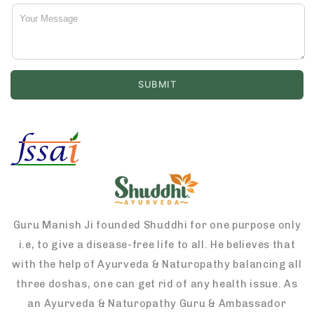
Guru Manish Ji founded Shuddhi for one purpose only
i.e, to give a disease-free life to all. He believes that
with the help of Ayurveda & Naturopathy balancing all
three doshas, one can get rid of any health issue. As
an Ayurveda & Naturopathy Guru & Ambassador