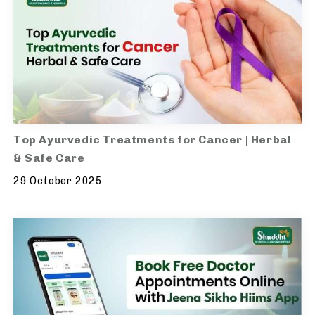
Top Ayurvedic Treatments for Cancer | Herbal
& Safe Care
29 October 2025