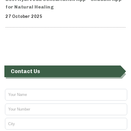
for Natural Healing
27 October 2025
Contact Us