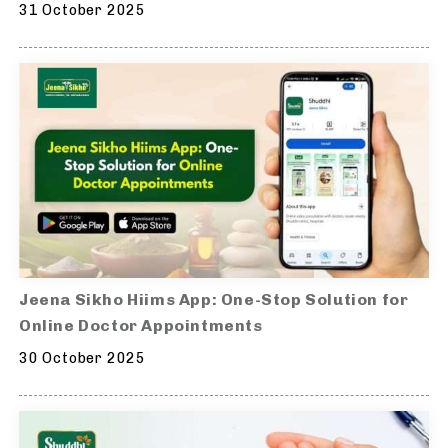
31 October 2025
Jeena Sikho Hiims App: One-Stop Solution for
Online Doctor Appointments
30 October 2025