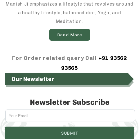
Manish Ji emphasizes a lifestyle that revolves around
a healthy lifestyle, balanced diet, Yoga, and
Meditation.
Read More
For Order related query Call
+91 93562
93565
Our Newsletter
Newsletter Subscribe