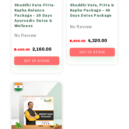
Shuddhi Vata-Pitta-
Shuddhi Vata, Pitta &
Kapha Balance
Kapha Package – 40
Package – 20 Days
Days Detox Package
Ayurvedic Detox &
Wellness
No Review
No Review
Original
Curren
4,320.00
4,800.00
price
price
Original
Current
2,160.00
2,400.00
was:
is:
OUT OF STOCK
price
price
₹4,800.00.
₹4,320.0
was:
is:
OUT OF STOCK
₹2,400.00.
₹2,160.00.