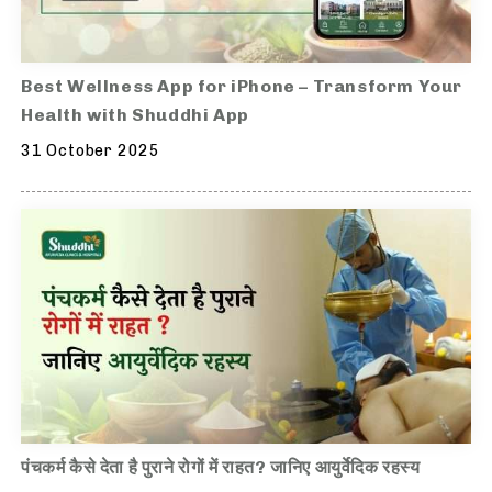
Best Wellness App for iPhone – Transform Your
Health with Shuddhi App
31 October 2025
पंचकर्म कैसे देता है पुराने रोगों में राहत? जानिए आयुर्वेदिक रहस्य