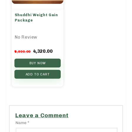
Shuddhi Weight Gain
Package
No Review
Original
Current
4,320.00
4,800.00
price
price
was:
is:
BUY NOW
₹4,800.00.
₹4,320.00.
ADD TO CART
Leave a Comment
Name *