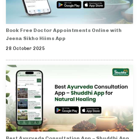
Book Free Doctor Appointments Online with
Jeena Sikho Hiims App
28 October 2025
Best Ayurveda Consultation App – Shuddhi App