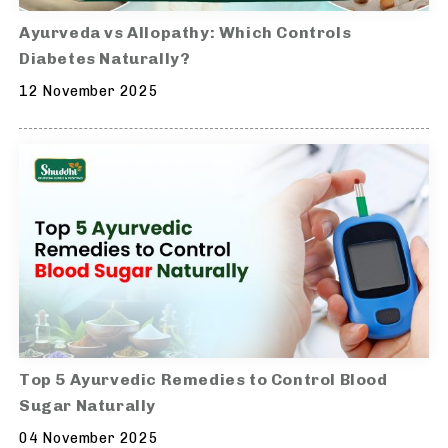
Ayurveda vs Allopathy: Which Controls
Diabetes Naturally?
12 November 2025
Top 5 Ayurvedic Remedies to Control Blood
Sugar Naturally
04 November 2025