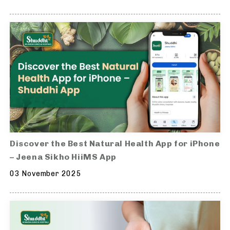
Discover the Best Natural Health App for iPhone
– Jeena Sikho HiiMS App
03 November 2025