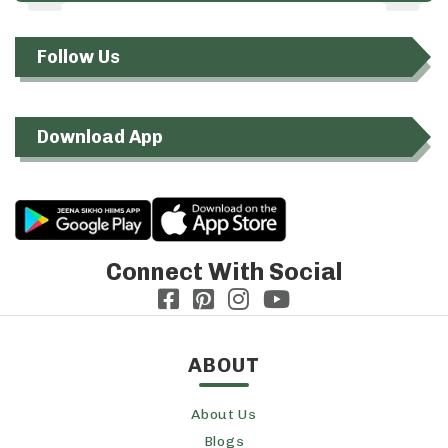
Follow Us
Download App
Connect With Social
ABOUT
About Us
Blogs