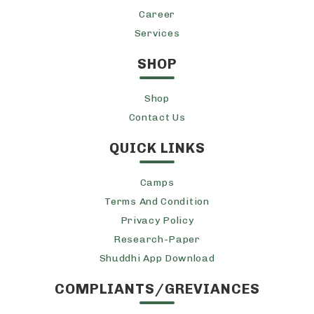
Career
Services
SHOP
Shop
Contact Us
QUICK LINKS
Camps
Terms And Condition
Privacy Policy
Research-Paper
Shuddhi App Download
COMPLIANTS/GREVIANCES