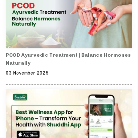
PCOD Ayurvedic Treatment | Balance Hormones
Naturally
03 November 2025