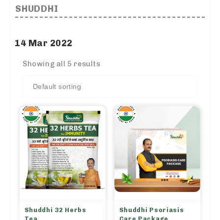
SHUDDHI
14 Mar 2022
Showing all 5 results
Shuddhi 32 Herbs
Shuddhi Psoriasis
Tea
Care Package