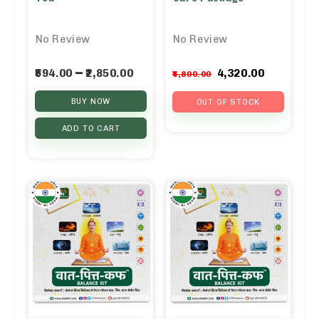
No Review
No Review
Original
Curren
–
594.00
2,850.00
4,320.00
4,800.00
price
price
BUY NOW
was:
is:
OUT OF STOCK
₹4,800.00.
₹4,320.0
ADD TO CART