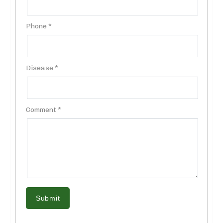
Phone *
Disease *
Comment *
Submit