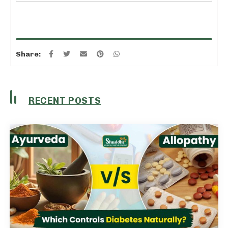
Share:
RECENT POSTS