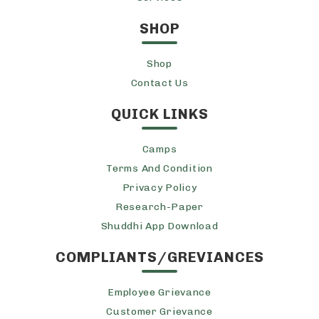
SHOP
Shop
Contact Us
QUICK LINKS
Camps
Terms And Condition
Privacy Policy
Research-Paper
Shuddhi App Download
COMPLIANTS/GREVIANCES
Employee Grievance
Customer Grievance