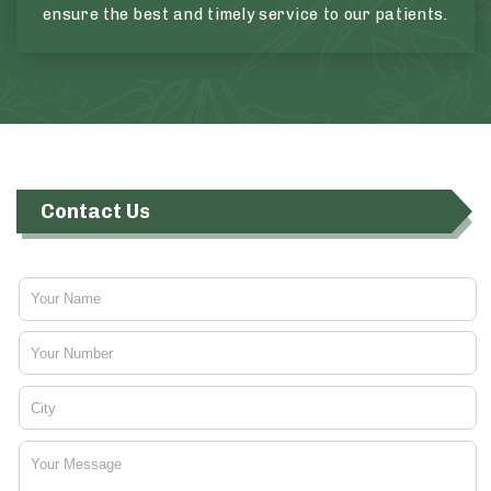
ensure the best and timely service to our patients.
Contact Us