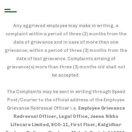
Any aggrieved employee may make in writing, a
complaint within a period of three (3) months from the
date of grievance and in case of more than one
grievance, within a period of three (3) months from the
date of last grievance. Complaints arising of
grievance(s) more than three (3) months old shall not
be accepted.
The Complaints may be sent in writing through Speed
Post/Courier to the official address of the Employee
Grievance Redressal Officer i.e.
Employee Grievance
Redressal Officer, Legal Office, Jeena Sikho
Lifecare Limited, SCO-11, First Floor, Kalgidhar