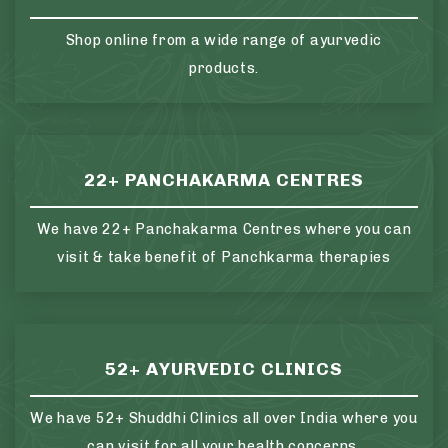
Shop online from a wide range of ayurvedic
products.
22+ PANCHAKARMA CENTRES
We have 22+ Panchakarma Centres where you can
visit & take benefit of Panchkarma therapies
52+ AYURVEDIC CLINICS
We have 52+ Shuddhi Clinics all over India where you
can visit for all your health concerns.