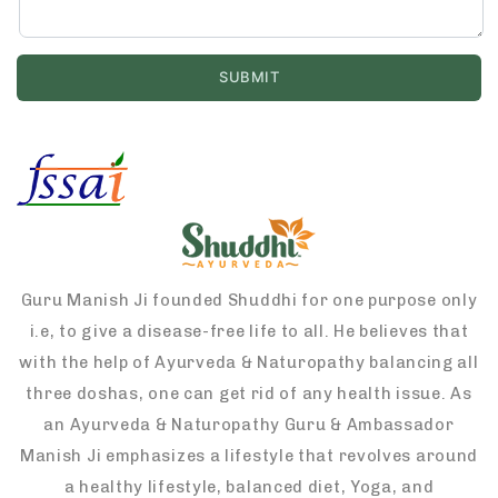
Guru Manish Ji founded Shuddhi for one purpose only
i.e, to give a disease-free life to all. He believes that
with the help of Ayurveda & Naturopathy balancing all
three doshas, one can get rid of any health issue. As
an Ayurveda & Naturopathy Guru & Ambassador
Manish Ji emphasizes a lifestyle that revolves around
a healthy lifestyle, balanced diet, Yoga, and