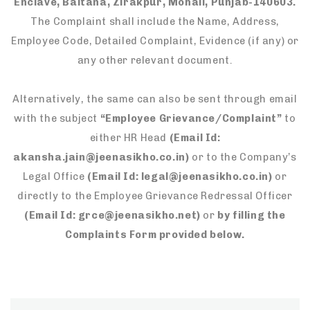
Enclave, Baltana, Zirakpur, Mohali, Punjab-140603.
The Complaint shall include the Name, Address,
Employee Code, Detailed Complaint, Evidence (if any) or
any other relevant document.
Alternatively, the same can also be sent through email
with the subject
“Employee Grievance/Complaint”
to
either HR Head
(Email Id:
akansha.jain@jeenasikho.co.in)
or to the Company’s
Legal Office
(Email Id: legal@jeenasikho.co.in)
or
directly to the Employee Grievance Redressal Officer
(Email Id: grce@jeenasikho.net)
or
by filling the
Complaints Form provided below.