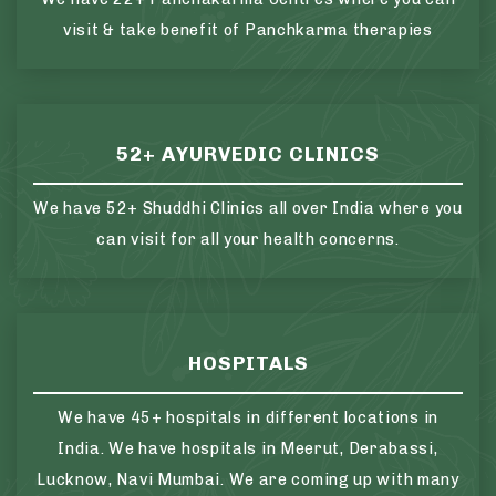
visit & take benefit of Panchkarma therapies
52+ AYURVEDIC CLINICS
We have 52+ Shuddhi Clinics all over India where you
can visit for all your health concerns.
HOSPITALS
We have 45+ hospitals in different locations in
India. We have hospitals in Meerut, Derabassi,
Lucknow, Navi Mumbai. We are coming up with many