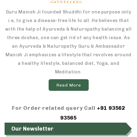
Guru Manish Ji founded Shuddhi for one purpose only
i.e, to give a disease-free life to all. He believes that
with the help of Ayurveda & Naturopathy balancing all
three doshas, one can get rid of any health issue. As
an Ayurveda & Naturopathy Guru & Ambassador
Manish Ji emphasizes a lifestyle that revolves around
a healthy lifestyle, balanced diet, Yoga, and
Meditation.
Read More
For Order related query Call
+91 93562
93565
Our Newsletter