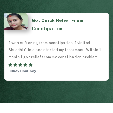
From
Ayurveda is Best
I visited
I came to Shuddhi for my Arthritis
tment. Within 1
spending a lot of money on doctors
tion problem.
And now I can proudly say that Ayu
works.
Shiv Shankar Vyas