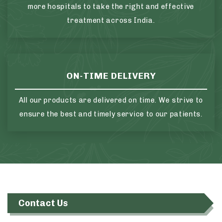
more hospitals to take the right and effective
treatment across India.
ON-TIME DELIVERY
All our products are delivered on time. We strive to
ensure the best and timely service to our patients.
Contact Us