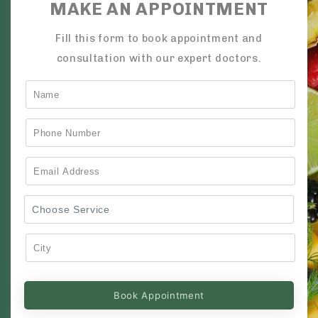
MAKE AN APPOINTMENT
Fill this form to book appointment and
consultation with our expert doctors.