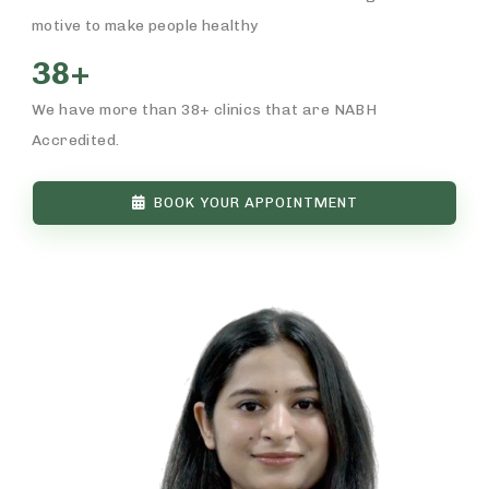
motive to make people healthy
38+
We have more than 38+ clinics that are NABH
Accredited.
BOOK YOUR APPOINTMENT