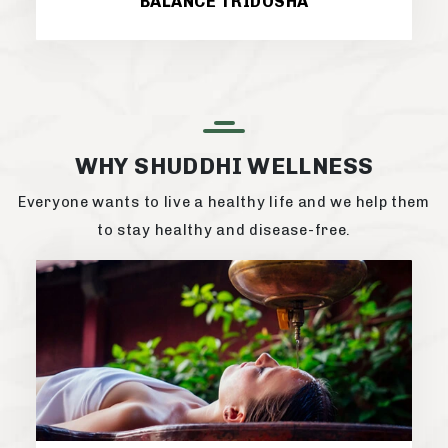
BALANCE TRIDOSHA
WHY SHUDDHI WELLNESS
Everyone wants to live a healthy life and we help them
to stay healthy and disease-free.