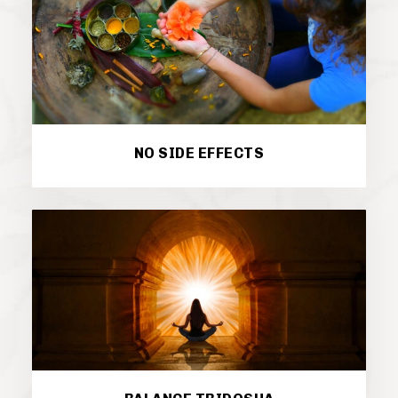
NO SIDE EFFECTS