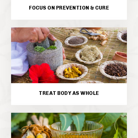
FOCUS ON PREVENTION & CURE
TREAT BODY AS WHOLE