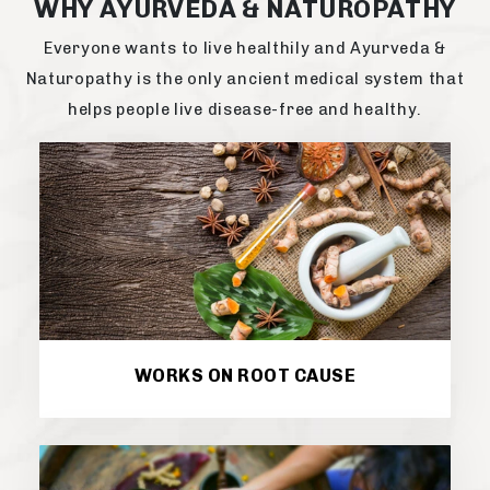
WHY AYURVEDA & NATUROPATHY
Everyone wants to live healthily and Ayurveda &
Naturopathy is the only ancient medical system that
helps people live disease-free and healthy.
WORKS ON ROOT CAUSE