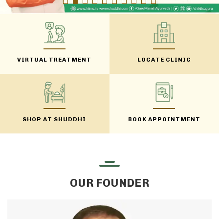
VIRTUAL TREATMENT
LOCATE CLINIC
SHOP AT SHUDDHI
BOOK APPOINTMENT
OUR FOUNDER