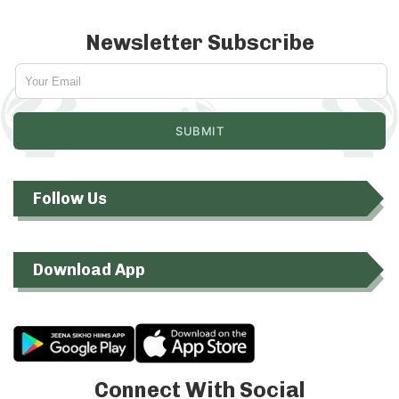
Newsletter Subscribe
Follow Us
Download App
Connect With Social