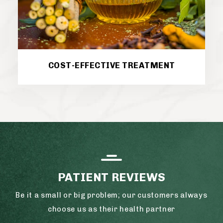
COST-EFFECTIVE TREATMENT
PATIENT REVIEWS
Be it a small or big problem; our customers always
choose us as their health partner