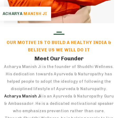
ACHARYA
MANISH JI
OUR MOTIVE IS TO BUILD A HEALTHY INDIA &
BELIEVE US WE WILL DO IT
Meet Our Founder
Acharya Manish Ji is the founder of Shuddhi Wellness.
His dedication towards Ayurveda & Naturopathy has
helped people to adopt the ideology of following the
disciplined lifestyle of Ayurveda & Naturopathy.
Acharya Manish Ji
is an Ayurveda & Naturopathy Guru
& Ambassador. He is a dedicated motivational speaker
who emphasizes prevention rather than cure.