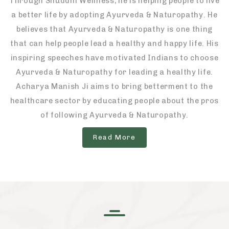
Through Shuddhi Wellness, he is helping people to live
a better life by adopting Ayurveda & Naturopathy. He
believes that Ayurveda & Naturopathy is one thing
that can help people lead a healthy and happy life. His
inspiring speeches have motivated Indians to choose
Ayurveda & Naturopathy for leading a healthy life.
Acharya Manish Ji aims to bring betterment to the
healthcare sector by educating people about the pros
of following Ayurveda & Naturopathy.
Read More