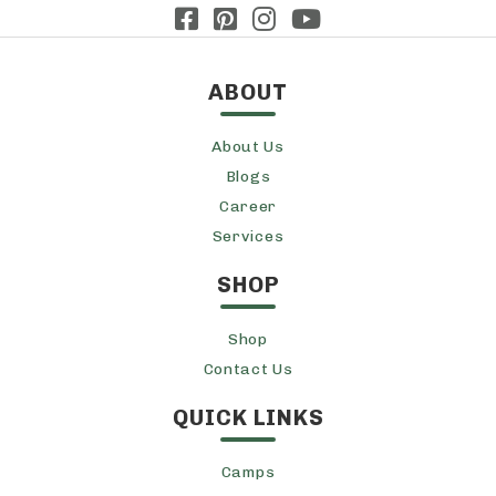
ABOUT
About Us
Blogs
Career
Services
SHOP
Shop
Contact Us
QUICK LINKS
Camps