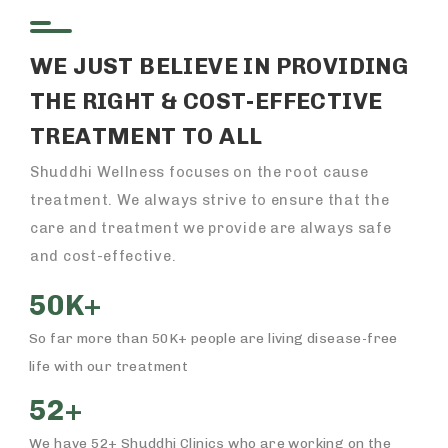
WE JUST BELIEVE IN PROVIDING
THE RIGHT & COST-EFFECTIVE
TREATMENT TO ALL
Shuddhi Wellness focuses on the root cause
treatment. We always strive to ensure that the
care and treatment we provide are always safe
and cost-effective.
50K+
So far more than 50K+ people are living disease-free
life with our treatment
52+
We have 52+ Shuddhi Clinics who are working on the