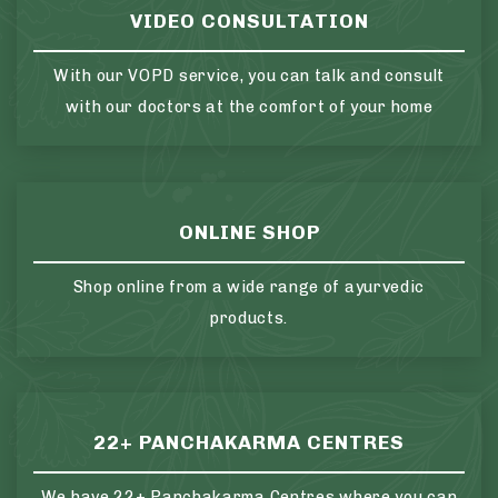
VIDEO CONSULTATION
With our VOPD service, you can talk and consult
with our doctors at the comfort of your home
ONLINE SHOP
Shop online from a wide range of ayurvedic
products.
22+ PANCHAKARMA CENTRES
We have 22+ Panchakarma Centres where you can