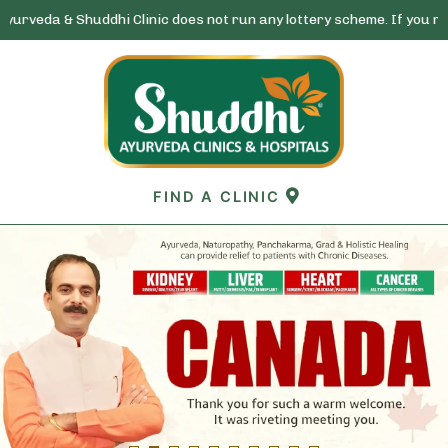
huddhi Clinic does not run any lottery scheme. If you receive any ca
Skip
to
content
FIND A CLINIC