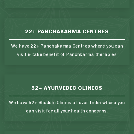
22+ PANCHAKARMA CENTRES
We have 22+ Panchakarma Centres where you can
visit & take benefit of Panchkarma therapies
52+ AYURVEDIC CLINICS
We have 52+ Shuddhi Clinics all over India where you
can visit for all your health concerns.