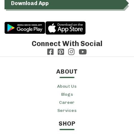
Download App
Connect With Social
ABOUT
About Us
Blogs
Career
Services
SHOP