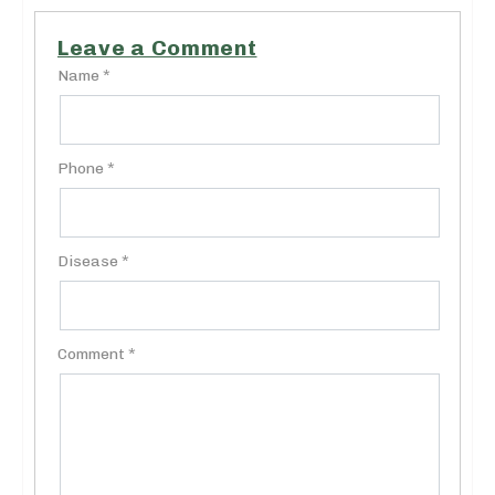
Leave a Comment
Name *
Phone *
Disease *
Comment *