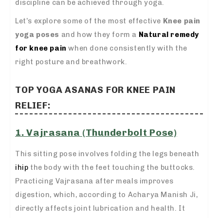
discipline can be achieved through yoga.
Let’s explore some of the most effective
Knee pain
yoga poses
and how they form a
Natural remedy
for knee pain
when done consistently with the
right posture and breathwork.
TOP YOGA ASANAS FOR KNEE PAIN
RELIEF:
1. Vajrasana (Thunderbolt Pose)
This sitting pose involves folding the legs beneath
ihip
the body with the feet touching the buttocks.
Practicing Vajrasana after meals improves
digestion, which, according to Acharya Manish Ji,
directly affects joint lubrication and health. It