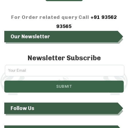
For Order related query Call
+91 93562
93565
Our Newsletter
Newsletter Subscribe
Follow Us