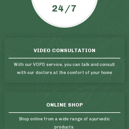
24/7
VIDEO CONSULTATION
With our VOPD service, you can talk and consult
with our doctors at the comfort of your home
ONLINE SHOP
Shop online from a wide range of ayurvedic
products.