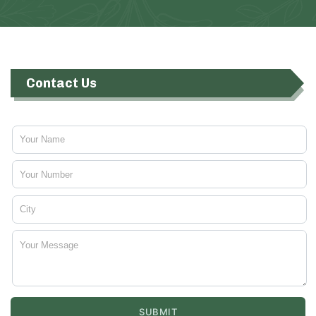
Contact Us