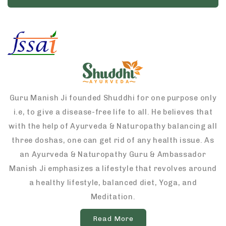
Guru Manish Ji founded Shuddhi for one purpose only
i.e, to give a disease-free life to all. He believes that
with the help of Ayurveda & Naturopathy balancing all
three doshas, one can get rid of any health issue. As
an Ayurveda & Naturopathy Guru & Ambassador
Manish Ji emphasizes a lifestyle that revolves around
a healthy lifestyle, balanced diet, Yoga, and
Meditation.
Read More