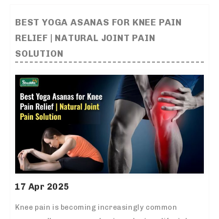
BEST YOGA ASANAS FOR KNEE PAIN
RELIEF | NATURAL JOINT PAIN
SOLUTION
17 Apr 2025
Knee pain is becoming increasingly common