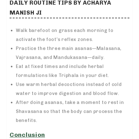
DAILY ROUTINE TIPS BY ACHARYA
MANISH JI
Walk barefoot on grass each morning to
activate the foot’s reflex zones.
Practice the three main asanas—Malasana,
Vajrasana, and Mandukasana—daily.
Eat at fixed times and include herbal
formulations like Triphala in your diet.
Use warm herbal decoctions instead of cold
water to improve digestion and blood flow.
After doing asanas, take a moment to rest in
Shavasana so that the body can process the
benefits.
Conclusion