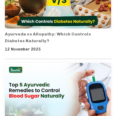
Ayurveda vs Allopathy: Which Controls
Diabetes Naturally?
12 November 2025