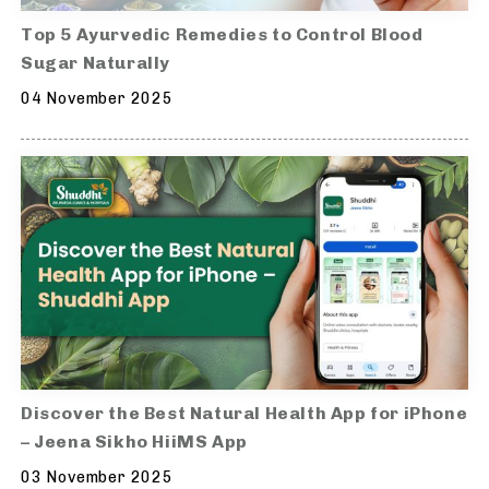
Top 5 Ayurvedic Remedies to Control Blood
Sugar Naturally
04 November 2025
Discover the Best Natural Health App for iPhone
– Jeena Sikho HiiMS App
03 November 2025