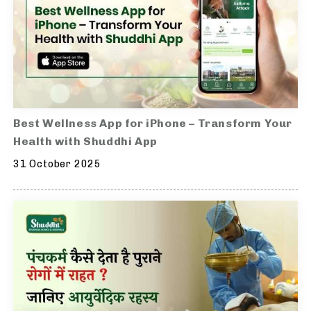
Best Wellness App for iPhone – Transform Your
Health with Shuddhi App
31 October 2025