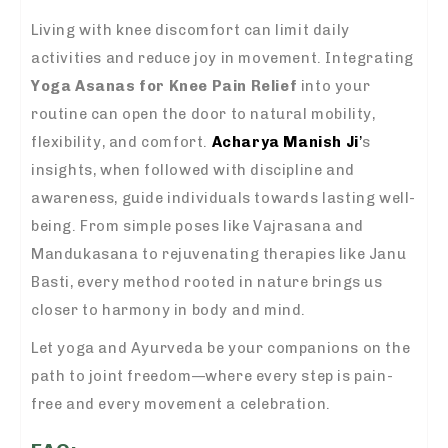
Living with knee discomfort can limit daily
activities and reduce joy in movement. Integrating
Yoga Asanas for Knee Pain Relief
into your
routine can open the door to natural mobility,
flexibility, and comfort.
Acharya Manish Ji
’
s
insights, when followed with discipline and
awareness, guide individuals towards lasting well-
being. From simple poses like Vajrasana and
Mandukasana to rejuvenating therapies like Janu
Basti, every method rooted in nature brings us
closer to harmony in body and mind.
Let yoga and Ayurveda be your companions on the
path to joint freedom—where every step is pain-
free and every movement a celebration.