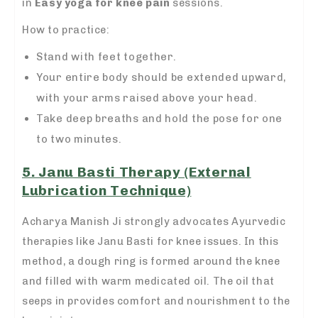
in
Easy yoga for knee pain
sessions.
How to practice:
Stand with feet together.
Your entire body should be extended upward,
with your arms raised above your head.
Take deep breaths and hold the pose for one
to two minutes.
5. Janu Basti Therapy (External
Lubrication Technique)
Acharya Manish Ji strongly advocates Ayurvedic
therapies like Janu Basti for knee issues. In this
method, a dough ring is formed around the knee
and filled with warm medicated oil. The oil that
seeps in provides comfort and nourishment to the