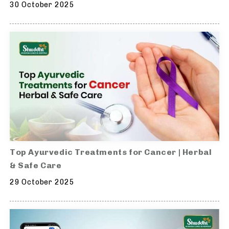
30 October 2025
Top Ayurvedic Treatments for Cancer | Herbal
& Safe Care
29 October 2025