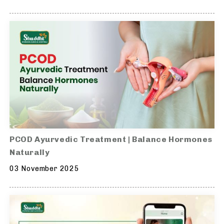
PCOD Ayurvedic Treatment | Balance Hormones
Naturally
03 November 2025