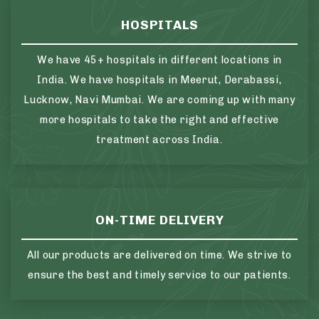
HOSPITALS
We have 45+ hospitals in different locations in
India. We have hospitals in Meerut, Derabassi,
Lucknow, Navi Mumbai. We are coming up with many
more hospitals to take the right and effective
treatment across India.
ON-TIME DELIVERY
All our products are delivered on time. We strive to
ensure the best and timely service to our patients.