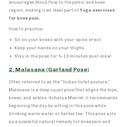
encourages blood flow to the pelvic and knee
region, making it an ideal part of
Yoga exercises
for knee pain.
How to practice:
Sit on your knees with your spine erect.
Keep your hands on your thighs.
Stay in the pose for 5–10 minutes post-meal.
2. Malasana (Garland Pose)
Often referred to as the “Indian toilet posture,”
Malasana is a deep squat pose that aligns the hips,
knees, and ankles. Acharya Manish Ji recommends
beginning the day by sitting in this pose while
drinking warm water or herbal tea. This pose acts
as a powerful natural remedy for knee pain and