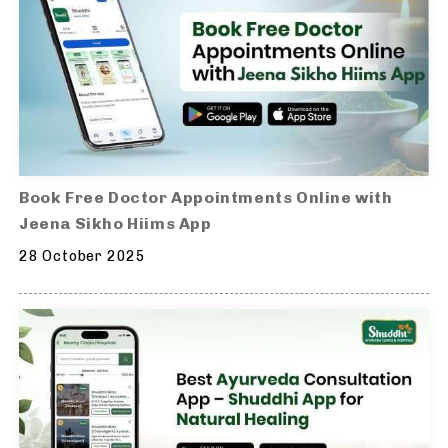
Book Free Doctor Appointments Online with
Jeena Sikho Hiims App
28 October 2025