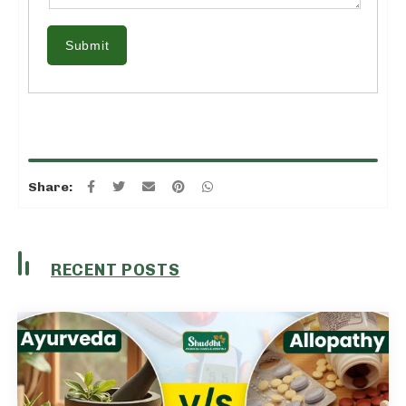
Submit
Share:
RECENT POSTS