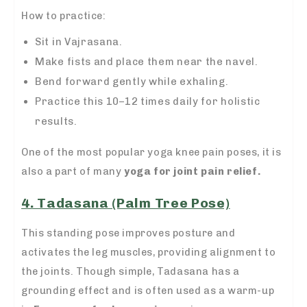
How to practice:
Sit in Vajrasana.
Make fists and place them near the navel.
Bend forward gently while exhaling.
Practice this 10–12 times daily for holistic
results.
One of the most popular yoga knee pain poses, it is
also a part of many
yoga for joint pain relief.
4. Tadasana (Palm Tree Pose)
This standing pose improves posture and
activates the leg muscles, providing alignment to
the joints. Though simple, Tadasana has a
grounding effect and is often used as a warm-up