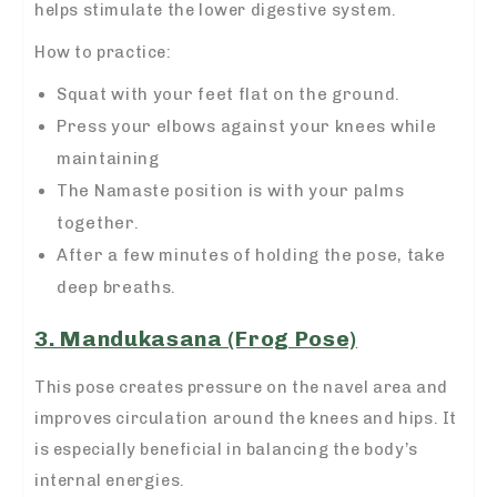
helps stimulate the lower digestive system.
How to practice:
Squat with your feet flat on the ground.
Press your elbows against your knees while
maintaining
The Namaste position is with your palms
together.
After a few minutes of holding the pose, take
deep breaths.
3. Mandukasana (Frog Pose)
This pose creates pressure on the navel area and
improves circulation around the knees and hips. It
is especially beneficial in balancing the body’s
internal energies.