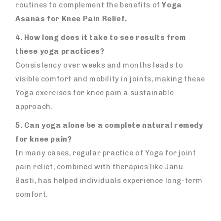
routines to complement the benefits of
Yoga
Asanas for Knee Pain Relief.
4. How long does it take to see results from
these yoga practices?
Consistency over weeks and months leads to
visible comfort and mobility in joints, making these
Yoga exercises for knee pain a sustainable
approach.
5. Can yoga alone be a complete natural remedy
for knee pain?
In many cases, regular practice of Yoga for joint
pain relief, combined with therapies like Janu
Basti, has helped individuals experience long-term
comfort.