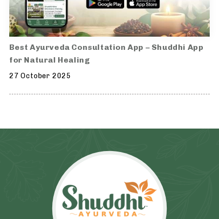
Best Ayurveda Consultation App – Shuddhi App
for Natural Healing
27 October 2025