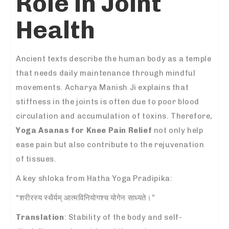
Role in Joint
Health
Ancient texts describe the human body as a temple
that needs daily maintenance through mindful
movements. Acharya Manish Ji explains that
stiffness in the joints is often due to poor blood
circulation and accumulation of toxins. Therefore,
Yoga Asanas for Knee Pain Relief
not only help
ease pain but also contribute to the rejuvenation
of tissues.
A key shloka from Hatha Yoga Pradipika:
“शरीरस्य स्थैर्यम् आत्मविनियोगश्च योगेन साध्यते।”
Translation
: Stability of the body and self-