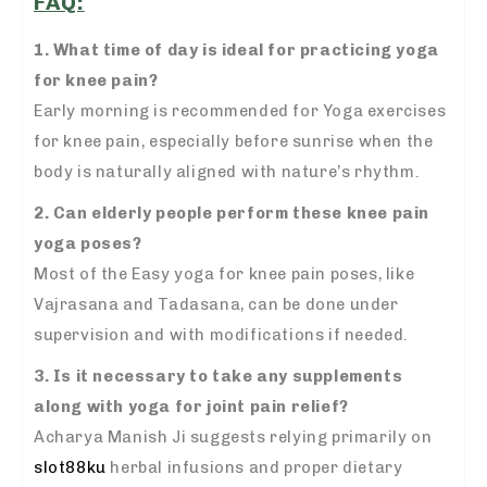
FAQ:
1. What time of day is ideal for practicing yoga
for knee pain?
Early morning is recommended for Yoga exercises
for knee pain, especially before sunrise when the
body is naturally aligned with nature’s rhythm.
2. Can elderly people perform these knee pain
yoga poses?
Most of the Easy yoga for knee pain poses, like
Vajrasana and Tadasana, can be done under
supervision and with modifications if needed.
3. Is it necessary to take any supplements
along with yoga for joint pain relief?
Acharya Manish Ji suggests relying primarily on
slot88ku
herbal infusions and proper dietary