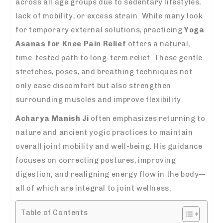
across all age groups due to sedentary lifestyles,
lack of mobility, or excess strain. While many look
for temporary external solutions, practicing
Yoga
Asanas for Knee Pain Relief
offers a natural,
time-tested path to long-term relief. These gentle
stretches, poses, and breathing techniques not
only ease discomfort but also strengthen
surrounding muscles and improve flexibility.
Acharya Manish Ji
often emphasizes returning to
nature and ancient yogic practices to maintain
overall joint mobility and well-being. His guidance
focuses on correcting postures, improving
digestion, and realigning energy flow in the body—
all of which are integral to joint wellness.
Table of Contents