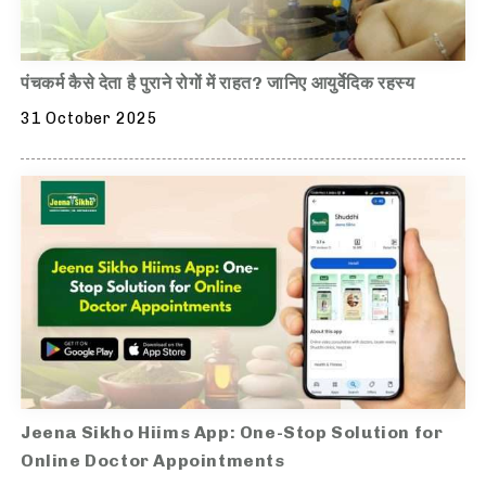
पंचकर्म कैसे देता है पुराने रोगों में राहत? जानिए आयुर्वेदिक रहस्य
31 October 2025
Jeena Sikho Hiims App: One-Stop Solution for
Online Doctor Appointments