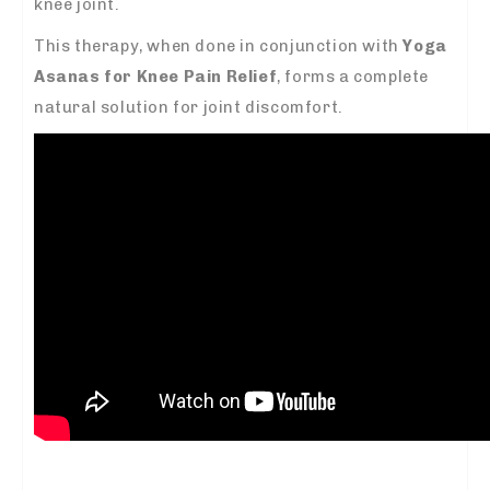
knee joint.
This therapy, when done in conjunction with
Yoga
Asanas for Knee Pain Relief
, forms a complete
natural solution for joint discomfort.