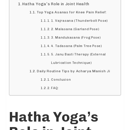
Hatha Yoga’s Role in Joint Health
Top Yoga Asanas for Knee Pain Relief:
1. Vajrasana (Thunderbolt Pose)
2. Malasana (Garland Pose)
3. Mandukasana (Frog Pose)
4. Tadasana (Palm Tree Pose)
5. Janu Basti Therapy (External
Lubrication Technique)
Daily Routine Tips by Acharya Manish Ji
Conclusion
FAQ:
Hatha Yoga’s