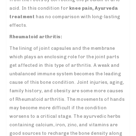
acid. In this condition for
knee pain, Ayurveda
treatment
has no comparison with long-lasting
effects.
Rheumatoid arthritis:
The lining of joint capsules and the membrane
which plays an enclosing role for the joint parts
get affected in this type of arthritis. A weak and
unbalanced immune system becomes the leading
cause of this bone condition. Joint injuries, aging,
family history, and obesity are some more causes
of Rheumatoid arthritis. The movements of hands
may become more difficult if the condition
worsens to a critical stage. The ayurvedic herbs
containing calcium, iron, zinc, and vitamins are
good sources to recharge the bone density along