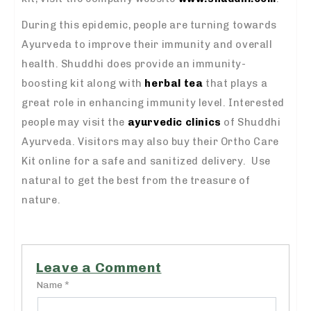
During this epidemic, people are turning towards
Ayurveda to improve their immunity and overall
health. Shuddhi does provide an immunity-
boosting kit along with
herbal tea
that plays a
great role in enhancing immunity level. Interested
people may visit the
ayurvedic clinics
of Shuddhi
Ayurveda. Visitors may also buy their Ortho Care
Kit online for a safe and sanitized delivery. Use
natural to get the best from the treasure of
nature.
Leave a Comment
Name *