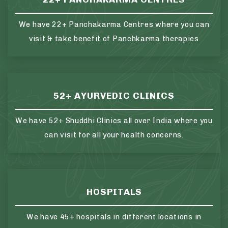
We have 22+ Panchakarma Centres where you can
visit & take benefit of Panchkarma therapies
52+ AYURVEDIC CLINICS
We have 52+ Shuddhi Clinics all over India where you
can visit for all your health concerns.
HOSPITALS
We have 45+ hospitals in different locations in