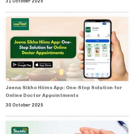
31 October 2025
Jeena Sikho Hiims App: One-Stop Solution for
Online Doctor Appointments
30 October 2025