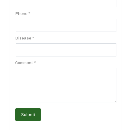
Phone *
Disease *
Comment *
Submit