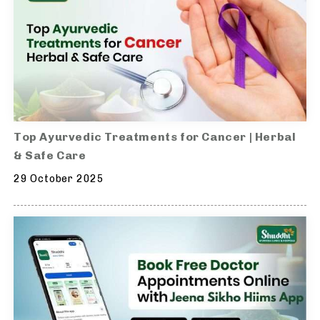
Top Ayurvedic Treatments for Cancer | Herbal
& Safe Care
29 October 2025