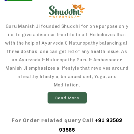
Guru Manish Ji founded Shuddhi for one purpose only
i.e, to give a disease-free life to all. He believes that
with the help of Ayurveda & Naturopathy balancing all
three doshas, one can get rid of any health issue. As
an Ayurveda & Naturopathy Guru & Ambassador
Manish Ji emphasizes a lifestyle that revolves around
a healthy lifestyle, balanced diet, Yoga, and
Meditation.
Read More
For Order related query Call
+91 93562
93565