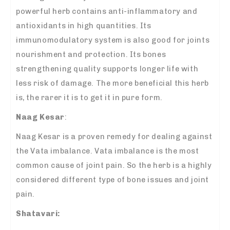
powerful herb contains anti-inflammatory and
antioxidants in high quantities. Its
immunomodulatory system is also good for joints
nourishment and protection. Its bones
strengthening quality supports longer life with
less risk of damage. The more beneficial this herb
is, the rarer it is to get it in pure form.
Naag Kesar
:
Naag Kesar is a proven remedy for dealing against
the Vata imbalance. Vata imbalance is the most
common cause of joint pain. So the herb is a highly
considered different type of bone issues and joint
pain.
Shatavari: