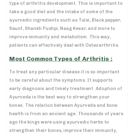
type of arthritis development. This is important to
take a good diet and the intake of some of the
ayurvedic ingredients such as Tulsi, Black pepper,
Saunf, Shankh Pushpi, Naag Kesar, and more to
improve immunity and metabolism. This way,
patients can effectively deal with Osteoarthritis.
Most Common Types of Arthritis :
To treat any particular disease it is so important
to be careful about the symptoms. It supports
early diagnosis and timely treatment. Adoption of
Ayurveda is the best way to strengthen your
bones. The relation between Ayurveda and bone
health is from an ancient age. Thousands of years
ago the kings were using ayurvedic herbs to
strengthen their bones, improve their immunity,