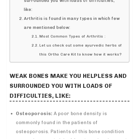
surrounded you with loads of difficulties,
like:
Arthritis is found in many types in which few
are mentioned below:
Most Common Types of Arthritis :
Let us check out some ayurvedic herbs of
this Ortho Care Kit to know how it works?
WEAK BONES MAKE YOU HELPLESS AND
SURROUNDED YOU WITH LOADS OF
DIFFICULTIES, LIKE:
Osteoporosis:
A poor bone density is
commonly found in the patients of
osteoporosis. Patients of this bone condition