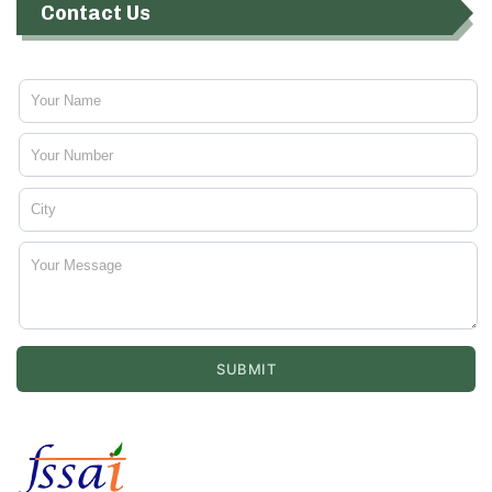
Contact Us