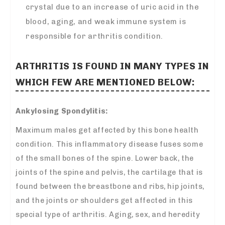
crystal due to an increase of uric acid in the
blood, aging, and weak immune system is
responsible for arthritis condition.
ARTHRITIS IS FOUND IN MANY TYPES IN
WHICH FEW ARE MENTIONED BELOW:
Ankylosing Spondylitis:
Maximum males get affected by this bone health
condition. This inflammatory disease fuses some
of the small bones of the spine. Lower back, the
joints of the spine and pelvis, the cartilage that is
found between the breastbone and ribs, hip joints,
and the joints or shoulders get affected in this
special type of arthritis. Aging, sex, and heredity