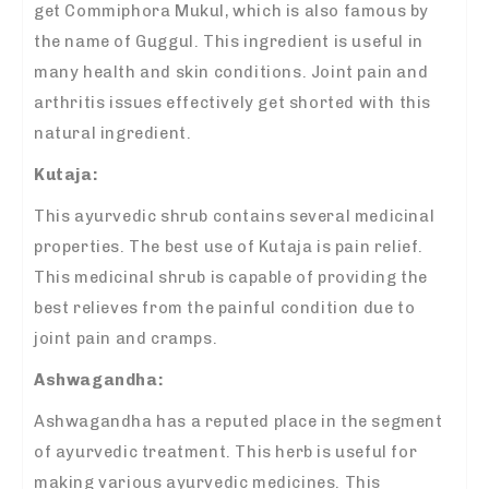
get Commiphora Mukul, which is also famous by
the name of Guggul. This ingredient is useful in
many health and skin conditions. Joint pain and
arthritis issues effectively get shorted with this
natural ingredient.
Kutaja:
This ayurvedic shrub contains several medicinal
properties. The best use of Kutaja is pain relief.
This medicinal shrub is capable of providing the
best relieves from the painful condition due to
joint pain and cramps.
Ashwagandha:
Ashwagandha has a reputed place in the segment
of ayurvedic treatment. This herb is useful for
making various ayurvedic medicines. This