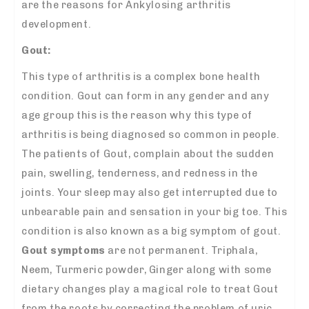
are the reasons for Ankylosing arthritis
development.
Gout:
This type of arthritis is a complex bone health
condition. Gout can form in any gender and any
age group this is the reason why this type of
arthritis is being diagnosed so common in people.
The patients of Gout, complain about the sudden
pain, swelling, tenderness, and redness in the
joints. Your sleep may also get interrupted due to
unbearable pain and sensation in your big toe. This
condition is also known as a big symptom of gout.
Gout symptoms
are not permanent. Triphala,
Neem, Turmeric powder, Ginger along with some
dietary changes play a magical role to treat Gout
from the roots by correcting the problem of uric