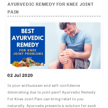
AYURVEDIC REMEDY FOR KNEE JOINT
PAIN
02 Jul 2020
Is your enthusiasm and self-confidence
diminishing due to joint pain? Ayurvedic Remedy
For Knee Joint Pain can bring relief to you
naturally. Ayurveda presents a solution for each