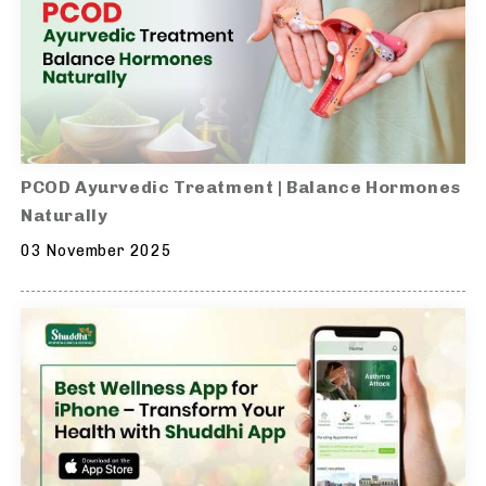
PCOD Ayurvedic Treatment | Balance Hormones
Naturally
03 November 2025