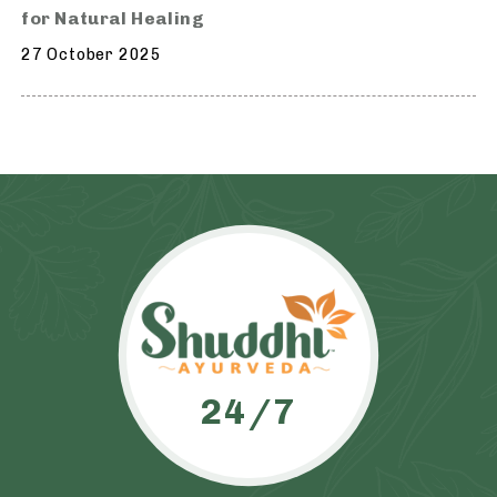
for Natural Healing
27 October 2025
24/7