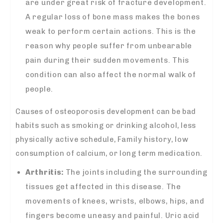
are under great risk of fracture development.
A regular loss of bone mass makes the bones
weak to perform certain actions. This is the
reason why people suffer from unbearable
pain during their sudden movements. This
condition can also affect the normal walk of
people.
Causes of osteoporosis development can be bad
habits such as smoking or drinking alcohol, less
physically active schedule, Family history, low
consumption of calcium, or long term medication.
Arthritis:
The joints including the surrounding
tissues get affected in this disease. The
movements of knees, wrists, elbows, hips, and
fingers become uneasy and painful. Uric acid