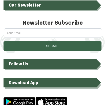
Our Newsletter
Newsletter Subscribe
Follow Us
Download App