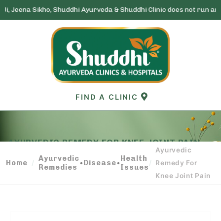
ho, Shuddhi Ayurveda & Shuddhi Clinic does not run any lottery sche
Skip
to
content
FIND A CLINIC
AYURVEDIC REMEDY FOR KNEE JOINT PAIN
Ayurvedic
Ayurvedic
Health
Home
•
Disease
•
/
/
Remedy For
Remedies
Issues
Knee Joint Pain