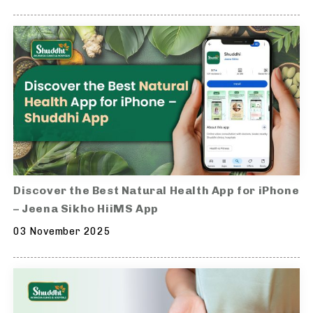
Discover the Best Natural Health App for iPhone
– Jeena Sikho HiiMS App
03 November 2025