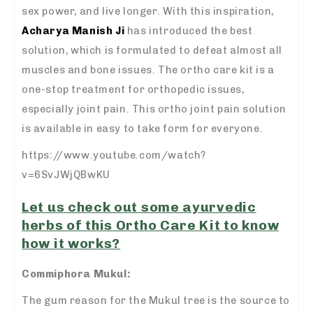
sex power, and live longer. With this inspiration,
Acharya Manish Ji
has introduced the best
solution, which is formulated to defeat almost all
muscles and bone issues. The ortho care kit is a
one-stop treatment for orthopedic issues,
especially joint pain. This ortho joint pain solution
is available in easy to take form for everyone.
https://www.youtube.com/watch?
v=6SvJWjQBwKU
Let us check out some ayurvedic
herbs of this Ortho Care Kit to know
how it works?
Commiphora Mukul:
The gum reason for the Mukul tree is the source to