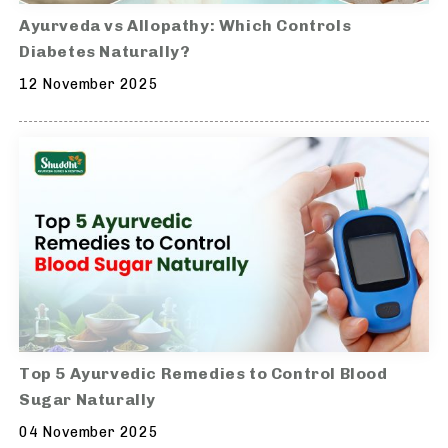
Ayurveda vs Allopathy: Which Controls
Diabetes Naturally?
12 November 2025
Top 5 Ayurvedic Remedies to Control Blood
Sugar Naturally
04 November 2025