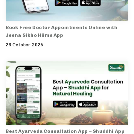
Book Free Doctor Appointments Online with
Jeena Sikho Hiims App
28 October 2025
Best Ayurveda Consultation App – Shuddhi App