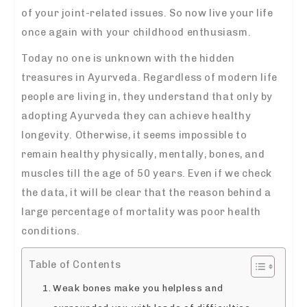
of your joint-related issues. So now live your life
once again with your childhood enthusiasm.
Today no one is unknown with the hidden
treasures in Ayurveda. Regardless of modern life
people are living in, they understand that only by
adopting Ayurveda they can achieve healthy
longevity. Otherwise, it seems impossible to
remain healthy physically, mentally, bones, and
muscles till the age of 50 years. Even if we check
the data, it will be clear that the reason behind a
large percentage of mortality was poor health
conditions.
Table of Contents
Weak bones make you helpless and