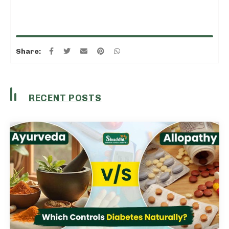
Share:
RECENT POSTS