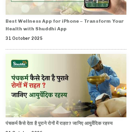
Best Wellness App for iPhone – Transform Your
Health with Shuddhi App
31 October 2025
पंचकर्म कैसे देता है पुराने रोगों में राहत? जानिए आयुर्वेदिक रहस्य