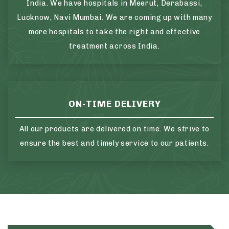
India. We have hospitals in Meerut, Derabassi,
Lucknow, Navi Mumbai. We are coming up with many
more hospitals to take the right and effective
treatment across India.
ON-TIME DELIVERY
All our products are delivered on time. We strive to
ensure the best and timely service to our patients.