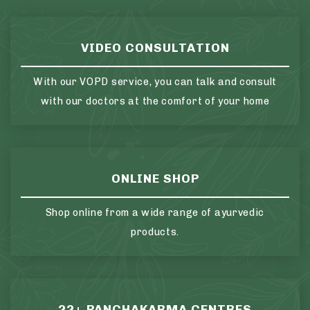
VIDEO CONSULTATION
With our VOPD service, you can talk and consult
with our doctors at the comfort of your home
ONLINE SHOP
Shop online from a wide range of ayurvedic
products.
22+ PANCHAKARMA CENTRES