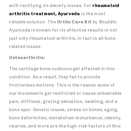
with rectifying its density issues. For
rheumatoid
arthritis treatment, Ayurveda
is the most
reliable solution. The
Ortho Care Kit
by Shuddhi
Ayurveda is known for its effective results in not
just only rheumatoid arthritis, in fact in all bone-
related issues.
Osteoarthritis:
The cartilage bone cushions get affected in this
condition. As a result, they fail to provide
frictionless motions. This is the reason some of
our movements get restricted or cause unbearable
pain, stiffness, grating sensation, swelling, and a
bone spur. Genetic issues, stress on bones, aging,
bone deformities, metabolism disturbance, obesity,
injuries, and more are the high-risk factors of this