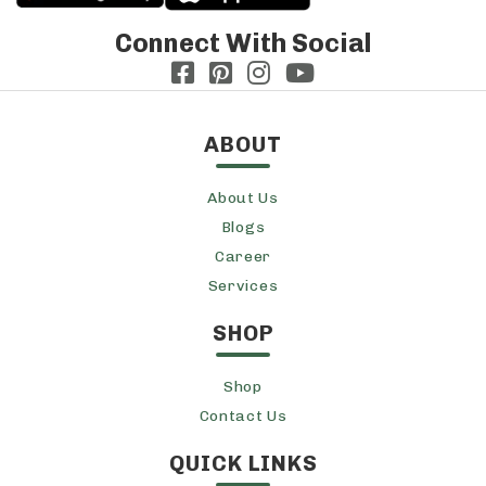
Connect With Social
ABOUT
About Us
Blogs
Career
Services
SHOP
Shop
Contact Us
QUICK LINKS