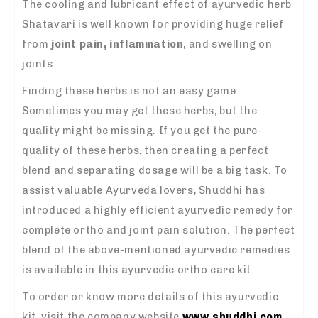
The cooling and lubricant effect of ayurvedic herb
Shatavari is well known for providing huge relief
from
joint pain, inflammation
, and swelling on
joints.
Finding these herbs is not an easy game.
Sometimes you may get these herbs, but the
quality might be missing. If you get the pure-
quality of these herbs, then creating a perfect
blend and separating dosage will be a big task. To
assist valuable Ayurveda lovers, Shuddhi has
introduced a highly efficient ayurvedic remedy for
complete ortho and joint pain solution. The perfect
blend of the above-mentioned ayurvedic remedies
is available in this ayurvedic ortho care kit.
To order or know more details of this ayurvedic
kit, visit the company website
www.shuddhi.com
.