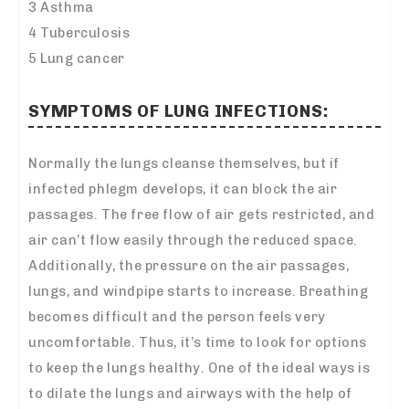
3 Asthma
4 Tuberculosis
5 Lung cancer
SYMPTOMS OF LUNG INFECTIONS:
Normally the lungs cleanse themselves, but if
infected phlegm develops, it can block the air
passages. The free flow of air gets restricted, and
air can’t flow easily through the reduced space.
Additionally, the pressure on the air passages,
lungs, and windpipe starts to increase. Breathing
becomes difficult and the person feels very
uncomfortable. Thus, it’s time to look for options
to keep the lungs healthy. One of the ideal ways is
to dilate the lungs and airways with the help of