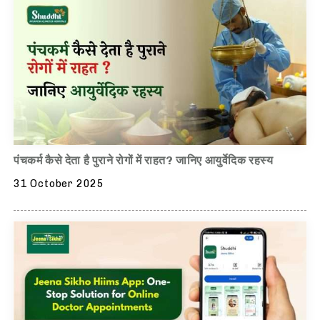
पंचकर्म कैसे देता है पुराने रोगों में राहत? जानिए आयुर्वेदिक रहस्य
31 October 2025