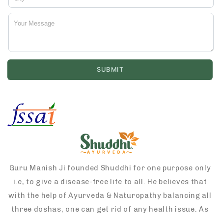
Guru Manish Ji founded Shuddhi for one purpose only
i.e, to give a disease-free life to all. He believes that
with the help of Ayurveda & Naturopathy balancing all
three doshas, one can get rid of any health issue. As