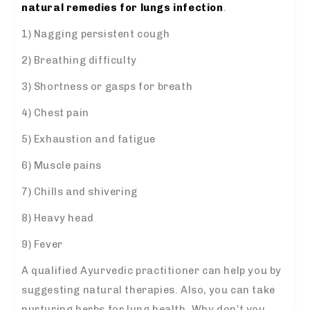
natural remedies for lungs infection
.
1) Nagging persistent cough
2) Breathing difficulty
3) Shortness or gasps for breath
4) Chest pain
5) Exhaustion and fatigue
6) Muscle pains
7) Chills and shivering
8) Heavy head
9) Fever
A qualified Ayurvedic practitioner can help you by
suggesting natural therapies. Also, you can take
nurturing herbs for lung health. Why don’t you