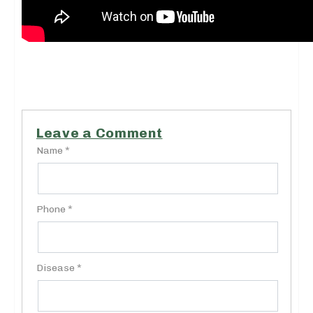
Leave a Comment
Name *
Phone *
Disease *