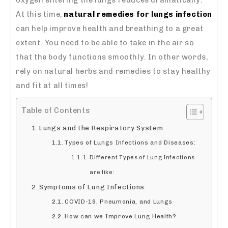
At this time,
natural remedies for lungs infection
can help improve health and breathing to a great
extent. You need to be able to take in the air so
that the body functions smoothly. In other words,
rely on natural herbs and remedies to stay healthy
and fit at all times!
Table of Contents
Lungs and the Respiratory System
Types of Lungs Infections and Diseases:
Different Types of Lung Infections
are like:
Symptoms of Lung Infections:
COVID-19, Pneumonia, and Lungs
How can we Improve Lung Health?