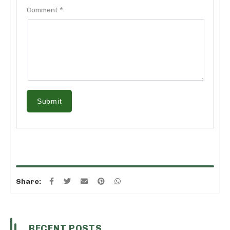
Comment *
Submit
Share:
RECENT POSTS