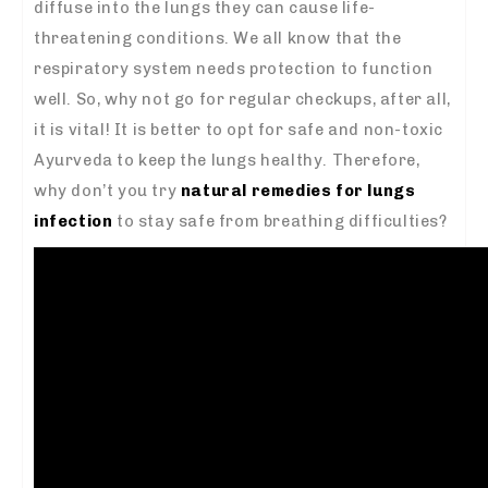
diffuse into the lungs they can cause life-
threatening conditions. We all know that the
respiratory system needs protection to function
well. So, why not go for regular checkups, after all,
it is vital! It is better to opt for safe and non-toxic
Ayurveda to keep the lungs healthy. Therefore,
why don’t you try
natural remedies for lungs
infection
to stay safe from breathing difficulties?