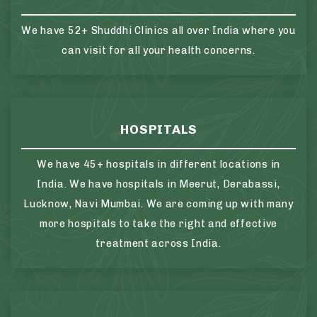
We have 52+ Shuddhi Clinics all over India where you
can visit for all your health concerns.
HOSPITALS
We have 45+ hospitals in different locations in
India. We have hospitals in Meerut, Derabassi,
Lucknow, Navi Mumbai. We are coming up with many
more hospitals to take the right and effective
treatment across India.