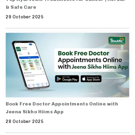
& Safe Care
29 October 2025
Book Free Doctor Appointments Online with
Jeena Sikho Hiims App
28 October 2025