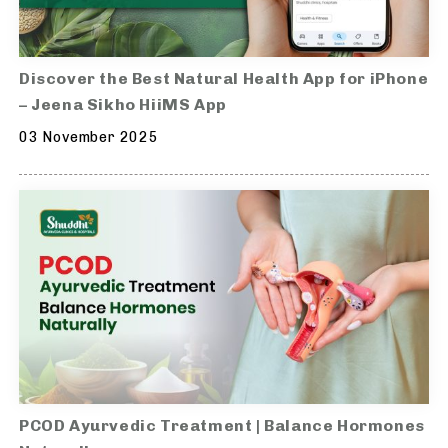
Discover the Best Natural Health App for iPhone
– Jeena Sikho HiiMS App
03 November 2025
PCOD Ayurvedic Treatment | Balance Hormones