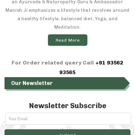
an Ayurveda & Naturopathy Guru & Ambassador
Manish Ji emphasizes a lifestyle that revolves around
a healthy lifestyle, balanced diet, Yoga, and
Meditation.
Read More
For Order related query Call
+91 93562
93565
Our Newsletter
Newsletter Subscribe