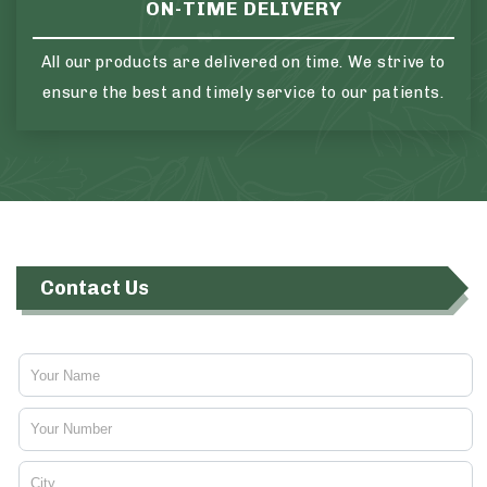
ON-TIME DELIVERY
All our products are delivered on time. We strive to
ensure the best and timely service to our patients.
Contact Us