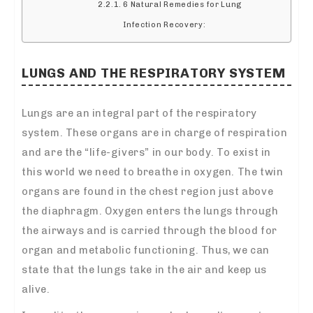
6 Natural Remedies for Lung
Infection Recovery:
LUNGS AND THE RESPIRATORY SYSTEM
Lungs are an integral part of the respiratory
system. These organs are in charge of respiration
and are the “life-givers” in our body. To exist in
this world we need to breathe in oxygen. The twin
organs are found in the chest region just above
the diaphragm. Oxygen enters the lungs through
the airways and is carried through the blood for
organ and metabolic functioning. Thus, we can
state that the lungs take in the air and keep us
alive.