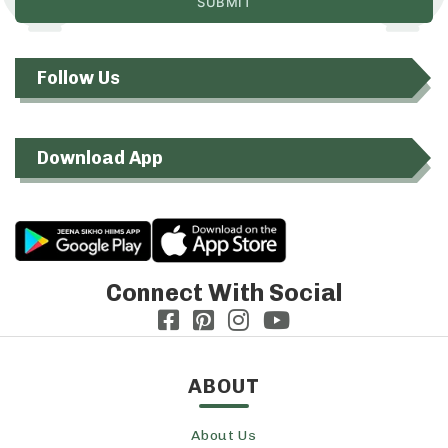
Follow Us
Download App
Connect With Social
ABOUT
About Us