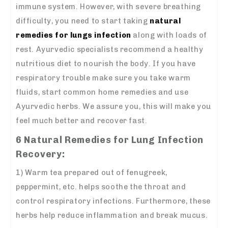
immune system. However, with severe breathing
difficulty, you need to start taking
natural
remedies for lungs infection
along with loads of
rest. Ayurvedic specialists recommend a healthy
nutritious diet to nourish the body. If you have
respiratory trouble make sure you take warm
fluids, start common home remedies and use
Ayurvedic herbs. We assure you, this will make you
feel much better and recover fast.
6 Natural Remedies for Lung Infection
Recovery:
1) Warm tea prepared out of fenugreek,
peppermint, etc. helps soothe the throat and
control respiratory infections. Furthermore, these
herbs help reduce inflammation and break mucus.