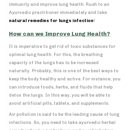
immunity and improve lung health. Rush to an
Ayurvedic practitioner immediately and take
natural remedies for lungs infection
!
How can we Improve Lung Health?
It is imperative to get rid of toxic substances for
optimal lung health. For this, the breathing
capacity of the lungs has to be increased
naturally. Probably, this is one of the best ways to
keep the body healthy and active. For instance, you
can introduce foods, herbs, and fluids that help
detox the lungs. In this way, you will be able to
avoid artificial pills, tablets, and supplements.
Air pollution is said to be the leading cause of lung
infections. So, you need to take ayurvedic herbal