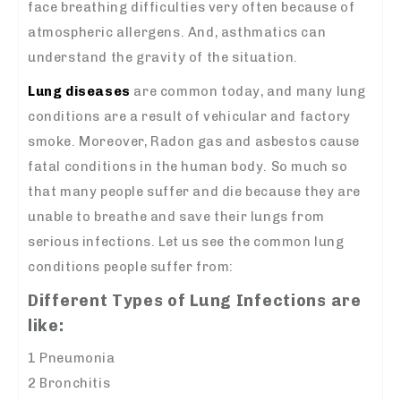
face breathing difficulties very often because of
atmospheric allergens. And, asthmatics can
understand the gravity of the situation.
Lung diseases
are common today, and many lung
conditions are a result of vehicular and factory
smoke. Moreover, Radon gas and asbestos cause
fatal conditions in the human body. So much so
that many people suffer and die because they are
unable to breathe and save their lungs from
serious infections. Let us see the common lung
conditions people suffer from:
Different Types of Lung Infections are
like:
1 Pneumonia
2 Bronchitis