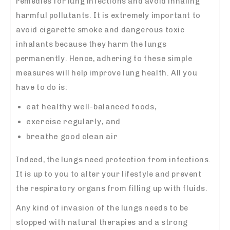
remedies for lung infections and avoid inhaling
harmful pollutants. It is extremely important to
avoid cigarette smoke and dangerous toxic
inhalants because they harm the lungs
permanently. Hence, adhering to these simple
measures will help improve lung health. All you
have to do is:
eat healthy well-balanced foods,
exercise regularly, and
breathe good clean air
Indeed, the lungs need protection from infections.
It is up to you to alter your lifestyle and prevent
the respiratory organs from filling up with fluids.
Any kind of invasion of the lungs needs to be
stopped with natural therapies and a strong