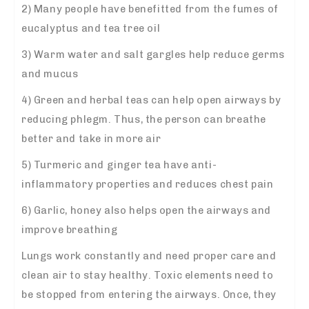
2) Many people have benefitted from the fumes of
eucalyptus and tea tree oil
3) Warm water and salt gargles help reduce germs
and mucus
4) Green and herbal teas can help open airways by
reducing phlegm. Thus, the person can breathe
better and take in more air
5) Turmeric and ginger tea have anti-
inflammatory properties and reduces chest pain
6) Garlic, honey also helps open the airways and
improve breathing
Lungs work constantly and need proper care and
clean air to stay healthy. Toxic elements need to
be stopped from entering the airways. Once, they