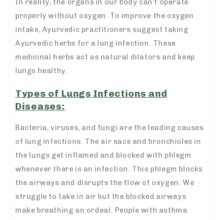
In reality, the organs in our body can’t operate
properly without oxygen. To improve the oxygen
intake, Ayurvedic practitioners suggest taking
Ayurvedic herbs for a lung infection. These
medicinal herbs act as natural dilators and keep
lungs healthy.
Types of Lungs Infections and
Diseases:
Bacteria, viruses, and fungi are the leading causes
of lung infections. The air sacs and bronchioles in
the lungs get inflamed and blocked with phlegm
whenever there is an infection. This phlegm blocks
the airways and disrupts the flow of oxygen. We
struggle to take in air but the blocked airways
make breathing an ordeal. People with asthma