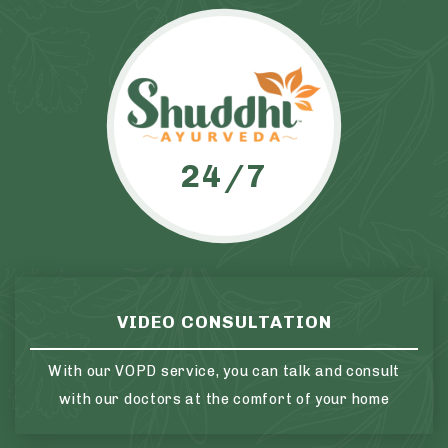
24/7
VIDEO CONSULTATION
With our VOPD service, you can talk and consult
with our doctors at the comfort of your home