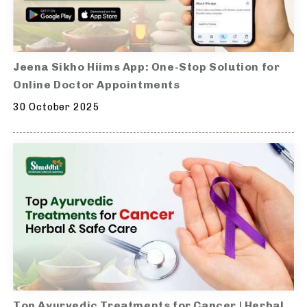
Jeena Sikho Hiims App: One-Stop Solution for
Online Doctor Appointments
30 October 2025
Top Ayurvedic Treatments for Cancer | Herbal