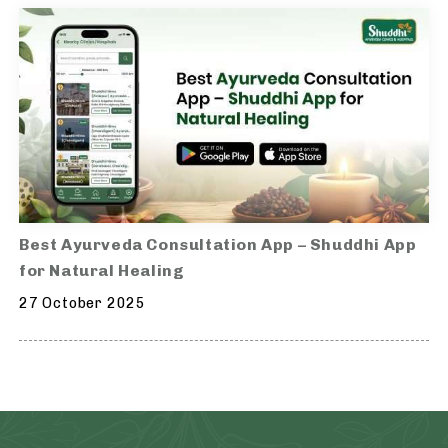
Best Ayurveda Consultation App – Shuddhi App
for Natural Healing
27 October 2025