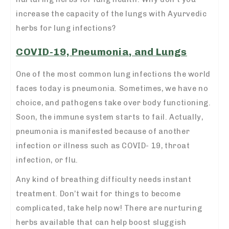
increase the capacity of the lungs with Ayurvedic
herbs for lung infections?
COVID-19, Pneumonia, and Lungs
One of the most common lung infections the world
faces today is pneumonia. Sometimes, we have no
choice, and pathogens take over body functioning.
Soon, the immune system starts to fail. Actually,
pneumonia is manifested because of another
infection or illness such as COVID- 19, throat
infection, or flu.
Any kind of breathing difficulty needs instant
treatment. Don’t wait for things to become
complicated, take help now! There are nurturing
herbs available that can help boost sluggish