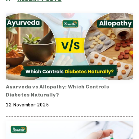
Ayurveda vs Allopathy: Which Controls
Diabetes Naturally?
12 November 2025