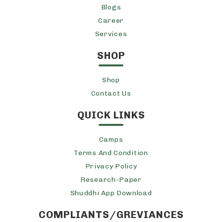
Blogs
Career
Services
SHOP
Shop
Contact Us
QUICK LINKS
Camps
Terms And Condition
Privacy Policy
Research-Paper
Shuddhi App Download
COMPLIANTS/GREVIANCES