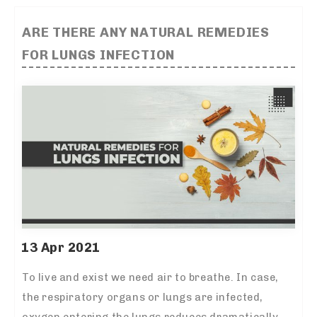
ARE THERE ANY NATURAL REMEDIES
FOR LUNGS INFECTION
13 Apr 2021
To live and exist we need air to breathe. In case,
the respiratory organs or lungs are infected,
oxygen entering the lungs reduces dramatically.