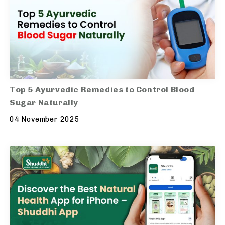
Top 5 Ayurvedic Remedies to Control Blood
Sugar Naturally
04 November 2025