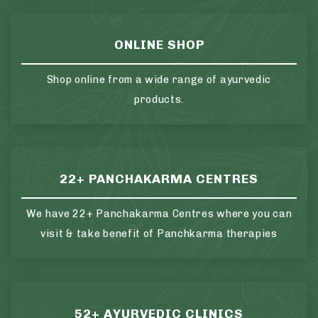
ONLINE SHOP
Shop online from a wide range of ayurvedic
products.
22+ PANCHAKARMA CENTRES
We have 22+ Panchakarma Centres where you can
visit & take benefit of Panchkarma therapies
52+ AYURVEDIC CLINICS