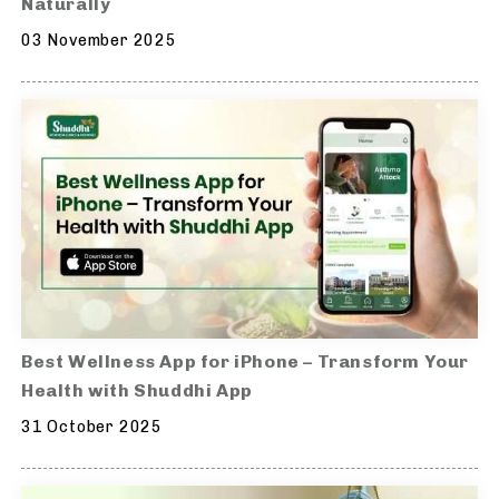
Naturally
03 November 2025
Best Wellness App for iPhone – Transform Your
Health with Shuddhi App
31 October 2025