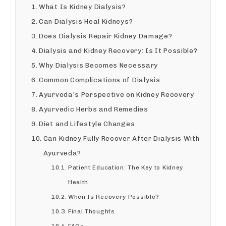
What Is Kidney Dialysis?
Can Dialysis Heal Kidneys?
Does Dialysis Repair Kidney Damage?
Dialysis and Kidney Recovery: Is It Possible?
Why Dialysis Becomes Necessary
Common Complications of Dialysis
Ayurveda’s Perspective on Kidney Recovery
Ayurvedic Herbs and Remedies
Diet and Lifestyle Changes
Can Kidney Fully Recover After Dialysis With
Ayurveda?
Patient Education: The Key to Kidney
Health
When Is Recovery Possible?
Final Thoughts
FAQs