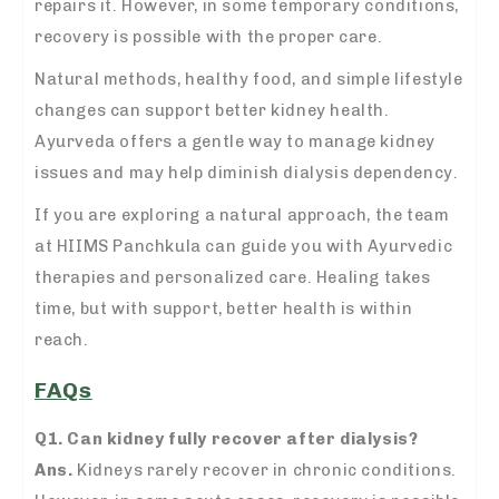
repairs it. However, in some temporary conditions,
recovery is possible with the proper care.
Natural methods, healthy food, and simple lifestyle
changes can support better kidney health.
Ayurveda offers a gentle way to manage kidney
issues and may help diminish dialysis dependency.
If you are exploring a natural approach, the team
at HIIMS Panchkula can guide you with Ayurvedic
therapies and personalized care. Healing takes
time, but with support, better health is within
reach.
FAQs
Q1. Can kidney fully recover after dialysis?
Ans.
Kidneys rarely recover in chronic conditions.