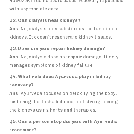
However, in some acute cases, recovery is possible
with appropriate care.
Q2. Can dialysis heal kidneys?
Ans.
No, dialysis only substitutes the function of
kidneys. It doesn’t regenerate kidney tissues.
Q3. Does dialysis repair kidney damage?
Ans.
No, dialysis does not repair damage. It only
manages symptoms of kidney failure.
Q4. What role does Ayurveda play in kidney
recovery?
Ans.
Ayurveda focuses on detoxifying the body,
restoring the dosha balance, and strengthening
the kidneys using herbs and therapies.
Q5. Can a person stop dialysis with Ayurvedic
treatment?