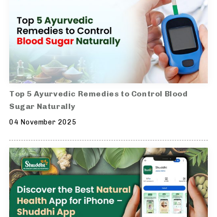
Top 5 Ayurvedic Remedies to Control Blood
Sugar Naturally
04 November 2025