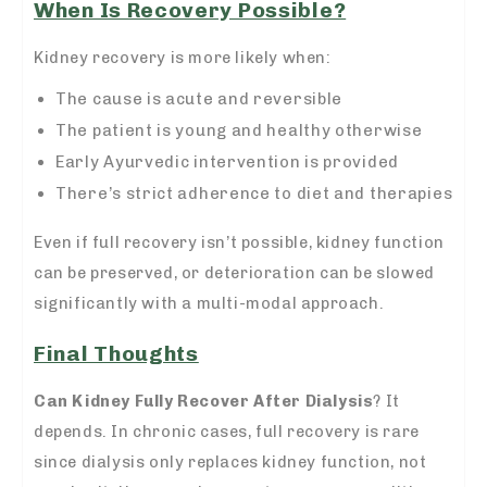
When Is Recovery Possible?
Kidney recovery is more likely when:
The cause is acute and reversible
The patient is young and healthy otherwise
Early Ayurvedic intervention is provided
There’s strict adherence to diet and therapies
Even if full recovery isn’t possible, kidney function
can be preserved, or deterioration can be slowed
significantly with a multi-modal approach.
Final Thoughts
Can Kidney Fully Recover After Dialysis
? It
depends. In chronic cases, full recovery is rare
since dialysis only replaces kidney function, not