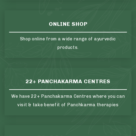
ONLINE SHOP
Shop online from a wide range of ayurvedic
products.
22+ PANCHAKARMA CENTRES
We have 22+ Panchakarma Centres where you can
visit & take benefit of Panchkarma therapies