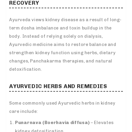
RECOVERY
Ayurveda views kidney disease as a result of long-
term dosha imbalance and toxin buildup in the
body. Instead of relying solely on dialysis,
Ayurvedic medicine aims to restore balance and
strengthen kidney function using herbs, dietary
changes, Panchakarma therapies, and natural
detoxification.
AYURVEDIC HERBS AND REMEDIES
Some commonly used Ayurvedic herbs in kidney
care include:
Punarnava (Boerhavia diffusa)
– Elevates
kidney detoxification