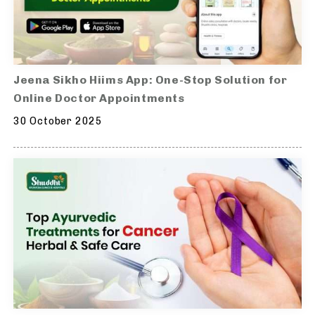
Jeena Sikho Hiims App: One-Stop Solution for
Online Doctor Appointments
30 October 2025