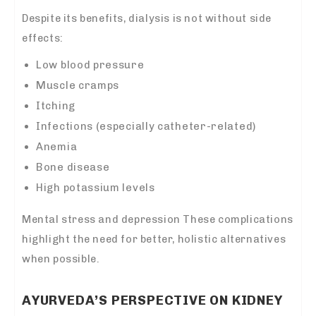
Despite its benefits, dialysis is not without side
effects:
Low blood pressure
Muscle cramps
Itching
Infections (especially catheter-related)
Anemia
Bone disease
High potassium levels
Mental stress and depression These complications
highlight the need for better, holistic alternatives
when possible.
AYURVEDA’S PERSPECTIVE ON KIDNEY