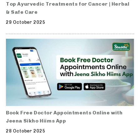
Top Ayurvedic Treatments for Cancer | Herbal
& Safe Care
29 October 2025
Book Free Doctor Appointments Online with
Jeena Sikho Hiims App
28 October 2025