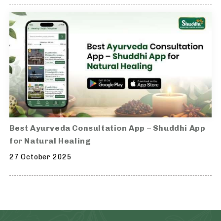
Best Ayurveda Consultation App – Shuddhi App
for Natural Healing
27 October 2025