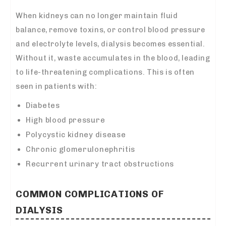
When kidneys can no longer maintain fluid
balance, remove toxins, or control blood pressure
and electrolyte levels, dialysis becomes essential.
Without it, waste accumulates in the blood, leading
to life-threatening complications. This is often
seen in patients with:
Diabetes
High blood pressure
Polycystic kidney disease
Chronic glomerulonephritis
Recurrent urinary tract obstructions
COMMON COMPLICATIONS OF
DIALYSIS