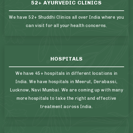
52+ AYURVEDIC CLINICS
We have 52+ Shuddhi Clinics all over India where you
can visit for all your health concerns.
HOSPITALS
We have 45+ hospitals in different locations in
India. We have hospitals in Meerut, Derabassi,
Lucknow, Navi Mumbai. We are coming up with many
more hospitals to take the right and effective
treatment across India.