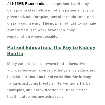
At
HIIMS Panchkula
, a comprehensive kidney
care protocol is followed, where patients receive
personalized therapies, herbal formulations, and
dietary counseling. The goal is not just to manage
symptoms but to work towards kidney
rejuvenation where possible.
Patient Education: The Key to Kidney
Health
Many patients are unaware that alternative
approaches exist alongside dialysis. By educating
individuals about
natural remedies for kidney
failure
, including lifestyle interventions, herbal
therapies, and detoxification routines, better
health outcomes are achievable.