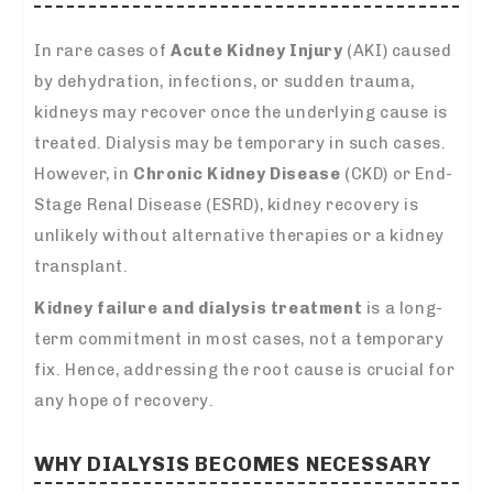
In rare cases of
Acute Kidney Injury
(AKI) caused
by dehydration, infections, or sudden trauma,
kidneys may recover once the underlying cause is
treated. Dialysis may be temporary in such cases.
However, in
Chronic Kidney Disease
(CKD) or End-
Stage Renal Disease (ESRD), kidney recovery is
unlikely without alternative therapies or a kidney
transplant.
Kidney failure and dialysis treatment
is a long-
term commitment in most cases, not a temporary
fix. Hence, addressing the root cause is crucial for
any hope of recovery.
WHY DIALYSIS BECOMES NECESSARY