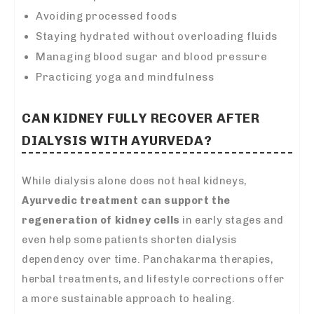
Avoiding processed foods
Staying hydrated without overloading fluids
Managing blood sugar and blood pressure
Practicing yoga and mindfulness
CAN KIDNEY FULLY RECOVER AFTER
DIALYSIS WITH AYURVEDA?
While dialysis alone does not heal kidneys,
Ayurvedic treatment can support the
regeneration of kidney cells
in early stages and
even help some patients shorten dialysis
dependency over time. Panchakarma therapies,
herbal treatments, and lifestyle corrections offer
a more sustainable approach to healing.