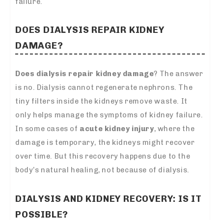
failure.
DOES DIALYSIS REPAIR KIDNEY
DAMAGE?
Does dialysis repair kidney damage
? The answer
is no. Dialysis cannot regenerate nephrons. The
tiny filters inside the kidneys remove waste. It
only helps manage the symptoms of kidney failure.
In some cases of
acute kidney injury
, where the
damage is temporary, the kidneys might recover
over time. But this recovery happens due to the
body’s natural healing, not because of dialysis.
DIALYSIS AND KIDNEY RECOVERY: IS IT
POSSIBLE?