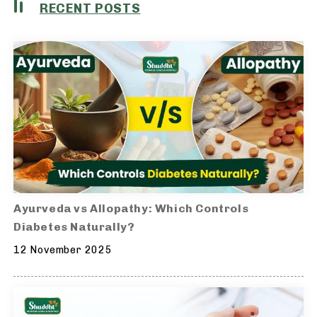
RECENT POSTS
Ayurveda vs Allopathy: Which Controls
Diabetes Naturally?
12 November 2025