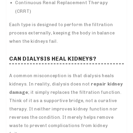
Continuous Renal Replacement Therapy
(CRRT)
Each type is designed to perform the filtration
process externally, keeping the body in balance
when the kidneys fail.
CAN DIALYSIS HEAL KIDNEYS?
A common misconception is that dialysis heals
kidneys. In reality, dialysis does not
repair kidney
damage
; it simply replaces the filtration function.
Think of it as a supportive bridge, not a curative
therapy. It neither improves kidney function nor
reverses the condition. It merely helps remove
waste to prevent complications from kidney