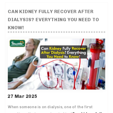
CAN KIDNEY FULLY RECOVER AFTER
DIALYSIS? EVERYTHING YOU NEED TO
KNOW!
27 Mar 2025
When someone is on dialysis, one of the first