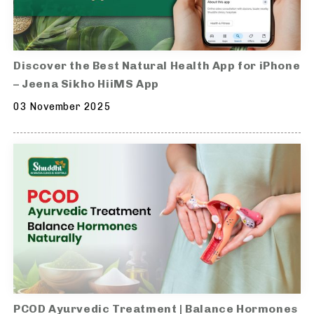
Discover the Best Natural Health App for iPhone
– Jeena Sikho HiiMS App
03 November 2025
PCOD Ayurvedic Treatment | Balance Hormones