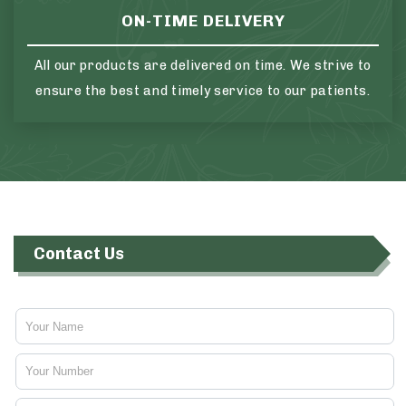
ON-TIME DELIVERY
All our products are delivered on time. We strive to
ensure the best and timely service to our patients.
Contact Us