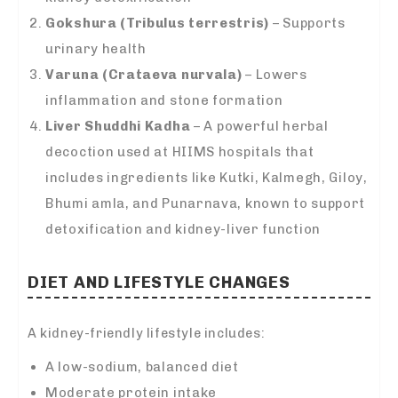
Gokshura (Tribulus terrestris)
– Supports
urinary health
Varuna (Crataeva nurvala)
– Lowers
inflammation and stone formation
Liver Shuddhi Kadha
– A powerful herbal
decoction used at HIIMS hospitals that
includes ingredients like Kutki, Kalmegh, Giloy,
Bhumi amla, and Punarnava, known to support
detoxification and kidney-liver function
DIET AND LIFESTYLE CHANGES
A kidney-friendly lifestyle includes:
A low-sodium, balanced diet
Moderate protein intake