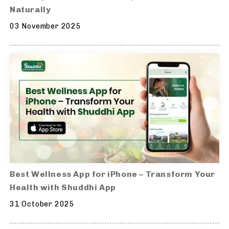
Naturally
03 November 2025
Best Wellness App for iPhone – Transform Your
Health with Shuddhi App
31 October 2025