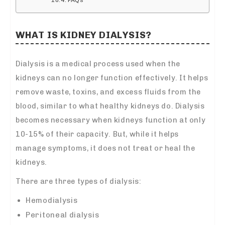
WHAT IS KIDNEY DIALYSIS?
Dialysis is a medical process used when the
kidneys can no longer function effectively. It helps
remove waste, toxins, and excess fluids from the
blood, similar to what healthy kidneys do. Dialysis
becomes necessary when kidneys function at only
10-15% of their capacity. But, while it helps
manage symptoms, it does not treat or heal the
kidneys.
There are three types of dialysis:
Hemodialysis
Peritoneal dialysis