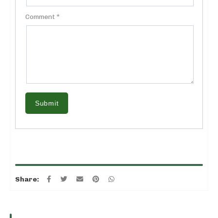
Comment *
Submit
Share: