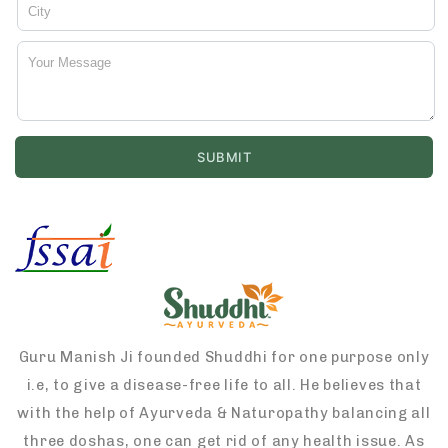
Guru Manish Ji founded Shuddhi for one purpose only
i.e, to give a disease-free life to all. He believes that
with the help of Ayurveda & Naturopathy balancing all
three doshas, one can get rid of any health issue. As