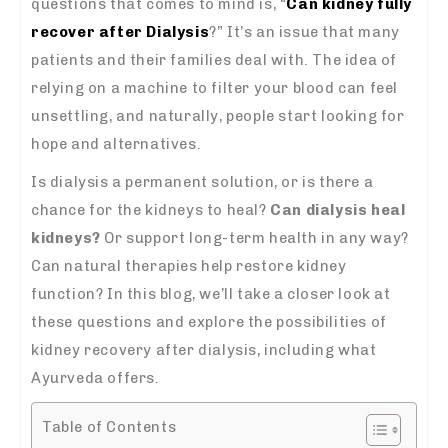
questions that comes to mind is, “
Can kidney fully
recover after Dialysis
?” It’s an issue that many
patients and their families deal with. The idea of
relying on a machine to filter your blood can feel
unsettling, and naturally, people start looking for
hope and alternatives.
Is dialysis a permanent solution, or is there a
chance for the kidneys to heal?
Can dialysis heal
kidneys?
Or support long-term health in any way?
Can natural therapies help restore kidney
function? In this blog, we’ll take a closer look at
these questions and explore the possibilities of
kidney recovery after dialysis, including what
Ayurveda offers.
Table of Contents