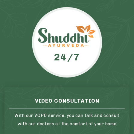
24/7
VIDEO CONSULTATION
With our VOPD service, you can talk and consult
with our doctors at the comfort of your home