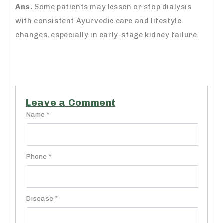
Ans.
Some patients may lessen or stop dialysis
with consistent Ayurvedic care and lifestyle
changes, especially in early-stage kidney failure.
Leave a Comment
Name *
Phone *
Disease *