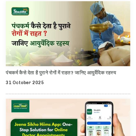
पंचकर्म कैसे देता है पुराने रोगों में राहत? जानिए आयुर्वेदिक रहस्य
31 October 2025