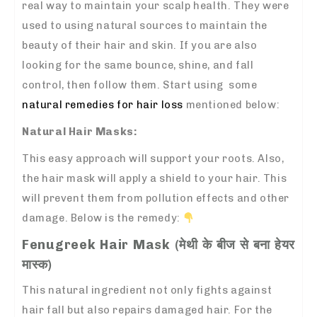
real way to maintain your scalp health. They were
used to using natural sources to maintain the
beauty of their hair and skin. If you are also
looking for the same bounce, shine, and fall
control, then follow them. Start using some
natural remedies for hair loss
mentioned below:
Natural Hair Masks:
This easy approach will support your roots. Also,
the hair mask will apply a shield to your hair. This
will prevent them from pollution effects and other
damage.
Below is the remedy:
Fenugreek Hair Mask (मेथी के बीज से बना हेयर
मास्क)
This natural ingredient not only fights against
hair fall but also repairs damaged hair. For the