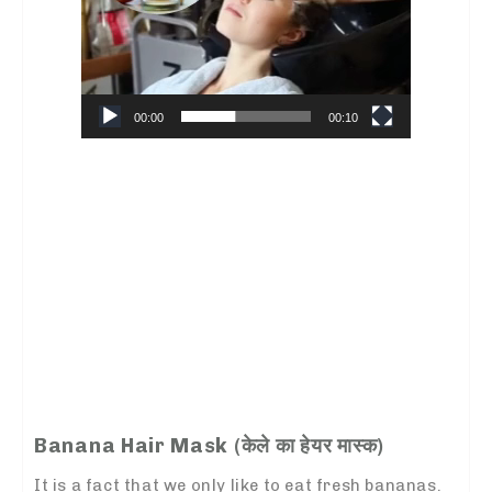
00:00
00:10
Banana Hair Mask (
केले का हेयर मास्क
)
It is a fact that we only like to eat fresh bananas.