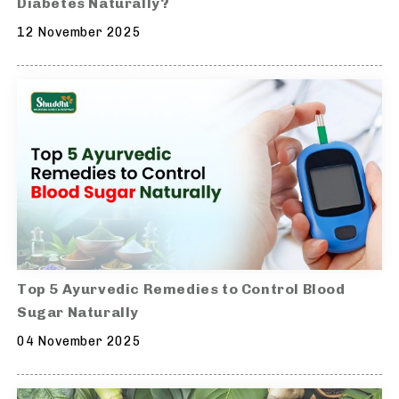
Diabetes Naturally?
12 November 2025
Top 5 Ayurvedic Remedies to Control Blood
Sugar Naturally
04 November 2025