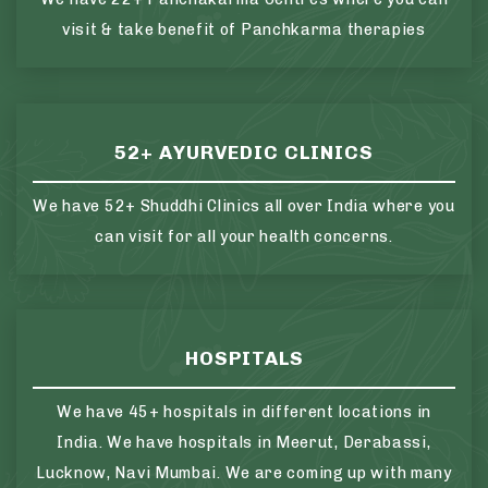
visit & take benefit of Panchkarma therapies
52+ AYURVEDIC CLINICS
We have 52+ Shuddhi Clinics all over India where you
can visit for all your health concerns.
HOSPITALS
We have 45+ hospitals in different locations in
India. We have hospitals in Meerut, Derabassi,
Lucknow, Navi Mumbai. We are coming up with many