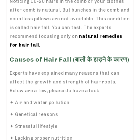
Noticing 10-20 hairs in the comb or your clothes
after comb is natural. But bunches in the comb and
countless pillows are not avoidable. This condition
is called hair fall. You can test. The experts
recommend focusing only on
natural remedies
for hair fall
.
Causes of Hair Fall (
बालों के झड़ने के कारण
)
Experts have explained many reasons that can
affect the growth and strength of hair roots.
Below are a few, please do have a look,
✦ Air and water pollution
✦ Genetical reasons
✦ Stressful lifestyle
✦ Lacking proper nutrition