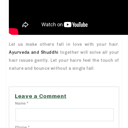
Let us make others fall in love with your hair.
Ayurveda and Shuddhi
together will solve all your
hair issues gently. Let your hairs feel the touch of
nature and bounce without a single fall.
Leave a Comment
Name *
Phone *