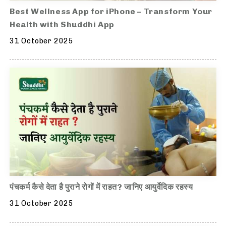
Best Wellness App for iPhone – Transform Your
Health with Shuddhi App
31 October 2025
पंचकर्म कैसे देता है पुराने रोगों में राहत? जानिए आयुर्वेदिक रहस्य
31 October 2025