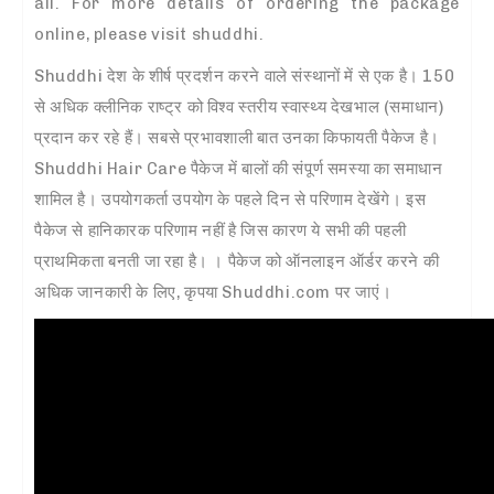
all. For more details of ordering the package
online, please visit shuddhi.
Shuddhi देश के शीर्ष प्रदर्शन करने वाले संस्थानों में से एक है। 150
से अधिक क्लीनिक राष्ट्र को विश्व स्तरीय स्वास्थ्य देखभाल (समाधान)
प्रदान कर रहे हैं। सबसे प्रभावशाली बात उनका किफायती पैकेज है।
Shuddhi Hair Care पैकेज में बालों की संपूर्ण समस्या का समाधान
शामिल है। उपयोगकर्ता उपयोग के पहले दिन से परिणाम देखेंगे। इस
पैकेज से हानिकारक परिणाम नहीं है जिस कारण ये सभी की पहली
प्राथमिकता बनती जा रहा है। । पैकेज को ऑनलाइन ऑर्डर करने की
अधिक जानकारी के लिए, कृपया Shuddhi.com पर जाएं।