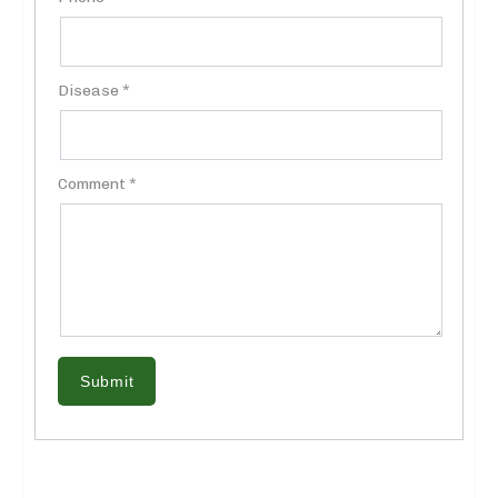
Disease *
Comment *
Submit