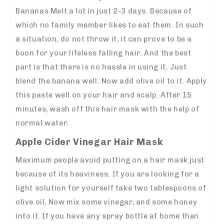
Bananas Melt a lot in just 2-3 days. Because of
which no family member likes to eat them. In such
a situation, do not throw it, it can prove to be a
boon for your lifeless falling hair. And the best
part is that there is no hassle in using it. Just
blend the banana well. Now add olive oil to it. Apply
this paste well on your hair and scalp. After 15
minutes, wash off this hair mask with the help of
normal water.
Apple Cider Vinegar Hair Mask
Maximum people avoid putting on a hair mask just
because of its heaviness. If you are looking for a
light solution for yourself take two tablespoons of
olive oil, Now mix some vinegar, and some honey
into it. If you have any spray bottle at home then