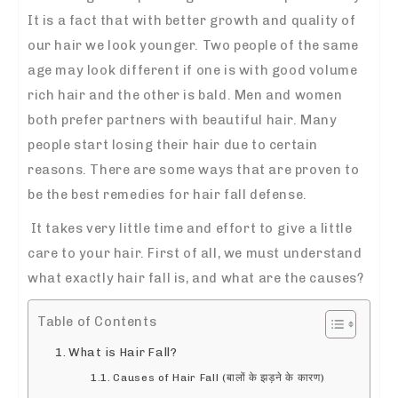
It is a fact that with better growth and quality of
our hair we look younger. Two people of the same
age may look different if one is with good volume
rich hair and the other is bald. Men and women
both prefer partners with beautiful hair. Many
people start losing their hair due to certain
reasons. There are some ways that are proven to
be the best
remedies for hair fall
defense.
It takes very little time and effort to give a little
care to your hair. First of all, we must understand
what exactly hair fall is, and what are the causes?
Table of Contents
What is Hair Fall?
Causes of Hair Fall (बालों के झड़ने के कारण)