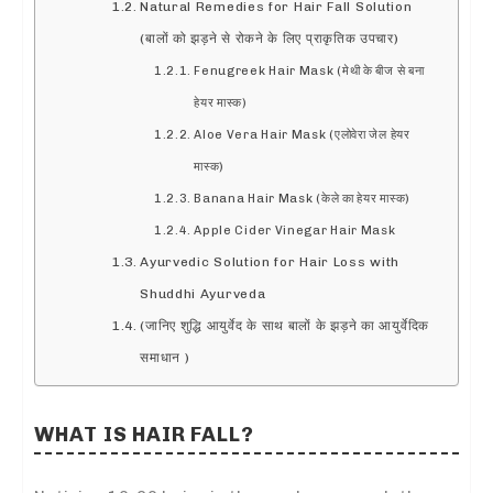
Natural Remedies for Hair Fall Solution
(बालों को झड़ने से रोकने के लिए प्राकृतिक उपचार)
Fenugreek Hair Mask (मेथी के बीज से बना
हेयर मास्क)
Aloe Vera Hair Mask (एलोवेरा जेल हेयर
मास्क)
Banana Hair Mask (केले का हेयर मास्क)
Apple Cider Vinegar Hair Mask
Ayurvedic Solution for Hair Loss with
Shuddhi Ayurveda
(जानिए शुद्धि आयुर्वेद के साथ बालों के झड़ने का आयुर्वेदिक
समाधान )
WHAT IS HAIR FALL?