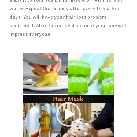
apply it to your scalp and rinse it off with normal
water. Repeat the remedy after every three-four
days. You will have your hair loss problem
shortened. Also, the natural shine of your hair will
impress everyone.
Video
Player