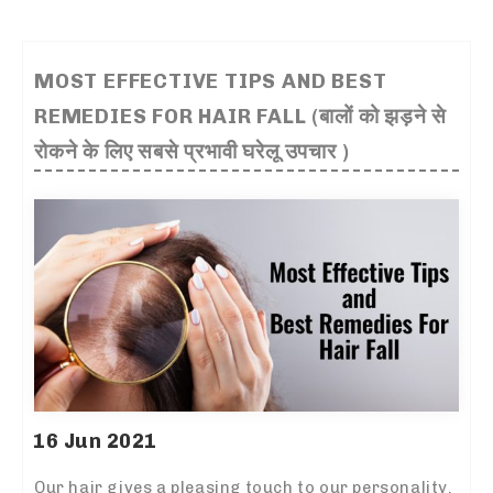
MOST EFFECTIVE TIPS AND BEST
REMEDIES FOR HAIR FALL (बालों को झड़ने से
रोकने के लिए सबसे प्रभावी घरेलू उपचार )
16 Jun 2021
Our hair gives a pleasing touch to our personality.