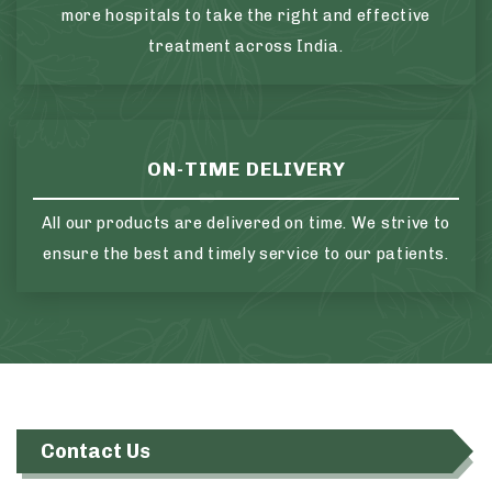
more hospitals to take the right and effective
treatment across India.
ON-TIME DELIVERY
All our products are delivered on time. We strive to
ensure the best and timely service to our patients.
Contact Us