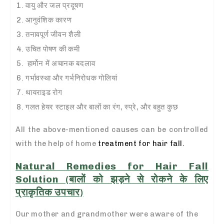
वायु और जल प्रदूषण
आनुवंशिक कारण
तनावपूर्ण जीवन शैली
उचित पोषण की कमी
हार्मोन में अचानक बदलाव
गर्भावस्था
और गर्भनिरोधक गोलियां
थायराइड रोग
गलत हेयर स्टाइल और बालों का रंग, स्प्रे, और बहुत कुछ
All the above-mentioned causes can be controlled
with the help of home
treatment for hair fall.
Natural Remedies for Hair Fall
Solution (बालों को झड़ने से रोकने के लिए
प्राकृतिक उपचार)
Our mother and grandmother were aware of the