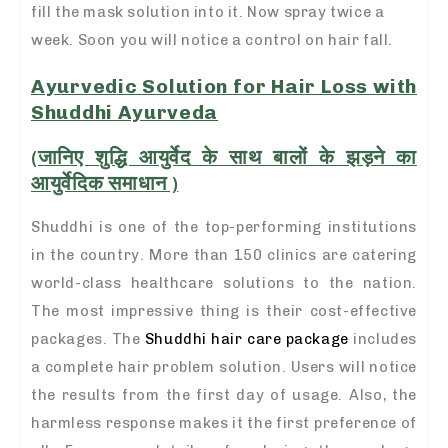
fill the mask solution into it. Now spray twice a
week. Soon you will notice a control on hair fall.
Ayurvedic Solution for Hair Loss with
Shuddhi Ayurveda
(जानिए शुद्धि आयुर्वेद के साथ बालों के झड़ने का
आयुर्वेदिक समाधान )
Shuddhi is one of the top-performing institutions
in the country. More than 150 clinics are catering
world-class healthcare solutions to the nation.
The most impressive thing is their cost-effective
packages. The
Shuddhi hair care package
includes
a complete hair problem solution. Users will notice
the results from the first day of usage. Also, the
harmless response makes it the first preference of