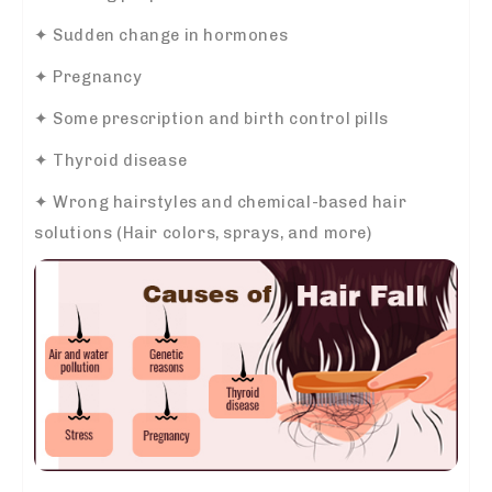
✦ Sudden change in hormones
✦ Pregnancy
✦ Some prescription and birth control pills
✦ Thyroid disease
✦ Wrong hairstyles and chemical-based hair
solutions (Hair colors, sprays, and more)