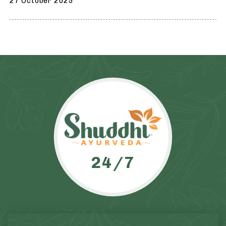
27 October 2025
24/7