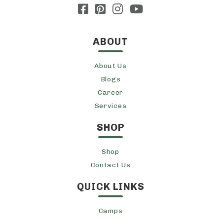
ABOUT
About Us
Blogs
Career
Services
SHOP
Shop
Contact Us
QUICK LINKS
Camps