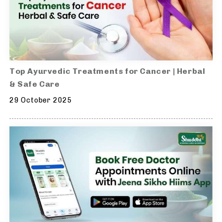
Top Ayurvedic Treatments for Cancer | Herbal
& Safe Care
29 October 2025