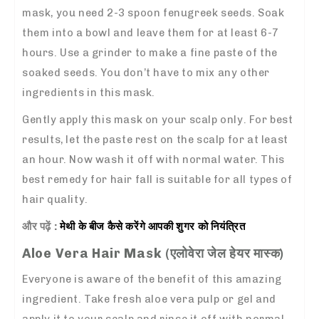
mask, you need 2-3 spoon fenugreek seeds. Soak
them into a bowl and leave them for at least 6-7
hours. Use a grinder to make a fine paste of the
soaked seeds. You don’t have to mix any other
ingredients in this mask.
Gently apply this mask on your scalp only. For best
results, let the paste rest on the scalp for at least
an hour. Now wash it off with normal water. This
best remedy for hair fall
is suitable for all types of
hair quality.
और पढ़ें :
मेथी के बीज
कैसे
करेंगे आपकी शुगर को नियंत्रित
Aloe Vera Hair Mask (
एलोवेरा जेल हेयर मास्क
)
Everyone is aware of the benefit of this amazing
ingredient. Take fresh aloe vera pulp or gel and