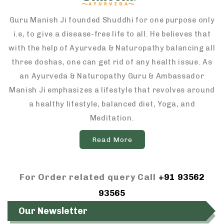
Guru Manish Ji founded Shuddhi for one purpose only
i.e, to give a disease-free life to all. He believes that
with the help of Ayurveda & Naturopathy balancing all
three doshas, one can get rid of any health issue. As
an Ayurveda & Naturopathy Guru & Ambassador
Manish Ji emphasizes a lifestyle that revolves around
a healthy lifestyle, balanced diet, Yoga, and
Meditation.
Read More
For Order related query Call
+91 93562
93565
Our Newsletter