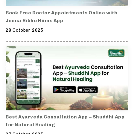
Book Free Doctor Appointments Online with
Jeena Sikho Hiims App
28 October 2025
Best Ayurveda Consultation App – Shuddhi App
for Natural Healing