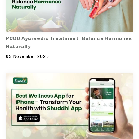
PCOD Ayurvedic Treatment | Balance Hormones
Naturally
03 November 2025