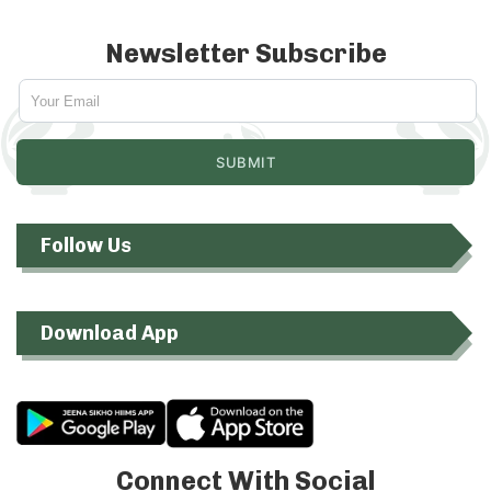
Newsletter Subscribe
Follow Us
Download App
Connect With Social