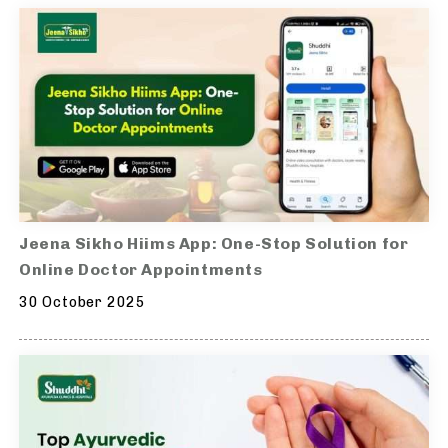
Jeena Sikho Hiims App: One-Stop Solution for
Online Doctor Appointments
30 October 2025