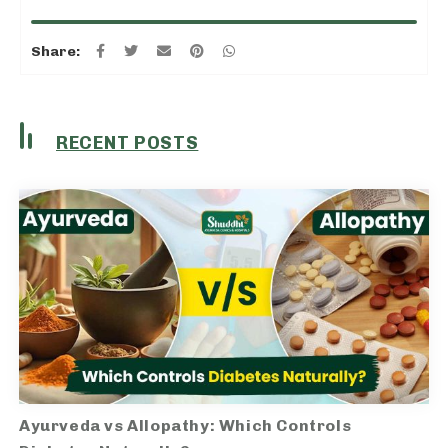
Share:
RECENT POSTS
Ayurveda vs Allopathy: Which Controls