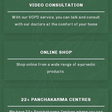
VIDEO CONSULTATION
With our VOPD service, you can talk and consult
with our doctors at the comfort of your home
ONLINE SHOP
Shop online from a wide range of ayurvedic
products.
22+ PANCHAKARMA CENTRES
We have 22+ Panchakarma Centres where you can