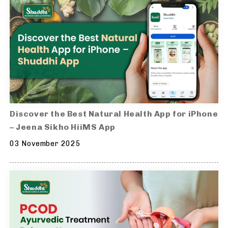
Discover the Best Natural Health App for iPhone
– Jeena Sikho HiiMS App
03 November 2025