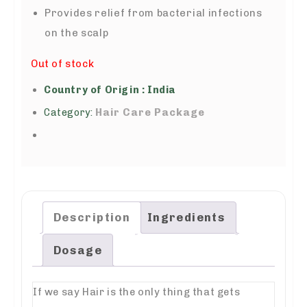
Provides relief from bacterial infections
on the scalp
Out of stock
Country of Origin : India
Hair Care Package
Category:
Description
Ingredients
Dosage
If we say Hair is the only thing that gets