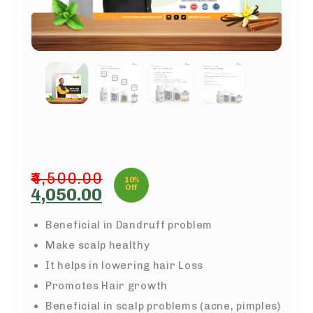
4,500.00
10%
Off
Original
Current
4,050.00
price
price
was:
is:
Beneficial in Dandruff problem
₹4,500.00.
₹4,050.00.
Make scalp healthy
It helps in lowering hair Loss
Promotes Hair growth
Beneficial in scalp problems (acne, pimples)