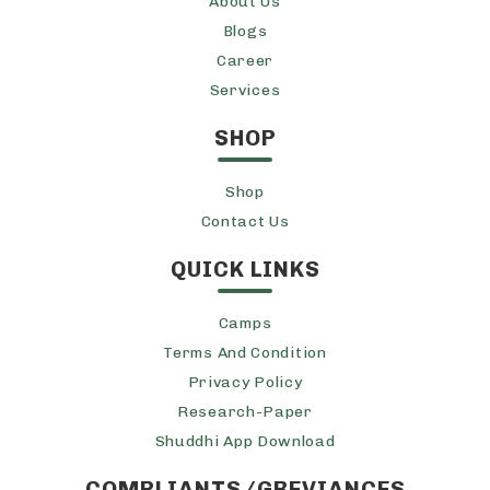
About Us
Blogs
Career
Services
SHOP
Shop
Contact Us
QUICK LINKS
Camps
Terms And Condition
Privacy Policy
Research-Paper
Shuddhi App Download
COMPLIANTS/GREVIANCES