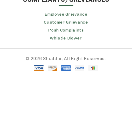
Employee Grievance
Customer Grievance
Posh Complaints
Whistle Blower
©
2026 Shuddhi, All Right Reserved.