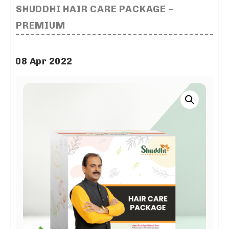
SHUDDHI HAIR CARE PACKAGE –
PREMIUM
08 Apr 2022