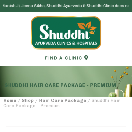
h Ji, Jeena Sikho, Shuddhi Ayurveda & Shuddhi Clinic does not run a
Skip
to
content
FIND A CLINIC
SHUDDHI HAIR CARE PACKAGE - PREMIUM
Home
Shop
Hair Care Package
/
/
/ Shuddhi Hair
Care Package – Premium