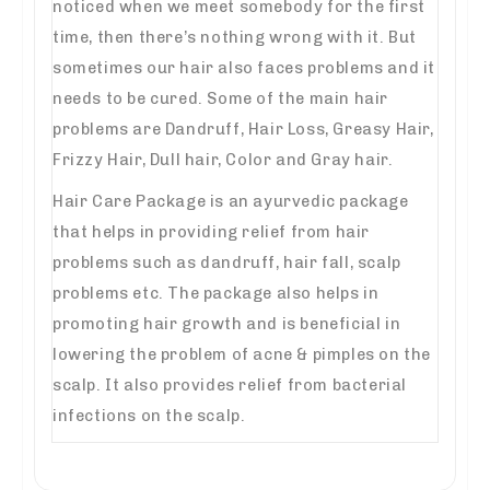
noticed when we meet somebody for the first
time, then there’s nothing wrong with it. But
sometimes our hair also faces problems and it
needs to be cured. Some of the main hair
problems are Dandruff, Hair Loss, Greasy Hair,
Frizzy Hair, Dull hair, Color and Gray hair.
Hair Care Package is an ayurvedic package
that helps in providing relief from hair
problems such as dandruff, hair fall, scalp
problems etc. The package also helps in
promoting hair growth and is beneficial in
lowering the problem of acne & pimples on the
scalp. It also provides relief from bacterial
infections on the scalp.