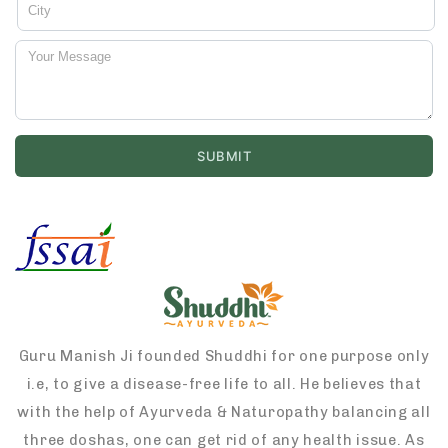
Guru Manish Ji founded Shuddhi for one purpose only
i.e, to give a disease-free life to all. He believes that
with the help of Ayurveda & Naturopathy balancing all
three doshas, one can get rid of any health issue. As