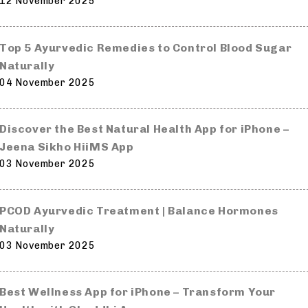
12 November 2025
Top 5 Ayurvedic Remedies to Control Blood Sugar
Naturally
04 November 2025
Discover the Best Natural Health App for iPhone –
Jeena Sikho HiiMS App
03 November 2025
PCOD Ayurvedic Treatment | Balance Hormones
Naturally
03 November 2025
Best Wellness App for iPhone – Transform Your