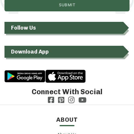
Follow Us
Download App
Connect With Social
ABOUT