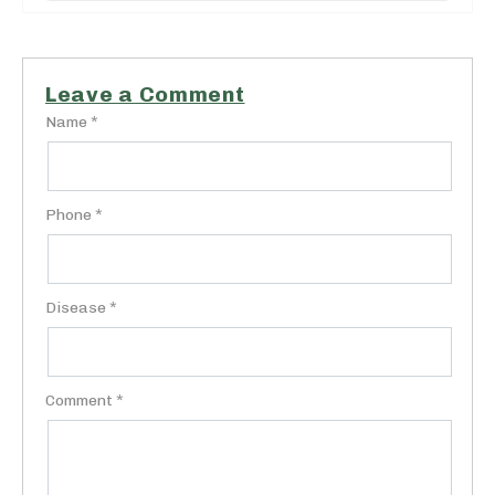
Leave a Comment
Name *
Phone *
Disease *
Comment *