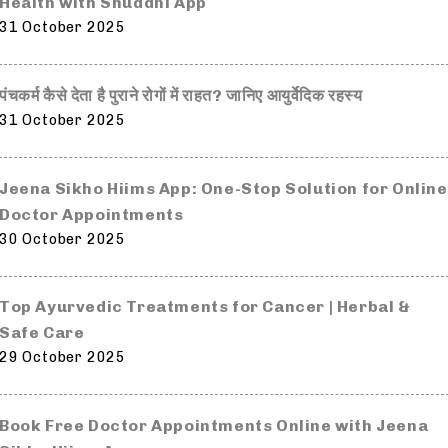
Health with Shuddhi App
31 October 2025
पंचकर्म कैसे देता है पुराने रोगों में राहत? जानिए आयुर्वेदिक रहस्य
31 October 2025
Jeena Sikho Hiims App: One-Stop Solution for Online
Doctor Appointments
30 October 2025
Top Ayurvedic Treatments for Cancer | Herbal &
Safe Care
29 October 2025
Book Free Doctor Appointments Online with Jeena