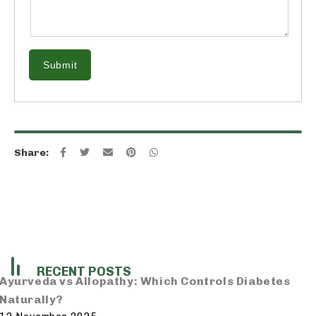
Submit
Share:
RECENT POSTS
Ayurveda vs Allopathy: Which Controls Diabetes
Naturally?