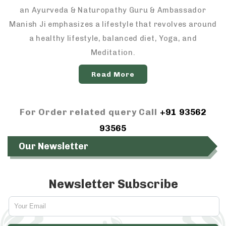
an Ayurveda & Naturopathy Guru & Ambassador
Manish Ji emphasizes a lifestyle that revolves around
a healthy lifestyle, balanced diet, Yoga, and
Meditation.
Read More
For Order related query Call
+91 93562
93565
Our Newsletter
Newsletter Subscribe