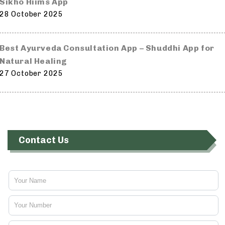
Sikho Hiims App
28 October 2025
Best Ayurveda Consultation App – Shuddhi App for
Natural Healing
27 October 2025
Contact Us