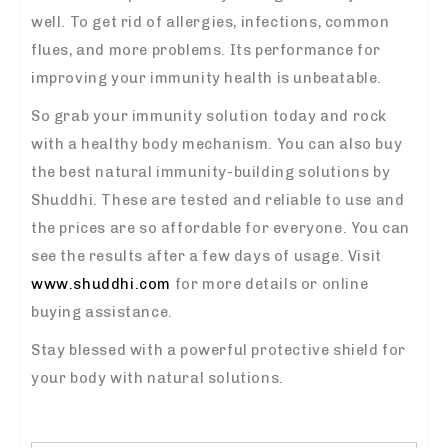
well. To get rid of allergies, infections, common
flues, and more problems. Its performance for
improving your immunity health is unbeatable.
So grab your immunity solution today and rock
with a healthy body mechanism. You can also buy
the best natural immunity-building solutions by
Shuddhi. These are tested and reliable to use and
the prices are so affordable for everyone. You can
see the results after a few days of usage. Visit
www.shuddhi.com
for more details or online
buying assistance.
Stay blessed with a powerful protective shield for
your body with natural solutions.