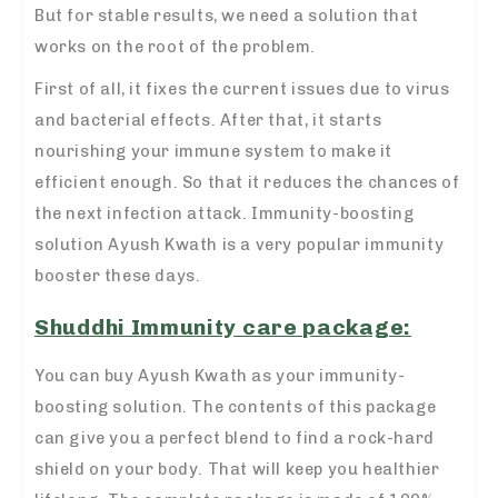
But for stable results, we need a solution that
works on the root of the problem.
First of all, it fixes the current issues due to virus
and bacterial effects. After that, it starts
nourishing your immune system to make it
efficient enough. So that it reduces the chances of
the next infection attack. Immunity-boosting
solution
Ayush Kwath is a very popular immunity
booster
these days.
Shuddhi Immunity care package:
You can buy Ayush Kwath as your immunity-
boosting solution. The contents of this package
can give you a perfect blend to find a rock-hard
shield on your body. That will keep you healthier