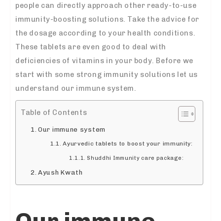
people can directly approach other ready-to-use
immunity-boosting solutions. Take the advice for
the dosage according to your health conditions.
These tablets are even good to deal with
deficiencies of vitamins in your body. Before we
start with some strong immunity solutions let us
understand our immune system.
Table of Contents
Our immune system
Ayurvedic tablets to boost your immunity:
Shuddhi Immunity care package:
Ayush Kwath