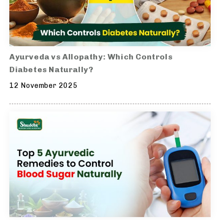
Ayurveda vs Allopathy: Which Controls
Diabetes Naturally?
12 November 2025