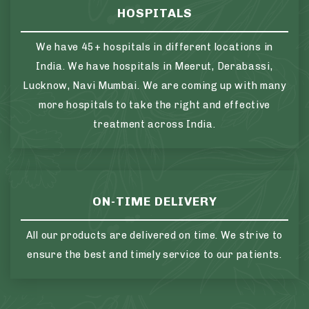
HOSPITALS
We have 45+ hospitals in different locations in
India. We have hospitals in Meerut, Derabassi,
Lucknow, Navi Mumbai. We are coming up with many
more hospitals to take the right and effective
treatment across India.
ON-TIME DELIVERY
All our products are delivered on time. We strive to
ensure the best and timely service to our patients.