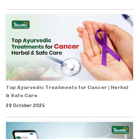
Top Ayurvedic Treatments for Cancer | Herbal
& Safe Care
29 October 2025