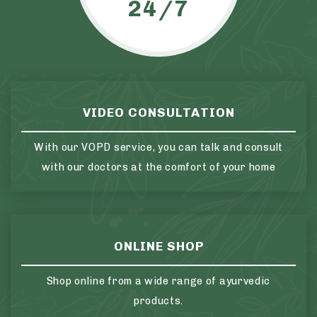
24/7
VIDEO CONSULTATION
With our VOPD service, you can talk and consult
with our doctors at the comfort of your home
ONLINE SHOP
Shop online from a wide range of ayurvedic
products.