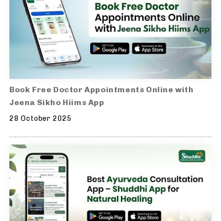
Book Free Doctor Appointments Online with
Jeena Sikho Hiims App
28 October 2025