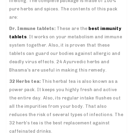
lifelong. The complete package is made of 100%
pure herbs and spices. The contents of this pack
are:
Dr. Immune tablets:
These are the
best immunity
tablets
. It works on your metabolism and immune
system together. Also, it is proven that these
tablets can guard our bodies against allergic and
deadly virus effects. 24 Ayurvedic herbs and
Bhasma’s are useful in making this remedy.
32 Herbs tea:
This herbal tea is also known as a
power pack. It keeps you highly fresh and active
the entire day. Also, its regular intake flushes out
all the impurities from your body. That also
reduces the risk of several types of infections. The
32 herb’s tea is the best replacement against
caffeinated drinks.