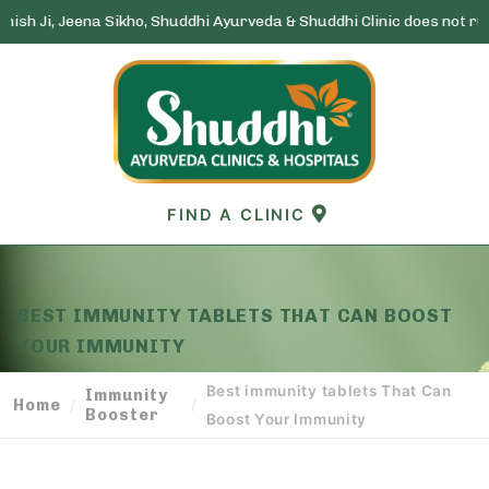
a Sikho, Shuddhi Ayurveda & Shuddhi Clinic does not run any lottery 
Skip
to
content
FIND A CLINIC
BEST IMMUNITY TABLETS THAT CAN BOOST
YOUR IMMUNITY
Best immunity tablets That Can
Immunity
Home
/
/
Booster
Boost Your Immunity