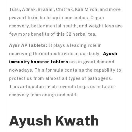
Tulsi, Adrak, Brahmi, Chitrak, Kali Mirch, and more
prevent toxin build-up in our bodies. Organ
recovery, better mental health, and weight loss are
few more benefits of this 32 herbal tea.
Ayur AP tablets:
It plays a leading role in
improving the metabolic rate in our body.
Ayush
immunity booster tablets
are in great demand
nowadays. This formula contains the capability to
protect us from almost all types of pathogens.
This antioxidant-rich formula helps us in faster
recovery from cough and cold.
Ayush Kwath