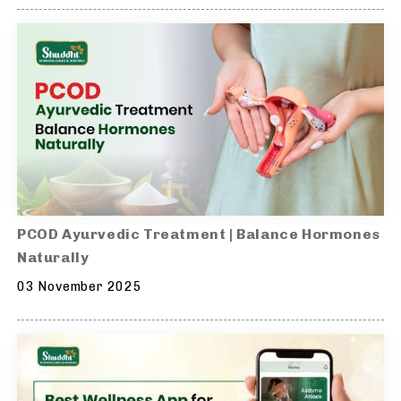
PCOD Ayurvedic Treatment | Balance Hormones
Naturally
03 November 2025