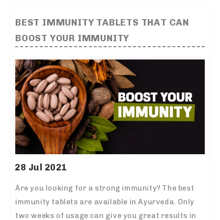
BEST IMMUNITY TABLETS THAT CAN
BOOST YOUR IMMUNITY
28 Jul 2021
Are you looking for a strong immunity? The
best
immunity tablets
are available in Ayurveda. Only
two weeks of usage can give you great results in