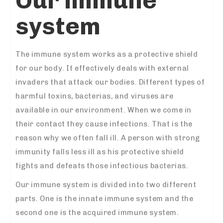
Our immune
system
The immune system works as a protective shield
for our body. It effectively deals with external
invaders that attack our bodies. Different types of
harmful toxins, bacterias, and viruses are
available in our environment. When we come in
their contact they cause infections. That is the
reason why we often fall ill. A person with strong
immunity falls less ill as his protective shield
fights and defeats those infectious bacterias.
Our immune system is divided into two different
parts. One is the innate immune system and the
second one is the acquired immune system.