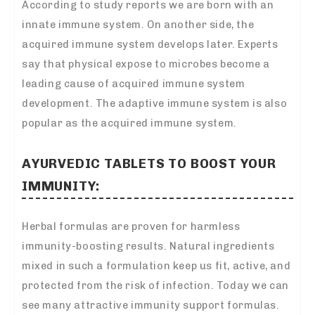
According to study reports we are born with an
innate immune system. On another side, the
acquired immune system develops later. Experts
say that physical expose to microbes become a
leading cause of acquired immune system
development. The adaptive immune system is also
popular as the acquired immune system.
AYURVEDIC TABLETS TO BOOST YOUR
IMMUNITY:
Herbal formulas are proven for harmless
immunity-boosting results. Natural ingredients
mixed in such a formulation keep us fit, active, and
protected from the risk of infection. Today we can
see many attractive immunity support formulas.