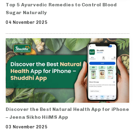
Top 5 Ayurvedic Remedies to Control Blood
Sugar Naturally
04 November 2025
Discover the Best Natural Health App for iPhone
– Jeena Sikho HiiMS App
03 November 2025