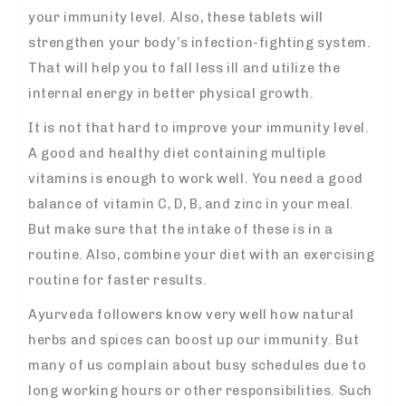
your immunity level. Also, these tablets will
strengthen your body’s infection-fighting system.
That will help you to fall less ill and utilize the
internal energy in better physical growth.
It is not that hard to improve your immunity level.
A good and healthy diet containing multiple
vitamins is enough to work well. You need a good
balance of vitamin C, D, B, and zinc in your meal.
But make sure that the intake of these is in a
routine. Also, combine your diet with an exercising
routine for faster results.
Ayurveda followers know very well how natural
herbs and spices can boost up our immunity. But
many of us complain about busy schedules due to
long working hours or other responsibilities. Such