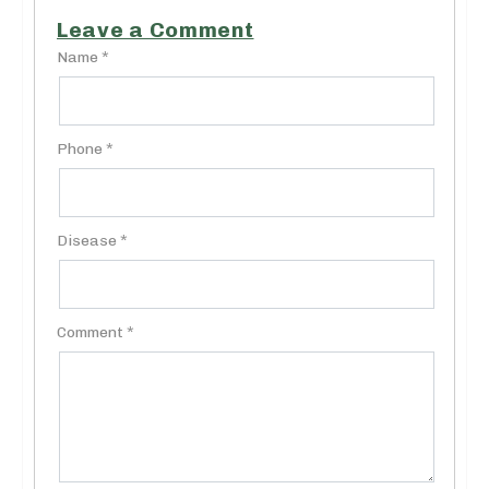
Leave a Comment
Name *
Phone *
Disease *
Comment *