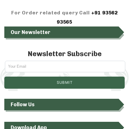
For Order related query Call
+91 93562
93565
Our Newsletter
Newsletter Subscribe
Follow Us
Download App