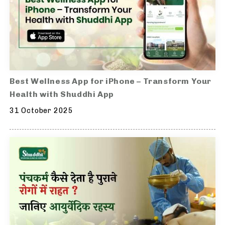
Best Wellness App for iPhone – Transform Your
Health with Shuddhi App
31 October 2025