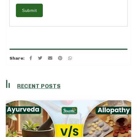
Submit
Share:
RECENT POSTS