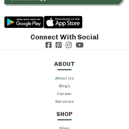
Connect With Social
ABOUT
About Us
Blogs
Career
Services
SHOP
Shop