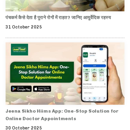
पंचकर्म कैसे देता है पुराने रोगों में राहत? जानिए आयुर्वेदिक रहस्य
31 October 2025
Jeena Sikho Hiims App: One-Stop Solution for
Online Doctor Appointments
30 October 2025