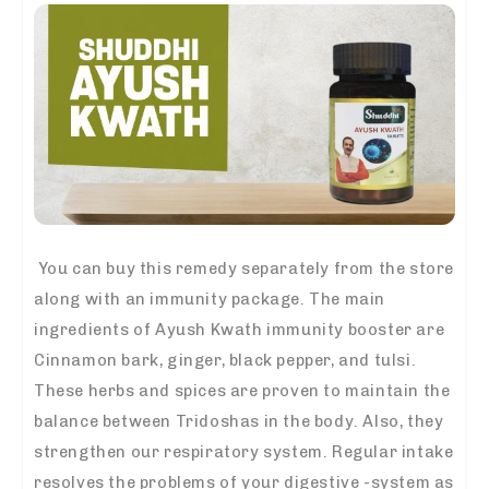
You can buy this remedy separately from the store
along with an immunity package. The main
ingredients of
Ayush Kwath immunity booster
are
Cinnamon bark, ginger, black pepper, and tulsi.
These herbs and spices are proven to maintain the
balance between Tridoshas in the body. Also, they
strengthen our respiratory system. Regular intake
resolves the problems of your digestive -system as