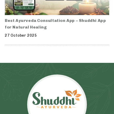
Best Ayurveda Consultation App – Shuddhi App
for Natural Healing
27 October 2025