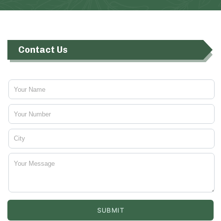
Contact Us