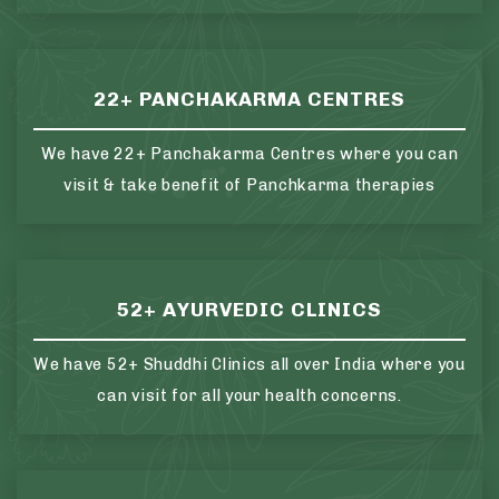
22+ PANCHAKARMA CENTRES
We have 22+ Panchakarma Centres where you can
visit & take benefit of Panchkarma therapies
52+ AYURVEDIC CLINICS
We have 52+ Shuddhi Clinics all over India where you
can visit for all your health concerns.