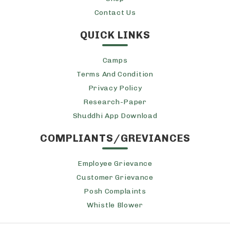
Contact Us
QUICK LINKS
Camps
Terms And Condition
Privacy Policy
Research-Paper
Shuddhi App Download
COMPLIANTS/GREVIANCES
Employee Grievance
Customer Grievance
Posh Complaints
Whistle Blower