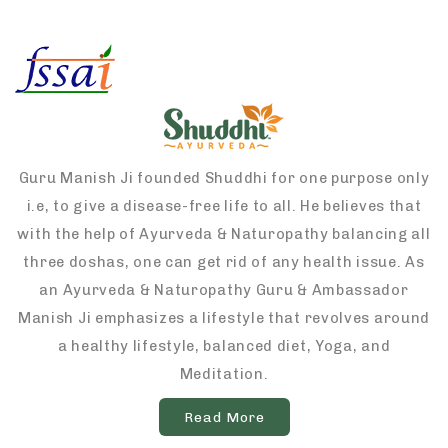
Guru Manish Ji founded Shuddhi for one purpose only
i.e, to give a disease-free life to all. He believes that
with the help of Ayurveda & Naturopathy balancing all
three doshas, one can get rid of any health issue. As
an Ayurveda & Naturopathy Guru & Ambassador
Manish Ji emphasizes a lifestyle that revolves around
a healthy lifestyle, balanced diet, Yoga, and
Meditation.
Read More