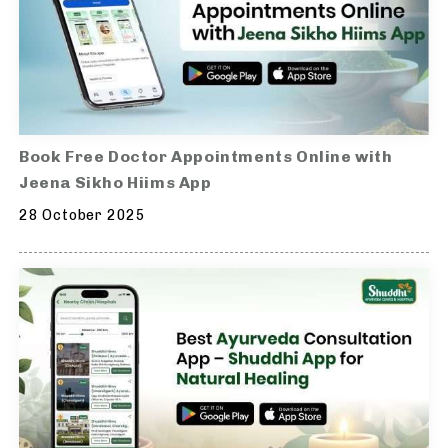
Book Free Doctor Appointments Online with
Jeena Sikho Hiims App
28 October 2025