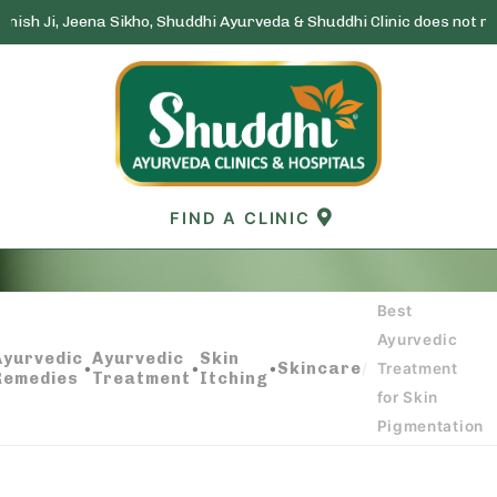
eena Sikho, Shuddhi Ayurveda & Shuddhi Clinic does not run any lott
Skip
to
content
FIND A CLINIC
Best
BEST AYURVEDIC TREATMENT FOR SKIN
Ayurvedic
PIGMENTATION
Ayurvedic
Ayurvedic
Skin
•
•
•
Skincare
/
Treatment
Remedies
Treatment
Itching
for Skin
Pigmentation