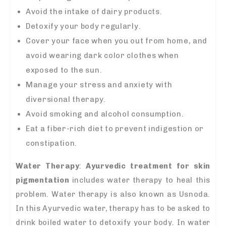
Avoid the intake of dairy products.
Detoxify your body regularly.
Cover your face when you out from home, and
avoid wearing dark color clothes when
exposed to the sun.
Manage your stress and anxiety with
diversional therapy.
Avoid smoking and alcohol consumption.
Eat a fiber-rich diet to prevent indigestion or
constipation.
Water Therapy
:
A
yurvedic treatment for skin
pigmentation
includes water therapy to heal this
problem. Water therapy is also known as Usnoda.
In this Ayurvedic water, therapy has to be asked to
drink boiled water to detoxify your body. In water