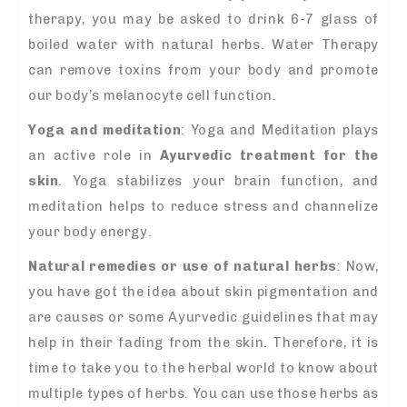
therapy, you may be asked to drink 6-7 glass of
boiled water with natural herbs. Water Therapy
can remove toxins from your body and promote
our body’s melanocyte cell function.
Yoga and meditation
: Yoga and Meditation plays
an active role in
A
yurvedic treatment for the
skin
. Yoga stabilizes your brain function, and
meditation helps to reduce stress and channelize
your body energy.
Natural remedies or use of natural herbs
: Now,
you have got the idea about skin pigmentation and
are causes or some Ayurvedic guidelines that may
help in their fading from the skin. Therefore, it is
time to take you to the herbal world to know about
multiple types of herbs. You can use those herbs as