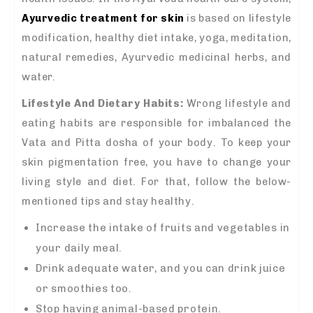
Ayurvedic treatment for skin
is based on lifestyle
modification, healthy diet intake, yoga, meditation,
natural remedies, Ayurvedic medicinal herbs, and
water.
Lifestyle And Dietary Habits
:
Wrong lifestyle and
eating habits are responsible for imbalanced the
Vata and Pitta dosha of your body. To keep your
skin pigmentation free, you have to change your
living style and diet. For that, follow the below-
mentioned tips and stay healthy.
Increase the intake of fruits and vegetables in
your daily meal.
Drink adequate water, and you can drink juice
or smoothies too.
Stop having animal-based protein.