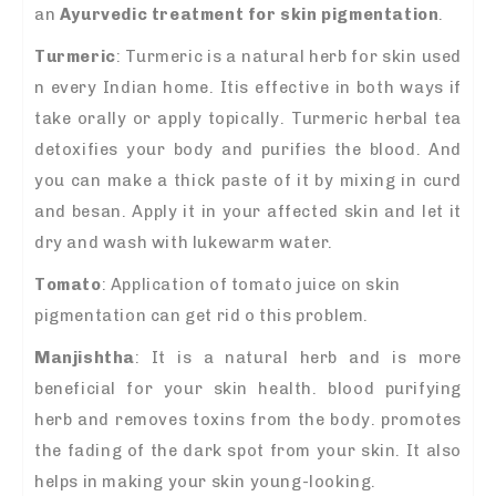
an
A
yurvedic treatment for skin pigmentation
.
Turmeric
: Turmeric is a natural herb for skin used
n every Indian home. Itis effective in both ways if
take orally or apply topically. Turmeric herbal tea
detoxifies your body and purifies the blood. And
you can make a thick paste of it by mixing in curd
and besan. Apply it in your affected skin and let it
dry and wash with lukewarm water.
Tomato
: Application of tomato juice on skin
pigmentation can get rid o this problem.
Manjishtha
: It is a natural herb and is more
beneficial for your skin health. blood purifying
herb and removes toxins from the body. promotes
the fading of the dark spot from your skin. It also
helps in making your skin young-looking.