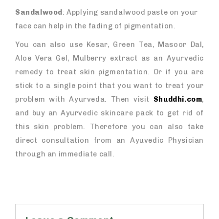
Sandalwood
: Applying sandalwood paste on your
face can help in the fading of pigmentation.
You can also use Kesar, Green Tea, Masoor Dal,
Aloe Vera Gel, Mulberry extract as an Ayurvedic
remedy to treat skin pigmentation. Or if you are
stick to a single point that you want to treat your
problem with Ayurveda. Then visit
Shuddhi.com
,
and buy an Ayurvedic skincare pack to get rid of
this skin problem. Therefore you can also take
direct consultation from an Ayuvedic Physician
through an immediate call.