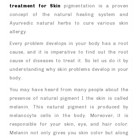
treatment for Skin
pigmentation is a proven
concept of the natural healing system and
Ayurvedic natural herbs to cure various skin
allergy.
Every problem develops in your body has a root
cause, and it is imperative to find out the root
cause of diseases to treat it. So let us do it by
understanding why skin problems develop in your
body.
You may have heard from many people about the
presence of natural pigment I the skin is called
melanin. This natural pigment is produced by
melanocyte cells in the body. Moreover, it is
responsible for your skin, eye, and hair color.
Melanin not only gives you skin color but along