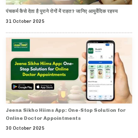
पंचकर्म कैसे देता है पुराने रोगों में राहत? जानिए आयुर्वेदिक रहस्य
31 October 2025
Jeena Sikho Hiims App: One-Stop Solution for
Online Doctor Appointments
30 October 2025