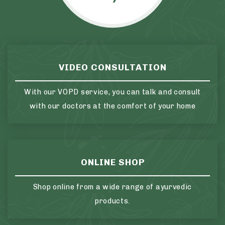
VIDEO CONSULTATION
With our VOPD service, you can talk and consult
with our doctors at the comfort of your home
ONLINE SHOP
Shop online from a wide range of ayurvedic
products.