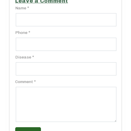
Leave a Comment
Name *
Phone *
Disease *
Comment *