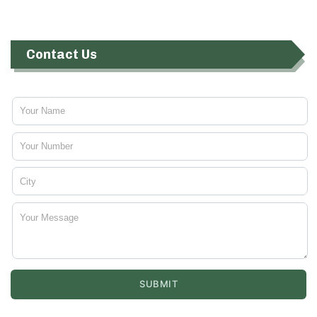
Contact Us