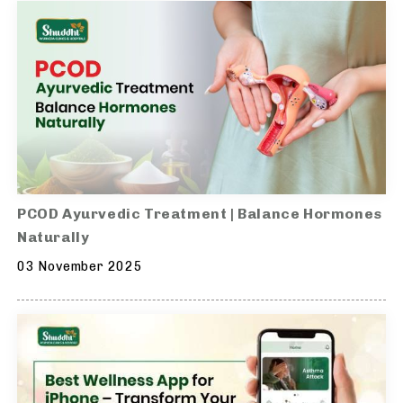
PCOD Ayurvedic Treatment | Balance Hormones
Naturally
03 November 2025