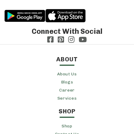
Connect With Social
ABOUT
About Us
Blogs
Career
Services
SHOP
Shop