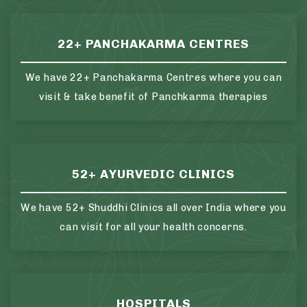
22+ PANCHAKARMA CENTRES
We have 22+ Panchakarma Centres where you can
visit & take benefit of Panchkarma therapies
52+ AYURVEDIC CLINICS
We have 52+ Shuddhi Clinics all over India where you
can visit for all your health concerns.
HOSPITALS