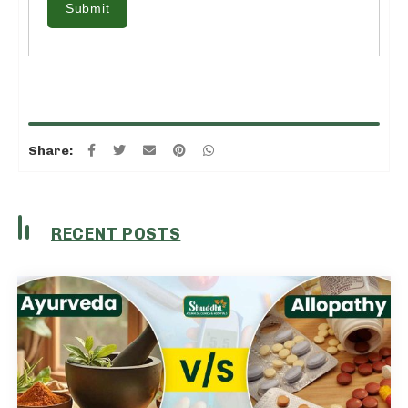
Submit
Share:
RECENT POSTS