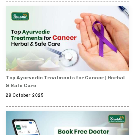
Top Ayurvedic Treatments for Cancer | Herbal
& Safe Care
29 October 2025