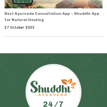
Best Ayurveda Consultation App – Shuddhi App
for Natural Healing
27 October 2025
24/7