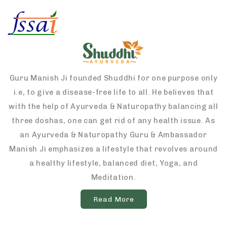
Guru Manish Ji founded Shuddhi for one purpose only
i.e, to give a disease-free life to all. He believes that
with the help of Ayurveda & Naturopathy balancing all
three doshas, one can get rid of any health issue. As
an Ayurveda & Naturopathy Guru & Ambassador
Manish Ji emphasizes a lifestyle that revolves around
a healthy lifestyle, balanced diet, Yoga, and
Meditation.
Read More