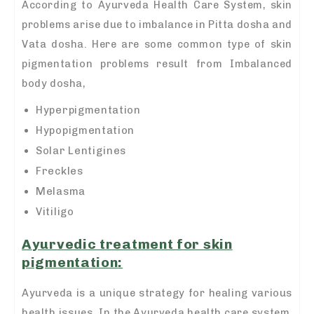
According to Ayurveda Health Care System, skin
problems arise due to imbalance in Pitta dosha and
Vata dosha. Here are some common type of skin
pigmentation problems result from Imbalanced
body dosha,
Hyperpigmentation
Hypopigmentation
Solar Lentigines
Freckles
Melasma
Vitiligo
A
yurvedic treatment for skin
pigmentation
:
Ayurveda is a unique strategy for healing various
health issues. In the Ayurveda health care system,