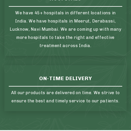
We have 45+ hospitals in different locations in
India. We have hospitals in Meerut, Derabassi,
Lucknow, Navi Mumbai. We are coming up with many
more hospitals to take the right and effective
treatment across India.
ON-TIME DELIVERY
All our products are delivered on time. We strive to
ensure the best and timely service to our patients.