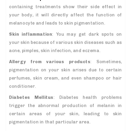
containing treatments show their side effect in
your body, it will directly affect the function of
melanocyte and leads to skin pigmentation.
Skin inflammation
: You may get dark spots on
your skin because of various skin diseases such as
acne, pimples, skin infection, and eczema.
Allergy from various products
: Sometimes,
pigmentation on your skin arises due to certain
perfumes, skin cream, and even shampoo or hair
conditioner.
Diabetes Mellitus
: Diabetes health problems
trigger the abnormal production of melanin in
certain areas of your skin, leading to skin
pigmentation in that particular area.