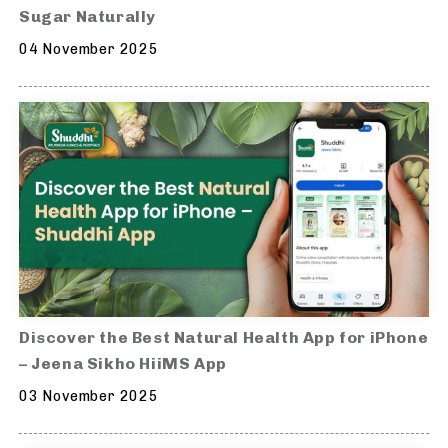
Sugar Naturally
04 November 2025
Discover the Best Natural Health App for iPhone
– Jeena Sikho HiiMS App
03 November 2025