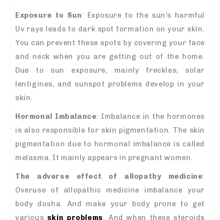
Exposure to Sun
: Exposure to the sun’s harmful
Uv rays leads to dark spot formation on your skin.
You can prevent these spots by covering your face
and neck when you are getting out of the home.
Due to sun exposure, mainly freckles, solar
lentigines, and sunspot problems develop in your
skin.
Hormonal Imbalance
: Imbalance in the hormones
is also responsible for skin pigmentation. The skin
pigmentation due to hormonal imbalance is called
melasma. It mainly appears in pregnant women.
The adverse effect of allopathy medicine
:
Overuse of allopathic medicine imbalance your
body dosha. And make your body prone to get
various
skin problems
. And when these steroids