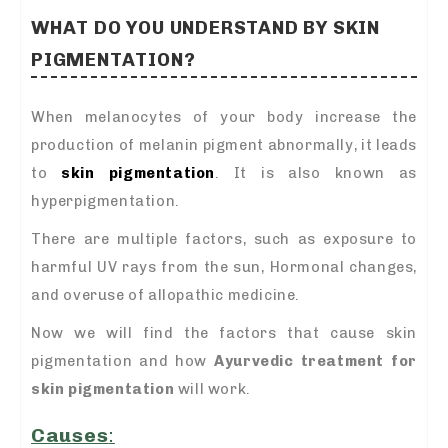
WHAT DO YOU UNDERSTAND BY SKIN
PIGMENTATION?
When melanocytes of your body increase the
production of melanin pigment abnormally, it leads
to
skin pigmentation
. It is also known as
hyperpigmentation.
There are multiple factors, such as exposure to
harmful UV rays from the sun, Hormonal changes,
and overuse of allopathic medicine.
Now we will find the factors that cause skin
pigmentation and how
A
yurvedic treatment for
skin pigmentation
will work.
Causes
: