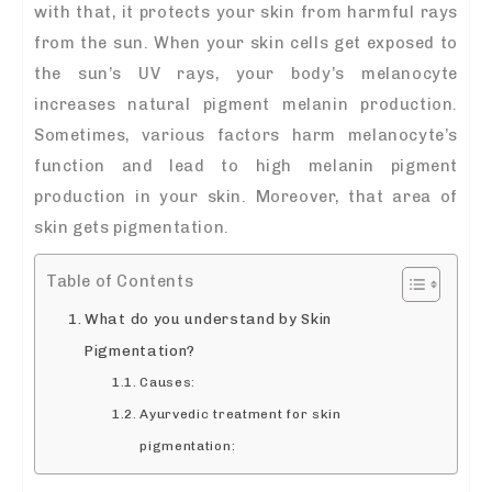
with that, it protects your skin from harmful rays
from the sun. When your skin cells get exposed to
the sun’s UV rays, your body’s melanocyte
increases natural pigment melanin production.
Sometimes, various factors harm melanocyte’s
function and lead to high melanin pigment
production in your skin. Moreover, that area of
skin gets pigmentation.
Table of Contents
What do you understand by Skin
Pigmentation?
Causes:
Ayurvedic treatment for skin
pigmentation: