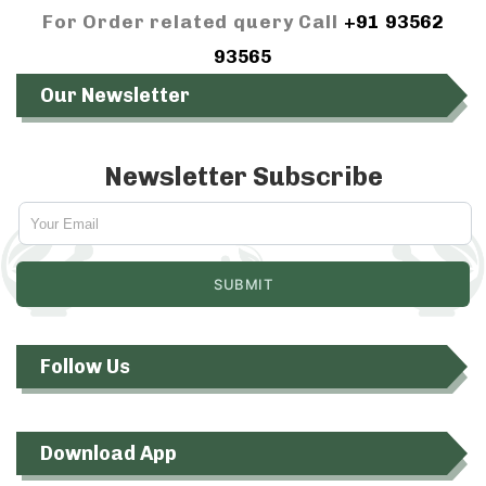
For Order related query Call
+91 93562
93565
Our Newsletter
Newsletter Subscribe
Follow Us
Download App