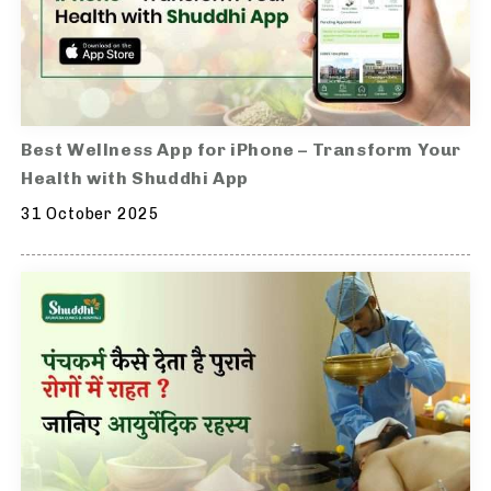
Best Wellness App for iPhone – Transform Your
Health with Shuddhi App
31 October 2025