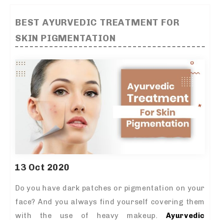
BEST AYURVEDIC TREATMENT FOR
SKIN PIGMENTATION
13 Oct 2020
Do you have dark patches or pigmentation on your
face? And you always find yourself covering them
with the use of heavy makeup.
Ayurvedic