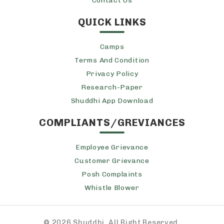
Contact Us
QUICK LINKS
Camps
Terms And Condition
Privacy Policy
Research-Paper
Shuddhi App Download
COMPLIANTS/GREVIANCES
Employee Grievance
Customer Grievance
Posh Complaints
Whistle Blower
©
2026 Shuddhi, All Right Reserved.