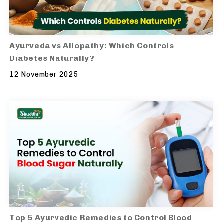
Ayurveda vs Allopathy: Which Controls
Diabetes Naturally?
12 November 2025
Top 5 Ayurvedic Remedies to Control Blood