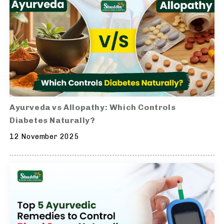
Ayurveda vs Allopathy: Which Controls
Diabetes Naturally?
12 November 2025