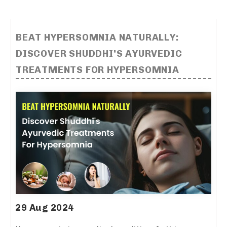
BEAT HYPERSOMNIA NATURALLY:
DISCOVER SHUDDHI’S AYURVEDIC
TREATMENTS FOR HYPERSOMNIA
29 Aug 2024