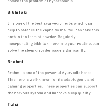
combat the problem of hypersomnia.
Bibhitaki
It is one of the best ayurvedic herbs which can
help to balance the kapha dosha. You can take this
herb in the form of powder. Regularly
incorporating bibhitaki herb into your routine, can
solve the sleep disorder issue significantly.
Brahmi
Brahmi is one of the powerful Ayurvedic herbs.
This herb is well-known for its adaptogenic and
calming properties. These properties can support
the nervous system and improve sleep quality.
Tulsi