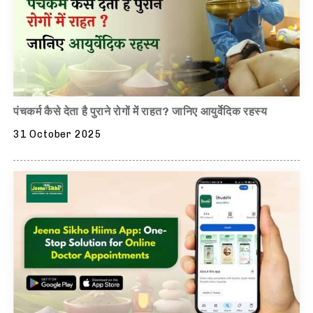
पंचकर्म कैसे देता है पुराने रोगों में राहत? जानिए आयुर्वेदिक रहस्य
31 October 2025