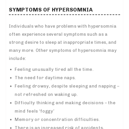
SYMPTOMS OF HYPERSOMNIA
Individuals who have problems with hypersomnia
often experience several symptoms such as a
strong desire to sleep at inappropriate times, and
many more. Other symptoms of hypersomnia may
include:
Feeling unusually tired all the time.
The need for daytime naps.
Feeling drowsy, despite sleeping and napping –
not refreshed on waking up.
Difficulty thinking and making decisions – the
mind feels ‘foggy’
Memory or concentration difficulties.
There is an increased risk of accidents,