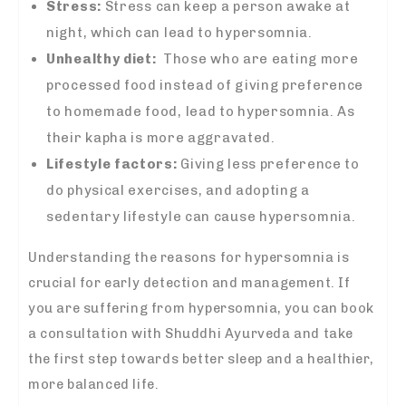
Stress:
Stress
can keep a person awake at
night, which can lead to hypersomnia.
Unhealthy diet:
Those who are eating more
processed food instead of giving preference
to homemade food, lead to hypersomnia. As
their
kapha i
s more aggravated.
Lifestyle factors:
Giving less preference to
do
physical exercises, and adopting a
sedentary lifestyle can cause hypersomnia.
Understanding the reasons for hypersomnia is
crucial for early detection and management. If
you are suffering from hypersomnia, you can book
a consultation with Shuddhi Ayurveda and take
the first step towards better sleep and a healthier,
more balanced life.