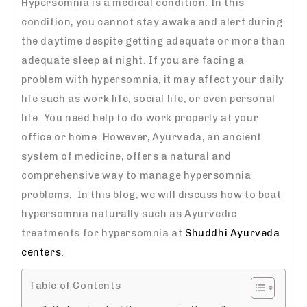
Hypersomnia is a medical condition. In this
condition, you cannot stay awake and alert during
the daytime despite getting adequate or more than
adequate sleep at night. If you are facing a
problem with hypersomnia, it may affect your daily
life such as work life, social life, or even personal
life. You need help to do work properly at your
office or home.
However, Ayurveda, an ancient
system of medicine, offers a natural and
comprehensive way to manage hypersomnia
problems. In this blog, we will discuss how to beat
hypersomnia naturally
such as
Ayurvedic
treatments for hypersomnia
at
Shuddhi Ayurveda
centers.
Table of Contents