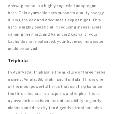
Ashwagandha is a highly regarded adaptogen
herb. This ayurvedic herb supports quality energy
during the day and adequate sleep at night. This
herb is highly beneficial in reducing stress levels,
calming the mind, and balancing kapha. If your
kapha dosha is balanced, your hypersomnia issue
could be solved.
Triphala
In Ayurveda, Triphala is the mixture of three herbs
namely, Amala, Bibhitaki, and Haritaki. This is one
of the most powerful herbs that can help balance
the three doshas – vata, pitta, and kapha. These
ayurvedic herbs have the unique ability to gently
cleanse and detoxify the digestive tract and also