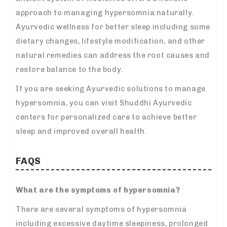
approach to managing hypersomnia naturally.
Ayurvedic wellness for better sleep including some
dietary changes, lifestyle modification, and other
natural remedies can address the root causes and
restore balance to the body.
If you are seeking Ayurvedic solutions to manage
hypersomnia, you can visit Shuddhi Ayurvedic
centers for personalized care to achieve better
sleep and improved overall health.
FAQS
What are the symptoms of hypersomnia?
There are several symptoms of hypersomnia
including excessive daytime sleepiness, prolonged