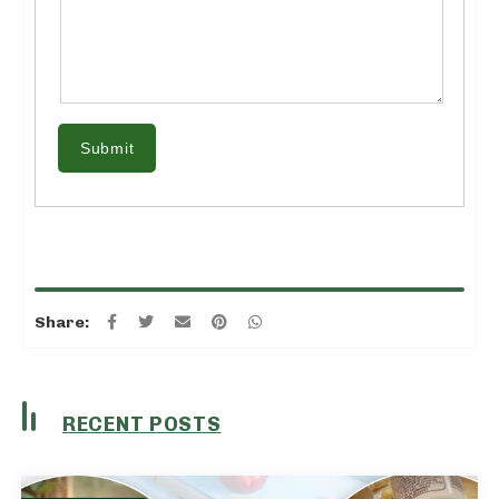
Submit
Share:
RECENT POSTS