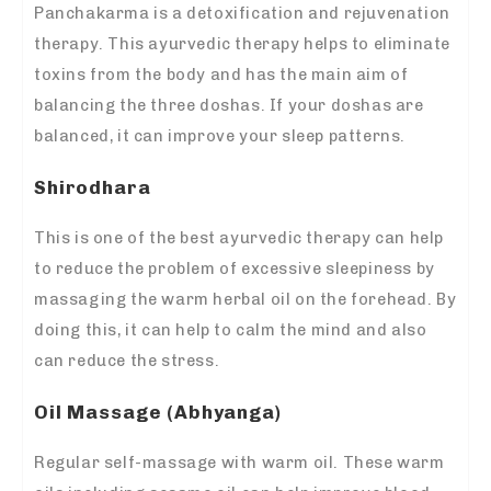
Panchakarma is a detoxification and rejuvenation
therapy. This ayurvedic therapy helps to eliminate
toxins from the body and has the main aim of
balancing the three doshas. If your doshas are
balanced, it can improve your sleep patterns.
Shirodhara
This is one of the best ayurvedic therapy can help
to reduce the problem of excessive sleepiness by
massaging the warm herbal oil on the forehead. By
doing this, it can help to calm the mind and also
can reduce the stress.
Oil Massage (Abhyanga)
Regular self-massage with warm oil. These warm