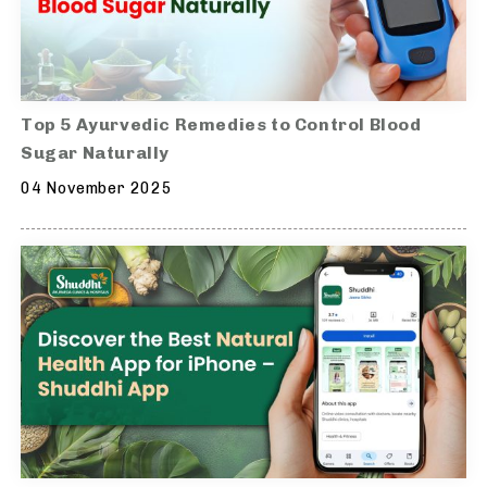
Top 5 Ayurvedic Remedies to Control Blood
Sugar Naturally
04 November 2025