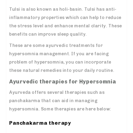
Tulsi is also known as holi-basin. Tulsi has anti-
inflammatory properties which can help to reduce
the stress level and enhance mental clarity. These
benefits can improve sleep quality.
These are some ayurvedic treatments for
hypersomnia management. If you are facing
problem of hypersomnia, you can incorporate
these natural remedies into your daily routine.
Ayurvedic therapies for Hypersomnia
Ayurveda offers several therapies such as
panchakarma that can aid in managing
hypersomnia. Some therapies are here below:
Panchakarma therapy