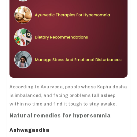
According to Ayurveda, people whose Kapha dosha
is imbalanced, and facing problems fall asleep
within no time and find it tough to stay awake.
Natural remedies for hypersomnia
Ashwagandha