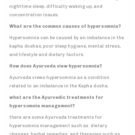
nighttime sleep, difficulty waking up, and
concentration issues.
What are the common causes of hypersomnia?
Hypersomnia can be caused by an imbalance in the
kapha doshas, poor sleep hygiene, mental stress,
and lifestyle and dietary factors.
How does Ayurveda view hypersomnia?
Ayurveda views hypersomnia as a condition
related to an imbalance in the Kapha dosha.
what are the Ayurvedic treatments for
hypersomnia management?
there are some Ayurveda treatments for
hypersomnia management such as dietary
changes, herbal remedies, and therapies such as