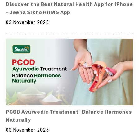
Discover the Best Natural Health App for iPhone
– Jeena Sikho HiiMS App
03 November 2025
PCOD Ayurvedic Treatment | Balance Hormones
Naturally
03 November 2025