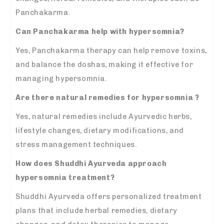
Panchakarma.
Can Panchakarma help with hypersomnia?
Yes, Panchakarma therapy can help remove toxins,
and balance the doshas, making it effective for
managing hypersomnia.
Are there natural remedies for hypersomnia ?
Yes, natural remedies include Ayurvedic herbs,
lifestyle changes, dietary modifications, and
stress management techniques.
How does Shuddhi Ayurveda approach
hypersomnia treatment?
Shuddhi Ayurveda offers personalized treatment
plans that include herbal remedies, dietary