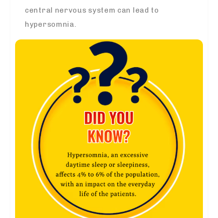
central nervous system can lead to
hypersomnia.