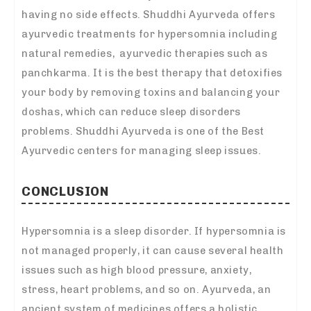
having no side effects. Shuddhi Ayurveda offers
ayurvedic treatments for hypersomnia including
natural remedies, ayurvedic therapies such as
panchkarma. It is the best therapy that detoxifies
your body by removing toxins and balancing your
doshas, which can reduce sleep disorders
problems. Shuddhi Ayurveda is one of the Best
Ayurvedic centers for managing sleep issues.
CONCLUSION
Hypersomnia is a sleep disorder. If hypersomnia is
not managed properly, it can cause several health
issues such as high blood pressure, anxiety,
stress, heart problems, and so on. Ayurveda, an
ancient system of medicines offers a holistic