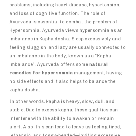
problems, including heart disease, hypertension,
and loss of cognitive function. The role of
Ayurveda is essential to combat the problem of
Hypersomnia. Ayurveda views hypersomnia as an
imbalance in Kapha dosha. Sleep excessively and
feeling sluggish, and lazy are usually connected to
an imbalance in the body, known as a “Kapha
imbalance”. Ayurveda offers some
natural
remedies for hypersomnia
management, having
no side effects and it also helps to balance the
kapha dosha.
In other words, kapha is heavy, slow, dull, and
stable. Due to excess kapha, these qualities can
interfere with the ability to awaken or remain
alert. Also, this can lead to leave us feeling tired,
lethargic, and foggy-headed—inviting excessive