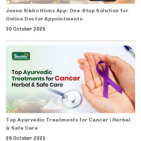
Jeena Sikho Hiims App: One-Stop Solution for
Online Doctor Appointments
30 October 2025
Top Ayurvedic Treatments for Cancer | Herbal
& Safe Care
29 October 2025