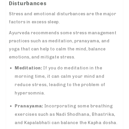
Disturbances
Stress and emotional disturbances are the major
factors in excess sleep.
Ayurveda recommends some stress management
practices such as meditation, pranayama, and
yoga that can help to calm the mind, balance
emotions, and mitigate stress.
Meditation:
If you do meditation in the
morning time, it can calm your mind and
reduce stress, leading to the problem of
hypersomnia.
Pranayama:
Incorporating some breathing
exercises such as Nadi Shodhana, Bhastrika,
and Kapalabhati can balance the Kapha dosha.