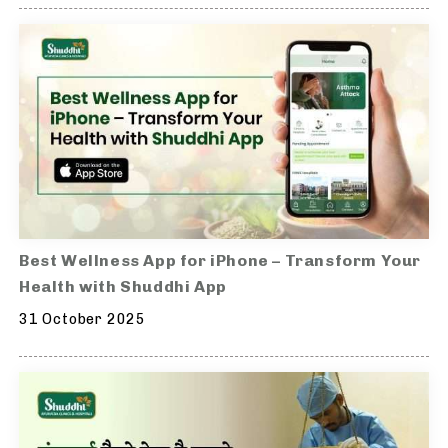
Best Wellness App for iPhone – Transform Your
Health with Shuddhi App
31 October 2025