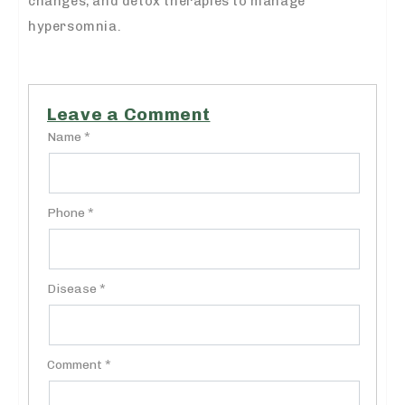
changes, and detox therapies to manage
hypersomnia.
Leave a Comment
Name *
Phone *
Disease *
Comment *