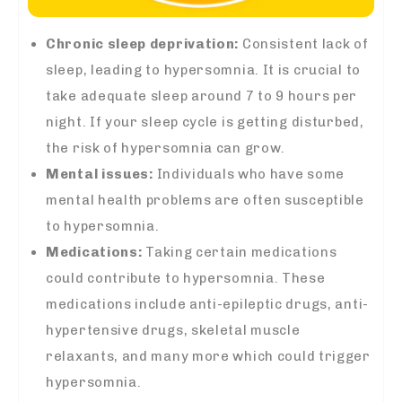
Chronic sleep deprivation:
Consistent lack of
sleep, leading to hypersomnia. It is crucial to
take adequate sleep around 7 to 9 hours per
night. If your sleep cycle is getting disturbed,
the risk of hypersomnia can grow.
Mental issues:
Individuals who have some
mental health problems are often susceptible
to hypersomnia.
Medications:
Taking certain medications
could contribute to hypersomnia. These
medications include anti-epileptic drugs, anti-
hypertensive drugs, skeletal muscle
relaxants, and many more which could trigger
hypersomnia.