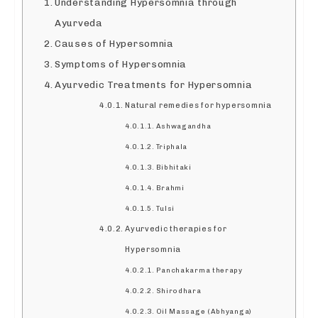
Understanding Hypersomnia through
Ayurveda
Causes of Hypersomnia
Symptoms of Hypersomnia
Ayurvedic Treatments for Hypersomnia
Natural remedies for hypersomnia
Ashwagandha
Triphala
Bibhitaki
Brahmi
Tulsi
Ayurvedic therapies for
Hypersomnia
Panchakarma therapy
Shirodhara
Oil Massage (Abhyanga)