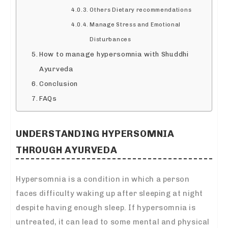
Others Dietary recommendations
Manage Stress and Emotional
Disturbances
How to manage hypersomnia with Shuddhi
Ayurveda
Conclusion
FAQs
UNDERSTANDING HYPERSOMNIA
THROUGH AYURVEDA
Hypersomnia is a condition in which a person
faces difficulty waking up after sleeping at night
despite having enough sleep. If hypersomnia is
untreated, it can lead to some mental and physical