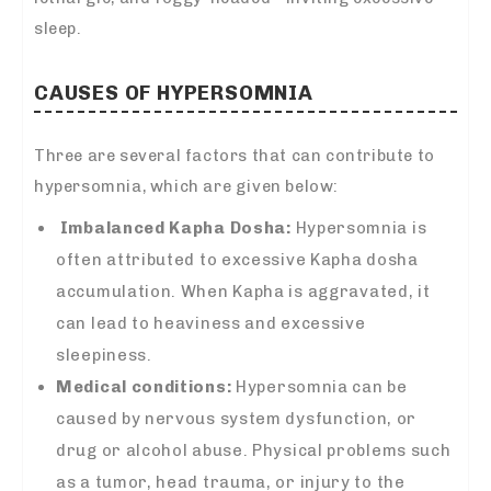
sleep.
CAUSES OF HYPERSOMNIA
Three are several factors that can contribute to
hypersomnia, which are given below:
Imbalanced Kapha Dosha:
Hypersomnia is
often attributed to excessive Kapha dosha
accumulation. When Kapha is aggravated, it
can lead to heaviness and excessive
sleepiness.
Medical conditions:
Hypersomnia can be
caused by nervous system dysfunction, or
drug or alcohol abuse. Physical problems such
as a tumor, head trauma, or injury to the