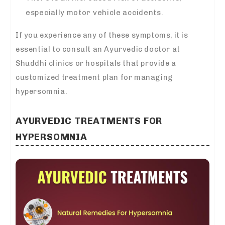
especially motor vehicle accidents.
If you experience any of these symptoms, it is
essential to consult an Ayurvedic doctor at
Shuddhi clinics or hospitals that provide a
customized treatment plan for managing
hypersomnia.
AYURVEDIC TREATMENTS FOR
HYPERSOMNIA