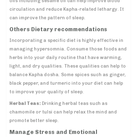
oils including sesame oil can help improve blood
circulation and reduce Kapha-related lethargy. It
can improve the pattern of sleep.
Others Dietary recommendations
Incorporating a specific diet is highly effective in
managing hypersomnia. Consume those foods and
herbs into your daily routine that have warming,
light, and dry qualities. These qualities can help to
balance Kapha dosha. Some spices such as ginger,
black pepper, and turmeric into your diet can help
to improve your quality of sleep.
Herbal Teas:
Drinking herbal teas such as
chamomile or tulsi can help relax the mind and
promote better sleep.
Manage Stress and Emotional