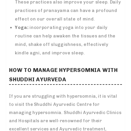
These practices also improve your sleep. Daily
practices of pranayama can have a profound
effect on our overall state of mind.
Yoga:
incorporating yoga into your daily
routine can help awaken the tissues and the
mind, shake off sluggishness, effectively
kindle agni, and improve sleep.
HOW TO MANAGE HYPERSOMNIA WITH
SHUDDHI AYURVEDA
If you are struggling with hypersomnia, it is vital
to visit the Shuddhi Ayurvedic Centre for
managing hypersomnia. Shuddhi Ayurvedic Clinics
and Hospitals are well-renowned for their
excellent services and Ayurvedic treatment,