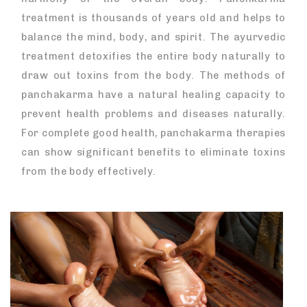
treatment is thousands of years old and helps to
balance the mind, body, and spirit. The ayurvedic
treatment detoxifies the entire body naturally to
draw out toxins from the body. The methods of
panchakarma have a natural healing capacity to
prevent health problems and diseases naturally.
For complete good health, panchakarma therapies
can show significant benefits to eliminate toxins
from the body effectively.