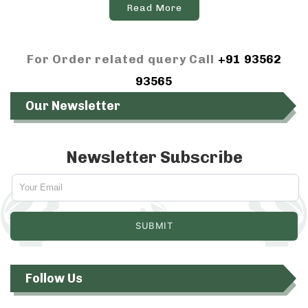
Read More
For Order related query Call
+91 93562
93565
Our Newsletter
Newsletter Subscribe
Follow Us