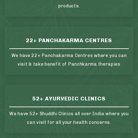
products.
22+ PANCHAKARMA CENTRES
We have 22+ Panchakarma Centres where you can
visit & take benefit of Panchkarma therapies
52+ AYURVEDIC CLINICS
We have 52+ Shuddhi Clinics all over India where you
can visit for all your health concerns.