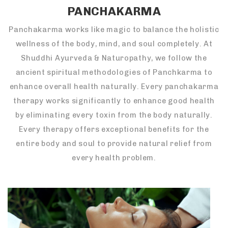
PANCHAKARMA
Panchakarma works like magic to balance the holistic
wellness of the body, mind, and soul completely. At
Shuddhi Ayurveda & Naturopathy, we follow the
ancient spiritual methodologies of Panchkarma to
enhance overall health naturally. Every panchakarma
therapy works significantly to enhance good health
by eliminating every toxin from the body naturally.
Every therapy offers exceptional benefits for the
entire body and soul to provide natural relief from
every health problem.