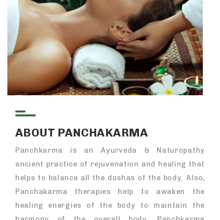
ABOUT PANCHAKARMA
Panchkarma is an Ayurveda & Naturopathy
ancient practice of rejuvenation and healing that
helps to balance all the doshas of the body. Also,
Panchakarma therapies help to awaken the
healing energies of the body to maintain the
harmony of the overall body. Panchkarma