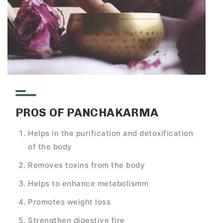
PROS OF PANCHAKARMA
Helps in the purification and detoxification
of the body
Removes toxins from the body
Helps to enhance metabolismm
Promotes weight loss
Strengthen digestive fire