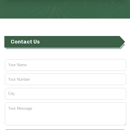
Contact Us