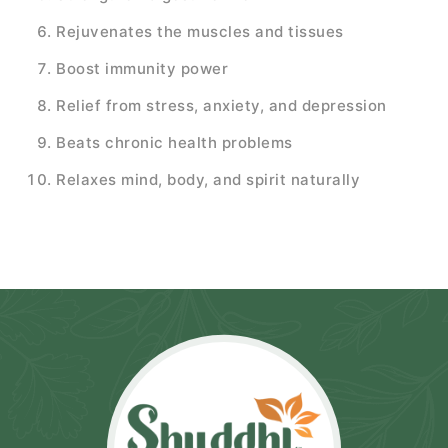
Rejuvenates the muscles and tissues
Boost immunity power
Relief from stress, anxiety, and depression
Beats chronic health problems
Relaxes mind, body, and spirit naturally