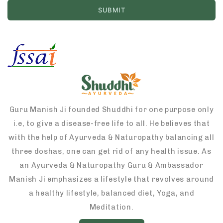
Guru Manish Ji founded Shuddhi for one purpose only
i.e, to give a disease-free life to all. He believes that
with the help of Ayurveda & Naturopathy balancing all
three doshas, one can get rid of any health issue. As
an Ayurveda & Naturopathy Guru & Ambassador
Manish Ji emphasizes a lifestyle that revolves around
a healthy lifestyle, balanced diet, Yoga, and
Meditation.