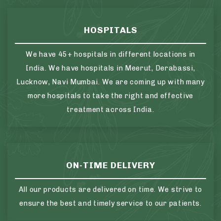
HOSPITALS
We have 45+ hospitals in different locations in
India. We have hospitals in Meerut, Derabassi,
Lucknow, Navi Mumbai. We are coming up with many
more hospitals to take the right and effective
treatment across India.
ON-TIME DELIVERY
All our products are delivered on time. We strive to
ensure the best and timely service to our patients.