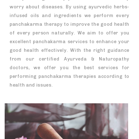
worry about diseases. By using ayurvedic herbs-
infused oils and ingredients we perform every
panchakarma therapy to improve the good health
of every person naturally. We aim to offer you
excellent panchakarma services to enhance your
good health effectively. With the right guidance
from our certified Ayurveda & Naturopathy
doctors, we offer you the best services for
performing panchakarma therapies according to
health and issues.