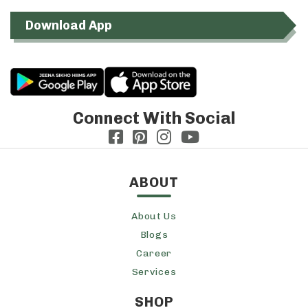
Download App
Connect With Social
ABOUT
About Us
Blogs
Career
Services
SHOP