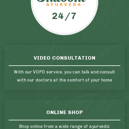
24/7
VIDEO CONSULTATION
With our VOPD service, you can talk and consult
with our doctors at the comfort of your home
ONLINE SHOP
Shop online from a wide range of ayurvedic