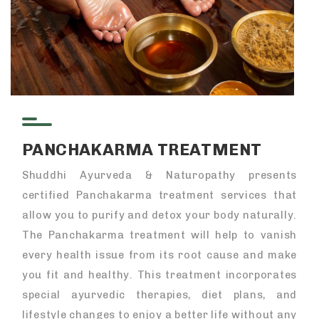
PANCHAKARMA TREATMENT
Shuddhi Ayurveda & Naturopathy presents
certified Panchakarma treatment services that
allow you to purify and detox your body naturally.
The Panchakarma treatment will help to vanish
every health issue from its root cause and make
you fit and healthy. This treatment incorporates
special ayurvedic therapies, diet plans, and
lifestyle changes to enjoy a better life without any