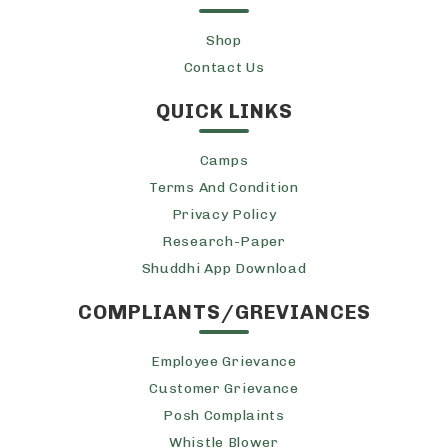
Shop
Contact Us
QUICK LINKS
Camps
Terms And Condition
Privacy Policy
Research-Paper
Shuddhi App Download
COMPLIANTS/GREVIANCES
Employee Grievance
Customer Grievance
Posh Complaints
Whistle Blower