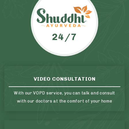
24/7
VIDEO CONSULTATION
With our VOPD service, you can talk and consult
with our doctors at the comfort of your home