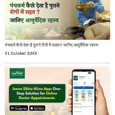
पंचकर्म कैसे देता है पुराने रोगों में राहत? जानिए आयुर्वेदिक रहस्य
31 October 2025