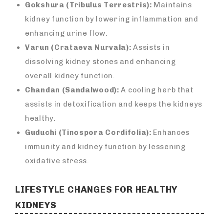
Gokshura (Tribulus Terrestris):
Maintains
kidney function by lowering inflammation and
enhancing urine flow.
Varun (Crataeva Nurvala):
Assists in
dissolving kidney stones and enhancing
overall kidney function.
Chandan (Sandalwood):
A cooling herb that
assists in detoxification and keeps the kidneys
healthy.
Guduchi (Tinospora Cordifolia):
Enhances
immunity and kidney function by lessening
oxidative stress.
LIFESTYLE CHANGES FOR HEALTHY
KIDNEYS