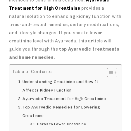
Treatment for High Creatinine
provides a
natural solution to enhancing kidney function with
tried-and-tested remedies, dietary modifications,
and lifestyle changes. If you seek to lower
creatinine level with Ayurveda, this article will
guide you through the
top Ayurvedic treatments
and home remedies.
Table of Contents
Understanding Creatinine and How It
Affects Kidney Function
Ayurvedic Treatment for High Creatinine
Top Ayurvedic Remedies for Lowering
Creatinine
Herbs to Lower Creatinine