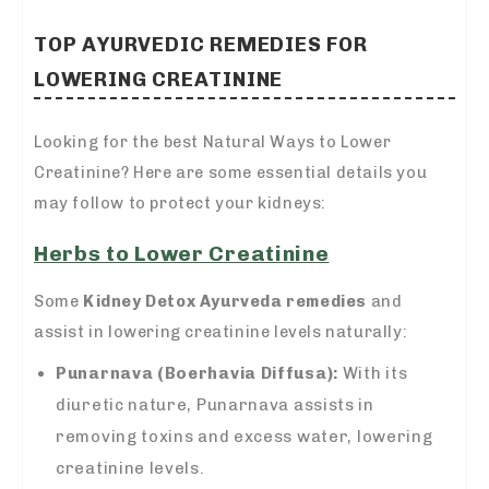
TOP AYURVEDIC REMEDIES FOR
LOWERING CREATININE
Looking for the best Natural Ways to Lower
Creatinine? Here are some essential details you
may follow to protect your kidneys:
Herbs to Lower Creatinine
Some
Kidney Detox Ayurveda remedies
and
assist in lowering creatinine levels naturally:
Punarnava (Boerhavia Diffusa):
With its
diuretic nature, Punarnava assists in
removing toxins and excess water, lowering
creatinine levels.