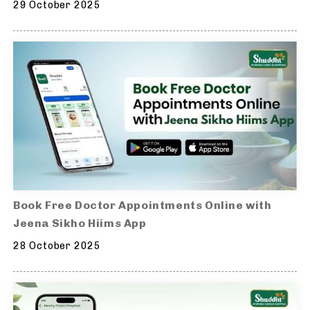
29 October 2025
Book Free Doctor Appointments Online with
Jeena Sikho Hiims App
28 October 2025