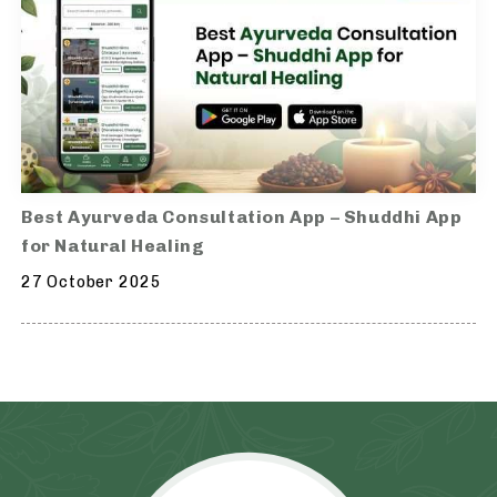
Best Ayurveda Consultation App – Shuddhi App
for Natural Healing
27 October 2025