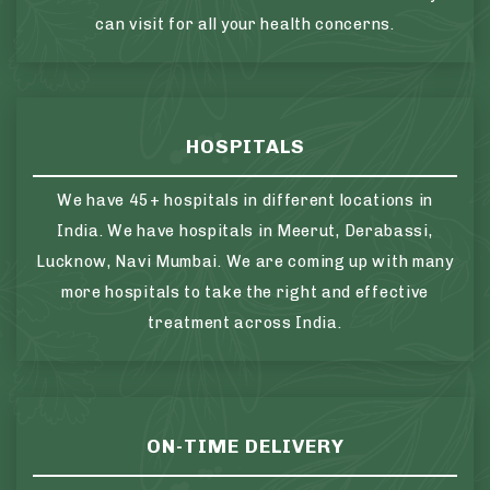
can visit for all your health concerns.
HOSPITALS
We have 45+ hospitals in different locations in
India. We have hospitals in Meerut, Derabassi,
Lucknow, Navi Mumbai. We are coming up with many
more hospitals to take the right and effective
treatment across India.
ON-TIME DELIVERY