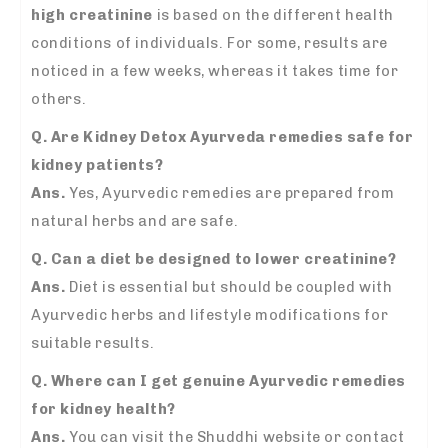
high creatinine
is based on the different health
conditions of individuals. For some, results are
noticed in a few weeks, whereas it takes time for
others.
Q. Are Kidney Detox Ayurveda remedies safe for
kidney patients?
Ans.
Yes, Ayurvedic remedies are prepared from
natural herbs and are safe.
Q. Can a diet be designed to lower creatinine?
Ans.
Diet is essential but should be coupled with
Ayurvedic herbs and lifestyle modifications for
suitable results.
Q. Where can I get genuine Ayurvedic remedies
for kidney health?
Ans.
You can visit the Shuddhi website or contact