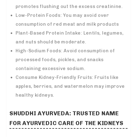
promotes flushing out the excess creatinine.
Low-Protein Foods: You may avoid over
consumption of red meat and milk products
Plant-Based Protein Intake: Lentils, legumes,
and nuts should be moderate.
High-Sodium Foods: Avoid consumption of
processed foods, pickles, and snacks
containing excessive sodium.
Consume Kidney-Friendly Fruits: Fruits like
apples, berries, and watermelon may improve
healthy kidneys.
SHUDDHI AYURVEDA: TRUSTED NAME
FOR AYURVEDIC CARE OF THE KIDNEYS