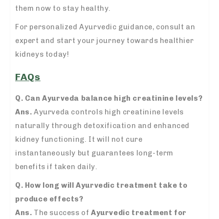
them now to stay healthy.
For personalized Ayurvedic guidance, consult an
expert and start your journey towards healthier
kidneys today!
FAQs
Q. Can Ayurveda balance high creatinine levels?
Ans.
Ayurveda controls high creatinine levels
naturally through detoxification and enhanced
kidney functioning. It will not cure
instantaneously but guarantees long-term
benefits if taken daily.
Q. How long will Ayurvedic treatment take to
produce effects?
Ans.
The success of
Ayurvedic treatment for