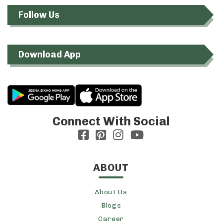
Follow Us
Download App
Connect With Social
ABOUT
About Us
Blogs
Career