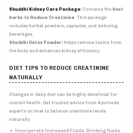
Shuddhi Kidney Care Package
:
Contains the
best
herbs to Reduce Creatinine
. This package
includes herbal powders, capsules, and detoxing
beverages.
Shuddhi Detox Powder:
Helps remove toxins from
the body and enhances kidney efficiency.
DIET TIPS TO REDUCE CREATININE
NATURALLY
Changes in daily diet can be highly beneficial for
overall health. Get trusted advice from Ayurveda
experts on how to balance creatinine levels
naturally.
Incorporate Increased Fluids: Drinking fluids