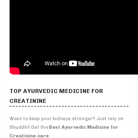
TOP AYURVEDIC MEDICINE FOR
CREATININE
Want to keep your kidneys stronger? Just rely on
Shuddhi! Get the
Best Ayurvedic Medicine for
Creatinine care
.