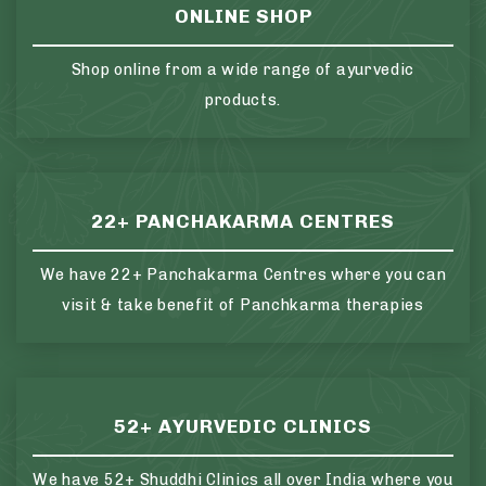
ONLINE SHOP
Shop online from a wide range of ayurvedic
products.
22+ PANCHAKARMA CENTRES
We have 22+ Panchakarma Centres where you can
visit & take benefit of Panchkarma therapies
52+ AYURVEDIC CLINICS
We have 52+ Shuddhi Clinics all over India where you