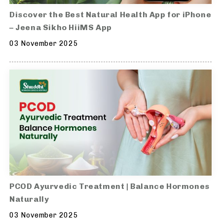
Discover the Best Natural Health App for iPhone
– Jeena Sikho HiiMS App
03 November 2025
PCOD Ayurvedic Treatment | Balance Hormones
Naturally
03 November 2025