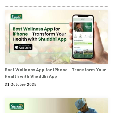
Best Wellness App for iPhone – Transform Your
Health with Shuddhi App
31 October 2025