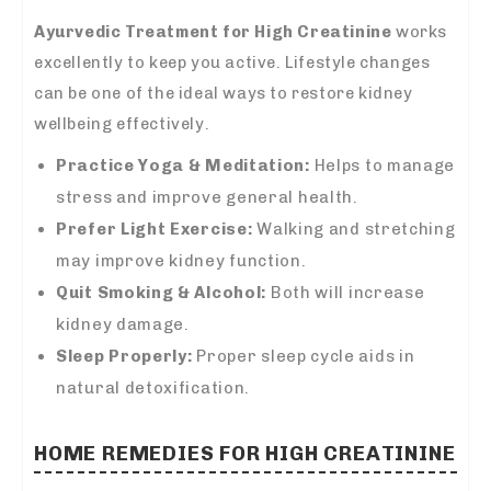
Ayurvedic Treatment for High Creatinine
works
excellently to keep you active. Lifestyle changes
can be one of the ideal ways to restore kidney
wellbeing effectively.
Practice Yoga & Meditation:
Helps to manage
stress and improve general health.
Prefer Light Exercise:
Walking and stretching
may improve kidney function.
Quit Smoking & Alcohol:
Both will increase
kidney damage.
Sleep Properly:
Proper sleep cycle aids in
natural detoxification.
HOME REMEDIES FOR HIGH CREATININE