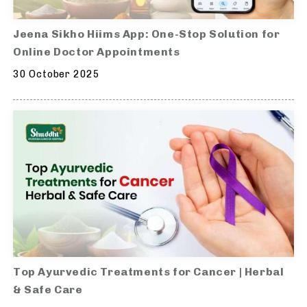
Jeena Sikho Hiims App: One-Stop Solution for
Online Doctor Appointments
30 October 2025
Top Ayurvedic Treatments for Cancer | Herbal
& Safe Care