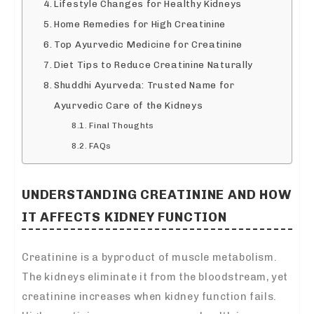
Lifestyle Changes for Healthy Kidneys
Home Remedies for High Creatinine
Top Ayurvedic Medicine for Creatinine
Diet Tips to Reduce Creatinine Naturally
Shuddhi Ayurveda: Trusted Name for
Ayurvedic Care of the Kidneys
Final Thoughts
FAQs
UNDERSTANDING CREATININE AND HOW
IT AFFECTS KIDNEY FUNCTION
Creatinine is a byproduct of muscle metabolism.
The kidneys eliminate it from the bloodstream, yet
creatinine increases when kidney function fails.