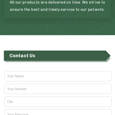
All our products are delivered on time. We strive to
ensure the best and timely service to our patients.
Contact Us