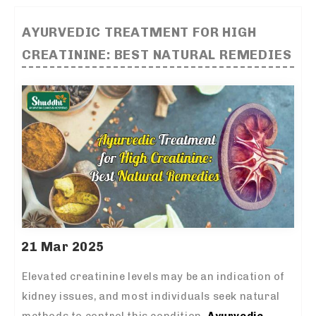
AYURVEDIC TREATMENT FOR HIGH
CREATININE: BEST NATURAL REMEDIES
21 Mar 2025
Elevated creatinine levels may be an indication of
kidney issues, and most individuals seek natural
methods to control this condition.
Ayurvedic