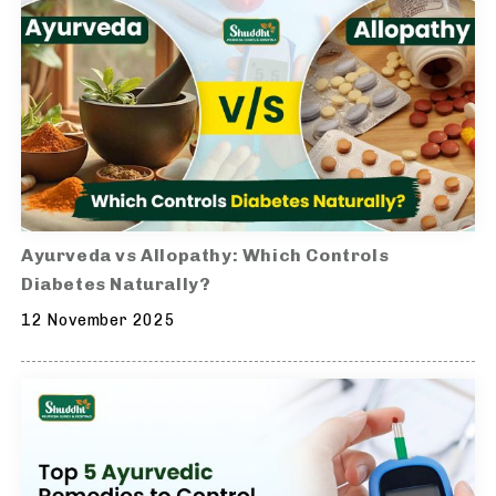
Ayurveda vs Allopathy: Which Controls
Diabetes Naturally?
12 November 2025