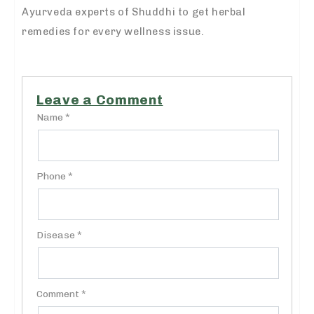
Ayurveda experts of Shuddhi to get herbal
remedies for every wellness issue.
Leave a Comment
Name *
Phone *
Disease *
Comment *