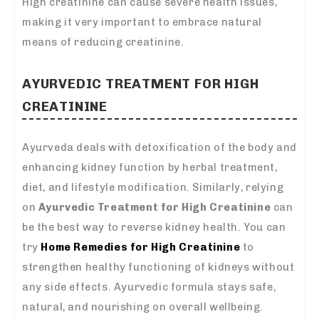
High creatinine can cause severe health issues,
making it very important to embrace natural
means of reducing creatinine.
AYURVEDIC TREATMENT FOR HIGH
CREATININE
Ayurveda deals with detoxification of the body and
enhancing kidney function by herbal treatment,
diet, and lifestyle modification. Similarly, relying
on
Ayurvedic Treatment for High Creatinine
can
be the best way to reverse kidney health. You can
try
Home Remedies for High Creatinine
to
strengthen healthy functioning of kidneys without
any side effects. Ayurvedic formula stays safe,
natural, and nourishing on overall wellbeing.