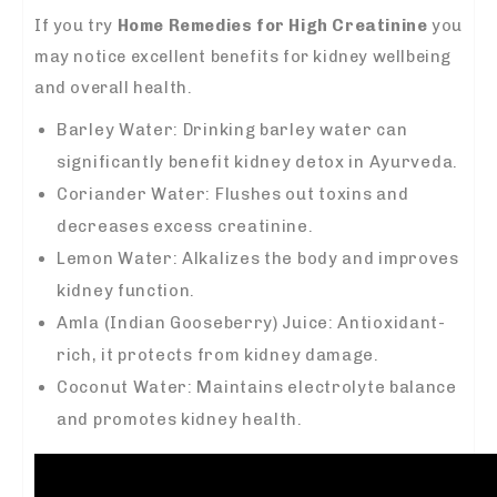
If you try
Home Remedies for High Creatinine
you
may notice excellent benefits for kidney wellbeing
and overall health.
Barley Water: Drinking barley water can
significantly benefit kidney detox in Ayurveda.
Coriander Water: Flushes out toxins and
decreases excess creatinine.
Lemon Water: Alkalizes the body and improves
kidney function.
Amla (Indian Gooseberry) Juice: Antioxidant-
rich, it protects from kidney damage.
Coconut Water: Maintains electrolyte balance
and promotes kidney health.