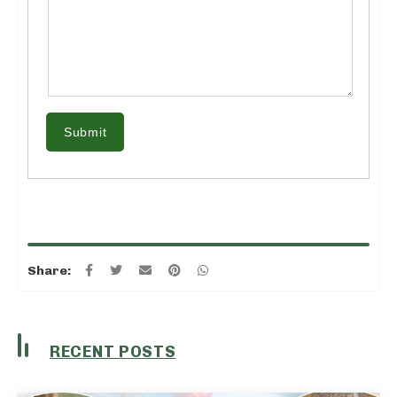
Submit
Share:
RECENT POSTS