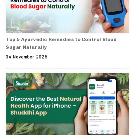
Top 5 Ayurvedic Remedies to Control Blood
Sugar Naturally
04 November 2025