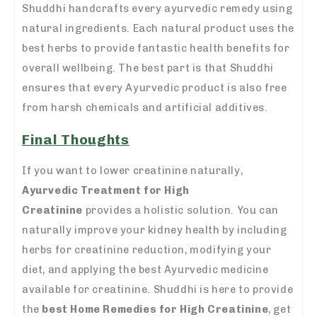
Shuddhi handcrafts every ayurvedic remedy using
natural ingredients. Each natural product uses the
best herbs to provide fantastic health benefits for
overall wellbeing. The best part is that Shuddhi
ensures that every Ayurvedic product is also free
from harsh chemicals and artificial additives.
Final Thoughts
If you want to lower creatinine naturally,
Ayurvedic Treatment for High
Creatinine
provides a holistic solution. You can
naturally improve your kidney health by including
herbs for creatinine reduction, modifying your
diet, and applying the best Ayurvedic medicine
available for creatinine. Shuddhi is here to provide
the
best Home Remedies for High Creatinine
, get