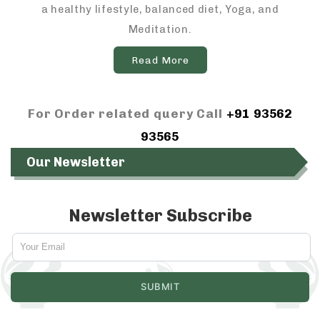
a healthy lifestyle, balanced diet, Yoga, and
Meditation.
Read More
For Order related query Call
+91 93562
93565
Our Newsletter
Newsletter Subscribe