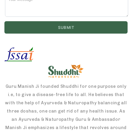
Guru Manish Ji founded Shuddhi for one purpose only
i.e, to give a disease-free life to all. He believes that
with the help of Ayurveda & Naturopathy balancing all
three doshas, one can get rid of any health issue. As
an Ayurveda & Naturopathy Guru & Ambassador
Manish Ji emphasizes a lifestyle that revolves around