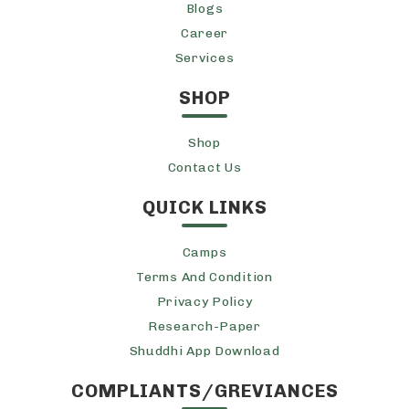
Blogs
Career
Services
SHOP
Shop
Contact Us
QUICK LINKS
Camps
Terms And Condition
Privacy Policy
Research-Paper
Shuddhi App Download
COMPLIANTS/GREVIANCES