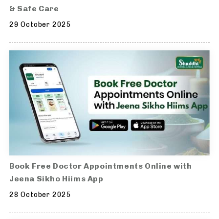
& Safe Care
29 October 2025
Book Free Doctor Appointments Online with
Jeena Sikho Hiims App
28 October 2025