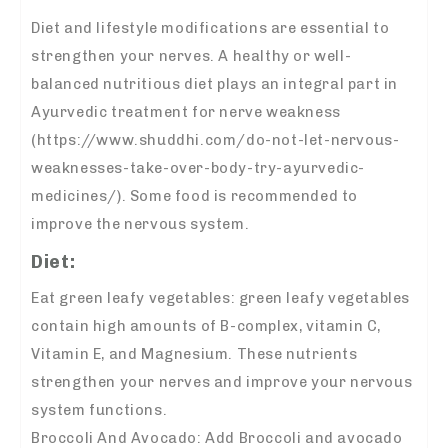
Diet and lifestyle modifications are essential to
strengthen your nerves. A healthy or well-
balanced nutritious diet plays an integral part in
Ayurvedic treatment for nerve weakness
(https://www.shuddhi.com/do-not-let-nervous-
weaknesses-take-over-body-try-ayurvedic-
medicines/). Some food is recommended to
improve the nervous system.
Diet:
Eat green leafy vegetables: green leafy vegetables
contain high amounts of B-complex, vitamin C,
Vitamin E, and Magnesium. These nutrients
strengthen your nerves and improve your nervous
system functions.
Broccoli And Avocado: Add Broccoli and avocado