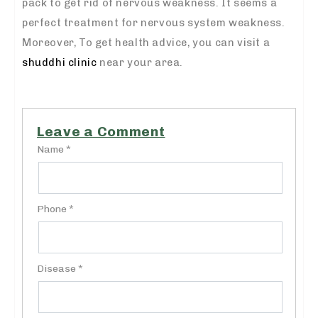
pack to get rid of nervous weakness. It seems a
perfect treatment for nervous system weakness.
Moreover, To get health advice, you can visit a
shuddhi clinic
near your area.
Leave a Comment
Name *
Phone *
Disease *