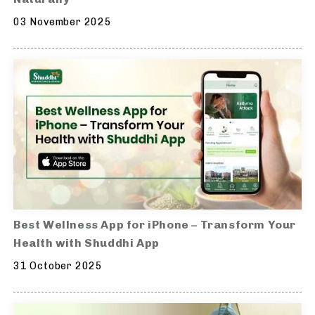
03 November 2025
Best Wellness App for iPhone – Transform Your
Health with Shuddhi App
31 October 2025