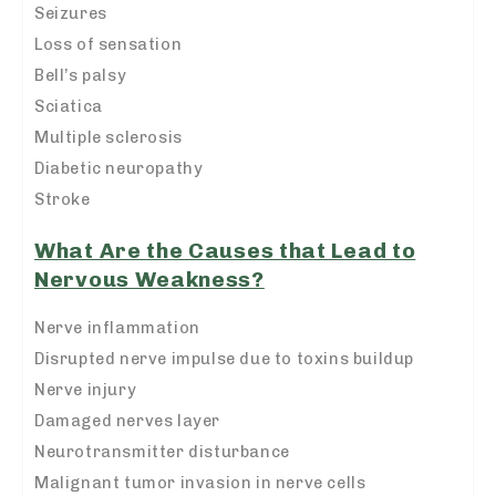
Seizures
Loss of sensation
Bell’s palsy
Sciatica
Multiple sclerosis
Diabetic neuropathy
Stroke
What Are the Causes that Lead to
Nervous Weakness?
Nerve inflammation
Disrupted nerve impulse due to toxins buildup
Nerve injury
Damaged nerves layer
Neurotransmitter disturbance
Malignant tumor invasion in nerve cells