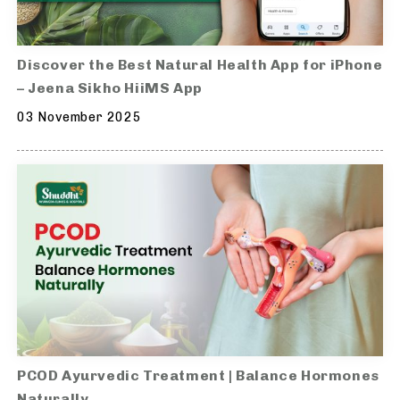
Discover the Best Natural Health App for iPhone
– Jeena Sikho HiiMS App
03 November 2025
PCOD Ayurvedic Treatment | Balance Hormones
Naturally