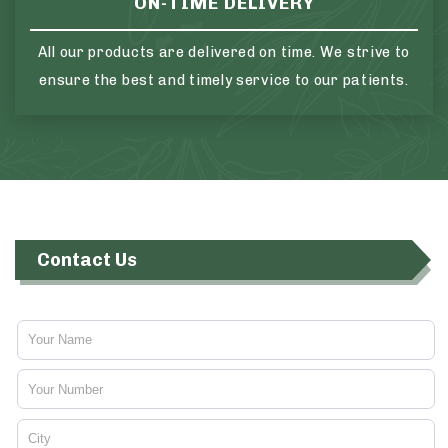
ON-TIME DELIVERY
All our products are delivered on time. We strive to
ensure the best and timely service to our patients.
Contact Us