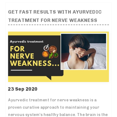
GET FAST RESULTS WITH AYURVEDIC
TREATMENT FOR NERVE WEAKNESS
23 Sep 2020
Ayurvedic treatment for nerve weakness is a
proven curative approach to maintaining your
nervous system’s healthy balance. The brain is the