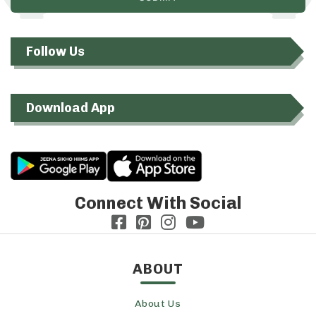
Follow Us
Download App
Connect With Social
ABOUT
About Us