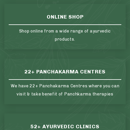
ONLINE SHOP
Shop online from a wide range of ayurvedic
products.
22+ PANCHAKARMA CENTRES
We have 22+ Panchakarma Centres where you can
visit & take benefit of Panchkarma therapies
52+ AYURVEDIC CLINICS