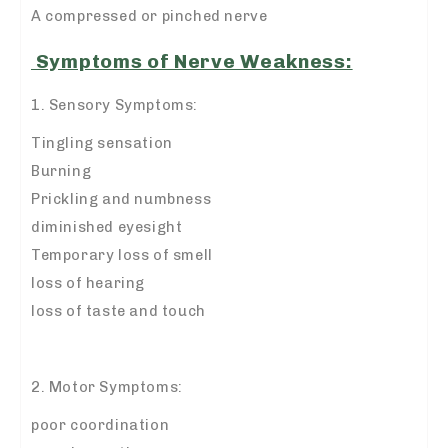
A compressed or pinched nerve
Symptoms of Nerve Weakness:
1. Sensory Symptoms:
Tingling sensation
Burning
Prickling and numbness
diminished eyesight
Temporary loss of smell
loss of hearing
loss of taste and touch
2. Motor Symptoms:
poor coordination