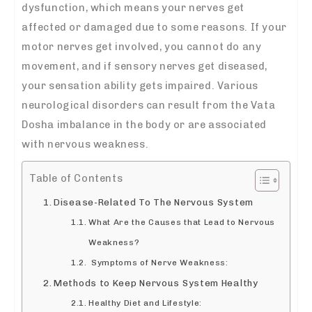
dysfunction, which means your nerves get
affected or damaged due to some reasons. If your
motor nerves get involved, you cannot do any
movement, and if sensory nerves get diseased,
your sensation ability gets impaired. Various
neurological disorders can result from the Vata
Dosha imbalance in the body or are associated
with nervous weakness.
Table of Contents
Disease-Related To The Nervous System
What Are the Causes that Lead to Nervous
Weakness?
Symptoms of Nerve Weakness:
Methods to Keep Nervous System Healthy
Healthy Diet and Lifestyle: