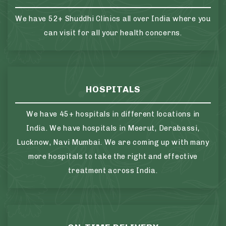
We have 52+ Shuddhi Clinics all over India where you
can visit for all your health concerns.
HOSPITALS
We have 45+ hospitals in different locations in
India. We have hospitals in Meerut, Derabassi,
Lucknow, Navi Mumbai. We are coming up with many
more hospitals to take the right and effective
treatment across India.