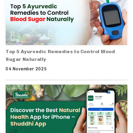
Top 5 Ayurvedic Remedies to Control Blood
Sugar Naturally
04 November 2025