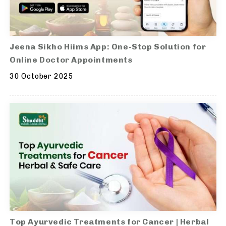
Jeena Sikho Hiims App: One-Stop Solution for
Online Doctor Appointments
30 October 2025
Top Ayurvedic Treatments for Cancer | Herbal