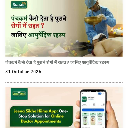
पंचकर्म कैसे देता है पुराने रोगों में राहत? जानिए आयुर्वेदिक रहस्य
31 October 2025