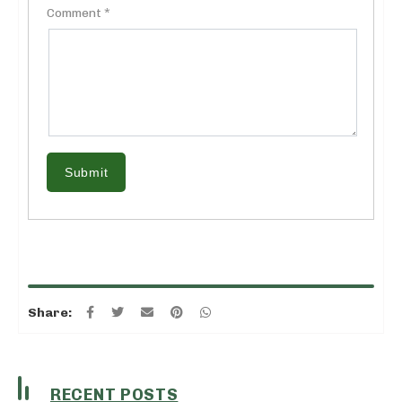
Comment *
Submit
Share:
RECENT POSTS