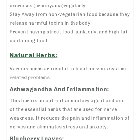
exercises (pranayama)regularly.
Stay Away from non-vegetarian food because they
release harmful toxins in the body.
Prevent having street food, junk, oily, and high fat-
containing food.
Natural Herbs:
Various herbs are useful to treat nervous system-
related problems.
Ashwagandha And Inflammation:
This herb is an anti-inflammatory agent and one
of the essential herbs that are used for nerve
weakness. It reduces the pain and inflammation of
nerves and eliminates stress and anxiety.
Blueberry Leaves: