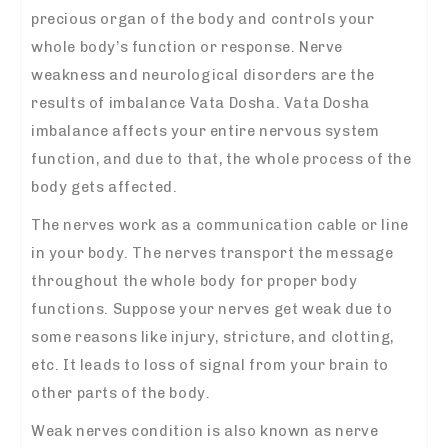
precious organ of the body and controls your
whole body’s function or response. Nerve
weakness and neurological disorders are the
results of imbalance Vata Dosha. Vata Dosha
imbalance affects your entire nervous system
function, and due to that, the whole process of the
body gets affected.
The nerves work as a communication cable or line
in your body. The nerves transport the message
throughout the whole body for proper body
functions. Suppose your nerves get weak due to
some reasons like injury, stricture, and clotting,
etc. It leads to loss of signal from your brain to
other parts of the body.
Weak nerves condition is also known as nerve