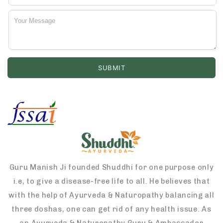
Guru Manish Ji founded Shuddhi for one purpose only
i.e, to give a disease-free life to all. He believes that
with the help of Ayurveda & Naturopathy balancing all
three doshas, one can get rid of any health issue. As