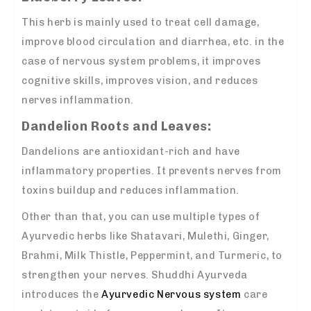
This herb is mainly used to treat cell damage,
improve blood circulation and diarrhea, etc. in the
case of nervous system problems, it improves
cognitive skills, improves vision, and reduces
nerves inflammation.
Dandelion Roots and Leaves:
Dandelions are antioxidant-rich and have
inflammatory properties. It prevents nerves from
toxins buildup and reduces inflammation.
Other than that, you can use multiple types of
Ayurvedic herbs like Shatavari, Mulethi, Ginger,
Brahmi, Milk Thistle, Peppermint, and Turmeric, to
strengthen your nerves. Shuddhi Ayurveda
introduces the
Ayurvedic Nervous system
care