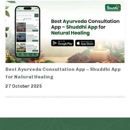
Best Ayurveda Consultation App – Shuddhi App
for Natural Healing
27 October 2025