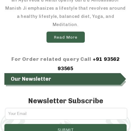
an Ayurveda & Naturopathy Guru & Ambassador
Manish Ji emphasizes a lifestyle that revolves around
a healthy lifestyle, balanced diet, Yoga, and
Meditation.
Read More
For Order related query Call
+91 93562
93565
Our Newsletter
Newsletter Subscribe