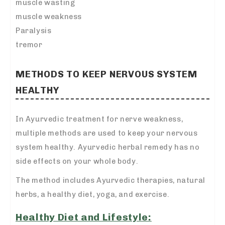
muscle wasting
muscle weakness
Paralysis
tremor
METHODS TO KEEP NERVOUS SYSTEM
HEALTHY
In Ayurvedic treatment for nerve weakness,
multiple methods are used to keep your nervous
system healthy. Ayurvedic herbal remedy has no
side effects on your whole body.
The method includes Ayurvedic therapies, natural
herbs, a healthy diet, yoga, and exercise.
Healthy Diet and Lifestyle: