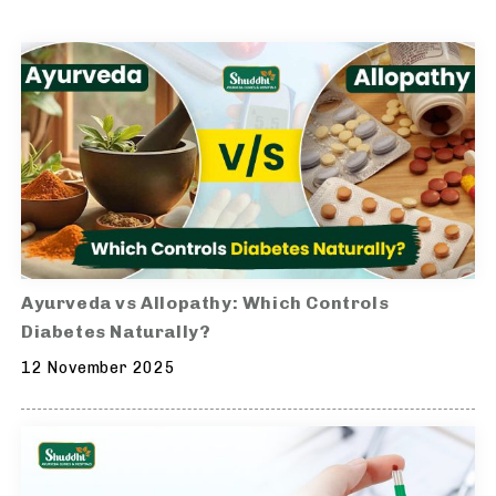
Ayurveda vs Allopathy: Which Controls
Diabetes Naturally?
12 November 2025