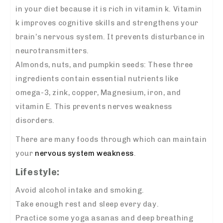
in your diet because it is rich in vitamin k. Vitamin
k improves cognitive skills and strengthens your
brain’s nervous system. It prevents disturbance in
neurotransmitters.
Almonds, nuts, and pumpkin seeds: These three
ingredients contain essential nutrients like
omega-3, zink, copper, Magnesium, iron, and
vitamin E. This prevents nerves weakness
disorders.
There are many foods through which can maintain
your
nervous system weakness
.
Lifestyle:
Avoid alcohol intake and smoking.
Take enough rest and sleep every day.
Practice some yoga asanas and deep breathing