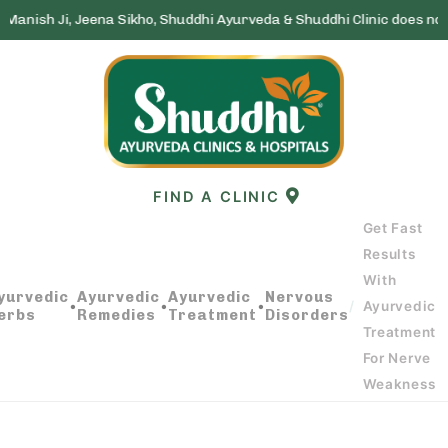
eena Sikho, Shuddhi Ayurveda & Shuddhi Clinic does not run any lott
Skip
to
content
FIND A CLINIC
Get Fast
Results
With
GET FAST RESULTS WITH AYURVEDIC
yurvedic
Ayurvedic
Ayurvedic
Nervous
•
•
•
/
Ayurvedic
erbs
Remedies
Treatment
Disorders
TREATMENT FOR NERVE WEAKNESS
Treatment
For Nerve
Weakness