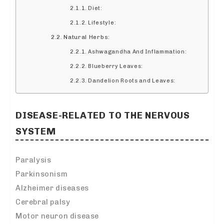
Diet:
Lifestyle:
Natural Herbs:
Ashwagandha And Inflammation:
Blueberry Leaves:
Dandelion Roots and Leaves:
DISEASE-RELATED TO THE NERVOUS
SYSTEM
Paralysis
Parkinsonism
Alzheimer diseases
Cerebral palsy
Motor neuron disease