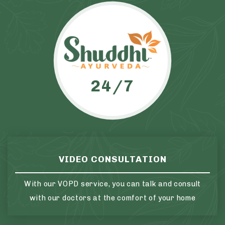
24/7
VIDEO CONSULTATION
With our VOPD service, you can talk and consult
with our doctors at the comfort of your home