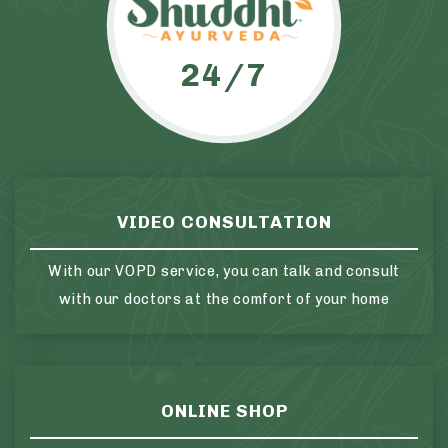
24/7
VIDEO CONSULTATION
With our VOPD service, you can talk and consult
with our doctors at the comfort of your home
ONLINE SHOP