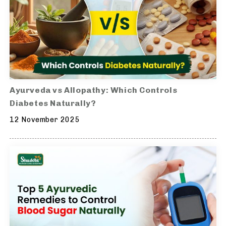
Ayurveda vs Allopathy: Which Controls
Diabetes Naturally?
12 November 2025