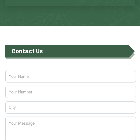
Contact Us