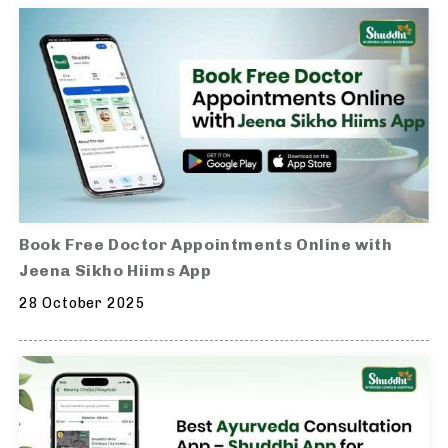
Book Free Doctor Appointments Online with
Jeena Sikho Hiims App
28 October 2025