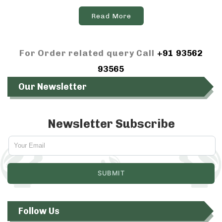
Read More
For Order related query Call
+91 93562
93565
Our Newsletter
Newsletter Subscribe
Follow Us