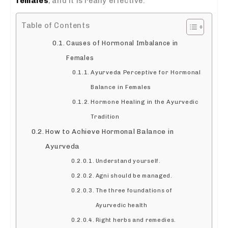
females
, and it is really effective.
Table of Contents
Causes of Hormonal Imbalance in
Females
Ayurveda Perceptive for Hormonal
Balance in Females
Hormone Healing in the Ayurvedic
Tradition
How to Achieve Hormonal Balance in
Ayurveda
Understand yourself.
Agni should be managed.
The three foundations of
Ayurvedic health
Right herbs and remedies.