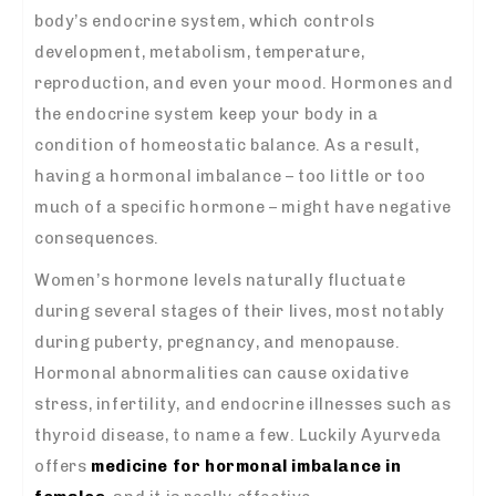
body’s endocrine system, which controls
development, metabolism, temperature,
reproduction, and even your mood. Hormones and
the endocrine system keep your body in a
condition of homeostatic balance. As a result,
having a hormonal imbalance – too little or too
much of a specific hormone – might have negative
consequences.
Women’s hormone levels naturally fluctuate
during several stages of their lives, most notably
during puberty, pregnancy, and menopause.
Hormonal abnormalities can cause oxidative
stress, infertility, and endocrine illnesses such as
thyroid disease, to name a few. Luckily Ayurveda
offers
medicine for hormonal imbalance in