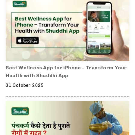
Best Wellness App for iPhone – Transform Your
Health with Shuddhi App
31 October 2025