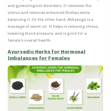
and gynecological disorders. It cleanses the
uterus and removes enhanced Doshas while
balancing it. On the other hand, Abhyanga is a
massage of warm oil. It helps in reducing stress,
lowering blood pressure, and is good for a
female’s overall health.
Ayurvedic Herbs for Hormonal
Imbalances for Females