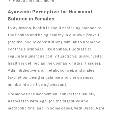
Headaches and more
Ayurveda Perceptive for Hormonal
Balance in Females
In Ayurveda, health is about restoring balance to
the Doshas and being healthy in our own Prakriti
(natural bodily constitution), similar to hormone
control. Hormones, like doshas, fluctuate to
regulate numerous bodily functions. In Ayurveda,
health is defined as the doshas, dhatus (tissues),
Agni (digestive and metabolic fire), and males
(excretion) being in balance and one’s senses,
mind, and spirit being pleasant.
Hormones are biochemical converters usually
associated with Agni (or the digestive and
metabolic fire) and, in some cases, with Dhatu Agni