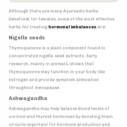
Although there are many Ayurvedic herbs
beneficial for females, some of the most effective
herbs for treating
hormonal imbalances
are:
Nigella seeds
Thymoquinone is a plant component found in
concentrated nigella seed extracts. Early
research, mainly in animals, shows that
thymoquinone may function in your body like
estrogen and provide symptom alleviation
throughout menopause.
Ashwagandha
Ashwagandha may help balance blood levels of
cortisol and thyroid hormones by boosting brain
circuits important for hormone production and