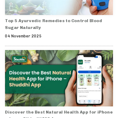
Top 5 Ayurvedic Remedies to Control Blood
Sugar Naturally
04 November 2025
Discover the Best Natural Health App for iPhone