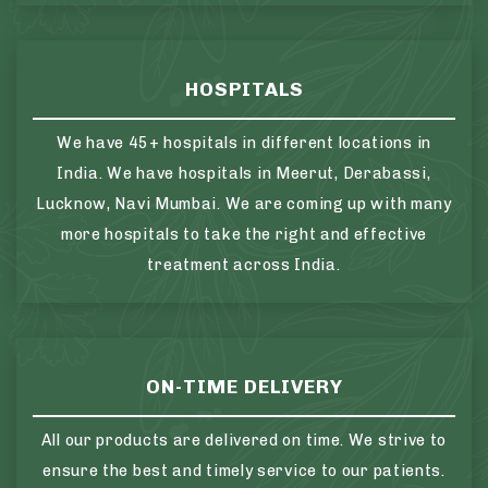
HOSPITALS
We have 45+ hospitals in different locations in
India. We have hospitals in Meerut, Derabassi,
Lucknow, Navi Mumbai. We are coming up with many
more hospitals to take the right and effective
treatment across India.
ON-TIME DELIVERY
All our products are delivered on time. We strive to
ensure the best and timely service to our patients.