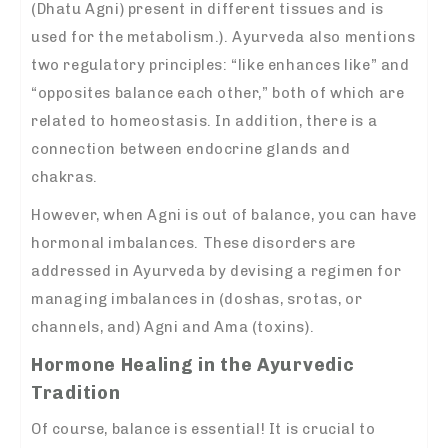
(Dhatu Agni) present in different tissues and is
used for the metabolism.). Ayurveda also mentions
two regulatory principles: “like enhances like” and
“opposites balance each other,” both of which are
related to homeostasis. In addition, there is a
connection between endocrine glands and
chakras.
However, when Agni is out of balance, you can have
hormonal imbalances. These disorders are
addressed in Ayurveda by devising a regimen for
managing imbalances in (doshas, srotas, or
channels, and) Agni and Ama (toxins).
Hormone Healing in the Ayurvedic
Tradition
Of course, balance is essential! It is crucial to