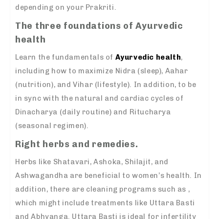
depending on your Prakriti.
The three foundations of Ayurvedic
health
Learn the fundamentals of
Ayurvedic health
,
including how to maximize Nidra (sleep), Aahar
(nutrition), and Vihar (lifestyle). In addition, to be
in sync with the natural and cardiac cycles of
Dinacharya (daily routine) and Ritucharya
(seasonal regimen).
Right herbs and remedies.
Herbs like Shatavari, Ashoka, Shilajit, and
Ashwagandha are beneficial to women’s health. In
addition, there are cleaning programs such as ,
which might include treatments like Uttara Basti
and Abhyanga. Uttara Basti is ideal for infertility