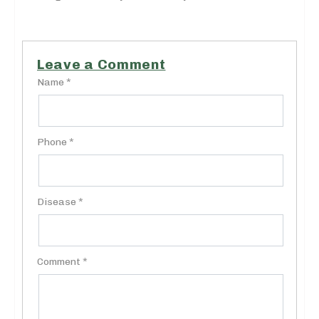
Leave a Comment
Name *
Phone *
Disease *
Comment *