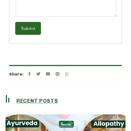
Submit
Share:
RECENT POSTS