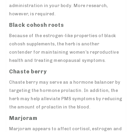
administration in your body. More research,
however, is required.
Black cohosh roots
Because of the estrogen-like properties of black
cohosh supplements, the herb is another
contender for maintaining women’s reproductive
health and treating menopausal symptoms.
Chaste berry
Chaste berry may serve as a hormone balancer by
targeting the hormone prolactin. In addition, the
herb may help alleviate PMS symptoms by reducing
the amount of prolactin in the blood.
Marjoram
Marjoram appears to affect cortisol, estrogen and