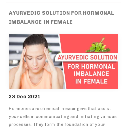
AYURVEDIC SOLUTION FOR HORMONAL
IMBALANCE IN FEMALE
23 Dec 2021
Hormones are chemical messengers that assist
your cells in communicating and initiating various
processes. They form the foundation of your