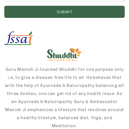
Guru Manish Ji founded Shuddhi for one purpose only
i.e, to give a disease-free life to all. He believes that
with the help of Ayurveda & Naturopathy balancing all
three doshas, one can get rid of any health issue. As
an Ayurveda & Naturopathy Guru & Ambassador
Manish Ji emphasizes a lifestyle that revolves around
a healthy lifestyle, balanced diet, Yoga, and
Meditation.