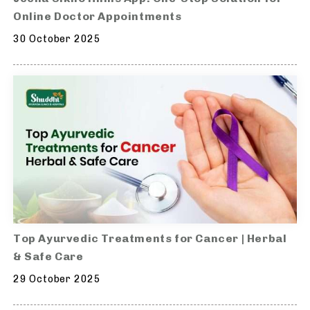
Online Doctor Appointments
30 October 2025
Top Ayurvedic Treatments for Cancer | Herbal
& Safe Care
29 October 2025