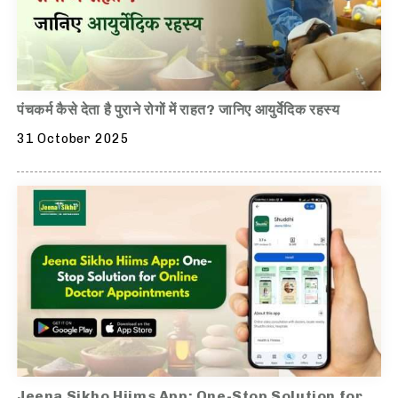
पंचकर्म कैसे देता है पुराने रोगों में राहत? जानिए आयुर्वेदिक रहस्य
31 October 2025
Jeena Sikho Hiims App: One-Stop Solution for