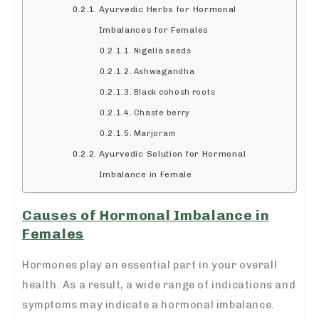
Ayurvedic Herbs for Hormonal
Imbalances for Females
Nigella seeds
Ashwagandha
Black cohosh roots
Chaste berry
Marjoram
Ayurvedic Solution for Hormonal
Imbalance in Female
Causes of Hormonal Imbalance in
Females
Hormones play an essential part in your overall
health. As a result, a wide range of indications and
symptoms may indicate a hormonal imbalance.