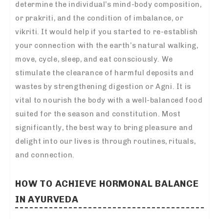
determine the individual’s mind-body composition,
or prakriti, and the condition of imbalance, or
vikriti. It would help if you started to re-establish
your connection with the earth’s natural walking,
move, cycle, sleep, and eat consciously. We
stimulate the clearance of harmful deposits and
wastes by strengthening digestion or Agni. It is
vital to nourish the body with a well-balanced food
suited for the season and constitution. Most
significantly, the best way to bring pleasure and
delight into our lives is through routines, rituals,
and connection.
HOW TO ACHIEVE HORMONAL BALANCE
IN AYURVEDA