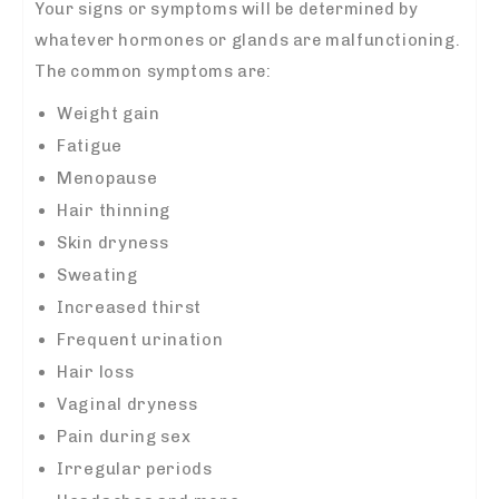
Your signs or symptoms will be determined by
whatever hormones or glands are malfunctioning.
The common symptoms are:
Weight gain
Fatigue
Menopause
Hair thinning
Skin dryness
Sweating
Increased thirst
Frequent urination
Hair loss
Vaginal dryness
Pain during sex
Irregular periods