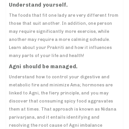
Understand yourself.
The foods that fit one lady are very different from
those that suit another. In addition, one person
may require significantly more exercise, while
another may require a more calming schedule.
Learn about your Prakriti and how it influences
many parts of your life and health!
Agni should be managed.
Understand how to control your digestive and
metabolic fire and minimize Ama; hormones are
linked to Agni, the fiery principle, and you may
discover that consuming spicy food aggravates
them at times. That approach is known as Nidana
parivarjana, and it entails identifying and
resolving the root cause of Agni imbalance