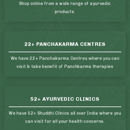
Shop online from a wide range of ayurvedic
products.
22+ PANCHAKARMA CENTRES
We have 22+ Panchakarma Centres where you can
visit & take benefit of Panchkarma therapies
52+ AYURVEDIC CLINICS
We have 52+ Shuddhi Clinics all over India where you
can visit for all your health concerns.