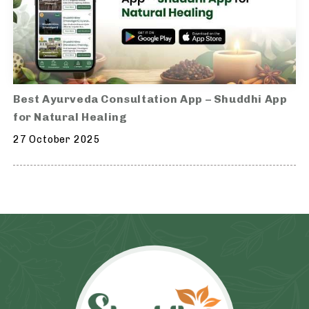
Best Ayurveda Consultation App – Shuddhi App
for Natural Healing
27 October 2025