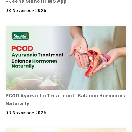
– Jeena Sikho HiiMS App
03 November 2025
PCOD Ayurvedic Treatment | Balance Hormones
Naturally
03 November 2025