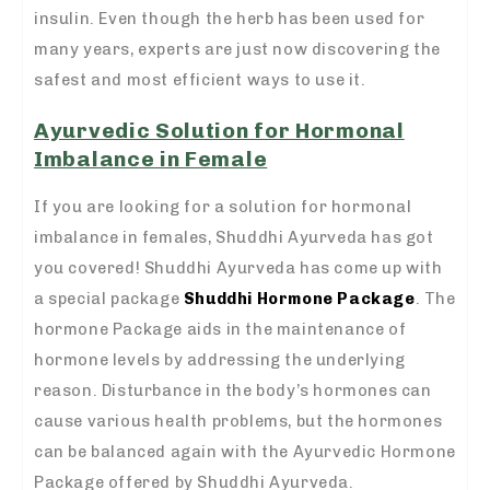
insulin. Even though the herb has been used for
many years, experts are just now discovering the
safest and most efficient ways to use it.
Ayurvedic Solution for Hormonal
Imbalance in Female
If you are looking for a solution for hormonal
imbalance in females, Shuddhi Ayurveda has got
you covered! Shuddhi Ayurveda has come up with
a special package
Shuddhi Hormone Package
. The
hormone Package aids in the maintenance of
hormone levels by addressing the underlying
reason. Disturbance in the body’s hormones can
cause various health problems, but the hormones
can be balanced again with the Ayurvedic Hormone
Package offered by Shuddhi Ayurveda.