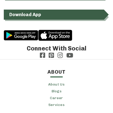
Download App
Connect With Social
ABOUT
About Us
Blogs
Career
Services