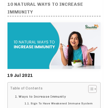
10 NATURAL WAYS TO INCREASE
IMMUNITY
19 Jul 2021
Table of Contents
Ways to Increase Immunity
Sign To Have Weakened Immune System