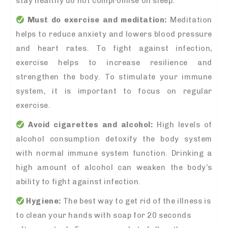
stay healthy do not compromise on sleep.
Must do exercise and meditation:
Meditation
helps to reduce anxiety and lowers blood pressure
and heart rates. To fight against infection,
exercise helps to increase resilience and
strengthen the body. To stimulate your immune
system, it is important to focus on regular
exercise.
Avoid cigarettes and alcohol:
High levels of
alcohol consumption detoxify the body system
with normal immune system function. Drinking a
high amount of alcohol can weaken the body’s
ability to fight against infection.
Hygiene:
The best way to get rid of the illness is
to clean your hands with soap for 20 seconds