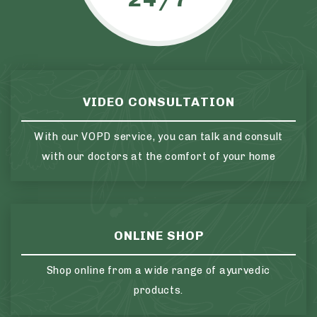
VIDEO CONSULTATION
With our VOPD service, you can talk and consult
with our doctors at the comfort of your home
ONLINE SHOP
Shop online from a wide range of ayurvedic
products.