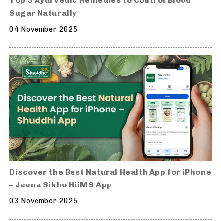
Top 5 Ayurvedic Remedies to Control Blood
Sugar Naturally
04 November 2025
Discover the Best Natural Health App for iPhone
– Jeena Sikho HiiMS App
03 November 2025