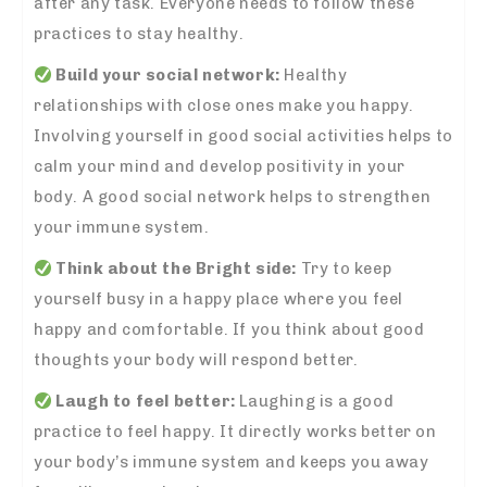
after any task. Everyone needs to follow these
practices to stay healthy.
Build your social network:
Healthy
relationships with close ones make you happy.
Involving yourself in good social activities helps to
calm your mind and develop positivity in your
body. A good social network helps to strengthen
your immune system.
Think about the Bright side:
Try to keep
yourself busy in a happy place where you feel
happy and comfortable. If you think about good
thoughts your body will respond better.
Laugh to feel better:
Laughing is a good
practice to feel happy. It directly works better on
your body’s immune system and keeps you away