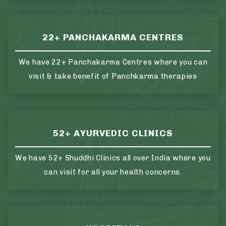
22+ PANCHAKARMA CENTRES
We have 22+ Panchakarma Centres where you can
visit & take benefit of Panchkarma therapies
52+ AYURVEDIC CLINICS
We have 52+ Shuddhi Clinics all over India where you
can visit for all your health concerns.