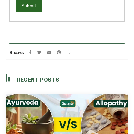
Submit
Share:
RECENT POSTS