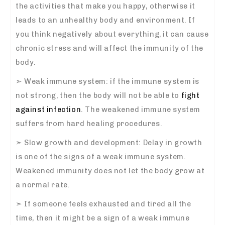
the activities that make you happy, otherwise it
leads to an unhealthy body and environment. If
you think negatively about everything, it can cause
chronic stress and will affect the immunity of the
body.
➣
Weak immune system: if the immune system is
not strong, then the body will not be able to
fight
against infection
. The weakened immune system
suffers from hard healing procedures.
➣
Slow growth and development: Delay in growth
is one of the signs of a weak immune system.
Weakened immunity does not let the body grow at
a normal rate.
➣
If someone feels exhausted and tired all the
time, then it might be a sign of a weak immune