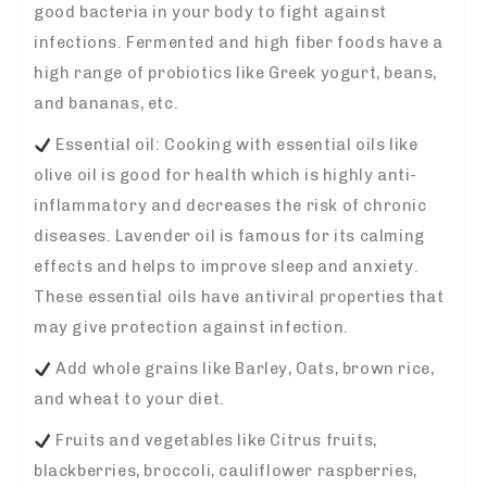
good bacteria in your body to fight against
infections. Fermented and high fiber foods have a
high range of probiotics like Greek yogurt, beans,
and bananas, etc.
Essential oil: Cooking with essential oils like
olive oil is good for health which is highly anti-
inflammatory and decreases the risk of chronic
diseases. Lavender oil is famous for its calming
effects and helps to improve sleep and anxiety.
These essential oils have antiviral properties that
may give protection against infection.
Add whole grains like Barley, Oats, brown rice,
and wheat to your diet.
Fruits and vegetables like Citrus fruits,
blackberries, broccoli, cauliflower raspberries,