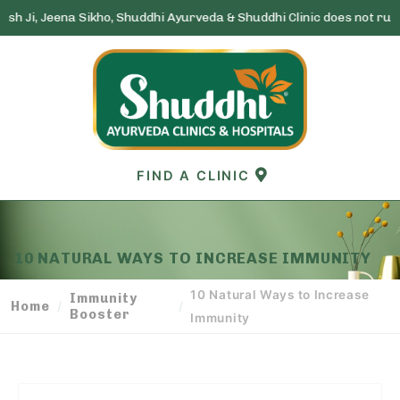
Sikho, Shuddhi Ayurveda & Shuddhi Clinic does not run any lottery s
Skip
to
content
FIND A CLINIC
10 NATURAL WAYS TO INCREASE IMMUNITY
10 Natural Ways to Increase
Immunity
Home
/
/
Booster
Immunity