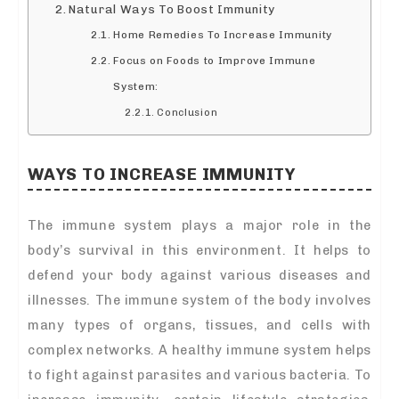
Natural Ways To Boost Immunity
Home Remedies To Increase Immunity
Focus on Foods to Improve Immune
System:
Conclusion
WAYS TO INCREASE IMMUNITY
The immune system plays a major role in the
body’s survival in this environment. It helps to
defend your body against various diseases and
illnesses. The immune system of the body involves
many types of organs, tissues, and cells with
complex networks. A healthy immune system helps
to fight against parasites and various bacteria. To