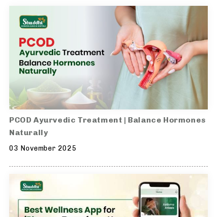
PCOD Ayurvedic Treatment | Balance Hormones
Naturally
03 November 2025