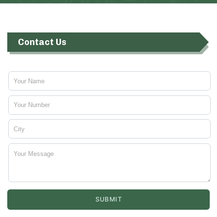
Contact Us