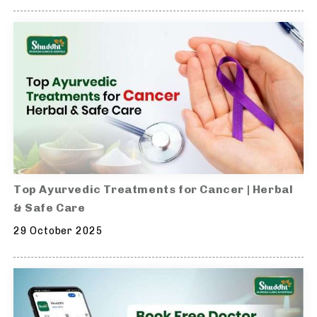
Top Ayurvedic Treatments for Cancer | Herbal
& Safe Care
29 October 2025