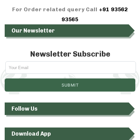
For Order related query Call
+91 93562
93565
Our Newsletter
Newsletter Subscribe
Follow Us
Download App