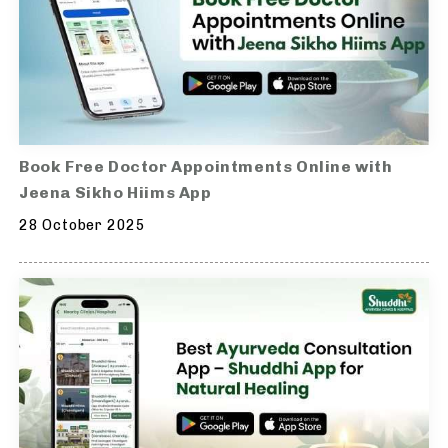
Book Free Doctor Appointments Online with
Jeena Sikho Hiims App
28 October 2025