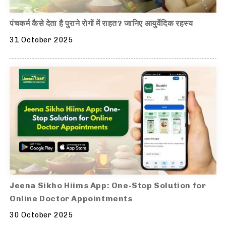
पंचकर्म कैसे देता है पुराने रोगों में राहत? जानिए आयुर्वेदिक रहस्य
31 October 2025
Jeena Sikho Hiims App: One-Stop Solution for
Online Doctor Appointments
30 October 2025