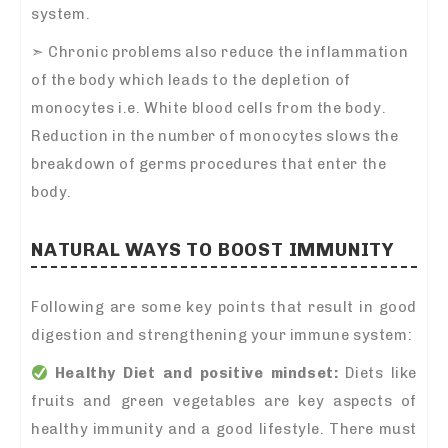
system.
➣
Chronic problems also reduce the inflammation
of the body which leads to the depletion of
monocytes i.e. White blood cells from the body.
Reduction in the number of monocytes slows the
breakdown of germs procedures that enter the
body.
NATURAL WAYS TO BOOST IMMUNITY
Following are some key points that result in good
digestion and strengthening your immune system:
Healthy Diet and positive mindset:
Diets like
fruits and green vegetables are key aspects of
healthy immunity and a good lifestyle. There must