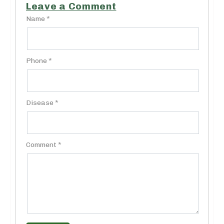
Leave a Comment
Name *
Phone *
Disease *
Comment *