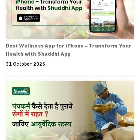
Best Wellness App for iPhone – Transform Your
Health with Shuddhi App
31 October 2025