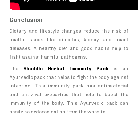
Conclusion
Dietary and lifestyle changes reduce the risk of
health issues like diabetes, kidney and heart
diseases. A healthy diet and good habits help to
fight against harmful pathogens.
The
Shuddhi Herbal Immunity Pack
is an
Ayurvedic pack that helps to fight the body against
infection. This immunity pack has antibacterial
and antiviral properties that help to boost the
immunity of the body. This Ayurvedic pack can
easily be ordered online from the website.