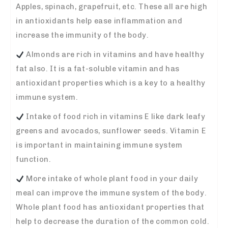
Apples, spinach, grapefruit, etc. These all are high
in antioxidants help ease inflammation and
increase the immunity of the body.
Almonds are rich in vitamins and have healthy
fat also. It is a fat-soluble vitamin and has
antioxidant properties which is a key to a healthy
immune system.
Intake of food rich in vitamins E like dark leafy
greens and avocados, sunflower seeds. Vitamin E
is important in maintaining immune system
function.
More intake of whole plant food in your daily
meal can improve the immune system of the body.
Whole plant food has antioxidant properties that
help to decrease the duration of the common cold.