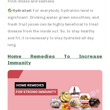
from illness and sadness.
Hydrated:
For everybody, hydration level is
significant. Drinking water, green smoothies, and
fresh fruit juices can be highly beneficial to treat
disease from the inside out. So, to stay healthy
and fit, it is necessary to stay hydrated all day
long.
Home Remedies To Increase
Immunity