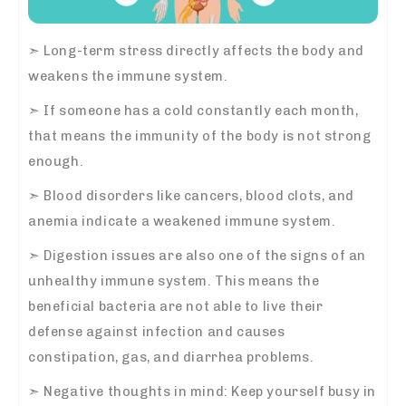
➣
Long-term stress directly affects the body and
weakens the immune system.
➣
If someone has a cold constantly each month,
that means the immunity of the body is not strong
enough.
➣
Blood disorders like cancers, blood clots, and
anemia indicate a weakened immune system.
➣
Digestion issues are also one of the signs of an
unhealthy immune system. This means the
beneficial bacteria are not able to live their
defense against infection and causes
constipation, gas, and diarrhea problems.
➣
Negative thoughts in mind: Keep yourself busy in