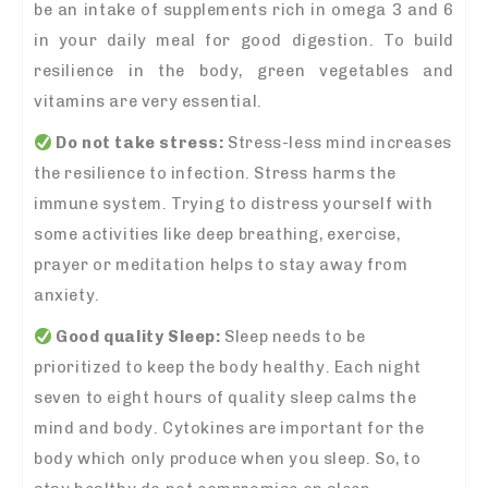
be an intake of supplements rich in omega 3 and 6
in your daily meal for good digestion. To build
resilience in the body, green vegetables and
vitamins are very essential.
Do not take stress:
Stress-less mind increases
the resilience to infection. Stress harms the
immune system. Trying to distress yourself with
some activities like deep breathing, exercise,
prayer or meditation helps to stay away from
anxiety.
Good quality Sleep:
Sleep needs to be
prioritized to keep the body healthy. Each night
seven to eight hours of quality sleep calms the
mind and body. Cytokines are important for the
body which only produce when you sleep. So, to