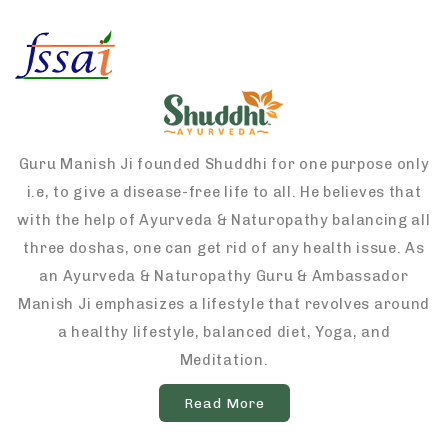
Guru Manish Ji founded Shuddhi for one purpose only
i.e, to give a disease-free life to all. He believes that
with the help of Ayurveda & Naturopathy balancing all
three doshas, one can get rid of any health issue. As
an Ayurveda & Naturopathy Guru & Ambassador
Manish Ji emphasizes a lifestyle that revolves around
a healthy lifestyle, balanced diet, Yoga, and
Meditation.
Read More