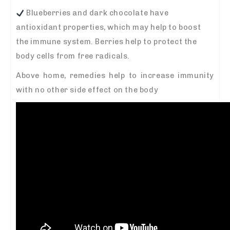
Blueberries and dark chocolate have
antioxidant properties, which may help to boost
the immune system. Berries help to protect the
body cells from free radicals.
Above home, remedies help to increase immunity
with no other side effect on the body