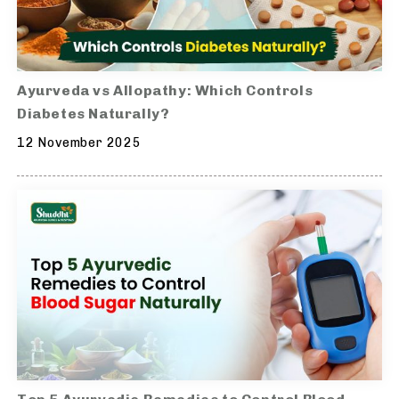
Ayurveda vs Allopathy: Which Controls
Diabetes Naturally?
12 November 2025