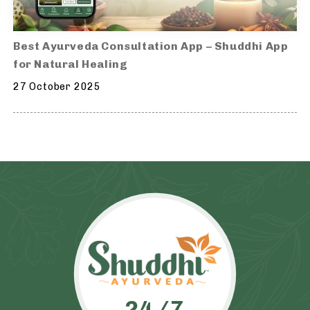
Best Ayurveda Consultation App – Shuddhi App
for Natural Healing
27 October 2025
24/7