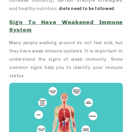
increase immunity
,
certain lifestyle strategies,
and healthy nutrition,
diets need to be followed
.
Sign To Have Weakened Immune
System
Many people walking around do not feel sick, but
they have weak immune systems. It is important to
understand the signs of weak immunity. Some
common signs help you to identify your immune
status.