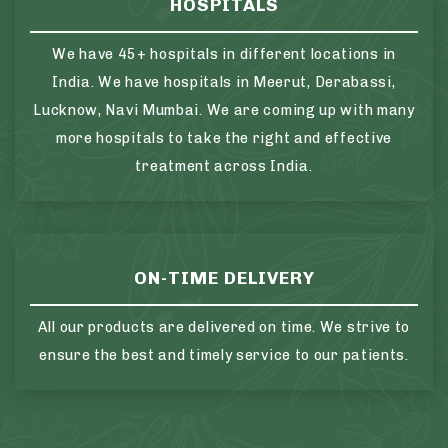
HOSPITALS
We have 45+ hospitals in different locations in
India. We have hospitals in Meerut, Derabassi,
Lucknow, Navi Mumbai. We are coming up with many
more hospitals to take the right and effective
treatment across India.
ON-TIME DELIVERY
All our products are delivered on time. We strive to
ensure the best and timely service to our patients.