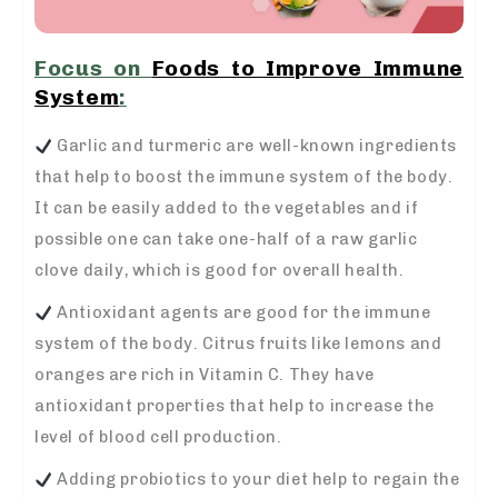
Focus on
Foods to Improve Immune
System
:
Garlic and turmeric are well-known ingredients
that help to boost the immune system of the body.
It can be easily added to the vegetables and if
possible one can take one-half of a raw garlic
clove daily, which is good for overall health.
Antioxidant agents are good for the immune
system of the body. Citrus fruits like lemons and
oranges are rich in Vitamin C. They have
antioxidant properties that help to increase the
level of blood cell production.
Adding probiotics to your diet help to regain the