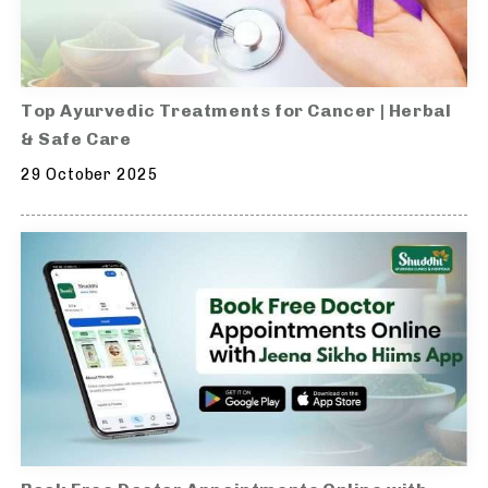
Top Ayurvedic Treatments for Cancer | Herbal
& Safe Care
29 October 2025