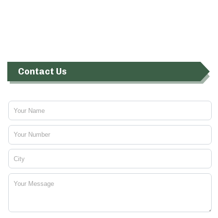
Contact Us