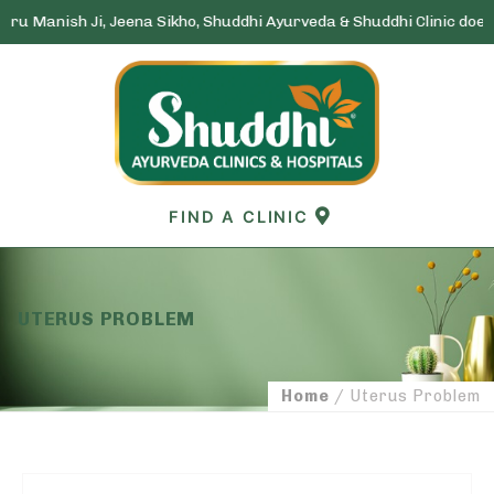
nish Ji, Jeena Sikho, Shuddhi Ayurveda & Shuddhi Clinic does not run
Skip
to
content
FIND A CLINIC
UTERUS PROBLEM
Home
/ Uterus Problem