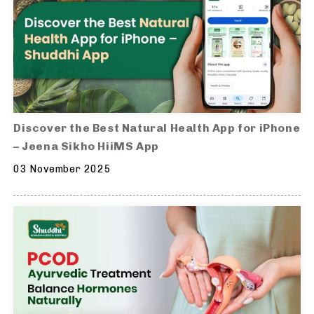
Discover the Best Natural Health App for iPhone
– Jeena Sikho HiiMS App
03 November 2025