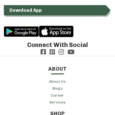
Download App
Connect With Social
ABOUT
About Us
Blogs
Career
Services
SHOP