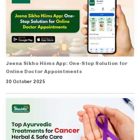
Jeena Sikho Hiims App: One-Stop Solution for
Online Doctor Appointments
30 October 2025