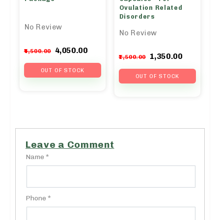
Ovulation Related
Disorders
No Review
No Review
Original
Current
4,050.00
4,500.00
Original
Curren
1,350.00
1,500.00
price
price
price
price
was:
is:
OUT OF STOCK
was:
is:
OUT OF STOCK
₹4,500.00.
₹4,050.00.
₹1,500.00.
₹1,350.0
Leave a Comment
Name *
Phone *