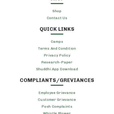
Shop
Contact Us
QUICK LINKS
Camps
Terms And Condition
Privacy Policy
Research-Paper
Shuddhi App Download
COMPLIANTS/GREVIANCES
Employee Grievance
Customer Grievance
Posh Complaints
Whistle Blower