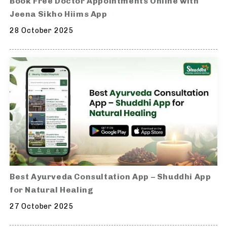
Book Free Doctor Appointments Online with
Jeena Sikho Hiims App
28 October 2025
Best Ayurveda Consultation App – Shuddhi App
for Natural Healing
27 October 2025