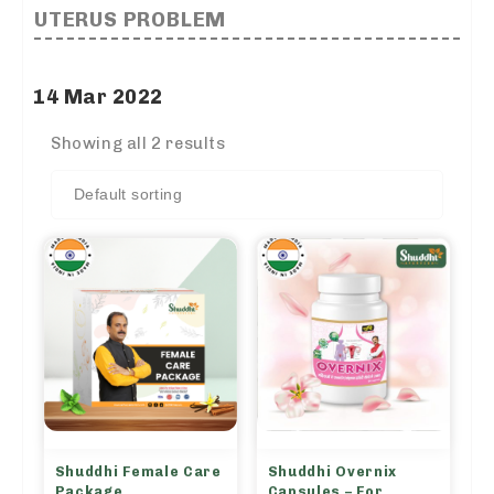
UTERUS PROBLEM
14 Mar 2022
Showing all 2 results
Shuddhi Female Care
Shuddhi Overnix
Package
Capsules – For