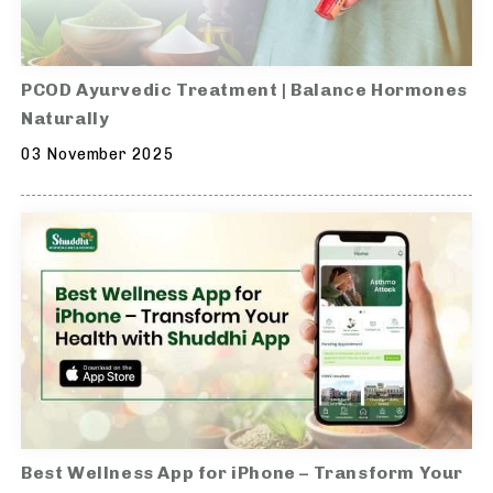
PCOD Ayurvedic Treatment | Balance Hormones
Naturally
03 November 2025
Best Wellness App for iPhone – Transform Your