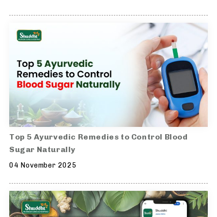
Top 5 Ayurvedic Remedies to Control Blood
Sugar Naturally
04 November 2025