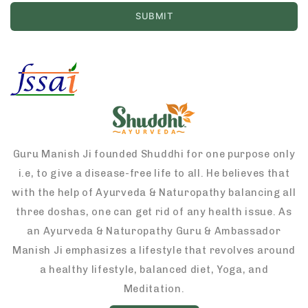
Guru Manish Ji founded Shuddhi for one purpose only
i.e, to give a disease-free life to all. He believes that
with the help of Ayurveda & Naturopathy balancing all
three doshas, one can get rid of any health issue. As
an Ayurveda & Naturopathy Guru & Ambassador
Manish Ji emphasizes a lifestyle that revolves around
a healthy lifestyle, balanced diet, Yoga, and
Meditation.