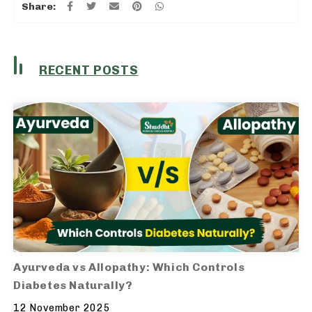
Share:
RECENT POSTS
Ayurveda vs Allopathy: Which Controls
Diabetes Naturally?
12 November 2025