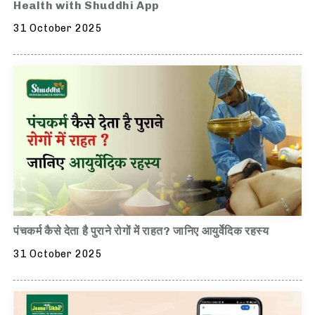
Health with Shuddhi App
31 October 2025
पंचकर्म कैसे देता है पुराने रोगों में राहत? जानिए आयुर्वेदिक रहस्य
31 October 2025