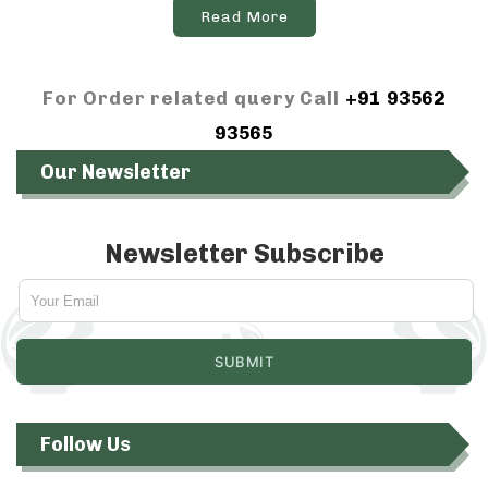
Read More
For Order related query Call
+91 93562
93565
Our Newsletter
Newsletter Subscribe
Follow Us