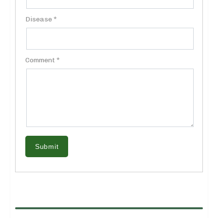
Disease *
Comment *
Submit