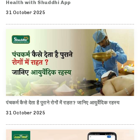
Health with Shuddhi App
31 October 2025
पंचकर्म कैसे देता है पुराने रोगों में राहत? जानिए आयुर्वेदिक रहस्य
31 October 2025