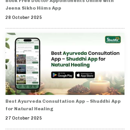
Book Free Doctor Appointments Online with
Jeena Sikho Hiims App
28 October 2025
Best Ayurveda Consultation App – Shuddhi App
for Natural Healing
27 October 2025