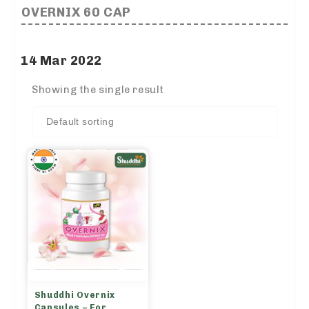
OVERNIX 60 CAP
14 Mar 2022
Showing the single result
Shuddhi Overnix
Capsules – For