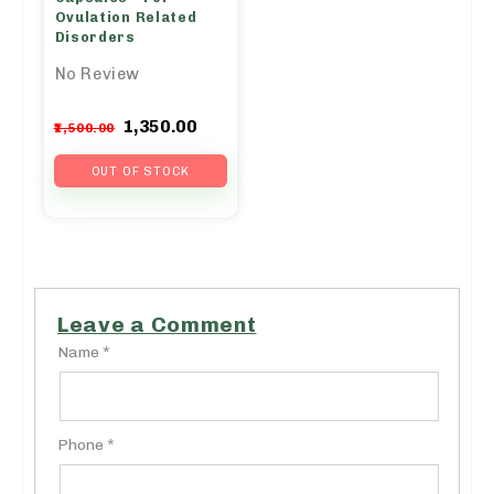
Ovulation Related
Disorders
No Review
Original
Current
1,350.00
1,500.00
price
price
was:
is:
OUT OF STOCK
₹1,500.00.
₹1,350.00.
Leave a Comment
Name *
Phone *