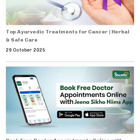
Top Ayurvedic Treatments for Cancer | Herbal
& Safe Care
29 October 2025