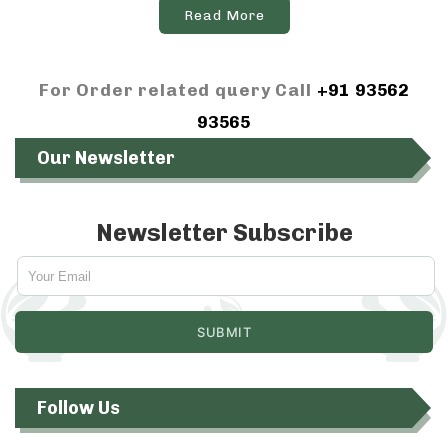
Read More
For Order related query Call
+91 93562
93565
Our Newsletter
Newsletter Subscribe
Follow Us