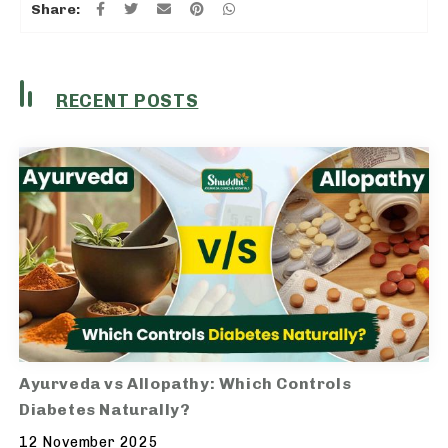
Share:
RECENT POSTS
Ayurveda vs Allopathy: Which Controls
Diabetes Naturally?
12 November 2025