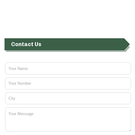
Contact Us