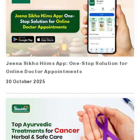
Jeena Sikho Hiims App: One-Stop Solution for
Online Doctor Appointments
30 October 2025