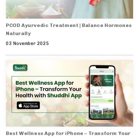
PCOD Ayurvedic Treatment | Balance Hormones
Naturally
03 November 2025
Best Wellness App for iPhone – Transform Your