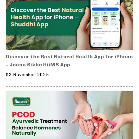
Discover the Best Natural Health App for iPhone
– Jeena Sikho HiiMS App
03 November 2025