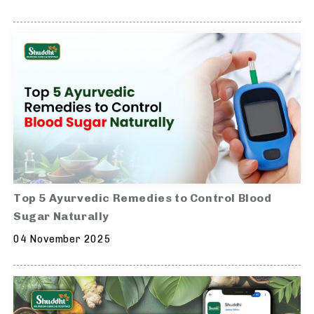
Top 5 Ayurvedic Remedies to Control Blood
Sugar Naturally
04 November 2025