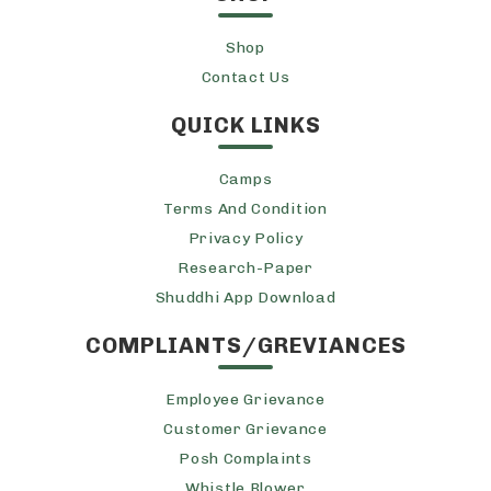
Shop
Contact Us
QUICK LINKS
Camps
Terms And Condition
Privacy Policy
Research-Paper
Shuddhi App Download
COMPLIANTS/GREVIANCES
Employee Grievance
Customer Grievance
Posh Complaints
Whistle Blower