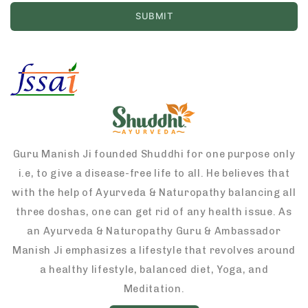
Guru Manish Ji founded Shuddhi for one purpose only
i.e, to give a disease-free life to all. He believes that
with the help of Ayurveda & Naturopathy balancing all
three doshas, one can get rid of any health issue. As
an Ayurveda & Naturopathy Guru & Ambassador
Manish Ji emphasizes a lifestyle that revolves around
a healthy lifestyle, balanced diet, Yoga, and
Meditation.