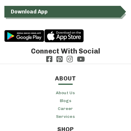
Download App
Connect With Social
ABOUT
About Us
Blogs
Career
Services
SHOP