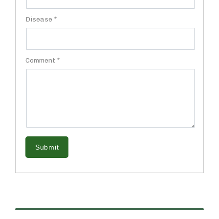
Disease *
Comment *
Submit