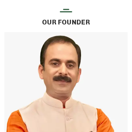
OUR FOUNDER