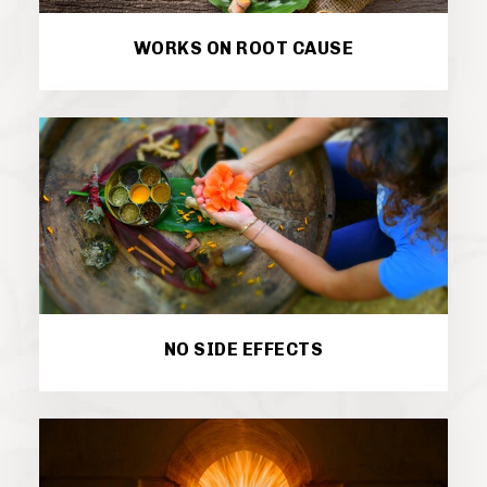
WORKS ON ROOT CAUSE
NO SIDE EFFECTS