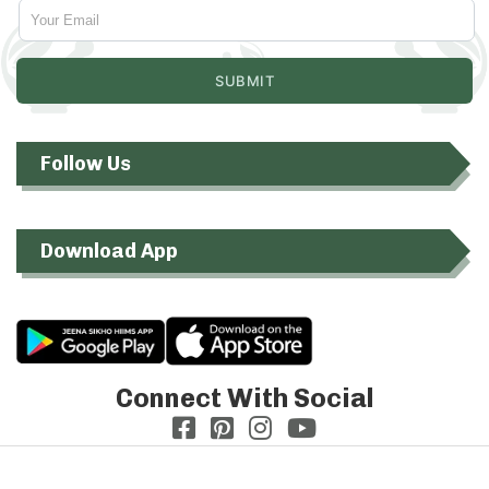
Follow Us
Download App
Connect With Social