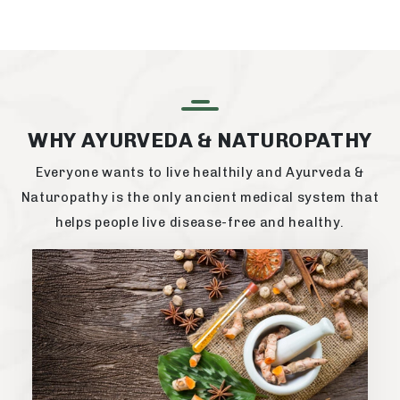
WHY AYURVEDA & NATUROPATHY
Everyone wants to live healthily and Ayurveda &
Naturopathy is the only ancient medical system that
helps people live disease-free and healthy.