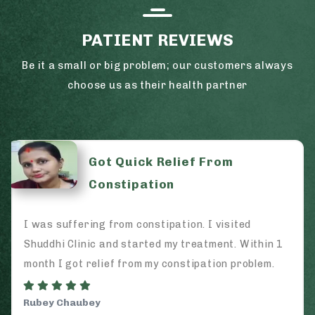
PATIENT REVIEWS
Be it a small or big problem; our customers always
choose us as their health partner
Got Quick Relief From
Constipation
I was suffering from constipation. I visited
Shuddhi Clinic and started my treatment. Within 1
month I got relief from my constipation problem.
Rubey Chaubey