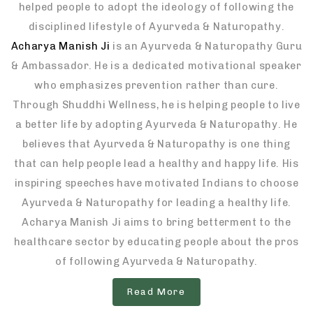
helped people to adopt the ideology of following the
disciplined lifestyle of Ayurveda & Naturopathy.
Acharya Manish Ji
is an Ayurveda & Naturopathy Guru
& Ambassador. He is a dedicated motivational speaker
who emphasizes prevention rather than cure.
Through Shuddhi Wellness, he is helping people to live
a better life by adopting Ayurveda & Naturopathy. He
believes that Ayurveda & Naturopathy is one thing
that can help people lead a healthy and happy life. His
inspiring speeches have motivated Indians to choose
Ayurveda & Naturopathy for leading a healthy life.
Acharya Manish Ji aims to bring betterment to the
healthcare sector by educating people about the pros
of following Ayurveda & Naturopathy.
Read More