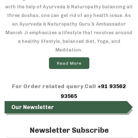
with the help of Ayurveda & Naturopathy balancing all
three doshas, one can get rid of any health issue. As
an Ayurveda & Naturopathy Guru & Ambassador
Manish Ji emphasizes a lifestyle that revolves around
a healthy lifestyle, balanced diet, Yoga, and
Meditation.
Read More
For Order related query Call
+91 93562
93565
Our Newsletter
Newsletter Subscribe