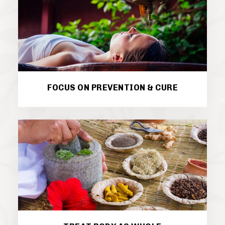
FOCUS ON PREVENTION & CURE