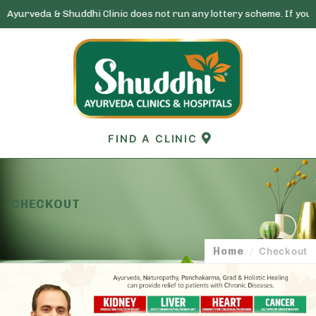
& Shuddhi Clinic does not run any lottery scheme. If you receive any
Skip
to
content
FIND A CLINIC
CHECKOUT
Home
/
Checkout