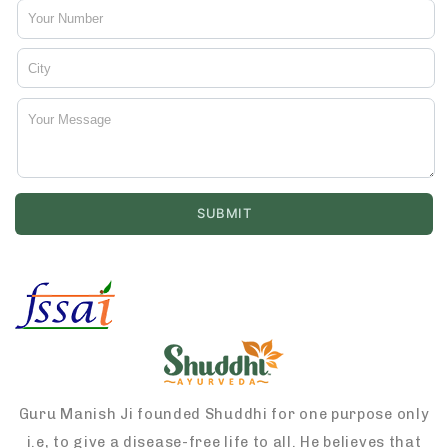
Guru Manish Ji founded Shuddhi for one purpose only
i.e, to give a disease-free life to all. He believes that