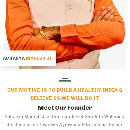
ACHARYA
MANISH JI
OUR MOTIVE IS TO BUILD A HEALTHY INDIA &
BELIEVE US WE WILL DO IT
Meet Our Founder
Acharya Manish Ji is the founder of Shuddhi Wellness.
His dedication towards Ayurveda & Naturopathy has