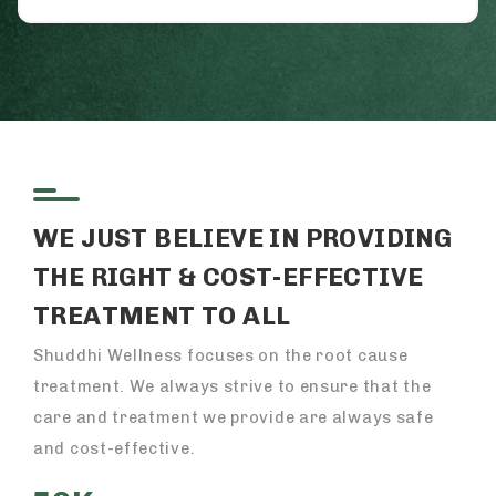
WE JUST BELIEVE IN PROVIDING
THE RIGHT & COST-EFFECTIVE
TREATMENT TO ALL
Shuddhi Wellness focuses on the root cause
treatment. We always strive to ensure that the
care and treatment we provide are always safe
and cost-effective.