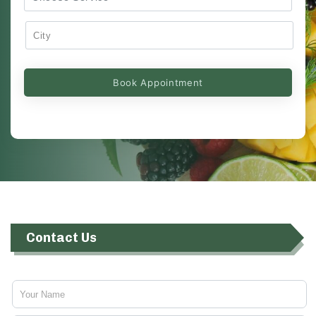
Contact Us