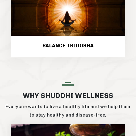
BALANCE TRIDOSHA
WHY SHUDDHI WELLNESS
Everyone wants to live a healthy life and we help them
to stay healthy and disease-free.