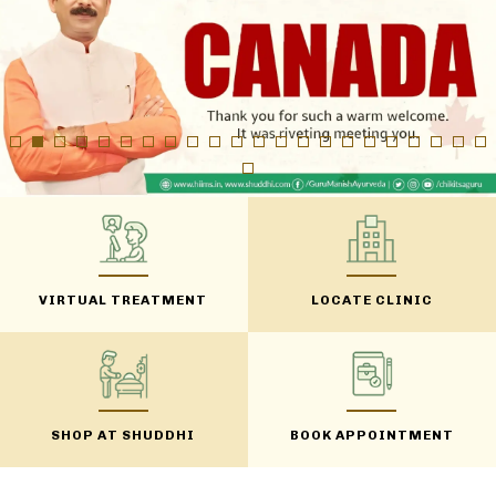
VIRTUAL TREATMENT
LOCATE CLINIC
SHOP AT SHUDDHI
BOOK APPOINTMENT