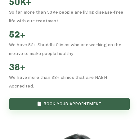
50K+
So far more than 50K+ people are living disease-free
life with our treatment
52+
We have 52+ Shuddhi Clinics who are working on the
motive to make people healthy
38+
We have more than 38+ clinics that are NABH
Accredited.
BOOK YOUR APPOINTMENT