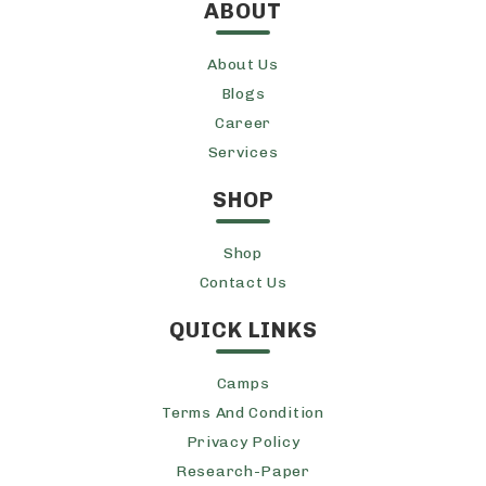
ABOUT
About Us
Blogs
Career
Services
SHOP
Shop
Contact Us
QUICK LINKS
Camps
Terms And Condition
Privacy Policy
Research-Paper