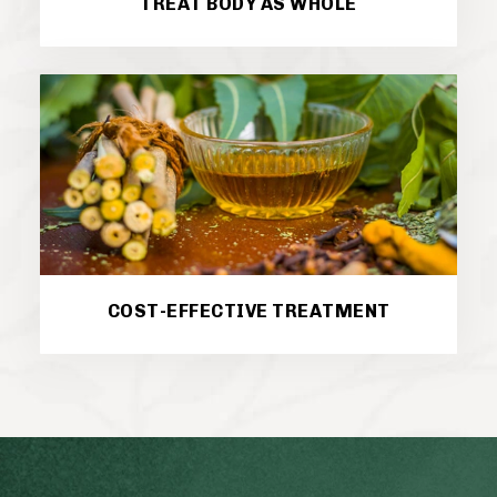
TREAT BODY AS WHOLE
COST-EFFECTIVE TREATMENT