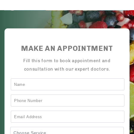
MAKE AN APPOINTMENT
Fill this form to book appointment and
consultation with our expert doctors.