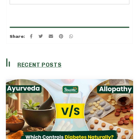
Share:
RECENT POSTS