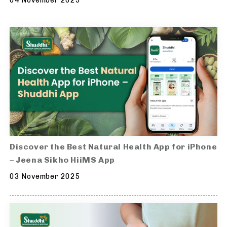
04 November 2025
Discover the Best Natural Health App for iPhone
– Jeena Sikho HiiMS App
03 November 2025