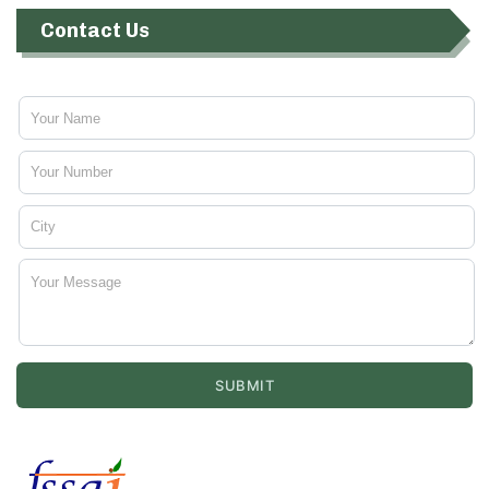
Contact Us