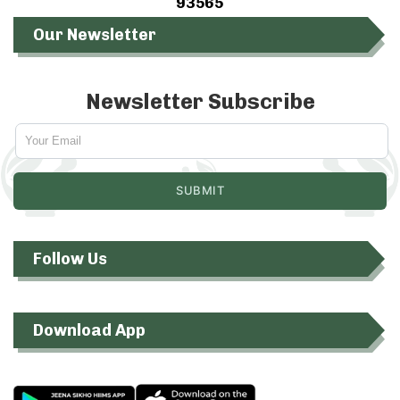
93565
Our Newsletter
Newsletter Subscribe
Follow Us
Download App