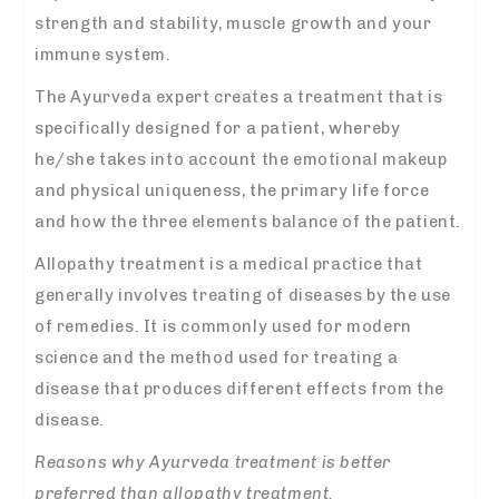
strength and stability, muscle growth and your
immune system.
The Ayurveda expert creates a treatment that is
specifically designed for a patient, whereby
he/she takes into account the emotional makeup
and physical uniqueness, the primary life force
and how the three elements balance of the patient.
Allopathy treatment is a medical practice that
generally involves treating of diseases by the use
of remedies. It is commonly used for modern
science and the method used for treating a
disease that produces different effects from the
disease.
Reasons why Ayurveda treatment is better
preferred than allopathy treatment.