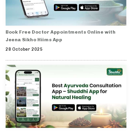
Book Free Doctor Appointments Online with
Jeena Sikho Hiims App
28 October 2025