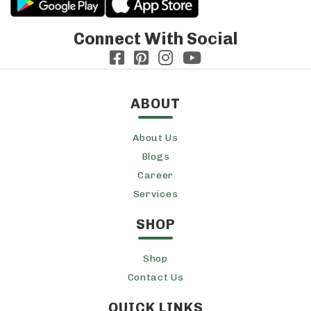
Connect With Social
ABOUT
About Us
Blogs
Career
Services
SHOP
Shop
Contact Us
QUICK LINKS