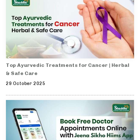
Top Ayurvedic Treatments for Cancer | Herbal
& Safe Care
29 October 2025