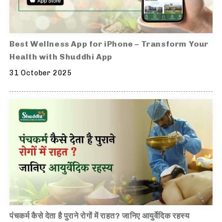
Best Wellness App for iPhone – Transform Your
Health with Shuddhi App
31 October 2025
पंचकर्म कैसे देता है पुराने रोगों में राहत? जानिए आयुर्वेदिक रहस्य