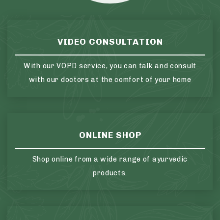
VIDEO CONSULTATION
With our VOPD service, you can talk and consult
with our doctors at the comfort of your home
ONLINE SHOP
Shop online from a wide range of ayurvedic
products.