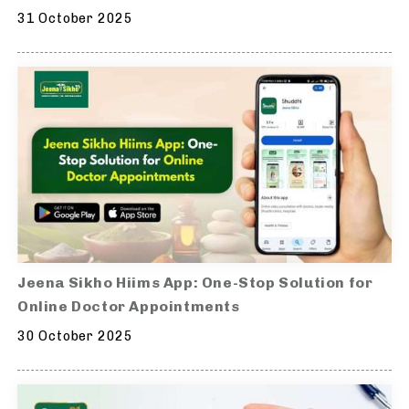
31 October 2025
Jeena Sikho Hiims App: One-Stop Solution for
Online Doctor Appointments
30 October 2025