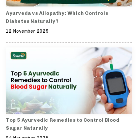
Ayurveda vs Allopathy: Which Controls
Diabetes Naturally?
12 November 2025
Top 5 Ayurvedic Remedies to Control Blood
Sugar Naturally