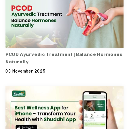
PCOD Ayurvedic Treatment | Balance Hormones
Naturally
03 November 2025