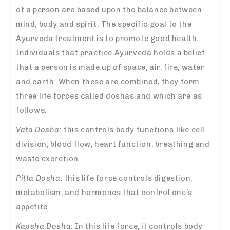
of a person are based upon the balance between
mind, body and spirit. The specific goal to the
Ayurveda treatment is to promote good health.
Individuals that practice Ayurveda holds a belief
that a person is made up of space, air, fire, water
and earth. When these are combined, they form
three life forces called doshas and which are as
follows:
Vata Dosha
: this controls body functions like cell
division, blood flow, heart function, breathing and
waste excretion.
Pitta Dosha
: this life force controls digestion,
metabolism, and hormones that control one’s
appetite.
Kapsha Dosha
: In this life force, it controls body