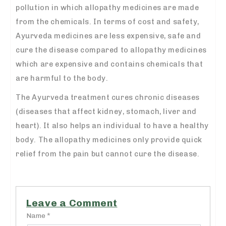
pollution in which allopathy medicines are made
from the chemicals. In terms of cost and safety,
Ayurveda medicines are less expensive, safe and
cure the disease compared to allopathy medicines
which are expensive and contains chemicals that
are harmful to the body.
The Ayurveda treatment cures chronic diseases
(diseases that affect kidney, stomach, liver and
heart). It also helps an individual to have a healthy
body. The allopathy medicines only provide quick
relief from the pain but cannot cure the disease.
Leave a Comment
Name *