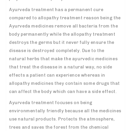
Ayurveda treatment has a permanent cure
compared to allopathy treatment reason being the
Ayurveda medicines remove all bacteria from the
body permanently while the allopathy treatment
destroys the germs but it never fully ensure the
disease is destroyed completely. Due to the
natural herbs that make the ayurvedic medicines
that treat the disease in a natural way, no side
effects a patient can experience whereas in
allopathy medicines they contain some drugs that
can affect the body which can have a side effect.
Ayurveda treatment focuses on being
environmentally friendly because all the medicines
use natural products. Protects the atmosphere,
trees and saves the forest from the chemical