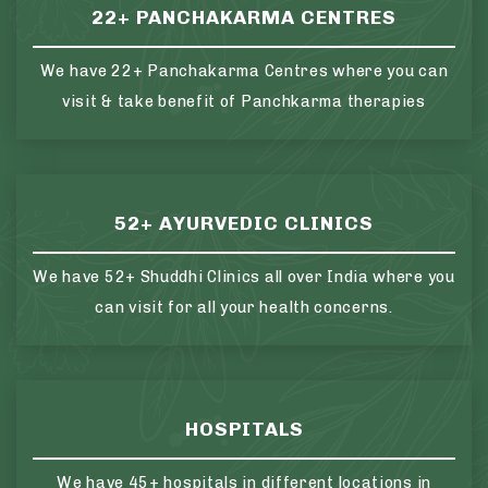
22+ PANCHAKARMA CENTRES
We have 22+ Panchakarma Centres where you can
visit & take benefit of Panchkarma therapies
52+ AYURVEDIC CLINICS
We have 52+ Shuddhi Clinics all over India where you
can visit for all your health concerns.
HOSPITALS
We have 45+ hospitals in different locations in