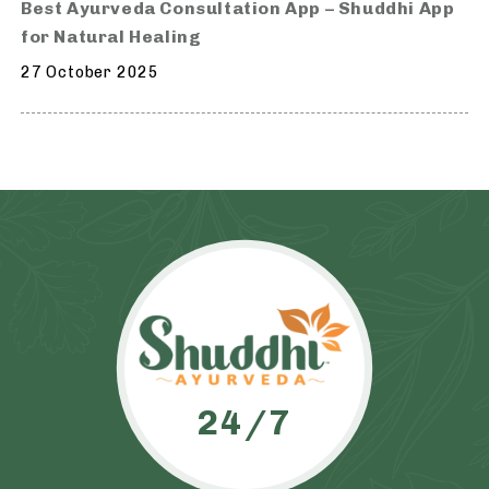
Best Ayurveda Consultation App – Shuddhi App
for Natural Healing
27 October 2025
24/7