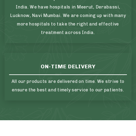
India. We have hospitals in Meerut, Derabassi,
Lucknow, Navi Mumbai. We are coming up with many
more hospitals to take the right and effective
treatment across India.
ON-TIME DELIVERY
All our products are delivered on time. We strive to
ensure the best and timely service to our patients.