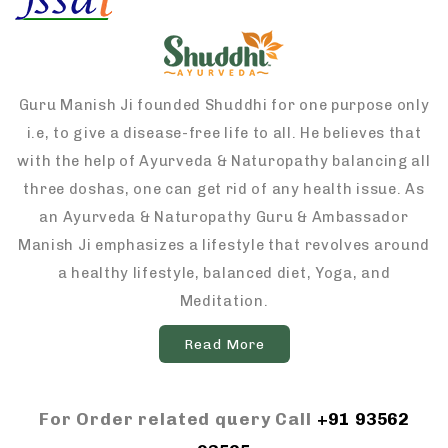
Guru Manish Ji founded Shuddhi for one purpose only
i.e, to give a disease-free life to all. He believes that
with the help of Ayurveda & Naturopathy balancing all
three doshas, one can get rid of any health issue. As
an Ayurveda & Naturopathy Guru & Ambassador
Manish Ji emphasizes a lifestyle that revolves around
a healthy lifestyle, balanced diet, Yoga, and
Meditation.
Read More
For Order related query Call
+91 93562