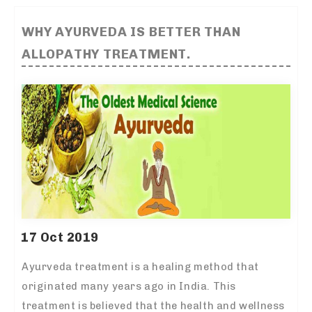
WHY AYURVEDA IS BETTER THAN
ALLOPATHY TREATMENT.
17 Oct 2019
Ayurveda treatment is a healing method that
originated many years ago in India. This
treatment is believed that the health and wellness