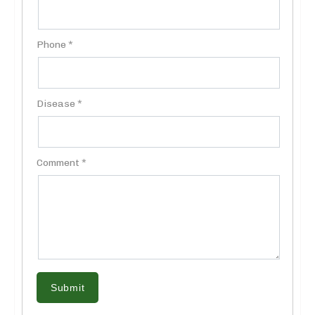
Phone *
Disease *
Comment *
Submit