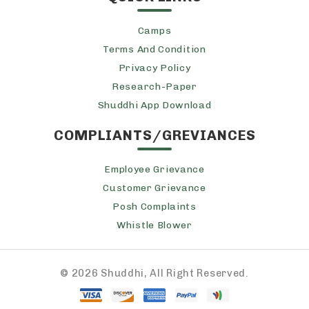
Camps
Terms And Condition
Privacy Policy
Research-Paper
Shuddhi App Download
COMPLIANTS/GREVIANCES
Employee Grievance
Customer Grievance
Posh Complaints
Whistle Blower
©
2026 Shuddhi, All Right Reserved.