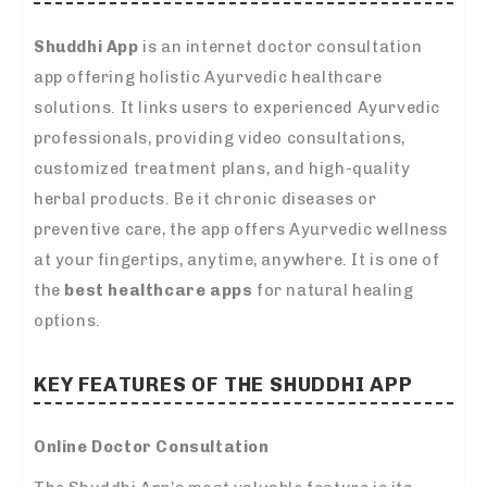
Shuddhi App
is an internet doctor consultation
app offering holistic Ayurvedic healthcare
solutions. It links users to experienced Ayurvedic
professionals, providing video consultations,
customized treatment plans, and high-quality
herbal products. Be it chronic diseases or
preventive care, the app offers Ayurvedic wellness
at your fingertips, anytime, anywhere. It is one of
the
best healthcare apps
for natural healing
options.
KEY FEATURES OF THE SHUDDHI APP
Online Doctor Consultation