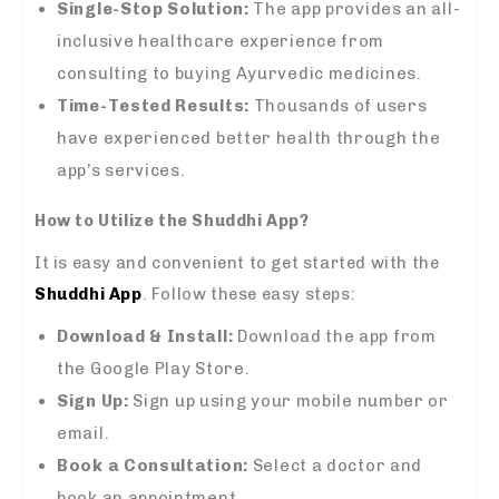
Single-Stop Solution:
The app provides an all-
inclusive healthcare experience from
consulting to buying Ayurvedic medicines.
Time-Tested Results:
Thousands of users
have experienced better health through the
app’s services.
How to Utilize the Shuddhi App?
It is easy and convenient to get started with the
Shuddhi App
. Follow these easy steps:
Download & Install:
Download the app from
the Google Play Store.
Sign Up:
Sign up using your mobile number or
email.
Book a Consultation:
Select a doctor and
book an appointment.