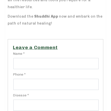
healthier life.
Download the
Shuddhi App
now and embark on the
path of natural healing!
Leave a Comment
Name *
Phone *
Disease *