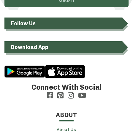
Follow Us
Download App
Connect With Social
ABOUT
About Us