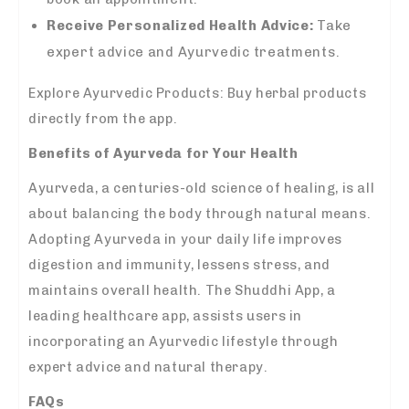
Receive Personalized Health Advice:
Take
expert advice and Ayurvedic treatments.
Explore Ayurvedic Products: Buy herbal products
directly from the app.
Benefits of Ayurveda for Your Health
Ayurveda, a centuries-old science of healing, is all
about balancing the body through natural means.
Adopting Ayurveda in your daily life improves
digestion and immunity, lessens stress, and
maintains overall health. The Shuddhi App, a
leading healthcare app, assists users in
incorporating an Ayurvedic lifestyle through
expert advice and natural therapy.
FAQs