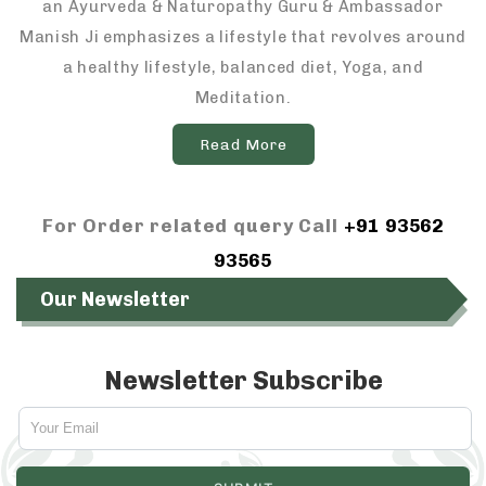
an Ayurveda & Naturopathy Guru & Ambassador
Manish Ji emphasizes a lifestyle that revolves around
a healthy lifestyle, balanced diet, Yoga, and
Meditation.
Read More
For Order related query Call
+91 93562
93565
Our Newsletter
Newsletter Subscribe