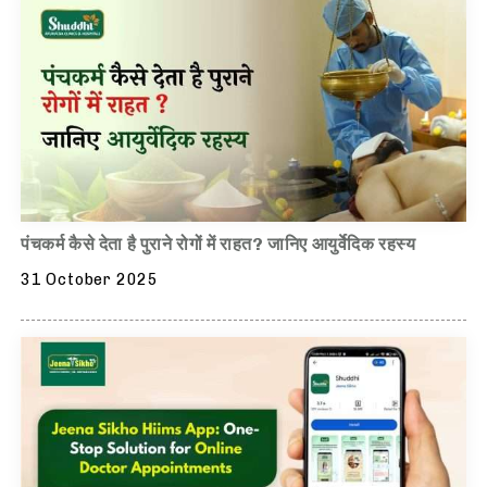
पंचकर्म कैसे देता है पुराने रोगों में राहत? जानिए आयुर्वेदिक रहस्य
31 October 2025