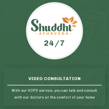
24/7
VIDEO CONSULTATION
With our VOPD service, you can talk and consult
with our doctors at the comfort of your home