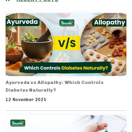
Ayurveda vs Allopathy: Which Controls
Diabetes Naturally?
12 November 2025