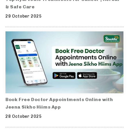
& Safe Care
29 October 2025
Book Free Doctor Appointments Online with
Jeena Sikho Hiims App
28 October 2025