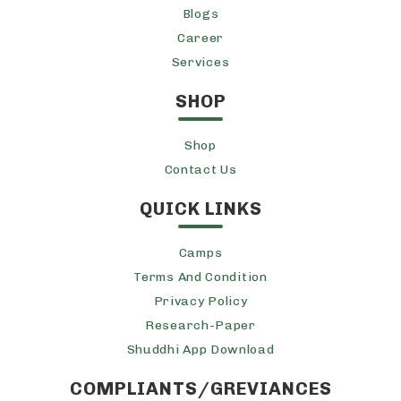
Blogs
Career
Services
SHOP
Shop
Contact Us
QUICK LINKS
Camps
Terms And Condition
Privacy Policy
Research-Paper
Shuddhi App Download
COMPLIANTS/GREVIANCES