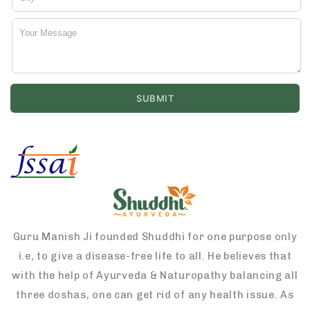
Guru Manish Ji founded Shuddhi for one purpose only
i.e, to give a disease-free life to all. He believes that
with the help of Ayurveda & Naturopathy balancing all
three doshas, one can get rid of any health issue. As