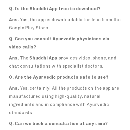
Q. Is the Shuddhi App free to download?
Ans.
Yes, the app is downloadable for free from the
Google Play Store.
Q. Can you consult Ayurvedic physicians via
video calls?
Ans.
The
Shuddhi App
provides video, phone, and
chat consultations with specialist doctors.
Q. Are the Ayurvedic products safe to use?
Ans.
Yes, certainly! All the products on the app are
manufactured using high-quality, natural
ingredients and in compliance with Ayurvedic
standards.
Q. Can we book a consultation at any time?