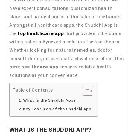
have expert consultations, customized health
plans, and natural cures in the palm of our hands.
Amongst all healthcare apps, the Shuddhi App is
the
top healthcare app
that provides individuals
with a holistic Ayurvedic solution for healthcare.
Whether looking for natural remedies, doctor
consultations, or personalized wellness plans, this
best healthcare app
ensures reliable health
solutions at your convenience.
Table of Contents
What is the Shuddhi App?
Key Features of the Shuddhi App
WHAT IS THE SHUDDHI APP?