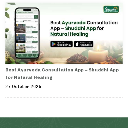
Best Ayurveda Consultation App – Shuddhi App
for Natural Healing
27 October 2025