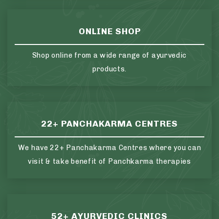
ONLINE SHOP
Shop online from a wide range of ayurvedic
products.
22+ PANCHAKARMA CENTRES
We have 22+ Panchakarma Centres where you can
visit & take benefit of Panchkarma therapies
52+ AYURVEDIC CLINICS