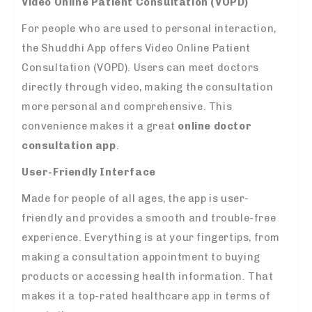
Video Online Patient Consultation (VOPD)
For people who are used to personal interaction,
the Shuddhi App offers Video Online Patient
Consultation (VOPD). Users can meet doctors
directly through video, making the consultation
more personal and comprehensive. This
convenience makes it a great
online doctor
consultation app
.
User-Friendly Interface
Made for people of all ages, the app is user-
friendly and provides a smooth and trouble-free
experience. Everything is at your fingertips, from
making a consultation appointment to buying
products or accessing health information. That
makes it a top-rated healthcare app in terms of