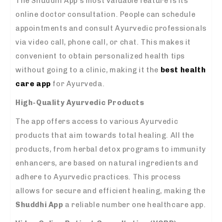
The Shuddhi App’s most valuable feature is its
online doctor consultation. People can schedule
appointments and consult Ayurvedic professionals
via video call, phone call, or chat. This makes it
convenient to obtain personalized health tips
without going to a clinic, making it the
best health
care app
for Ayurveda.
High-Quality Ayurvedic Products
The app offers access to various Ayurvedic
products that aim towards total healing. All the
products, from herbal detox programs to immunity
enhancers, are based on natural ingredients and
adhere to Ayurvedic practices. This process
allows for secure and efficient healing, making the
Shuddhi App
a reliable number one healthcare app.