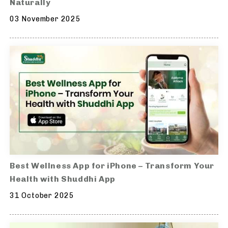
Naturally
03 November 2025
Best Wellness App for iPhone – Transform Your
Health with Shuddhi App
31 October 2025