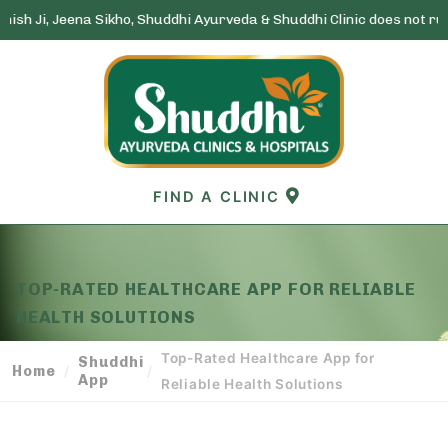
a Sikho, Shuddhi Ayurveda & Shuddhi Clinic does not run any lottery
Skip
to
content
FIND A CLINIC
TOP-RATED HEALTHCARE APP FOR RELIABLE
HEALTH SOLUTIONS
Top-Rated Healthcare App for
Shuddhi
Home
/
/
App
Reliable Health Solutions