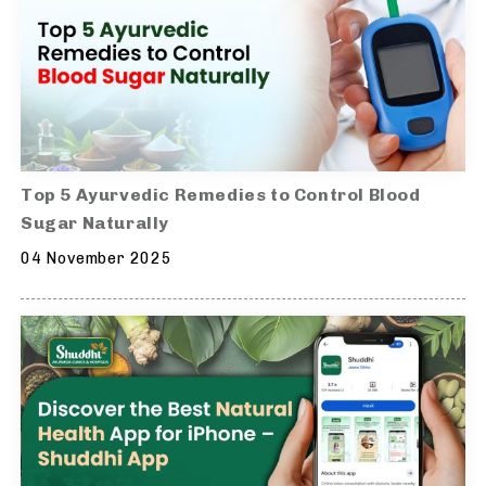
Top 5 Ayurvedic Remedies to Control Blood
Sugar Naturally
04 November 2025