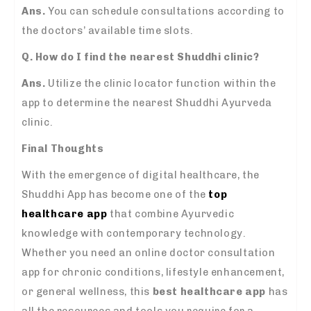
Ans.
You can schedule consultations according to
the doctors’ available time slots.
Q. How do I find the nearest Shuddhi clinic?
Ans.
Utilize the clinic locator function within the
app to determine the nearest Shuddhi Ayurveda
clinic.
Final Thoughts
With the emergence of digital healthcare, the
Shuddhi App has become one of the
top
healthcare app
that combine Ayurvedic
knowledge with contemporary technology.
Whether you need an online doctor consultation
app for chronic conditions, lifestyle enhancement,
or general wellness, this
best healthcare app
has
all the resources and tools you require for a