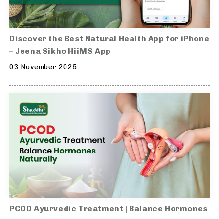
Discover the Best Natural Health App for iPhone
– Jeena Sikho HiiMS App
03 November 2025
PCOD Ayurvedic Treatment | Balance Hormones