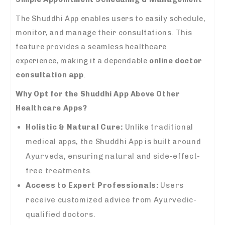
The Shuddhi App enables users to easily schedule,
monitor, and manage their consultations. This
feature provides a seamless healthcare
experience, making it a dependable
online doctor
consultation app
.
Why Opt for the Shuddhi App Above Other
Healthcare Apps?
Holistic & Natural Cure:
Unlike traditional
medical apps, the Shuddhi App is built around
Ayurveda, ensuring natural and side-effect-
free treatments.
Access to Expert Professionals:
Users
receive customized advice from Ayurvedic-
qualified doctors.