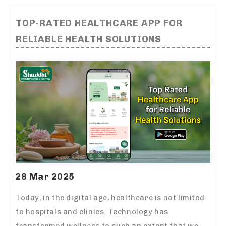
TOP-RATED HEALTHCARE APP FOR
RELIABLE HEALTH SOLUTIONS
28 Mar 2025
Today, in the digital age, healthcare is not limited
to hospitals and clinics. Technology has
transformed wellness to such an extent that we