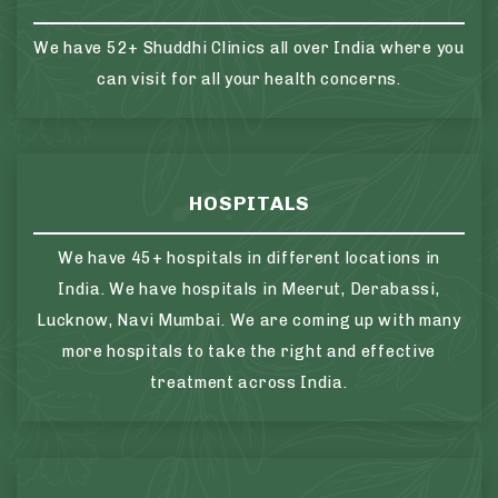
We have 52+ Shuddhi Clinics all over India where you
can visit for all your health concerns.
HOSPITALS
We have 45+ hospitals in different locations in
India. We have hospitals in Meerut, Derabassi,
Lucknow, Navi Mumbai. We are coming up with many
more hospitals to take the right and effective
treatment across India.