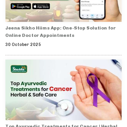
Jeena Sikho Hiims App: One-Stop Solution for
Online Doctor Appointments
30 October 2025
Top Ayurvedic Treatments for Cancer | Herbal