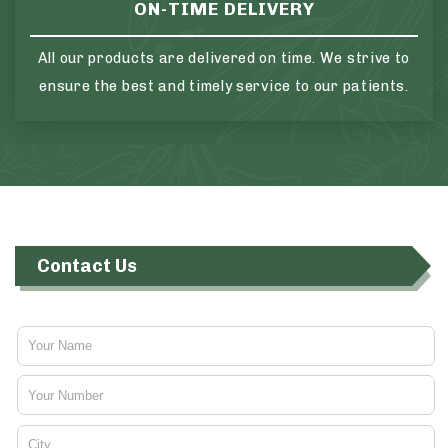
ON-TIME DELIVERY
All our products are delivered on time. We strive to
ensure the best and timely service to our patients.
Contact Us