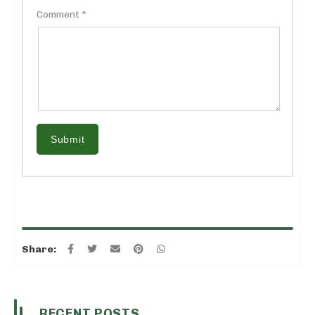
Comment *
Submit
Share:
RECENT POSTS