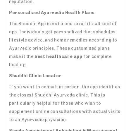
reputation.
Personalized Ayurvedic Health Plans
The Shuddhi App is not a one-size-fits-all kind of
app. Individuals get personalized diet schedules,
lifestyle advice, and home remedies according to
Ayurvedic principles. These customised plans
make it the
best healthcare app
for complete
healing.
Shuddhi Clinic Locator
If you want to consult in person, the app identifies
the closest Shuddhi Ayurveda clinic. This is
particularly helpful for those who wish to
supplement online consultations with actual visits
to an Ayurvedic physician.
Simple Appointment Scheduling & Management