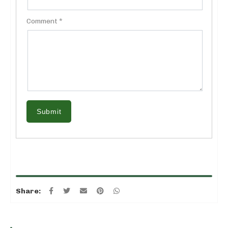
Comment *
Submit
Share: