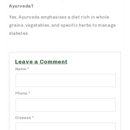
Ayurveda?
Yes, Ayurveda emphasises a diet rich in whole
grains, vegetables, and specific herbs to manage
diabetes.
Leave a Comment
Name *
Phone *
Disease *