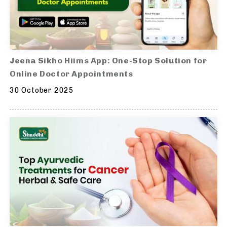
Jeena Sikho Hiims App: One-Stop Solution for
Online Doctor Appointments
30 October 2025