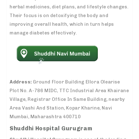
herbal medicines, diet plans, and lifestyle changes.
Their focus is on detoxifying the body and
improving overall health, which in turn helps
manage diabetes effectively.
Address:
Ground Floor Building Ellora Olearise
Plot No. A-786 MIDC, TTC Industrial Area Khairane
Village, Registrar Office In Same Building, nearby
Area Vashi And Station, Kopar Kharine, Navi
Mumbai, Maharashtra 400710
Shuddhi Hospital Gurugram