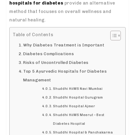
hospitals for diabetes
provide an alternative
method that focuses on overall wellness and
natural healing.
Table of Contents
Why Diabetes Treatment is Important
Diabetes Complications
Risks of Uncontrolled Diabetes
Top 5 Ayurvedic Hospitals for Diabetes
Management
Shuddhi HiiMS Navi Mumbai
Shuddhi Hospital Gurugram
Shuddhi Hospital Ajmer
Shuddhi HiiMS Meerut – Best
Diabetes Hospital
Shuddhi Hospital & Panchakarma