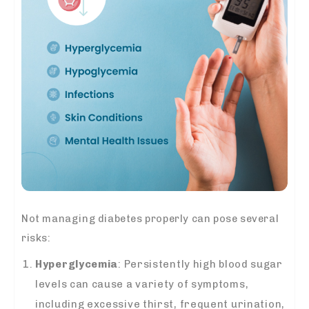
Not managing diabetes properly can pose several
risks:
Hyperglycemia
: Persistently high blood sugar
levels can cause a variety of symptoms,
including excessive thirst, frequent urination,