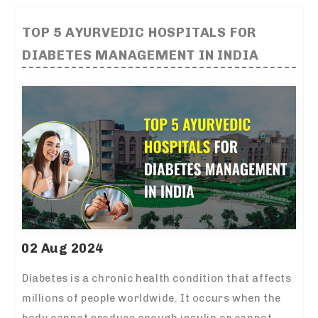
TOP 5 AYURVEDIC HOSPITALS FOR
DIABETES MANAGEMENT IN INDIA
02 Aug 2024
Diabetes is a chronic health condition that affects
millions of people worldwide. It occurs when the
body cannot produce enough insulin or cannot