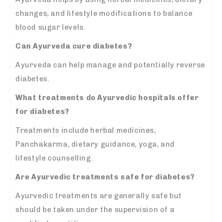
changes, and lifestyle modifications to balance
blood sugar levels.
Can Ayurveda cure diabetes?
Ayurveda can help manage and potentially reverse
diabetes.
What treatments do Ayurvedic hospitals offer
for diabetes?
Treatments include herbal medicines,
Panchakarma, dietary guidance, yoga, and
lifestyle counselling.
Are Ayurvedic treatments safe for diabetes?
Ayurvedic treatments are generally safe but
should be taken under the supervision of a