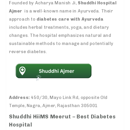
Founded by Acharya Manish Ji,
Shuddhi Hospital
Ajmer
is a well-known name in Ayurveda. Their
approach to
diabetes care with Ayurveda
includes herbal treatments, yoga, and dietary
changes. The hospital emphasizes natural and
sustainable methods to manage and potentially
reverse diabetes.
Address:
450/30, Mayo Link Rd, opposite Old
Temple, Nagra, Ajmer, Rajasthan 305001
Shuddhi HiiMS Meerut – Best Diabetes
Hospital