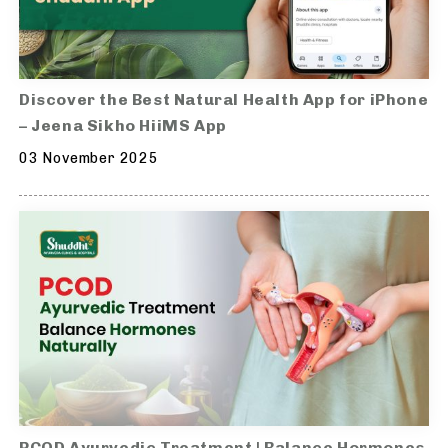
Discover the Best Natural Health App for iPhone
– Jeena Sikho HiiMS App
03 November 2025
PCOD Ayurvedic Treatment | Balance Hormones