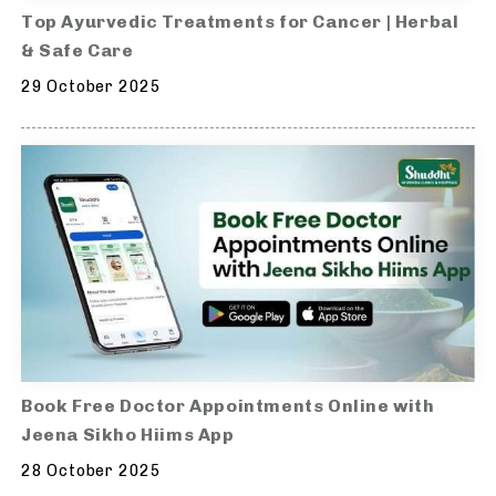
Top Ayurvedic Treatments for Cancer | Herbal
& Safe Care
29 October 2025
Book Free Doctor Appointments Online with
Jeena Sikho Hiims App
28 October 2025