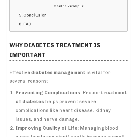
Centre Zirakpur
Conclusion
FAQ
WHY
DIABETES TREATMENT
IS
IMPORTANT
Effective
diabetes management
is vital for
several reasons:
Preventing Complications
: Proper
treatment
of diabetes
helps prevent severe
complications like heart disease, kidney
issues, and nerve damage.
Improving Quality of Life
: Managing blood