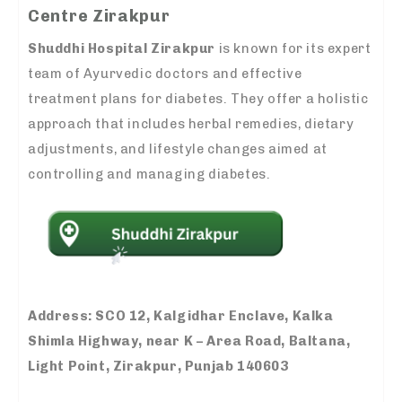
Centre Zirakpur
Shuddhi Hospital Zirakpur
is known for its expert
team of Ayurvedic doctors and effective
treatment plans for diabetes. They offer a holistic
approach that includes herbal remedies, dietary
adjustments, and lifestyle changes aimed at
controlling and managing diabetes.
Address:
SCO 12, Kalgidhar Enclave, Kalka
Shimla Highway, near K – Area Road, Baltana,
Light Point, Zirakpur, Punjab 140603