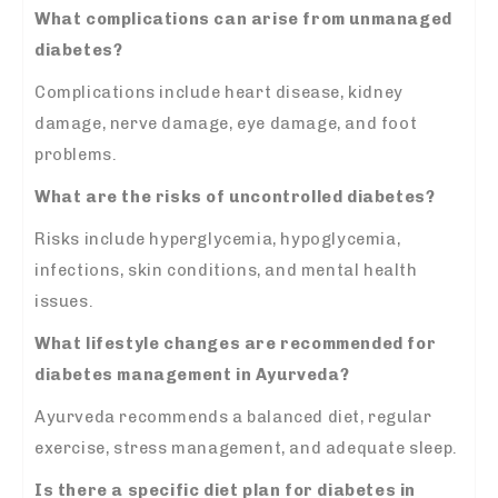
What complications can arise from unmanaged
diabetes?
Complications include heart disease, kidney
damage, nerve damage, eye damage, and foot
problems.
What are the risks of uncontrolled diabetes?
Risks include hyperglycemia, hypoglycemia,
infections, skin conditions, and mental health
issues.
What lifestyle changes are recommended for
diabetes management
in Ayurveda?
Ayurveda recommends a balanced diet, regular
exercise, stress management, and adequate sleep.
Is there a specific diet plan for diabetes in