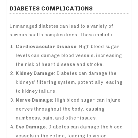
DIABETES COMPLICATIONS
Unmanaged diabetes can lead to a variety of
serious health complications. These include:
Cardiovascular Disease
: High blood sugar
levels can damage blood vessels, increasing
the risk of heart disease and stroke.
Kidney Damage
: Diabetes can damage the
kidneys’ filtering system, potentially leading
to kidney failure.
Nerve Damage
: High blood sugar can injure
nerves throughout the body, causing
numbness, pain, and other issues.
Eye Damage
: Diabetes can damage the blood
vessels in the retina, leading to vision