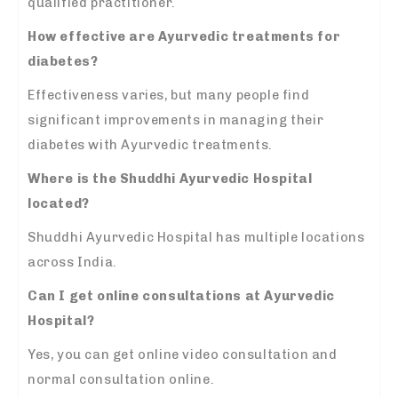
qualified practitioner.
How effective are Ayurvedic treatments for
diabetes?
Effectiveness varies, but many people find
significant improvements in managing their
diabetes with Ayurvedic treatments.
Where is the Shuddhi Ayurvedic Hospital
located?
Shuddhi Ayurvedic Hospital has multiple locations
across India.
Can I get online consultations at Ayurvedic
Hospital?
Yes, you can get online video consultation and
normal consultation online.