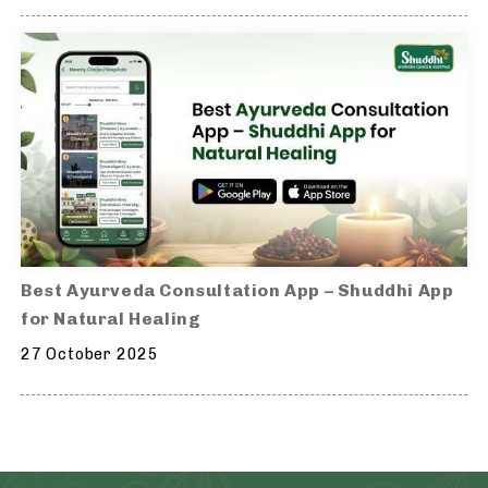
Best Ayurveda Consultation App – Shuddhi App
for Natural Healing
27 October 2025