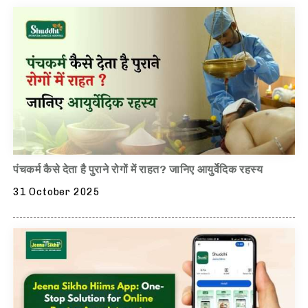
पंचकर्म कैसे देता है पुराने रोगों में राहत? जानिए आयुर्वेदिक रहस्य
31 October 2025