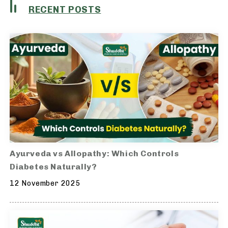
RECENT POSTS
Ayurveda vs Allopathy: Which Controls
Diabetes Naturally?
12 November 2025