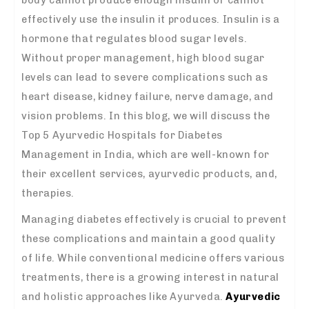
effectively use the insulin it produces. Insulin is a
hormone that regulates blood sugar levels.
Without proper management, high blood sugar
levels can lead to severe complications such as
heart disease, kidney failure, nerve damage, and
vision problems. In this blog, we will discuss the
Top 5 Ayurvedic Hospitals for Diabetes
Management in India, which are well-known for
their excellent services, ayurvedic products, and,
therapies.
Managing diabetes effectively is crucial to prevent
these complications and maintain a good quality
of life. While conventional medicine offers various
treatments, there is a growing interest in natural
and holistic approaches like Ayurveda.
Ayurvedic