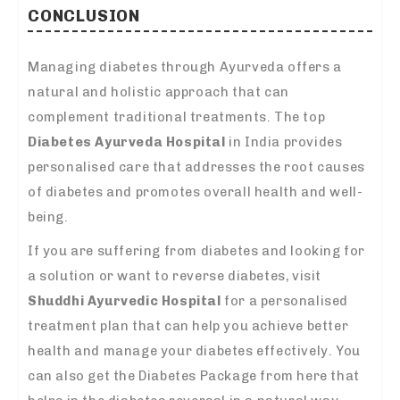
CONCLUSION
Managing diabetes through Ayurveda offers a
natural and holistic approach that can
complement traditional treatments. The top
Diabetes Ayurveda Hospital
in India provides
personalised care that addresses the root causes
of diabetes and promotes overall health and well-
being.
If you are suffering from diabetes and looking for
a solution or want to reverse diabetes, visit
Shuddhi Ayurvedic Hospital
for a personalised
treatment plan that can help you achieve better
health and manage your diabetes effectively. You
can also get the Diabetes Package from here that