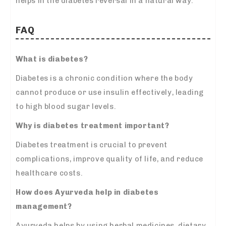
helps in the diabetes reversal in a natural way.
FAQ
What is diabetes?
Diabetes is a chronic condition where the body
cannot produce or use insulin effectively, leading
to high blood sugar levels.
Why is diabetes treatment important?
Diabetes treatment is crucial to prevent
complications, improve quality of life, and reduce
healthcare costs.
How does Ayurveda help in
diabetes
management?
Ayurveda helps by using herbal medicines, dietary