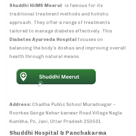
Shuddhi HiiMS Meerut
is famous for its
traditional treatment methods and holistic
approach. They offer a range of treatments
tailored to manage diabetes effectively. This
Diabetes Ayurveda Hospital
focuses on
balancing the body’s doshas and improving overall
health through natural means.
Address:
Chadha Public School Muradnagar –
Roorkee Ganga Nehar kanwar Road Village Nagla
Kumbha, Po, Jani, Uttar Pradesh 250501
Shuddhi Hospital & Panchakarma