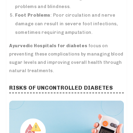
problems and blindness.
Foot Problems
: Poor circulation and nerve
damage can result in severe foot infections,
sometimes requiring amputation.
Ayurvedic Hospitals for diabetes
focus on
preventing these complications by managing blood
sugar levels and improving overall health through
natural treatments.
RISKS OF UNCONTROLLED DIABETES