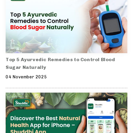
Top 5 Ayurvedic Remedies to Control Blood
Sugar Naturally
04 November 2025