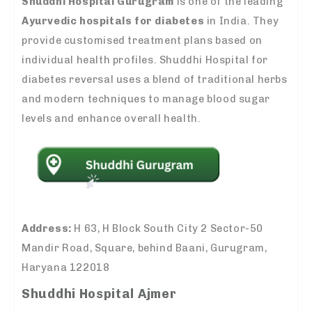
Shuddhi Hospital Gurugram
is one of the leading
Ayurvedic hospitals for diabetes
in India. They
provide customised treatment plans based on
individual health profiles. Shuddhi Hospital for
diabetes reversal uses a blend of traditional herbs
and modern techniques to manage blood sugar
levels and enhance overall health.
Address:
H 63, H Block South City 2 Sector-50
Mandir Road, Square, behind Baani, Gurugram,
Haryana 122018
Shuddhi Hospital Ajmer