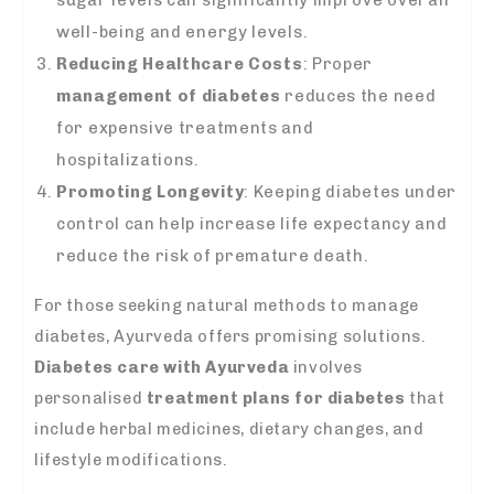
sugar levels can significantly improve overall
well-being and energy levels.
Reducing Healthcare Costs
: Proper
management of diabetes
reduces the need
for expensive treatments and
hospitalizations.
Promoting Longevity
: Keeping diabetes under
control can help increase life expectancy and
reduce the risk of premature death.
For those seeking natural methods to manage
diabetes, Ayurveda offers promising solutions.
Diabetes care with Ayurveda
involves
personalised
treatment plans for diabetes
that
include herbal medicines, dietary changes, and
lifestyle modifications.