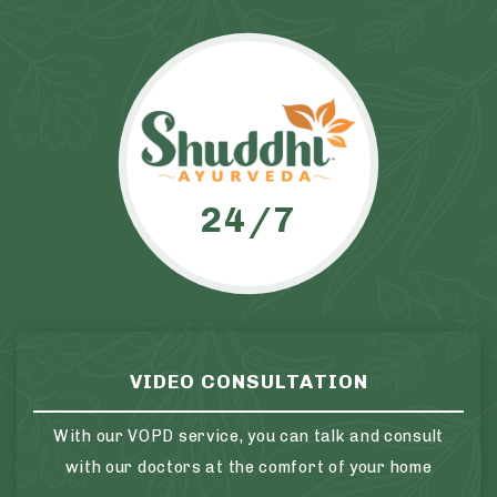
24/7
VIDEO CONSULTATION
With our VOPD service, you can talk and consult
with our doctors at the comfort of your home