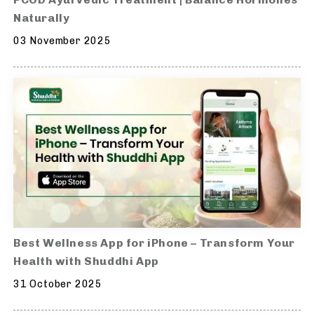
Naturally
03 November 2025
Best Wellness App for iPhone – Transform Your
Health with Shuddhi App
31 October 2025