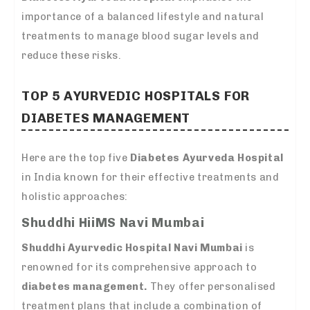
importance of a balanced lifestyle and natural
treatments to manage blood sugar levels and
reduce these risks.
TOP 5
AYURVEDIC HOSPITALS FOR
DIABETES MANAGEMENT
Here are the top five
Diabetes Ayurveda Hospital
in India known for their effective treatments and
holistic approaches:
Shuddhi HiiMS Navi Mumbai
Shuddhi Ayurvedic Hospital Navi Mumbai
is
renowned for its comprehensive approach to
diabetes management.
They offer personalised
treatment plans that include a combination of