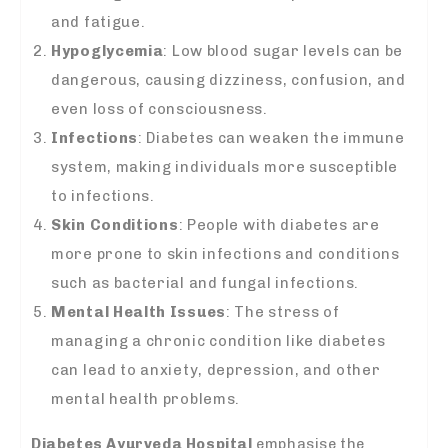
and fatigue.
Hypoglycemia
: Low blood sugar levels can be
dangerous, causing dizziness, confusion, and
even loss of consciousness.
Infections
: Diabetes can weaken the immune
system, making individuals more susceptible
to infections.
Skin Conditions
: People with diabetes are
more prone to skin infections and conditions
such as bacterial and fungal infections.
Mental Health Issues
: The stress of
managing a chronic condition like diabetes
can lead to anxiety, depression, and other
mental health problems.
Diabetes Ayurveda Hospital
emphasise the