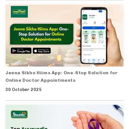
Jeena Sikho Hiims App: One-Stop Solution for
Online Doctor Appointments
30 October 2025