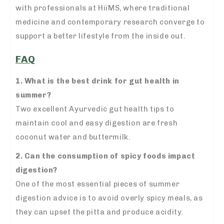
with professionals at HiiMS, where traditional
medicine and contemporary research converge to
support a better lifestyle from the inside out.
FAQ
1. What is the best drink for gut health in
summer?
Two excellent Ayurvedic gut health tips to
maintain cool and easy digestion are fresh
coconut water and buttermilk.
2. Can the consumption of spicy foods impact
digestion?
One of the most essential pieces of summer
digestion advice is to avoid overly spicy meals, as
they can upset the pitta and produce acidity.