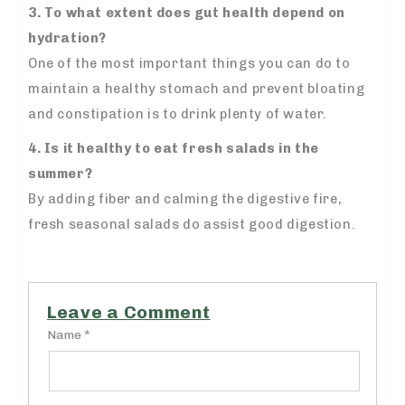
3. To what extent does gut health depend on
hydration?
One of the most important things you can do to
maintain a healthy stomach and prevent bloating
and constipation is to drink plenty of water.
4. Is it healthy to eat fresh salads in the
summer?
By adding fiber and calming the digestive fire,
fresh seasonal salads do assist good digestion.
Leave a Comment
Name *