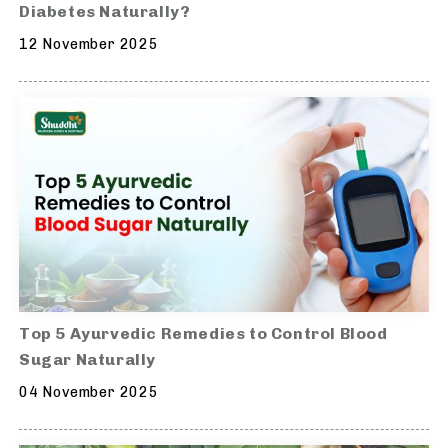
Diabetes Naturally?
12 November 2025
Top 5 Ayurvedic Remedies to Control Blood
Sugar Naturally
04 November 2025