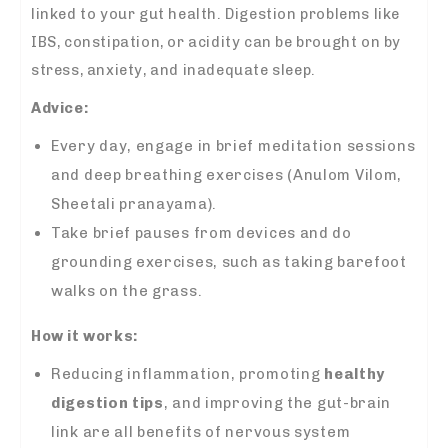
linked to your gut health. Digestion problems like
IBS, constipation, or acidity can be brought on by
stress, anxiety, and inadequate sleep.
Advice:
Every day, engage in brief meditation sessions
and deep breathing exercises (Anulom Vilom,
Sheetali pranayama).
Take brief pauses from devices and do
grounding exercises, such as taking barefoot
walks on the grass.
How it works:
Reducing inflammation, promoting
healthy
digestion tips
, and improving the gut-brain
link are all benefits of nervous system