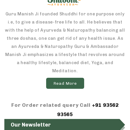
Guru Manish Ji founded Shuddhi for one purpose only
i.e, to give a disease-free life to all. He believes that
with the help of Ayurveda & Naturopathy balancing all
three doshas, one can get rid of any health issue. As
an Ayurveda & Naturopathy Guru & Ambassador
Manish Ji emphasizes a lifestyle that revolves around
a healthy lifestyle, balanced diet, Yoga, and
Meditation.
Read More
For Order related query Call
+91 93562
93565
Our Newsletter