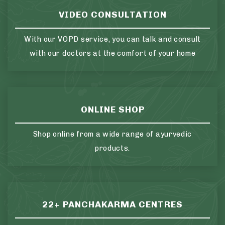
VIDEO CONSULTATION
With our VOPD service, you can talk and consult
with our doctors at the comfort of your home
ONLINE SHOP
Shop online from a wide range of ayurvedic
products.
22+ PANCHAKARMA CENTRES