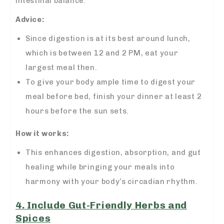
intestinal balance.
Advice:
Since digestion is at its best around lunch,
which is between 12 and 2 PM, eat your
largest meal then.
To give your body ample time to digest your
meal before bed, finish your dinner at least 2
hours before the sun sets.
How it works:
This enhances digestion, absorption, and gut
healing while bringing your meals into
harmony with your body’s circadian rhythm.
4. Include Gut-Friendly Herbs and
Spices