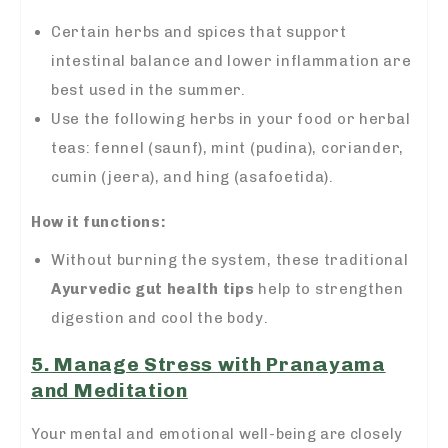
Certain herbs and spices that support
intestinal balance and lower inflammation are
best used in the summer.
Use the following herbs in your food or herbal
teas: fennel (saunf), mint (pudina), coriander,
cumin (jeera), and hing (asafoetida).
How it functions:
Without burning the system, these traditional
Ayurvedic gut health tips
help to strengthen
digestion and cool the body.
5. Manage Stress with Pranayama
and Meditation
Your mental and emotional well-being are closely