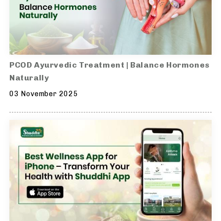
PCOD Ayurvedic Treatment | Balance Hormones
Naturally
03 November 2025