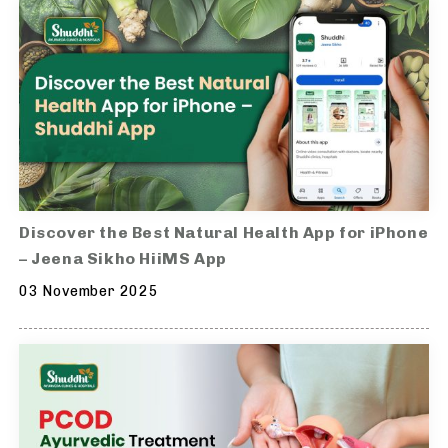
Discover the Best Natural Health App for iPhone
– Jeena Sikho HiiMS App
03 November 2025