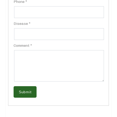
Phone *
Disease *
Comment *
Submit