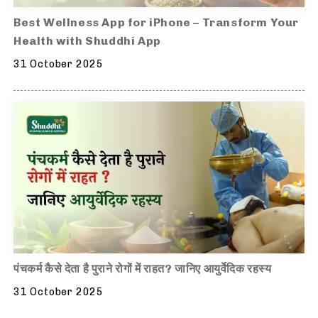
Best Wellness App for iPhone – Transform Your
Health with Shuddhi App
31 October 2025
पंचकर्म कैसे देता है पुराने रोगों में राहत? जानिए आयुर्वेदिक रहस्य
31 October 2025