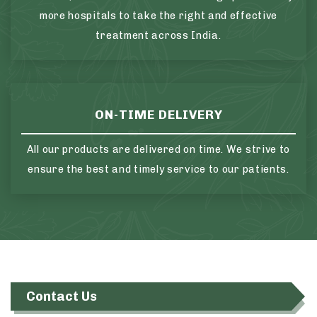
more hospitals to take the right and effective
treatment across India.
ON-TIME DELIVERY
All our products are delivered on time. We strive to
ensure the best and timely service to our patients.
Contact Us