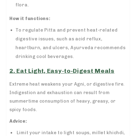
flora.
How it functions:
To regulate Pitta and prevent heat-related
digestive issues, such as acid reflux,
heartburn, and ulcers, Ayurveda recommends
drinking cool beverages.
2. Eat Light, Easy-to-Digest Meals
Extreme heat weakens your Agni, or digestive fire.
Indigestion and exhaustion can result from
summertime consumption of heavy, greasy, or
spicy foods.
Advice:
Limit your intake to light soups, millet khichdi,