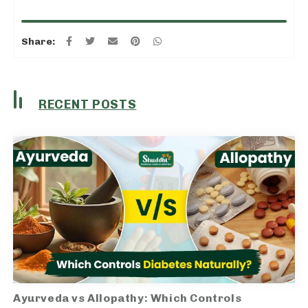
Share:
RECENT POSTS
Ayurveda vs Allopathy: Which Controls