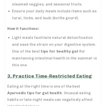
steamed veggies, and seasonal fruits.
Ensure your daily meals include items such as
turai, tinda, and lauki (bottle gourd).
How it functions:
Light meals facilitate natural detoxification
and ease the strain on your digestive system.
One of the best
tips for healthy gut f
or
maintaining intestinal health in the summer is
this one.
3. Practice Time-Restricted Eating
Eating at the right time is one of the best
Ayurvedic tips for gut health
. Unusual eating
habits or late-night meals can negatively affect