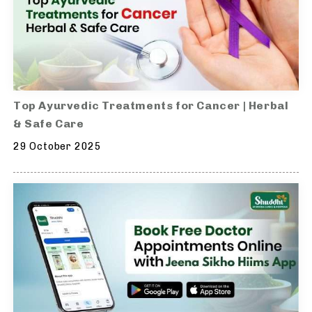
Top Ayurvedic Treatments for Cancer | Herbal
& Safe Care
29 October 2025