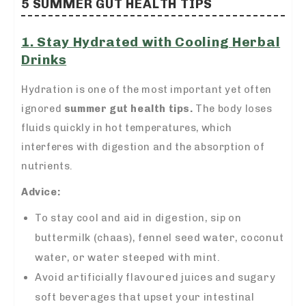
5 SUMMER GUT HEALTH TIPS
1. Stay Hydrated with Cooling Herbal
Drinks
Hydration is one of the most important yet often
ignored
summer gut health tips.
The body loses
fluids quickly in hot temperatures, which
interferes with digestion and the absorption of
nutrients.
Advice:
To stay cool and aid in digestion, sip on
buttermilk (chaas), fennel seed water, coconut
water, or water steeped with mint.
Avoid artificially flavoured juices and sugary
soft beverages that upset your intestinal