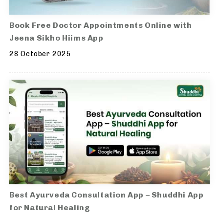
Book Free Doctor Appointments Online with
Jeena Sikho Hiims App
28 October 2025
Best Ayurveda Consultation App – Shuddhi App
for Natural Healing