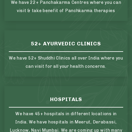
We have 22+ Panchakarma Centres where you can
visit & take benefit of Panchkarma therapies
52+ AYURVEDIC CLINICS
We have 52+ Shuddhi Clinics all over India where you
can visit for all your health concerns.
HOSPITALS
We have 45+ hospitals in different locations in
India. We have hospitals in Meerut, Derabassi,
Lucknow, Navi Mumbai. We are coming up with many