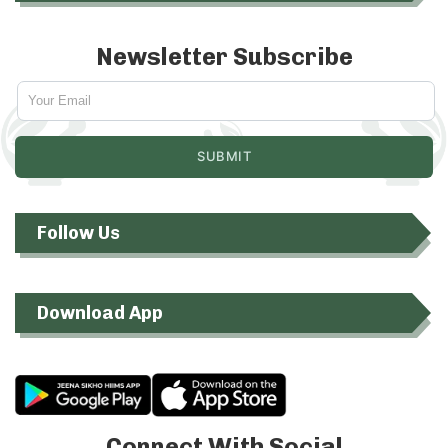
Newsletter Subscribe
Follow Us
Download App
Connect With Social