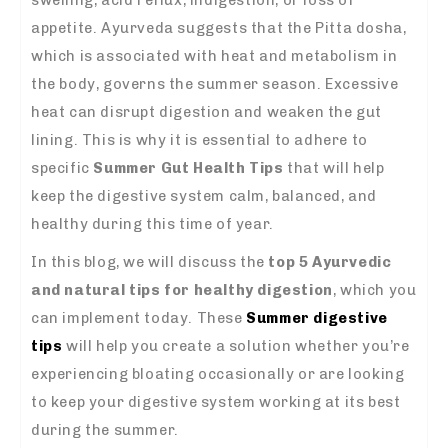
appetite. Ayurveda suggests that the Pitta dosha,
which is associated with heat and metabolism in
the body, governs the summer season. Excessive
heat can disrupt digestion and weaken the gut
lining. This is why it is essential to adhere to
specific
Summer Gut Health Tips
that will help
keep the digestive system calm, balanced, and
healthy during this time of year.
In this blog, we will discuss the
top 5 Ayurvedic
and natural tips for healthy digestion
, which you
can implement today. These
Summer digestive
tips
will help you create a solution whether you’re
experiencing bloating occasionally or are looking
to keep your digestive system working at its best
during the summer.