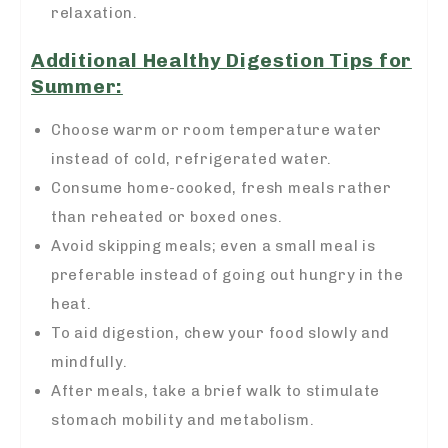
relaxation.
Additional Healthy Digestion Tips for
Summer:
Choose warm or room temperature water
instead of cold, refrigerated water.
Consume home-cooked, fresh meals rather
than reheated or boxed ones.
Avoid skipping meals; even a small meal is
preferable instead of going out hungry in the
heat.
To aid digestion, chew your food slowly and
mindfully.
After meals, take a brief walk to stimulate
stomach
mobility
and metabolism.