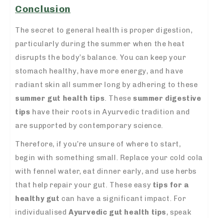
Conclusion
The secret to general health is proper digestion,
particularly during the summer when the heat
disrupts the body’s balance. You can keep your
stomach healthy, have more energy, and have
radiant skin all summer long by adhering to these
summer gut health tips
. These
summer digestive
tips
have their roots in Ayurvedic tradition and
are supported by contemporary science.
Therefore, if you’re unsure of where to start,
begin with something small. Replace your cold cola
with fennel water, eat dinner early, and use herbs
that help repair your gut. These easy
tips for a
healthy gut
can have a significant impact. For
individualised
Ayurvedic gut health tips
, speak