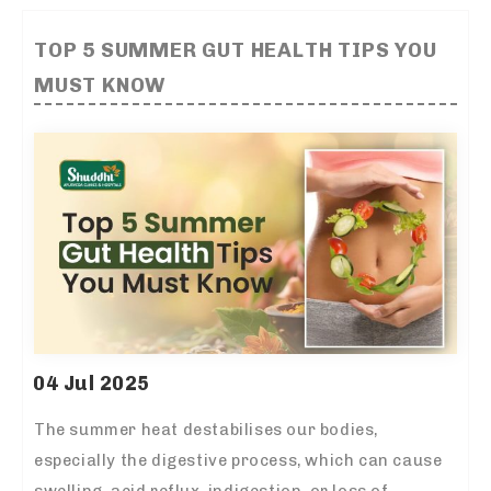
TOP 5 SUMMER GUT HEALTH TIPS YOU
MUST KNOW
04 Jul 2025
The summer heat destabilises our bodies,
especially the digestive process, which can cause
swelling, acid reflux, indigestion, or loss of