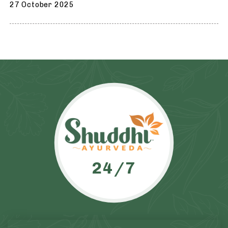
27 October 2025
24/7