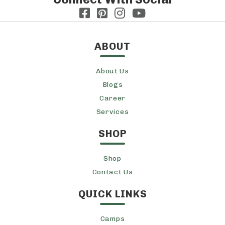
ABOUT
About Us
Blogs
Career
Services
SHOP
Shop
Contact Us
QUICK LINKS
Camps