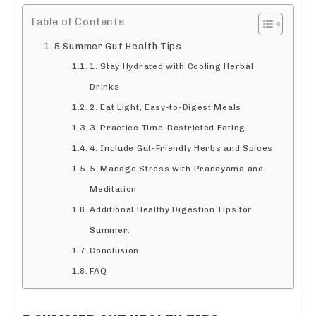
Table of Contents
5 Summer Gut Health Tips
1. Stay Hydrated with Cooling Herbal
Drinks
2. Eat Light, Easy-to-Digest Meals
3. Practice Time-Restricted Eating
4. Include Gut-Friendly Herbs and Spices
5. Manage Stress with Pranayama and
Meditation
Additional Healthy Digestion Tips for
Summer:
Conclusion
FAQ