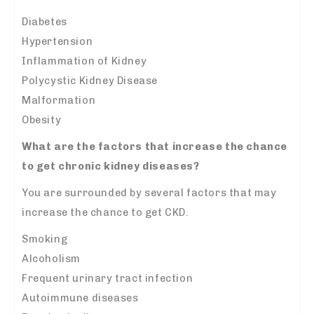
Diabetes
Hypertension
Inflammation of Kidney
Polycystic Kidney Disease
Malformation
Obesity
What are the factors that increase the chance
to get chronic kidney diseases?
You are surrounded by several factors that may
increase the chance to get CKD.
Smoking
Alcoholism
Frequent urinary tract infection
Autoimmune diseases