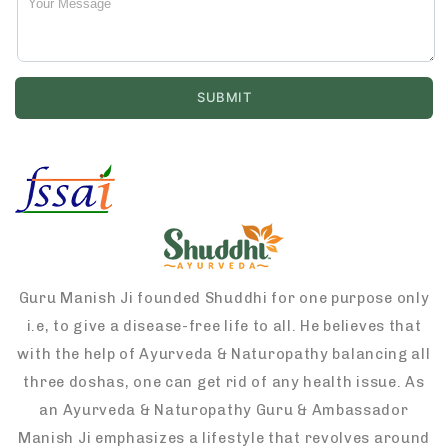
Guru Manish Ji founded Shuddhi for one purpose only
i.e, to give a disease-free life to all. He believes that
with the help of Ayurveda & Naturopathy balancing all
three doshas, one can get rid of any health issue. As
an Ayurveda & Naturopathy Guru & Ambassador
Manish Ji emphasizes a lifestyle that revolves around