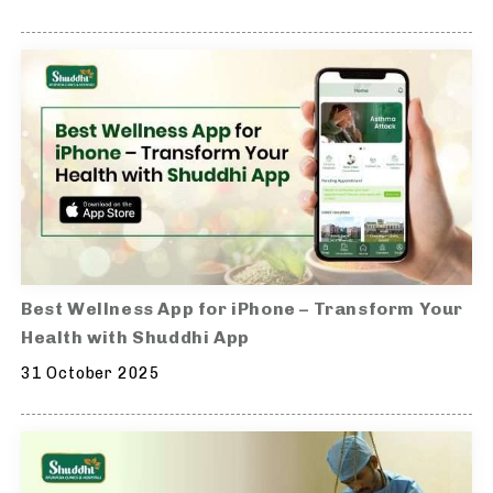
Best Wellness App for iPhone – Transform Your
Health with Shuddhi App
31 October 2025