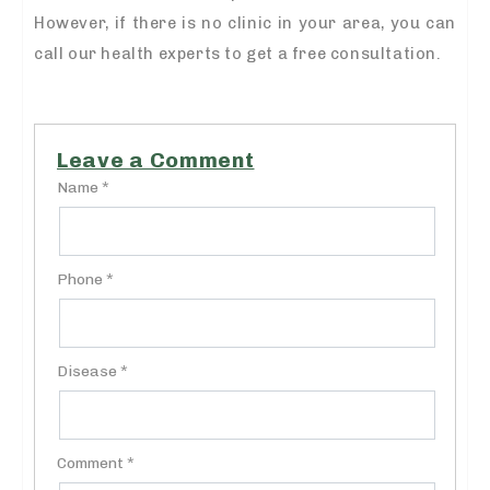
However, if there is no clinic in your area, you can
call our health experts to get a free consultation.
Leave a Comment
Name *
Phone *
Disease *
Comment *