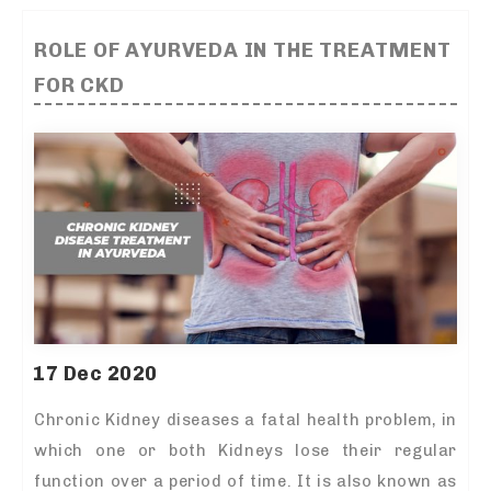
ROLE OF AYURVEDA IN THE TREATMENT
FOR CKD
17 Dec 2020
Chronic Kidney diseases a fatal health problem, in
which one or both Kidneys lose their regular
function over a period of time. It is also known as