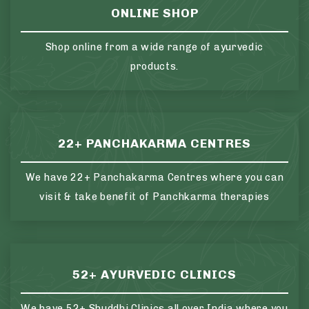
ONLINE SHOP
Shop online from a wide range of ayurvedic
products.
22+ PANCHAKARMA CENTRES
We have 22+ Panchakarma Centres where you can
visit & take benefit of Panchkarma therapies
52+ AYURVEDIC CLINICS
We have 52+ Shuddhi Clinics all over India where you