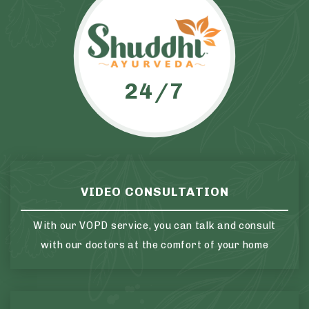
24/7
VIDEO CONSULTATION
With our VOPD service, you can talk and consult
with our doctors at the comfort of your home