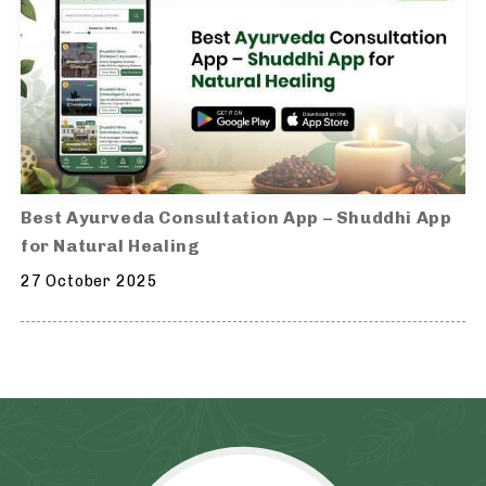
Best Ayurveda Consultation App – Shuddhi App
for Natural Healing
27 October 2025