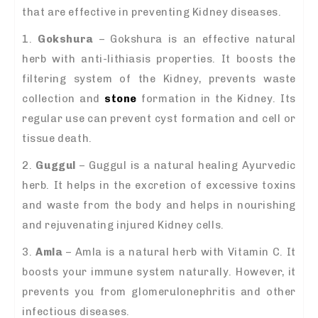
that are effective in preventing Kidney diseases.
1.
Gokshura
– Gokshura is an effective natural
herb with anti-lithiasis properties. It boosts the
filtering system of the Kidney, prevents waste
collection and
stone
formation in the Kidney. Its
regular use can prevent cyst formation and cell or
tissue death.
2.
Guggul
– Guggul is a natural healing Ayurvedic
herb. It helps in the excretion of excessive toxins
and waste from the body and helps in nourishing
and rejuvenating injured Kidney cells.
3.
Amla
– Amla is a natural herb with Vitamin C. It
boosts your immune system naturally. However, it
prevents you from glomerulonephritis and other
infectious diseases.