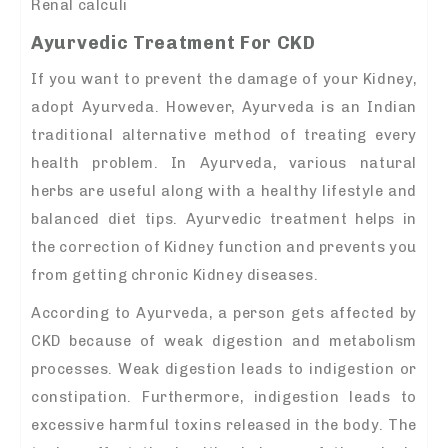
Renal calculi
Ayurvedic Treatment For CKD
If you want to prevent the damage of your Kidney,
adopt Ayurveda. However, Ayurveda is an Indian
traditional alternative method of treating every
health problem. In Ayurveda, various natural
herbs are useful along with a healthy lifestyle and
balanced diet tips. Ayurvedic treatment helps in
the correction of Kidney function and prevents you
from getting chronic Kidney diseases.
According to Ayurveda, a person gets affected by
CKD because of weak digestion and metabolism
processes. Weak digestion leads to indigestion or
constipation. Furthermore, indigestion leads to
excessive harmful toxins released in the body. The