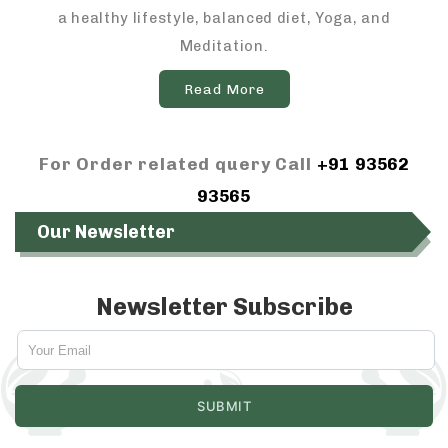
a healthy lifestyle, balanced diet, Yoga, and
Meditation.
Read More
For Order related query Call
+91 93562
93565
Our Newsletter
Newsletter Subscribe