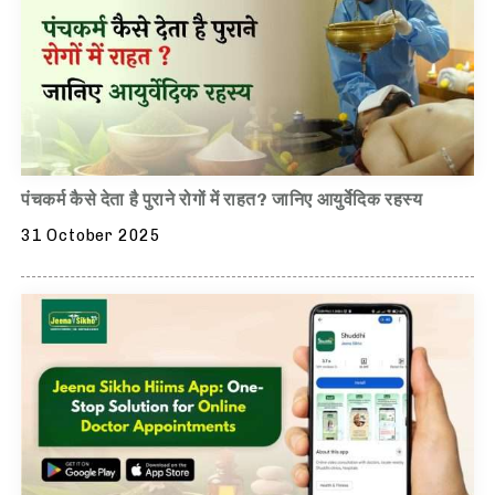
पंचकर्म कैसे देता है पुराने रोगों में राहत? जानिए आयुर्वेदिक रहस्य
31 October 2025