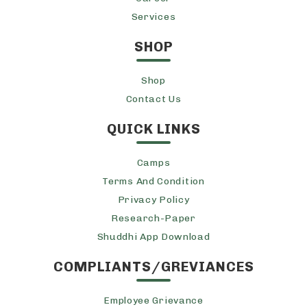
Services
SHOP
Shop
Contact Us
QUICK LINKS
Camps
Terms And Condition
Privacy Policy
Research-Paper
Shuddhi App Download
COMPLIANTS/GREVIANCES
Employee Grievance