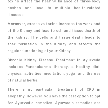
toxins affect the healthy balance of three-body
doshas and lead to multiple health-related
illnesses.
Moreover, excessive toxins increase the workload
of the Kidney and lead to cell and tissue death of
the Kidney. The cells and tissue death leads to
scar formation in the Kidney and affects the
regular functioning of your Kidney.
Chronic Kidney Disease Treatment in Ayurveda
includes Panchakarma therapy, a healthy diet,
physical activities, meditation, yoga, and the use
of natural herbs.
There is no particular treatment of CKD in
allopathy. However, you have the best option to opt
for Ayurvedic remedies. Ayurvedic remedies are