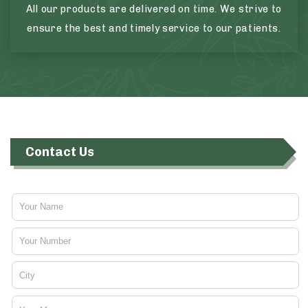
All our products are delivered on time. We strive to
ensure the best and timely service to our patients.
Contact Us