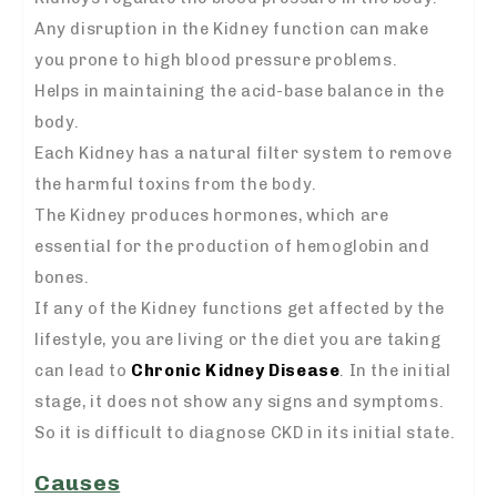
Any disruption in the Kidney function can make
you prone to high blood pressure problems.
Helps in maintaining the acid-base balance in the
body.
Each Kidney has a natural filter system to remove
the harmful toxins from the body.
The Kidney produces hormones, which are
essential for the production of hemoglobin and
bones.
If any of the Kidney functions get affected by the
lifestyle, you are living or the diet you are taking
can lead to
Chronic Kidney Disease
. In the initial
stage, it does not show any signs and symptoms.
So it is difficult to diagnose CKD in its initial state.
Causes