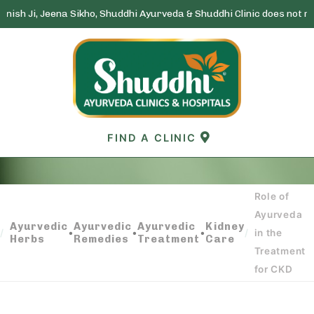
na Sikho, Shuddhi Ayurveda & Shuddhi Clinic does not run any lottery
Skip
to
content
FIND A CLINIC
Role of
ROLE OF AYURVEDA IN THE TREATMENT FOR
Ayurveda
CKD
Ayurvedic
Ayurvedic
Ayurvedic
Kidney
•
•
•
/
/
in the
Herbs
Remedies
Treatment
Care
Treatment
for CKD