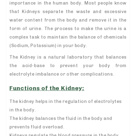
importance in the human body. Most people know
that Kidneys separate the waste and excessive
water content from the body and remove it in the
form of urine. The process to make the urine is a
complex task to maintain the balance of chemicals
(Sodium, Potassium) in your body.
The Kidney is a natural laboratory that balances
the acid-base to prevent your body from
electrolyte imbalance or other complications.
Functions of the Kidney:
The kidney helps in the regulation of electrolytes
in the body.
The kidney balances the fluid in the body and
prevents fluid overload.
Kidneys regulate the blood pressure in the body.