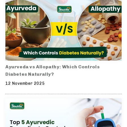
Ayurveda vs Allopathy: Which Controls
Diabetes Naturally?
12 November 2025