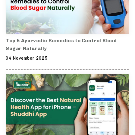
Top 5 Ayurvedic Remedies to Control Blood
Sugar Naturally
04 November 2025