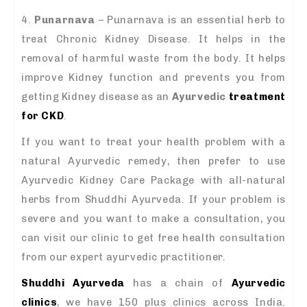
4.
Punarnava
– Punarnava is an essential herb to
treat Chronic Kidney Disease. It helps in the
removal of harmful waste from the body. It helps
improve Kidney function and prevents you from
getting Kidney disease as an
Ayurvedic
treatment
for CKD
.
If you want to treat your health problem with a
natural Ayurvedic remedy, then prefer to use
Ayurvedic Kidney Care Package with all-natural
herbs from Shuddhi Ayurveda. If your problem is
severe and you want to make a consultation, you
can visit our clinic to get free health consultation
from our expert ayurvedic practitioner.
Shuddhi Ayurveda
has a chain of
Ayurvedic
clinics
, we have 150 plus clinics across India.