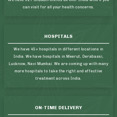
can visit for all your health concerns.
HOSPITALS
We have 45+ hospitals in different locations in
India. We have hospitals in Meerut, Derabassi,
Lucknow, Navi Mumbai. We are coming up with many
more hospitals to take the right and effective
treatment across India.
ON-TIME DELIVERY