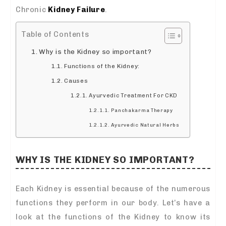
Chronic
Kidney Failure
.
Table of Contents
Why is the Kidney so important?
Functions of the Kidney:
Causes
Ayurvedic Treatment For CKD
Panchakarma Therapy
Ayurvedic Natural Herbs
WHY IS THE KIDNEY SO IMPORTANT?
Each Kidney is essential because of the numerous
functions they perform in our body. Let’s have a
look at the functions of the Kidney to know its