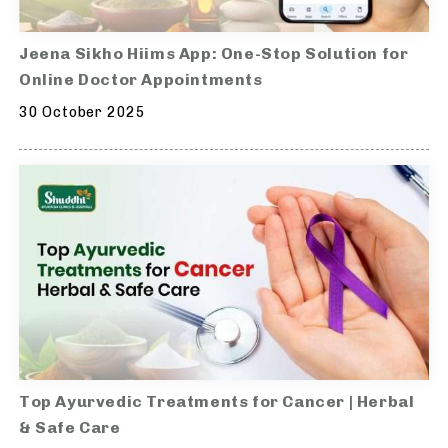
Jeena Sikho Hiims App: One-Stop Solution for
Online Doctor Appointments
30 October 2025
Top Ayurvedic Treatments for Cancer | Herbal
& Safe Care