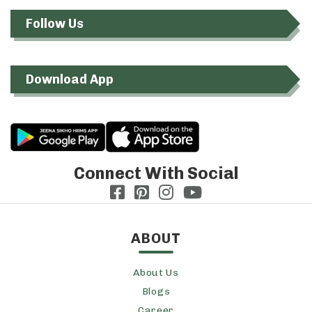
Follow Us
Download App
Connect With Social
ABOUT
About Us
Blogs
Career