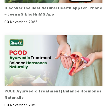
Discover the Best Natural Health App for iPhone
– Jeena Sikho HiiMS App
03 November 2025
PCOD Ayurvedic Treatment | Balance Hormones
Naturally
03 November 2025