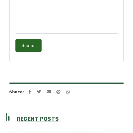
Submit
Share:
RECENT POSTS