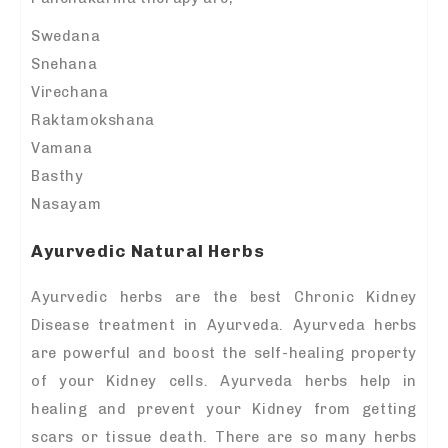
Swedana
Snehana
Virechana
Raktamokshana
Vamana
Basthy
Nasayam
Ayurvedic Natural Herbs
Ayurvedic herbs are the best Chronic Kidney
Disease treatment in Ayurveda. Ayurveda herbs
are powerful and boost the self-healing property
of your Kidney cells. Ayurveda herbs help in
healing and prevent your Kidney from getting
scars or tissue death. There are so many herbs