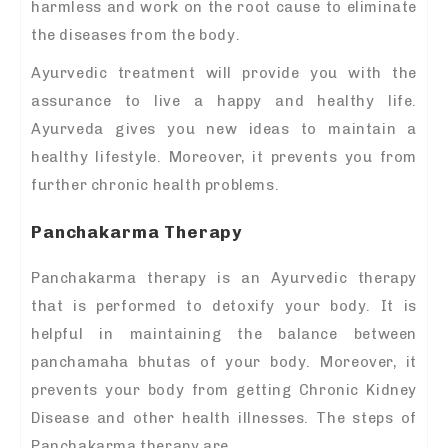
harmless and work on the root cause to eliminate
the diseases from the body.
Ayurvedic treatment will provide you with the
assurance to live a happy and healthy life.
Ayurveda gives you new ideas to maintain a
healthy lifestyle. Moreover, it prevents you from
further chronic health problems.
Panchakarma Therapy
Panchakarma therapy is an Ayurvedic therapy
that is performed to detoxify your body. It is
helpful in maintaining the balance between
panchamaha bhutas of your body. Moreover, it
prevents your body from getting Chronic Kidney
Disease and other health illnesses. The steps of
Panchakarma therapy are,