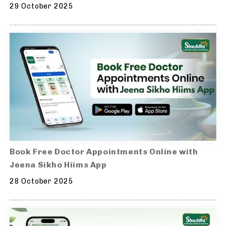
29 October 2025
Book Free Doctor Appointments Online with
Jeena Sikho Hiims App
28 October 2025