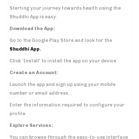
Starting your journey towards health using the
Shuddhi App is easy:
Download the App:
Go to the Google Play Store and look for the
Shuddhi App
.
Click ‘Install’ to install the app on your device.
Create an Account:
Launch the app and sign up using your mobile
number or email address.
Enter the information required to configure your
profile.
Explore Services:
You can browse through the easy-to-use interface