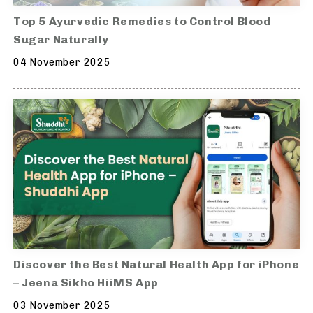
Top 5 Ayurvedic Remedies to Control Blood
Sugar Naturally
04 November 2025
Discover the Best Natural Health App for iPhone
– Jeena Sikho HiiMS App
03 November 2025