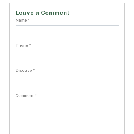
Leave a Comment
Name *
Phone *
Disease *
Comment *