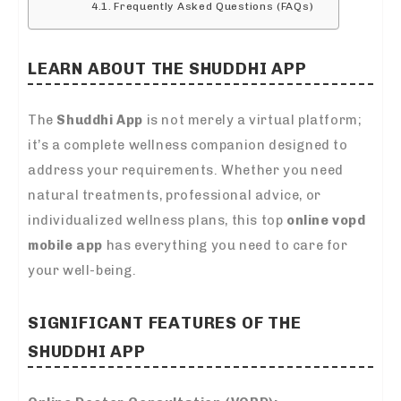
Frequently Asked Questions (FAQs)
LEARN ABOUT THE SHUDDHI APP
The
Shuddhi App
is not merely a virtual platform;
it’s a complete wellness companion designed to
address your requirements. Whether you need
natural treatments, professional advice, or
individualized wellness plans, this top
online vopd
mobile app
has everything you need to care for
your well-being.
SIGNIFICANT FEATURES OF THE
SHUDDHI APP