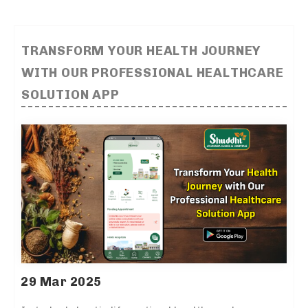
TRANSFORM YOUR HEALTH JOURNEY
WITH OUR PROFESSIONAL HEALTHCARE
SOLUTION APP
29 Mar 2025