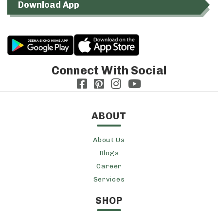
Download App
Connect With Social
ABOUT
About Us
Blogs
Career
Services
SHOP