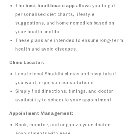
The
best healthcare app
allows you to get
personalised diet charts, lifestyle
suggestions, and home remedies based on
your health profile.
These plans are intended to ensure long-term
health and avoid diseases.
Clinic Locator:
Locate local Shuddhi clinics and hospitals if
you want in-person consultations.
Simply find directions, timings, and doctor
availability to schedule your appointment.
Appointment Management:
Book, monitor, and organize your doctor
appointments with ease.