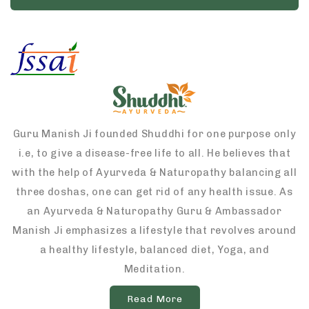
Guru Manish Ji founded Shuddhi for one purpose only
i.e, to give a disease-free life to all. He believes that
with the help of Ayurveda & Naturopathy balancing all
three doshas, one can get rid of any health issue. As
an Ayurveda & Naturopathy Guru & Ambassador
Manish Ji emphasizes a lifestyle that revolves around
a healthy lifestyle, balanced diet, Yoga, and
Meditation.
Read More