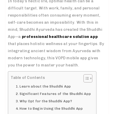
In today’s hectic life, optimal health can be a
difficult target. With work, family, and personal
responsibilities often consuming every moment,
self-care becomes an impossibility. With this in
mind, Shuddhi Ayurveda has created the Shuddhi
App—a
professional healthcare solution app
that places holistic wellness at your fingertips. By
integrating ancient wisdom from Ayurveda with
modern technology, this VOPD mobile app gives
you the power to master your health.
Table of Contents
Learn about the Shuddhi App
Significant Features of the Shuddhi App
Why Opt for the Shuddhi App?
How to Begin Using the Shuddhi App