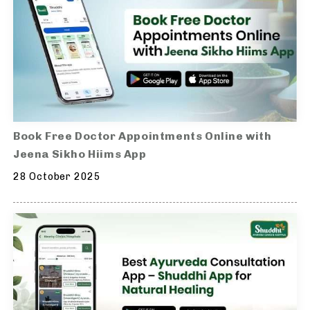
Book Free Doctor Appointments Online with
Jeena Sikho Hiims App
28 October 2025