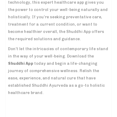
technology, this expert healthcare app gives you
the power to control your well-being naturally and
holistically. If you’re seeking preventative care,
treatment for a current condition, or want to
become healthier overall, the Shuddhi App offers
the required solutions and guidance.
Don’t let the intricacies of contemporary life stand
in the way of your well-being. Download the
Shuddhi App
today and begin a life-changing
journey of comprehensive wellness. Relish the
ease, experience, and natural cure that have
established Shuddhi Ayurveda as a go-to holistic
healthcare brand.