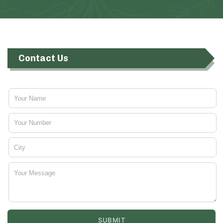
Contact Us