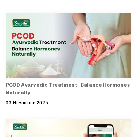
PCOD Ayurvedic Treatment | Balance Hormones
Naturally
03 November 2025