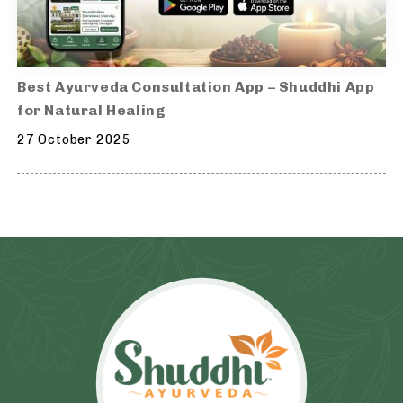
Best Ayurveda Consultation App – Shuddhi App
for Natural Healing
27 October 2025