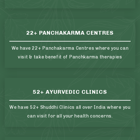
22+ PANCHAKARMA CENTRES
We have 22+ Panchakarma Centres where you can
visit & take benefit of Panchkarma therapies
52+ AYURVEDIC CLINICS
We have 52+ Shuddhi Clinics all over India where you
can visit for all your health concerns.