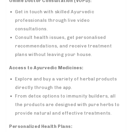
Online Doctor Consultation (VOPD):
Get in touch with skilled Ayurvedic
professionals through live video
consultations.
Consult health issues, get personalised
recommendations, and receive treatment
plans without leaving your house.
Access to Ayurvedic Medicines:
Explore and buy a variety of herbal products
directly through the app.
From detox options to immunity builders, all
the products are designed with pure herbs to
provide natural and effective treatments.
Personalized Health Plans: