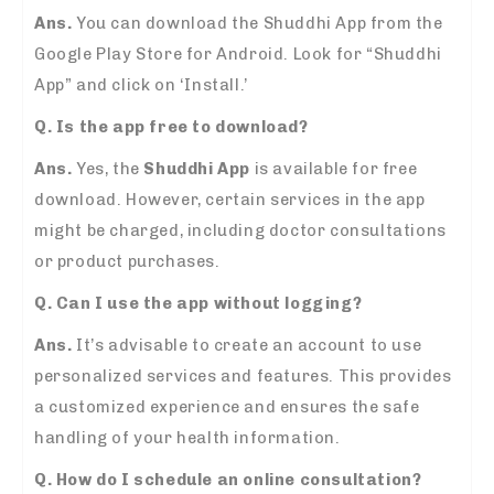
Ans.
You can download the Shuddhi App from the
Google Play Store for Android. Look for “Shuddhi
App” and click on ‘Install.’
Q. Is the app free to download?
Ans.
Yes, the
Shuddhi App
is available for free
download. However, certain services in the app
might be charged, including doctor consultations
or product purchases.
Q. Can I use the app without logging?
Ans.
It’s advisable to create an account to use
personalized services and features. This provides
a customized experience and ensures the safe
handling of your health information.
Q. How do I schedule an online consultation?