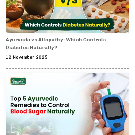
Ayurveda vs Allopathy: Which Controls
Diabetes Naturally?
12 November 2025