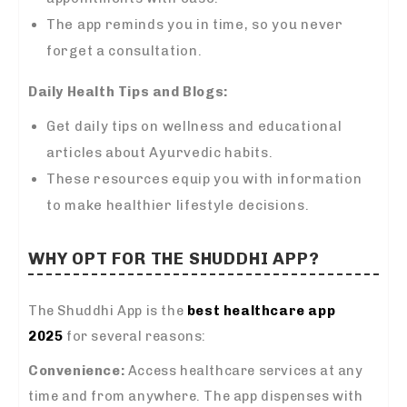
The app reminds you in time, so you never
forget a consultation.
Daily Health Tips and Blogs:
Get daily tips on wellness and educational
articles about Ayurvedic habits.
These resources equip you with information
to make healthier lifestyle decisions.
WHY OPT FOR THE SHUDDHI APP?
The Shuddhi App is the
best healthcare app
2025
for several reasons:
Convenience:
Access healthcare services at any
time and from anywhere. The app dispenses with