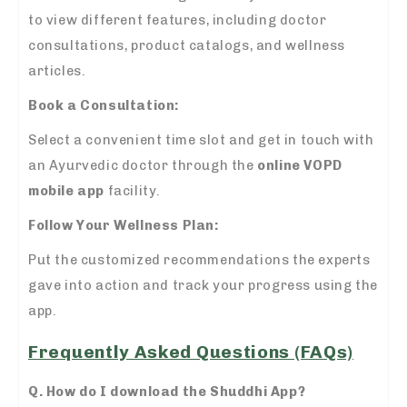
to view different features, including doctor
consultations, product catalogs, and wellness
articles.
Book a Consultation:
Select a convenient time slot and get in touch with
an Ayurvedic doctor through the
online VOPD
mobile app
facility.
Follow Your Wellness Plan:
Put the customized recommendations the experts
gave into action and track your progress using the
app.
Frequently Asked Questions (FAQs)
Q. How do I download the Shuddhi App?