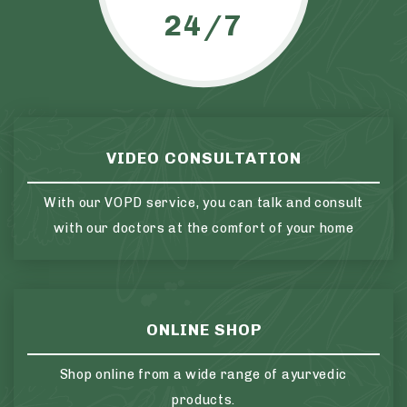
24/7
VIDEO CONSULTATION
With our VOPD service, you can talk and consult
with our doctors at the comfort of your home
ONLINE SHOP
Shop online from a wide range of ayurvedic
products.