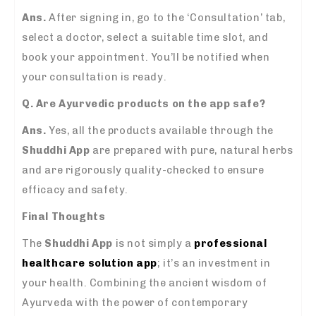
Ans.
After signing in, go to the ‘Consultation’ tab,
select a doctor, select a suitable time slot, and
book your appointment. You’ll be notified when
your consultation is ready.
Q. Are Ayurvedic products on the app safe?
Ans.
Yes, all the products available through the
Shuddhi App
are prepared with pure, natural herbs
and are rigorously quality-checked to ensure
efficacy and safety.
Final Thoughts
The
Shuddhi App
is not simply a
professional
healthcare solution app
; it’s an investment in
your health. Combining the ancient wisdom of
Ayurveda with the power of contemporary