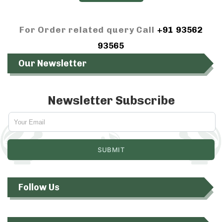
For Order related query Call
+91 93562
93565
Our Newsletter
Newsletter Subscribe
Follow Us