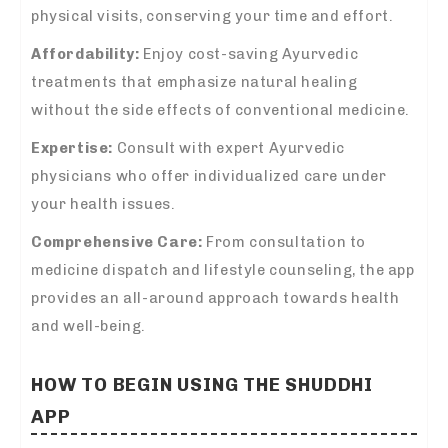
physical visits, conserving your time and effort.
Affordability:
Enjoy cost-saving Ayurvedic
treatments that emphasize natural healing
without the side effects of conventional medicine.
Expertise:
Consult with expert Ayurvedic
physicians who offer individualized care under
your health issues.
Comprehensive Care:
From consultation to
medicine dispatch and lifestyle counseling, the app
provides an all-around approach towards health
and well-being.
HOW TO BEGIN USING THE
SHUDDHI
APP