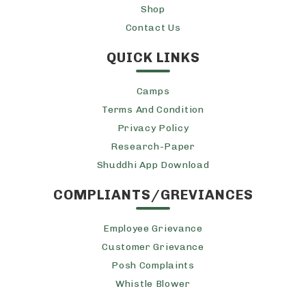
Shop
Contact Us
QUICK LINKS
Camps
Terms And Condition
Privacy Policy
Research-Paper
Shuddhi App Download
COMPLIANTS/GREVIANCES
Employee Grievance
Customer Grievance
Posh Complaints
Whistle Blower