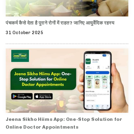
पंचकर्म कैसे देता है पुराने रोगों में राहत? जानिए आयुर्वेदिक रहस्य
31 October 2025
Jeena Sikho Hiims App: One-Stop Solution for
Online Doctor Appointments