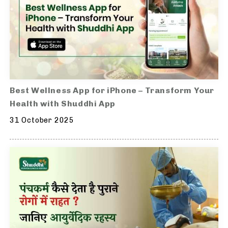
Best Wellness App for iPhone – Transform Your
Health with Shuddhi App
31 October 2025