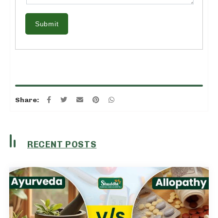
Submit
Share:
RECENT POSTS