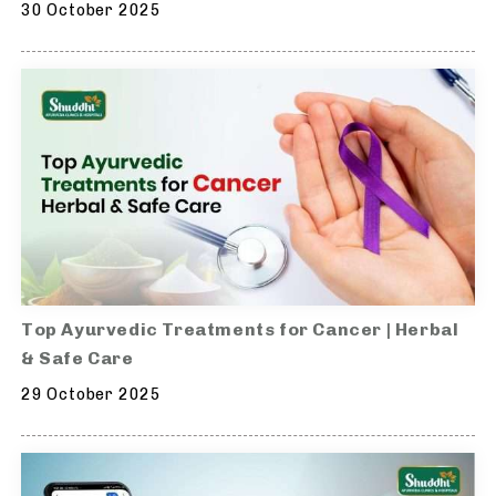
30 October 2025
Top Ayurvedic Treatments for Cancer | Herbal
& Safe Care
29 October 2025