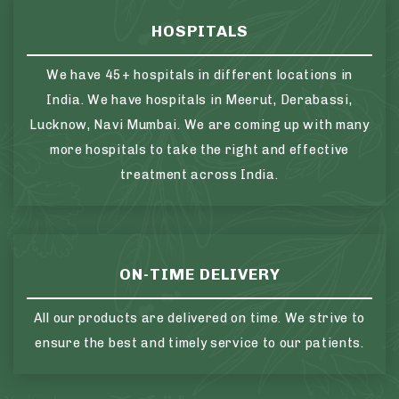
HOSPITALS
We have 45+ hospitals in different locations in
India. We have hospitals in Meerut, Derabassi,
Lucknow, Navi Mumbai. We are coming up with many
more hospitals to take the right and effective
treatment across India.
ON-TIME DELIVERY
All our products are delivered on time. We strive to
ensure the best and timely service to our patients.