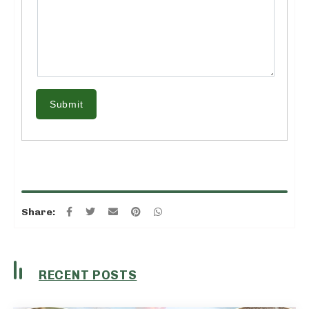
Submit
Share:
RECENT POSTS