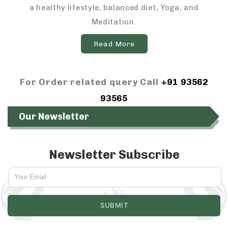
a healthy lifestyle, balanced diet, Yoga, and
Meditation.
Read More
For Order related query Call
+91 93562
93565
Our Newsletter
Newsletter Subscribe