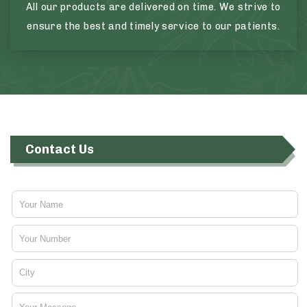
All our products are delivered on time. We strive to
ensure the best and timely service to our patients.
Contact Us