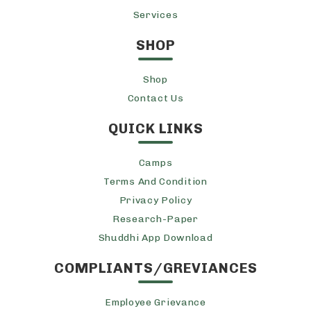
Services
SHOP
Shop
Contact Us
QUICK LINKS
Camps
Terms And Condition
Privacy Policy
Research-Paper
Shuddhi App Download
COMPLIANTS/GREVIANCES
Employee Grievance