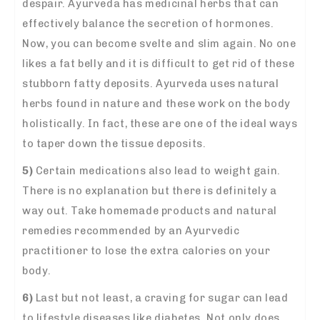
despair. Ayurveda has medicinal herbs that can
effectively balance the secretion of hormones.
Now, you can become svelte and slim again. No one
likes a fat belly and it is difficult to get rid of these
stubborn fatty deposits. Ayurveda uses natural
herbs found in nature and these work on the body
holistically. In fact, these are one of the ideal ways
to taper down the tissue deposits.
5)
Certain medications also lead to weight gain.
There is no explanation but there is definitely a
way out. Take homemade products and natural
remedies
recommended by an Ayurvedic
practitioner to lose the extra calories on your
body.
6)
Last but not least, a craving for sugar can lead
to lifestyle diseases like diabetes. Not only does