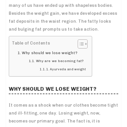
many of us have ended up with shapeless bodies.
Besides the weight gain, we have developed excess
fat deposits in the waist region. The fatty looks
and bulging fat prompts us to take action.
Table of Contents
Why should we lose weight?
Why are we becoming fat?
Ayurveda and weight
WHY SHOULD WE LOSE WEIGHT?
It comes as a shock when our clothes become tight
and ill-fitting, one day. Losing weight, now,
becomes our primary goal. The fact is, it is