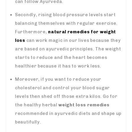
can follow Ayurveda.
Secondly, rising blood pressure levels start
balancing themselves with regular exercise.
Furthermore,
natural remedies for weight
loss
can work magic in our lives because they
are based on ayurvedic principles. The weight
starts to reduce and the heart becomes
healthier because it has to work less.
Moreover, if you want to reduce your
cholesterol and control your blood sugar
levels then shed off those extra kilos. Go for
the healthy herbal
weight loss remedies
recommended in ayurvedic diets and shape up
beautifully.