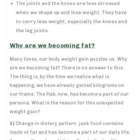
The joints and the bones are less stressed
when we shape up and lose weight. They have
to carry less weight, especially the knees and
the leg joints.
Why are we becoming fat?
Many times, our body weight gain puzzles us. Why
are we becoming fat? There is no answer to this.
The thing is, by the time we realize what is
happening, we have already gained kilograms on
our frame. The flab, now, has become a part of our
persona. What is the reason for this unexpected
weight gain?
1)
Change in dietary pattern:
junk food contains
loads of fat and has become a part of our daily life.