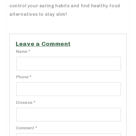
control your eating habits and find healthy food
alternatives to stay slim!
Leave a Comment
Name *
Phone *
Disease *
Comment *