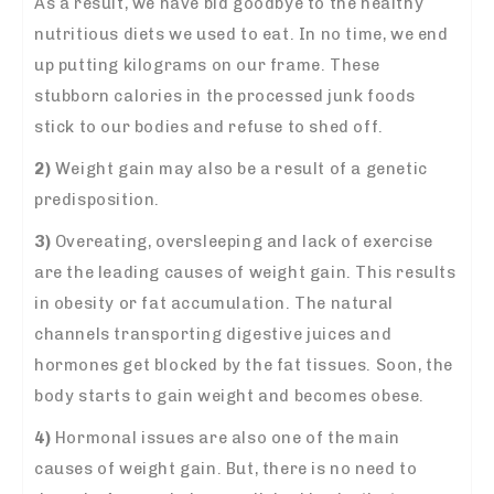
As a result, we have bid goodbye to the healthy
nutritious diets we used to eat. In no time, we end
up putting kilograms on our frame. These
stubborn calories in the processed
junk foods
stick to our bodies and refuse to shed off.
2)
Weight gain may also be a result of a genetic
predisposition.
3)
Overeating, oversleeping and lack of exercise
are the leading causes of weight gain. This results
in obesity or fat accumulation. The natural
channels transporting digestive juices and
hormones get blocked by the fat tissues. Soon, the
body starts to gain weight and becomes obese.
4)
Hormonal issues are also one of the main
causes of weight gain. But, there is no need to