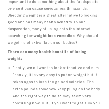
important to do something about the fat deposits
or else it can cause serious health hazards.
Shedding weight is a great alternative to looking
good and has many health benefits. In our
desperation, many of us log onto the internet
searching for
weight loss remedies
. Why should
we get rid of extra flab on our bodies?
There are many health benefits of losing
weight:
Firstly, we all want to look attractive and slim.
Frankly, it is very easy to put on weight but it
takes ages to lose the gained calories. The
extra pounds somehow keep piling on the body.
And the right way to do so may seem very
confusing now. But, if you want to get slim you