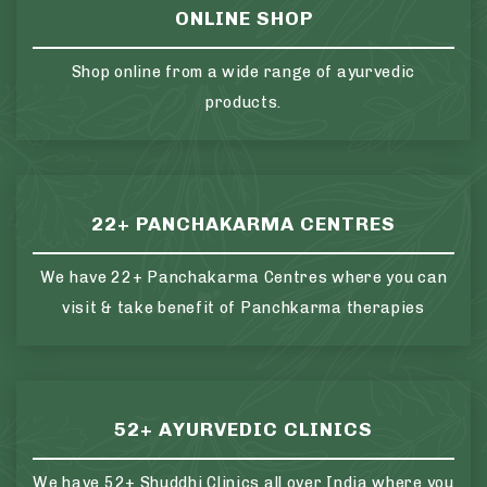
ONLINE SHOP
Shop online from a wide range of ayurvedic
products.
22+ PANCHAKARMA CENTRES
We have 22+ Panchakarma Centres where you can
visit & take benefit of Panchkarma therapies
52+ AYURVEDIC CLINICS
We have 52+ Shuddhi Clinics all over India where you