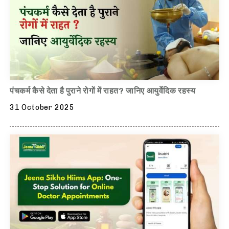
पंचकर्म कैसे देता है पुराने रोगों में राहत? जानिए आयुर्वेदिक रहस्य
31 October 2025