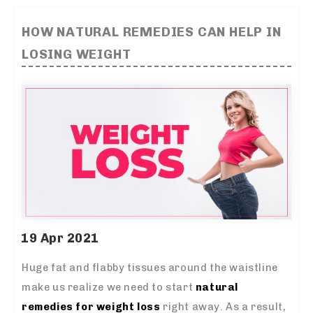
HOW NATURAL REMEDIES CAN HELP IN
LOSING WEIGHT
19 Apr 2021
Huge fat and flabby tissues around the waistline
make us realize we need to start
natural
remedies for weight loss
right away. As a result,