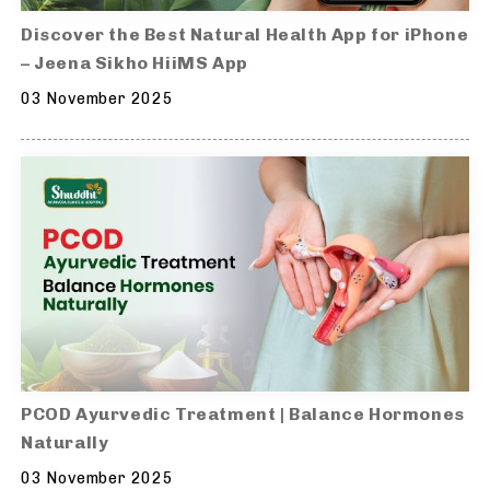
Discover the Best Natural Health App for iPhone
– Jeena Sikho HiiMS App
03 November 2025
PCOD Ayurvedic Treatment | Balance Hormones
Naturally
03 November 2025