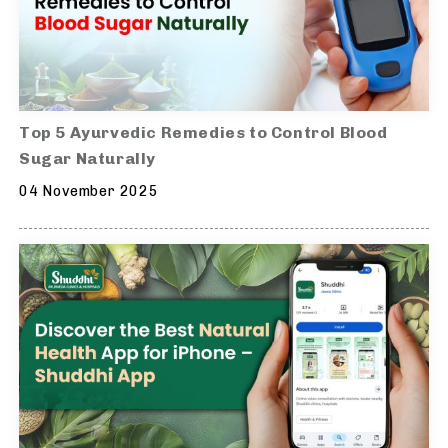
Top 5 Ayurvedic Remedies to Control Blood
Sugar Naturally
04 November 2025