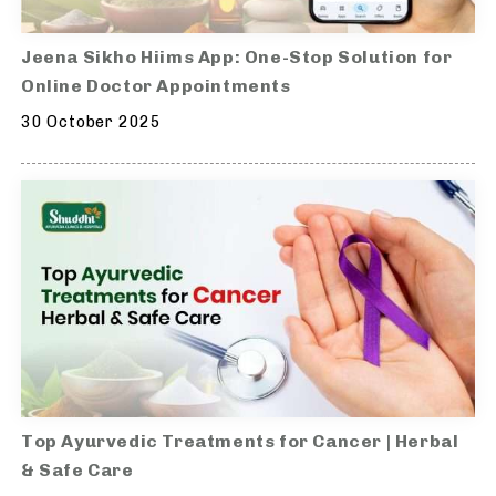
Jeena Sikho Hiims App: One-Stop Solution for
Online Doctor Appointments
30 October 2025
Top Ayurvedic Treatments for Cancer | Herbal
& Safe Care