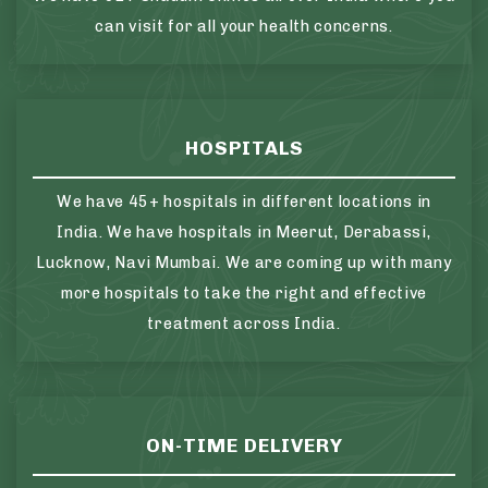
can visit for all your health concerns.
HOSPITALS
We have 45+ hospitals in different locations in
India. We have hospitals in Meerut, Derabassi,
Lucknow, Navi Mumbai. We are coming up with many
more hospitals to take the right and effective
treatment across India.
ON-TIME DELIVERY