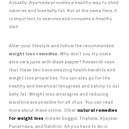
Actually, Ayurveda provides a healthy way to shed
calories and lose belly fat. But at the same time, it
is important to exercise and consume a healthy
diet!
Alter your lifestyle and follow the recommended
weight loss remedies.
Why don’t you try some
aloe vera juice with black pepper? Research says
that these two have amazing health benefits and
weight loss properties. You can also go for the
healthy and beneficial fenugreek and kalonji to cut
belly fat. Weight loss strategies and reducing
waistline are possible for all of us. You can read
more about these online. Other
natural remedies
for weight loss
include Guggul, Triphala, Vijaysar,
Punarnava, and Dalchini. All you have to do is