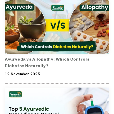
Ayurveda vs Allopathy: Which Controls
Diabetes Naturally?
12 November 2025