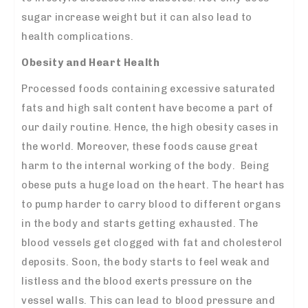
sugar increase weight but it can also lead to
health complications.
Obesity and Heart Health
Processed foods containing excessive saturated
fats and high salt content have become a part of
our daily routine. Hence, the high obesity cases in
the world. Moreover, these foods cause great
harm to the internal working of the body. Being
obese puts a huge load on the heart. The heart has
to pump harder to
carry blood
to different organs
in the body and starts getting exhausted. The
blood vessels get clogged with fat and cholesterol
deposits. Soon, the body starts to feel weak and
listless and the blood exerts pressure on the
vessel walls. This can lead to blood pressure and