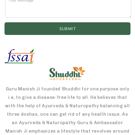
Guru Manish Ji founded Shuddhi for one purpose only
i.e, to give a disease-free life to all. He believes that
with the help of Ayurveda & Naturopathy balancing all
three doshas, one can get rid of any health issue. As
an Ayurveda & Naturopathy Guru & Ambassador
Manish Ji emphasizes a lifestyle that revolves around