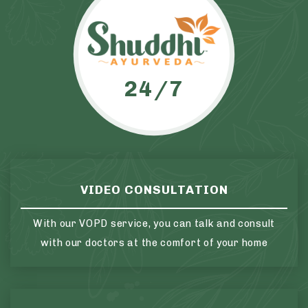
24/7
VIDEO CONSULTATION
With our VOPD service, you can talk and consult
with our doctors at the comfort of your home