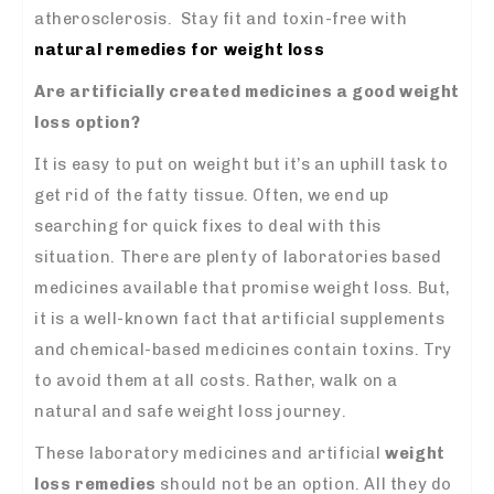
atherosclerosis. Stay fit and toxin-free with
natural remedies for weight loss
Are artificially created medicines a good weight
loss option?
It is easy to put on weight but it’s an uphill task to
get rid of the fatty tissue. Often, we end up
searching for quick fixes to deal with this
situation. There are plenty of laboratories based
medicines available that promise weight loss. But,
it is a well-known fact that artificial supplements
and chemical-based medicines contain toxins. Try
to avoid them at all costs. Rather, walk on a
natural and safe weight loss journey.
These laboratory medicines and artificial
weight
loss remedies
should not be an option. All they do