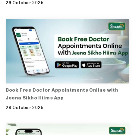
29 October 2025
Book Free Doctor Appointments Online with
Jeena Sikho Hiims App
28 October 2025