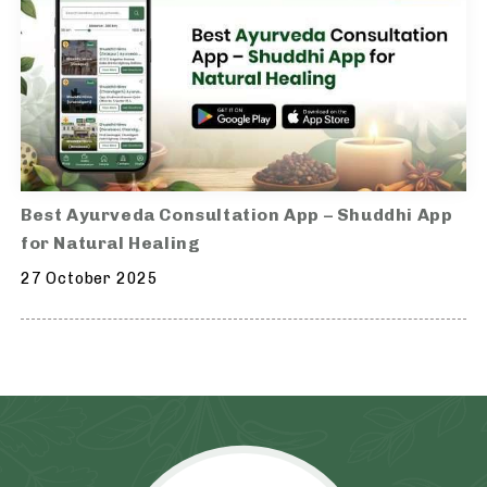
Best Ayurveda Consultation App – Shuddhi App
for Natural Healing
27 October 2025