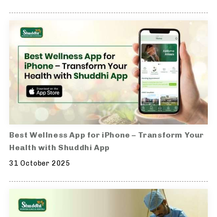
Best Wellness App for iPhone – Transform Your
Health with Shuddhi App
31 October 2025