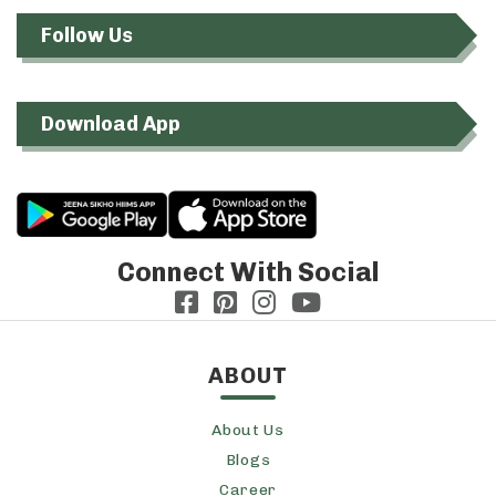
Follow Us
Download App
Connect With Social
ABOUT
About Us
Blogs
Career