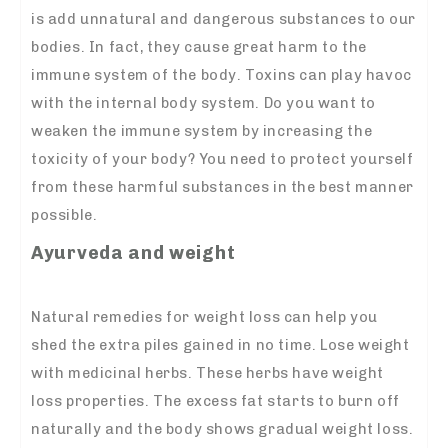
is add unnatural and dangerous substances to our
bodies. In fact, they cause great harm to the
immune system of the body. Toxins can play havoc
with the internal body system. Do you want to
weaken the immune system by increasing the
toxicity of your body? You need to protect yourself
from these harmful substances in the best manner
possible.
Ayurveda and weight
Natural remedies for weight loss can help you
shed the extra piles gained in no time. Lose weight
with medicinal herbs. These herbs have weight
loss properties. The excess fat starts to burn off
naturally and the body shows gradual weight loss.