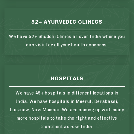
52+ AYURVEDIC CLINICS
We have 52+ Shuddhi Clinics all over India where you
can visit for all your health concerns.
HOSPITALS
We have 45+ hospitals in different locations in
India. We have hospitals in Meerut, Derabassi,
Lucknow, Navi Mumbai. We are coming up with many
more hospitals to take the right and effective
treatment across India.