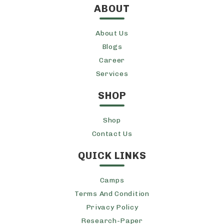
ABOUT
About Us
Blogs
Career
Services
SHOP
Shop
Contact Us
QUICK LINKS
Camps
Terms And Condition
Privacy Policy
Research-Paper