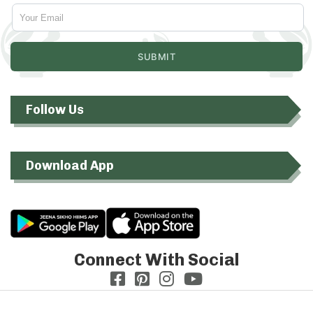
Follow Us
Download App
Connect With Social