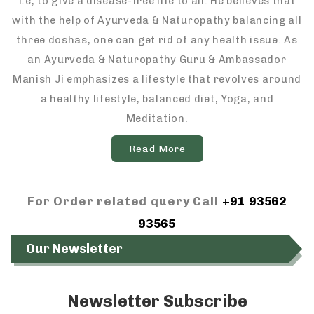
i.e, to give a disease-free life to all. He believes that
with the help of Ayurveda & Naturopathy balancing all
three doshas, one can get rid of any health issue. As
an Ayurveda & Naturopathy Guru & Ambassador
Manish Ji emphasizes a lifestyle that revolves around
a healthy lifestyle, balanced diet, Yoga, and
Meditation.
Read More
For Order related query Call
+91 93562
93565
Our Newsletter
Newsletter Subscribe