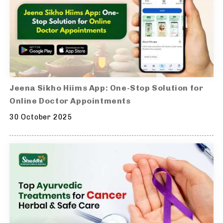
Jeena Sikho Hiims App: One-Stop Solution for
Online Doctor Appointments
30 October 2025