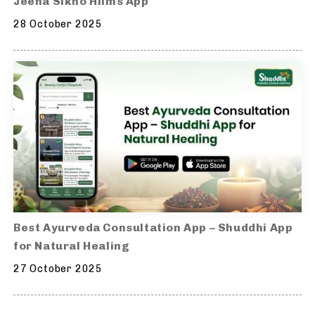
Jeena Sikho Hiims App
28 October 2025
Best Ayurveda Consultation App – Shuddhi App
for Natural Healing
27 October 2025