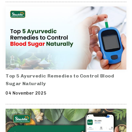
Top 5 Ayurvedic Remedies to Control Blood
Sugar Naturally
04 November 2025