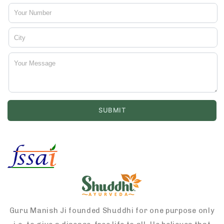
Guru Manish Ji founded Shuddhi for one purpose only