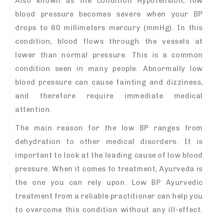
Also known as the condition Hypotension, low
blood pressure becomes severe when your BP
drops to 60 millimeters mercury (mmHg). In this
condition, blood flows through the vessels at
lower than normal pressure. This is a common
condition seen in many people. Abnormally low
blood pressure can cause fainting and dizziness,
and therefore require immediate medical
attention.
The main reason for the low BP ranges from
dehydration to other medical disorders. It is
important to look at the leading cause of low blood
pressure. When it comes to treatment, Ayurveda is
the one you can rely upon. Low BP Ayurvedic
treatment from a reliable practitioner can help you
to overcome this condition without any ill-effect.