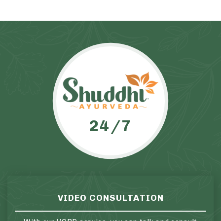
24/7
VIDEO CONSULTATION