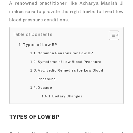
A renowned practitioner like Acharya Manish Ji
makes sure to provide the right herbs to treat low
blood pressure conditions.
Table of Contents
Types of Low BP
Common Reasons for Low BP
Symptoms of Low Blood Pressure
Ayurvedic Remedies for Low Blood
Pressure
Dosage
Dietary Changes
TYPES OF LOW BP