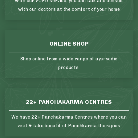
With our VOPD service, you can talk and consult
with our doctors at the comfort of your home
ONLINE SHOP
Shop online from a wide range of ayurvedic
products.
22+ PANCHAKARMA CENTRES
We have 22+ Panchakarma Centres where you can
visit & take benefit of Panchkarma therapies