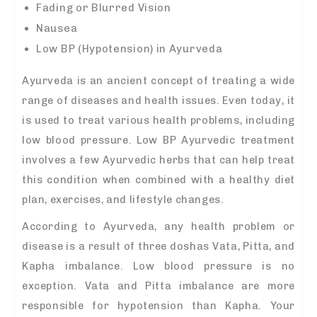
Fading or Blurred Vision
Nausea
Low BP (Hypotension) in Ayurveda
Ayurveda is an ancient concept of treating a wide
range of diseases and health issues. Even today, it
is used to treat various health problems, including
low blood pressure. Low BP Ayurvedic treatment
involves a few Ayurvedic herbs that can help treat
this condition when combined with a healthy diet
plan, exercises, and lifestyle changes.
According to Ayurveda, any health problem or
disease is a result of three doshas Vata, Pitta, and
Kapha imbalance. Low blood pressure is no
exception. Vata and Pitta imbalance are more
responsible for hypotension than Kapha. Your