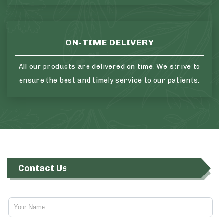
ON-TIME DELIVERY
All our products are delivered on time. We strive to
ensure the best and timely service to our patients.
Contact Us