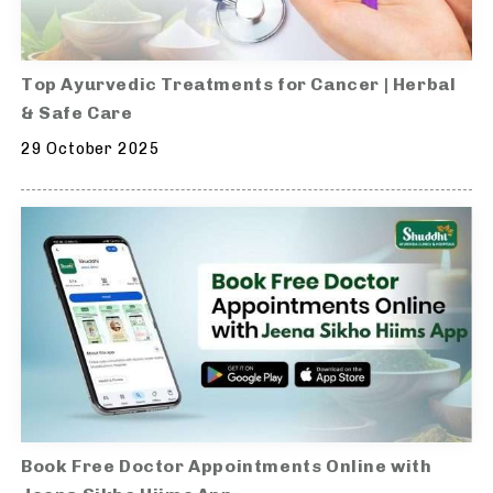
Top Ayurvedic Treatments for Cancer | Herbal
& Safe Care
29 October 2025
Book Free Doctor Appointments Online with