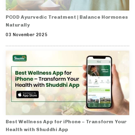
PCOD Ayurvedic Treatment | Balance Hormones
Naturally
03 November 2025
Best Wellness App for iPhone – Transform Your
Health with Shuddhi App