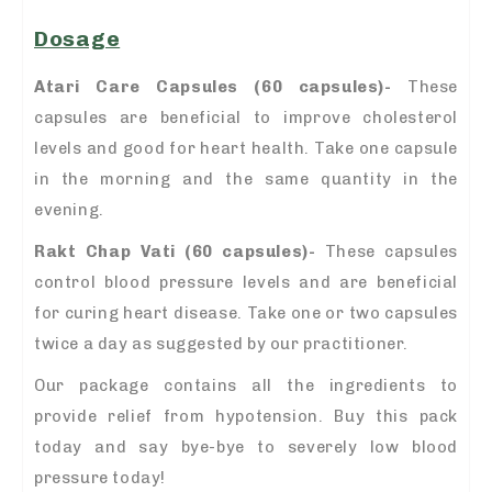
Dosage
Atari Care Capsules (60 capsules)-
These
capsules are beneficial to improve cholesterol
levels and good for heart health. Take one capsule
in the morning and the same quantity in the
evening.
Rakt Chap Vati (60 capsules)-
These capsules
control blood pressure levels and are beneficial
for curing heart disease. Take one or two capsules
twice a day as suggested by our practitioner.
Our package contains all the ingredients to
provide relief from hypotension. Buy this pack
today and say bye-bye to severely low blood
pressure today!