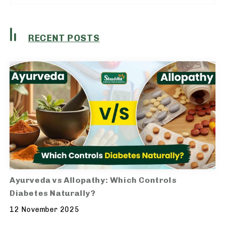
RECENT POSTS
Ayurveda vs Allopathy: Which Controls
Diabetes Naturally?
12 November 2025