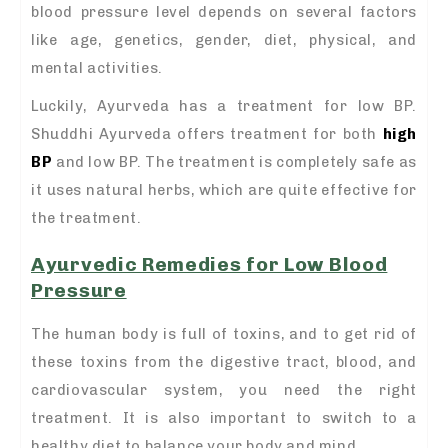
blood pressure level depends on several factors
like age, genetics, gender, diet, physical, and
mental activities.
Luckily, Ayurveda has a treatment for low BP.
Shuddhi Ayurveda offers treatment for both
high
BP
and low BP. The treatment is completely safe as
it uses natural herbs, which are quite effective for
the treatment.
Ayurvedic Remedies for Low Blood
Pressure
The human body is full of toxins, and to get rid of
these toxins from the digestive tract, blood, and
cardiovascular system, you need the right
treatment. It is also important to switch to a
healthy diet to balance your body and mind.