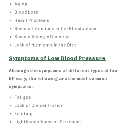
Aging
Blood Loss
Heart Problems
Severe Infections in the Bloodstream
Severe Allergic Reaction
Lack of Nutrients in the Diet
Symptoms of Low Blood Pressure
Although the symptoms of different types of low
BP vary, the following are the most common
symptoms.
Fatigue
Lack of Concentration
Fainting
Lightheadedness or Dizziness