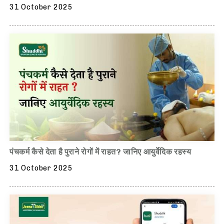
31 October 2025
पंचकर्म कैसे देता है पुराने रोगों में राहत? जानिए आयुर्वेदिक रहस्य
31 October 2025