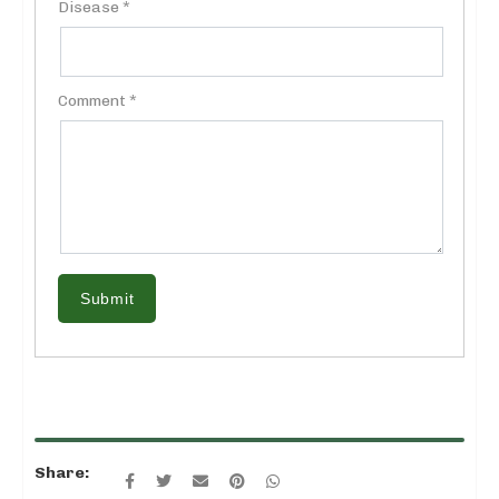
Disease *
Comment *
Submit
Share: