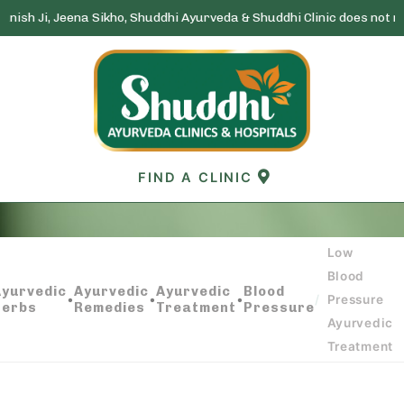
ena Sikho, Shuddhi Ayurveda & Shuddhi Clinic does not run any lotter
Skip
to
content
FIND A CLINIC
Low
LOW BLOOD PRESSURE AYURVEDIC
Blood
TREATMENT
Ayurvedic
Ayurvedic
Ayurvedic
Blood
•
•
•
/
Pressure
Herbs
Remedies
Treatment
Pressure
Ayurvedic
Treatment