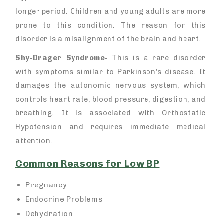
longer period. Children and young adults are more
prone to this condition. The reason for this
disorder is a misalignment of the brain and heart.
Shy-Drager Syndrome-
This is a rare disorder
with symptoms similar to Parkinson’s disease. It
damages the autonomic nervous system, which
controls heart rate, blood pressure, digestion, and
breathing. It is associated with Orthostatic
Hypotension and requires immediate medical
attention.
Common Reasons for Low BP
Pregnancy
Endocrine Problems
Dehydration