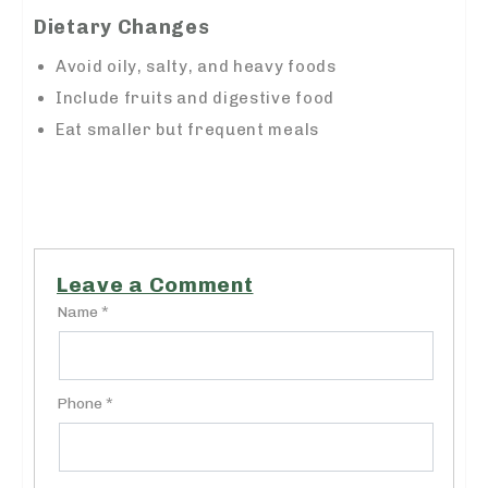
Dietary Changes
Avoid oily, salty, and heavy foods
Include fruits and digestive food
Eat smaller but frequent meals
https://admethub.adspc.ad.gov.ng/
Leave a Comment
Name *
Phone *