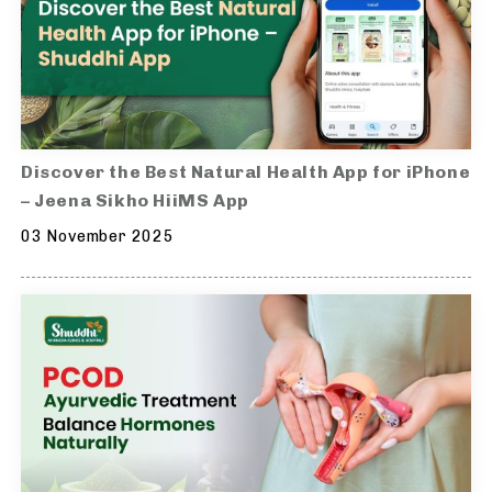
Discover the Best Natural Health App for iPhone
– Jeena Sikho HiiMS App
03 November 2025