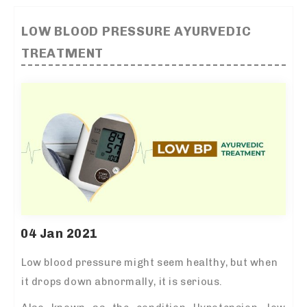
LOW BLOOD PRESSURE AYURVEDIC
TREATMENT
04 Jan 2021
Low blood pressure might seem healthy, but when
it drops down abnormally, it is serious.