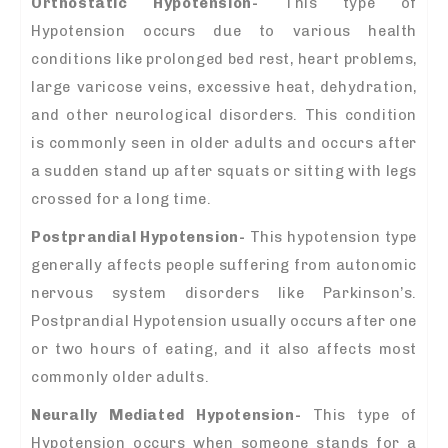
Orthostatic Hypotension-
This type of
Hypotension occurs due to various health
conditions like prolonged bed rest, heart problems,
large varicose veins, excessive heat, dehydration,
and other neurological disorders. This condition
is commonly seen in older adults and occurs after
a sudden stand up after squats or sitting with legs
crossed for a long time.
Postprandial Hypotension-
This hypotension type
generally affects people suffering from autonomic
nervous system disorders like Parkinson’s.
Postprandial Hypotension usually occurs after one
or two hours of eating, and it also affects most
commonly older adults.
Neurally Mediated Hypotension-
This type of
Hypotension occurs when someone stands for a