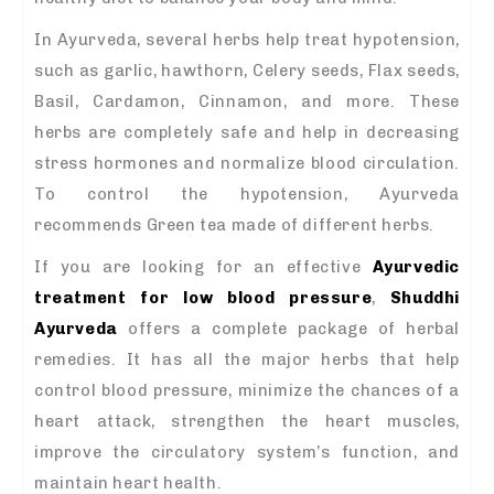
In Ayurveda, several herbs help treat hypotension,
such as garlic, hawthorn, Celery seeds, Flax seeds,
Basil, Cardamon, Cinnamon, and more. These
herbs are completely safe and help in decreasing
stress hormones and normalize blood circulation.
To control the hypotension, Ayurveda
recommends Green tea made of different herbs.
If you are looking for an effective
Ayurvedic
treatment for low blood pressure
,
Shuddhi
Ayurveda
offers a complete package of herbal
remedies. It has all the major herbs that help
control blood pressure, minimize the chances of a
heart attack, strengthen the heart muscles,
improve the circulatory system’s function, and
maintain heart health.