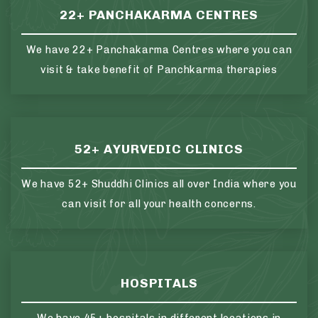
22+ PANCHAKARMA CENTRES
We have 22+ Panchakarma Centres where you can
visit & take benefit of Panchkarma therapies
52+ AYURVEDIC CLINICS
We have 52+ Shuddhi Clinics all over India where you
can visit for all your health concerns.
HOSPITALS