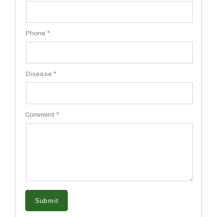
Phone *
Disease *
Comment *
Submit