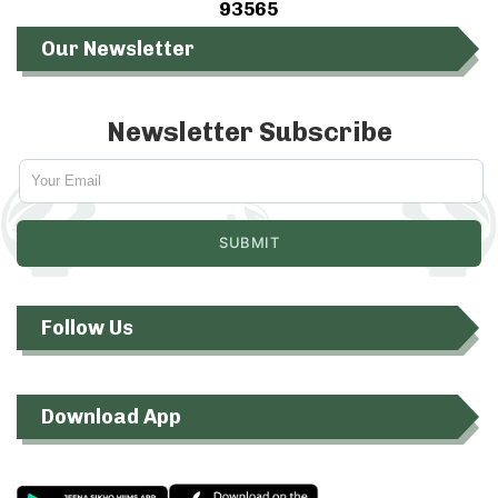
93565
Our Newsletter
Newsletter Subscribe
Follow Us
Download App