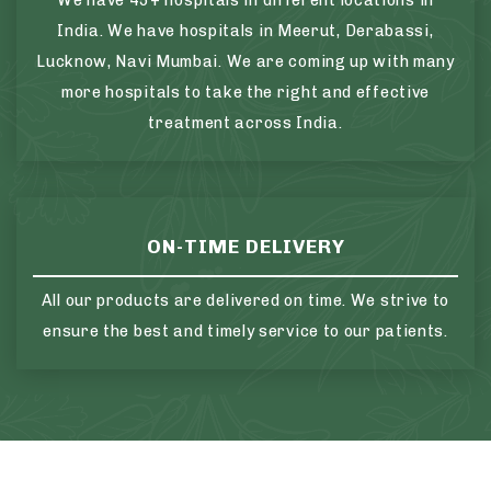
We have 45+ hospitals in different locations in
India. We have hospitals in Meerut, Derabassi,
Lucknow, Navi Mumbai. We are coming up with many
more hospitals to take the right and effective
treatment across India.
ON-TIME DELIVERY
All our products are delivered on time. We strive to
ensure the best and timely service to our patients.