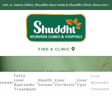
na Sikho, Shuddhi Ayurveda & Shuddhi Clinic does not run any lotter
Skip
to
content
FIND A CLINIC
LIVER AYURVEDIC TREATMENT
Fatty
Liver
Liver
Health
Liver
Liver
isease
•
•
•
•
/
Ayurvedic
Ayurvedic
Issues
Cirrhosis
Cyst
Treatment
Treatment