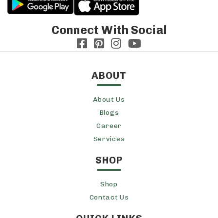
Connect With Social
ABOUT
About Us
Blogs
Career
Services
SHOP
Shop
Contact Us