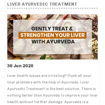
LIVER AYURVEDIC TREATMENT
30 Jun 2020
Liver health issues are irritating? Flush all your
liver problems with the help of Ayurveda. Liver
Ayurvedic Treatment is the best solution. There is
nothing better than Ayurveda to improve your liver
health without further damage. Ayurveda is a