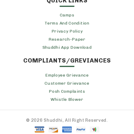
QUICK LINKS
Camps
Terms And Condition
Privacy Policy
Research-Paper
Shuddhi App Download
COMPLIANTS/GREVIANCES
Employee Grievance
Customer Grievance
Posh Complaints
Whistle Blower
©
2026 Shuddhi, All Right Reserved.