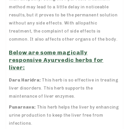
method may lead to a little delay in noticeable
results, but it proves to be the permanent solution
without any side effects. With allopathic
treatment, the complaint of side effects is
common. It also affects other organs of the body.
Below are some magically
responsive Ayurvedic herbs for
liver:
Daru Haridra:
This herb is so effective in treating
liver disorders. This herb supports the
maintenance of liver enzymes.
Punarnava:
This herb helps the liver by enhancing
urine production to keep the liver free from
infections.