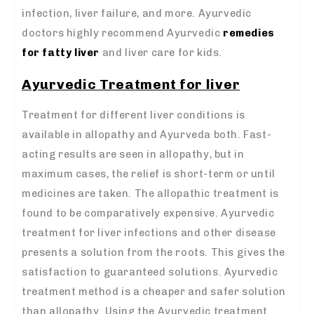
infection, liver failure, and more. Ayurvedic
doctors highly recommend Ayurvedic
remedies
for fatty liver
and liver care for kids.
Ayurvedic Treatment for liver
Treatment for different liver conditions is
available in allopathy and Ayurveda both. Fast-
acting results are seen in allopathy, but in
maximum cases, the relief is short-term or until
medicines are taken. The allopathic treatment is
found to be comparatively expensive. Ayurvedic
treatment for liver infections and other disease
presents a solution from the roots. This gives the
satisfaction to guaranteed solutions. Ayurvedic
treatment method is a cheaper and safer solution
than allopathy. Using the Ayurvedic treatment