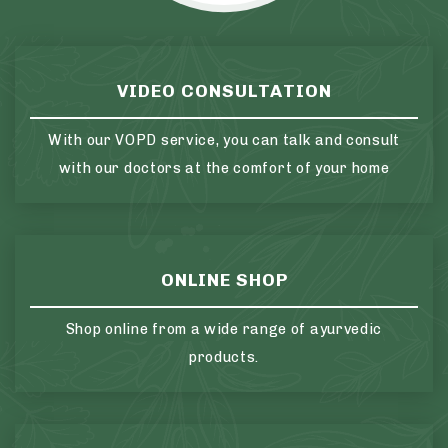
VIDEO CONSULTATION
With our VOPD service, you can talk and consult
with our doctors at the comfort of your home
ONLINE SHOP
Shop online from a wide range of ayurvedic
products.