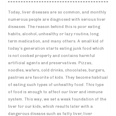
Today, liver diseases are so common, and monthly
numerous people are diagnosed with serious liver
diseases. The reason behind this is poor eating
habits, alcohol, unhealthy or lazy routine, long
term medication, and many others. A small kid of
today’s generation starts eating junk food which
is not cooked properly and contains harmful
artificial agents and preservatives. Pizzas,
noodles, wafers, cold drinks, chocolates, burgers,
pastries are favorite of kids. They become habitual
of eating such types of unhealthy food. This type
of food is enough to affect our liver and immune
system. This way, we set a weak foundation of the
liver for our kids, which results later with a
dangerous disease such as fatty liver, liver