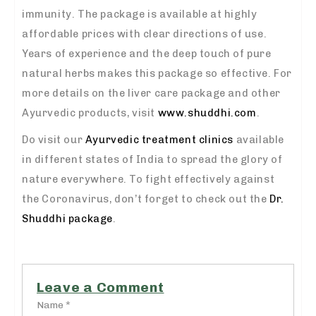
immunity. The package is available at highly
affordable prices with clear directions of use.
Years of experience and the deep touch of pure
natural herbs makes this package so effective. For
more details on the liver care package and other
Ayurvedic products, visit
www.shuddhi.com
.
Do visit our
Ayurvedic treatment clinics
available
in different states of India to spread the glory of
nature everywhere. To fight effectively against
the Coronavirus, don’t forget to check out the
Dr.
Shuddhi package
.
Leave a Comment
Name *