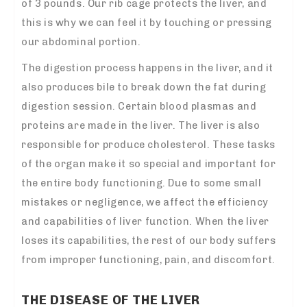
of 3 pounds. Our rib cage protects the liver, and
this is why we can feel it by touching or pressing
our abdominal portion.
The digestion process happens in the liver, and it
also produces bile to break down the fat during
digestion session. Certain blood plasmas and
proteins are made in the liver. The liver is also
responsible for produce cholesterol. These tasks
of the organ make it so special and important for
the entire body functioning. Due to some small
mistakes or negligence, we affect the efficiency
and capabilities of liver function. When the liver
loses its capabilities, the rest of our body suffers
from improper functioning, pain, and discomfort.
THE DISEASE OF THE LIVER