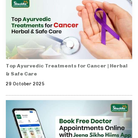
Top Ayurvedic Treatments for Cancer | Herbal
& Safe Care
29 October 2025