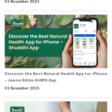
04 November 2025
Discover the Best Natural Health App for iPhone
– Jeena Sikho HiiMS App
03 November 2025