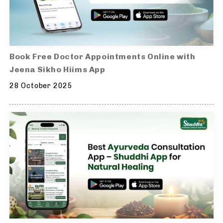
Book Free Doctor Appointments Online with
Jeena Sikho Hiims App
28 October 2025