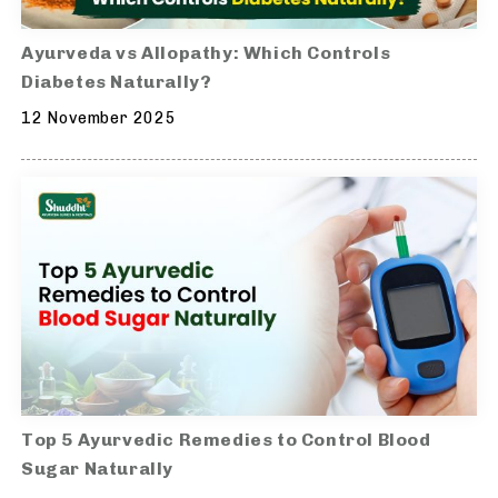
Ayurveda vs Allopathy: Which Controls
Diabetes Naturally?
12 November 2025
Top 5 Ayurvedic Remedies to Control Blood
Sugar Naturally