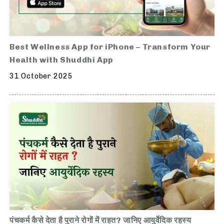
Best Wellness App for iPhone – Transform Your
Health with Shuddhi App
31 October 2025
पंचकर्म कैसे देता है पुराने रोगों में राहत? जानिए आयुर्वेदिक रहस्य