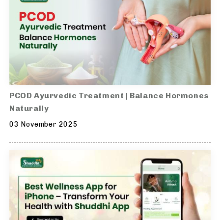
PCOD Ayurvedic Treatment | Balance Hormones
Naturally
03 November 2025