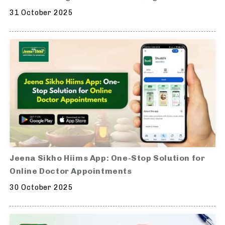
31 October 2025
Jeena Sikho Hiims App: One-Stop Solution for
Online Doctor Appointments
30 October 2025