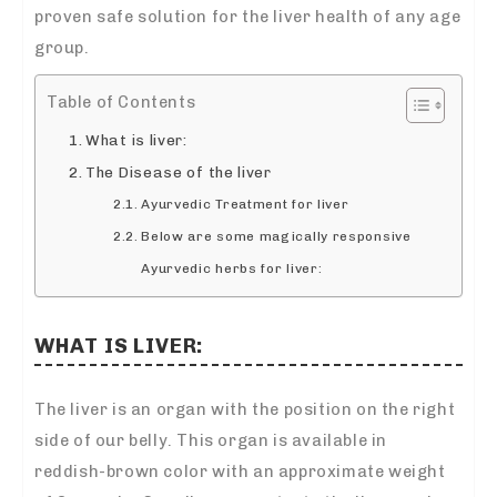
proven safe solution for the liver health of any age
group.
Table of Contents
What is liver:
The Disease of the liver
Ayurvedic Treatment for liver
Below are some magically responsive
Ayurvedic herbs for liver:
WHAT IS LIVER:
The liver is an organ with the position on the right
side of our belly. This organ is available in
reddish-brown color with an approximate weight