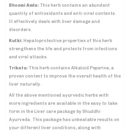
Bhoomi Amla:
This herb contains an abundant
quantity of antioxidants and anti-viral contents.
It effectively deals with liver damage and
disorders.
Kutki:
Hepatoprotective properties of this herb
strengthens the life and protects from infections
and viral attacks.
Trikatu:
This herb contains Alkaloid Peperine, a
proven content to improve the overall health of the
liver naturally.
All the above mentioned ayurvedic herbs with
more ingredients are available in the easy to take
form in the
Liver care package
by Shuddhi
Ayurveda. This package has unbeatable results on
your different liver conditions, along with