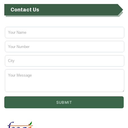
Contact Us