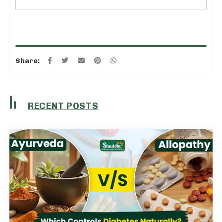
Share:
RECENT POSTS