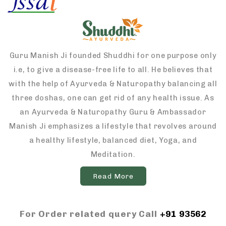
Guru Manish Ji founded Shuddhi for one purpose only
i.e, to give a disease-free life to all. He believes that
with the help of Ayurveda & Naturopathy balancing all
three doshas, one can get rid of any health issue. As
an Ayurveda & Naturopathy Guru & Ambassador
Manish Ji emphasizes a lifestyle that revolves around
a healthy lifestyle, balanced diet, Yoga, and
Meditation.
Read More
For Order related query Call
+91 93562