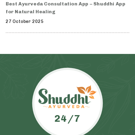
Best Ayurveda Consultation App – Shuddhi App
for Natural Healing
27 October 2025
24/7