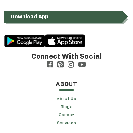
Download App
Connect With Social
ABOUT
About Us
Blogs
Career
Services