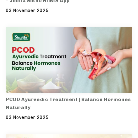
– Jeena Sikho HiiMS App
03 November 2025
PCOD Ayurvedic Treatment | Balance Hormones
Naturally
03 November 2025