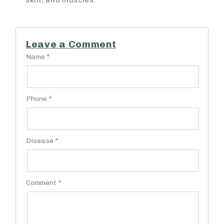
Leave a Comment
Name *
Phone *
Disease *
Comment *