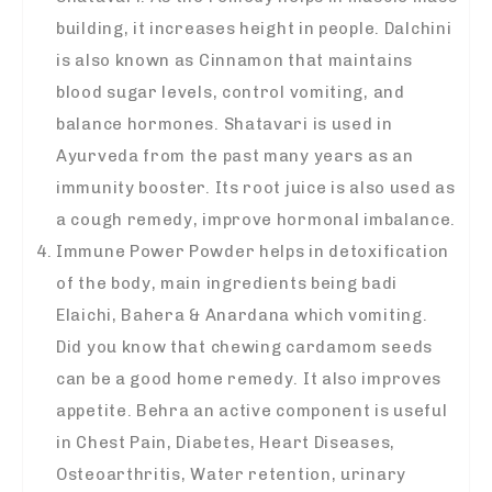
building, it increases height in people. Dalchini
is also known as Cinnamon that maintains
blood sugar levels, control vomiting, and
balance hormones. Shatavari is used in
Ayurveda from the past many years as an
immunity booster. Its root juice is also used as
a cough remedy, improve hormonal imbalance.
Immune Power Powder helps in detoxification
of the body, main ingredients being badi
Elaichi, Bahera & Anardana which vomiting.
Did you know that chewing cardamom seeds
can be a good home remedy. It also improves
appetite. Behra an active component is useful
in Chest Pain, Diabetes, Heart Diseases,
Osteoarthritis, Water retention, urinary