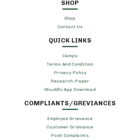
SHOP
Shop
Contact Us
QUICK LINKS
Camps
Terms And Condition
Privacy Policy
Research-Paper
Shuddhi App Download
COMPLIANTS/GREVIANCES
Employee Grievance
Customer Grievance
Posh Complaints