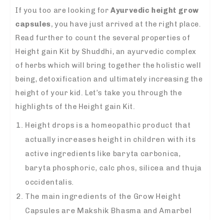
If you too are looking for
Ayurvedic height grow
capsules
, you have just arrived at the right place.
Read further to count the several properties of
Height gain Kit by Shuddhi, an ayurvedic complex
of herbs which will bring together the holistic well
being, detoxification and ultimately increasing the
height of your kid. Let’s take you through the
highlights of the Height gain Kit.
Height drops is a homeopathic product that
actually increases height in children with its
active ingredients like baryta carbonica,
baryta phosphoric, calc phos, silicea and thuja
occidentalis.
The main ingredients of the Grow Height
Capsules are Makshik Bhasma and Amarbel