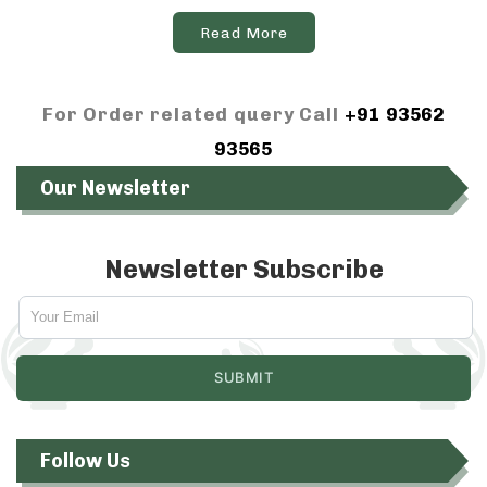
Read More
For Order related query Call
+91 93562
93565
Our Newsletter
Newsletter Subscribe
Follow Us