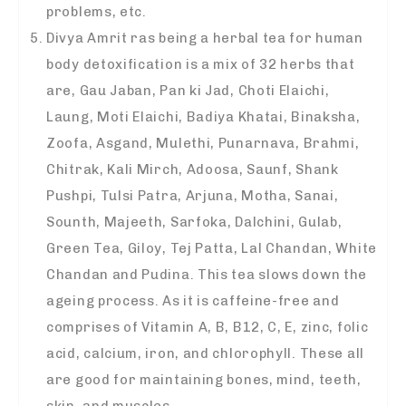
problems, etc.
Divya Amrit ras being a herbal tea for human
body detoxification is a mix of 32 herbs that
are, Gau Jaban, Pan ki Jad, Choti Elaichi,
Laung, Moti Elaichi, Badiya Khatai, Binaksha,
Zoofa, Asgand, Mulethi, Punarnava, Brahmi,
Chitrak, Kali Mirch, Adoosa, Saunf, Shank
Pushpi, Tulsi Patra, Arjuna, Motha, Sanai,
Sounth, Majeeth, Sarfoka, Dalchini, Gulab,
Green Tea, Giloy, Tej Patta, Lal Chandan, White
Chandan and Pudina. This tea slows down the
ageing process. As it is caffeine-free and
comprises of Vitamin A, B, B12, C, E, zinc, folic
acid, calcium, iron, and chlorophyll. These all
are good for maintaining bones, mind, teeth,
skin, and muscles.