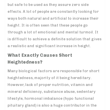
but safe to be used as they assure zero side
effects. A lot of people are constantly looking for
ways both natural and artificial to increase their
height. It is often seen that these people go
through a lot of emotional and mental turmoil. It
is difficult to achieve a definite solution that gives
a realistic and significant increase in height.
What Exactly Causes Short
Heightedness?
Many biological factors are responsible for short
heightedness, majority of it being hereditary.
However, lack of proper nutrition, vitamin and
mineral deficiency, substance abuse, sedentary
lifestyle, hormonal imbalance (hypo functional
pituitary gland) is also a huge contributor in the