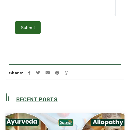
Submit
Share:
RECENT POSTS