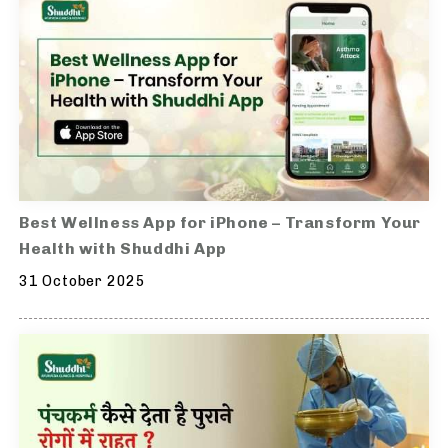
Best Wellness App for iPhone – Transform Your
Health with Shuddhi App
31 October 2025