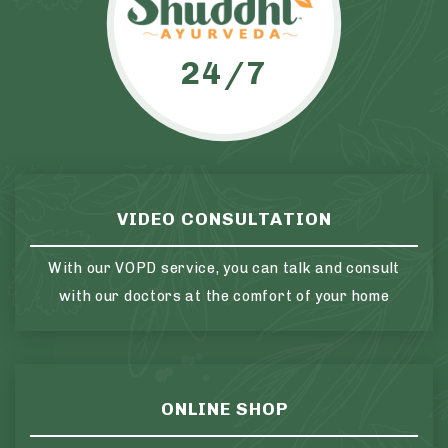
24/7
VIDEO CONSULTATION
With our VOPD service, you can talk and consult
with our doctors at the comfort of your home
ONLINE SHOP