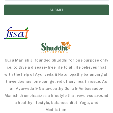
Guru Manish Ji founded Shuddhi for one purpose only
i.e, to give a disease-free life to all. He believes that
with the help of Ayurveda & Naturopathy balancing all
three doshas, one can get rid of any health issue. As
an Ayurveda & Naturopathy Guru & Ambassador
Manish Ji emphasizes a lifestyle that revolves around
a healthy lifestyle, balanced diet, Yoga, and
Meditation.