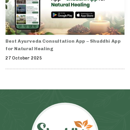
Best Ayurveda Consultation App – Shuddhi App
for Natural Healing
27 October 2025