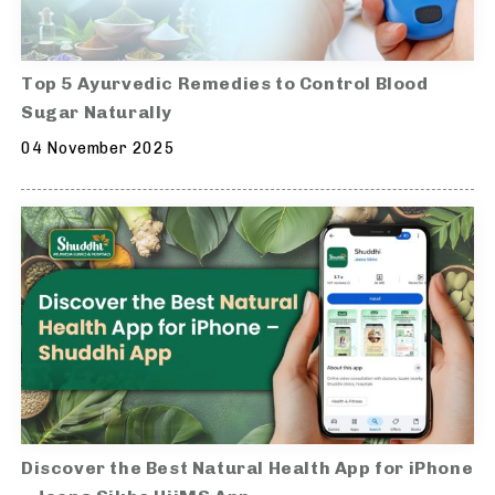
Top 5 Ayurvedic Remedies to Control Blood
Sugar Naturally
04 November 2025
Discover the Best Natural Health App for iPhone