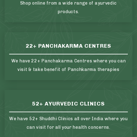
Shop online from a wide range of ayurvedic
products.
22+ PANCHAKARMA CENTRES
We have 22+ Panchakarma Centres where you can
visit & take benefit of Panchkarma therapies
52+ AYURVEDIC CLINICS
We have 52+ Shuddhi Clinics all over India where you
can visit for all your health concerns.