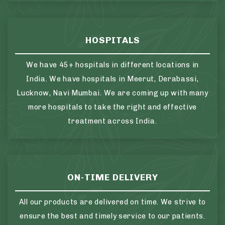
HOSPITALS
We have 45+ hospitals in different locations in
India. We have hospitals in Meerut, Derabassi,
Lucknow, Navi Mumbai. We are coming up with many
more hospitals to take the right and effective
treatment across India.
ON-TIME DELIVERY
All our products are delivered on time. We strive to
ensure the best and timely service to our patients.