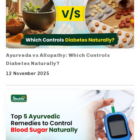
Ayurveda vs Allopathy: Which Controls
Diabetes Naturally?
12 November 2025