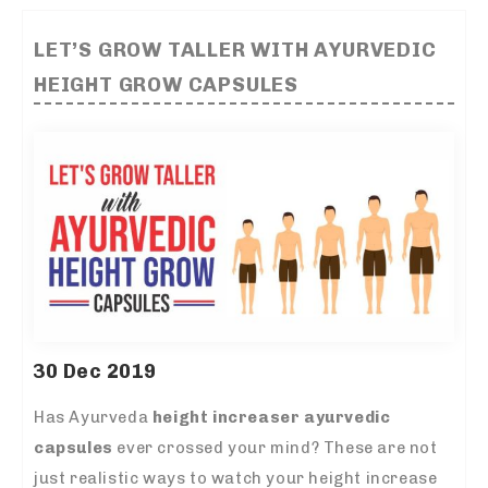
LET’S GROW TALLER WITH AYURVEDIC
HEIGHT GROW CAPSULES
30 Dec 2019
Has Ayurveda
height increaser ayurvedic
capsules
ever crossed your mind? These are not
just realistic ways to watch your height increase