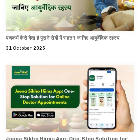
पंचकर्म कैसे देता है पुराने रोगों में राहत? जानिए आयुर्वेदिक रहस्य
31 October 2025
Jeena Sikho Hiims App: One-Stop Solution for