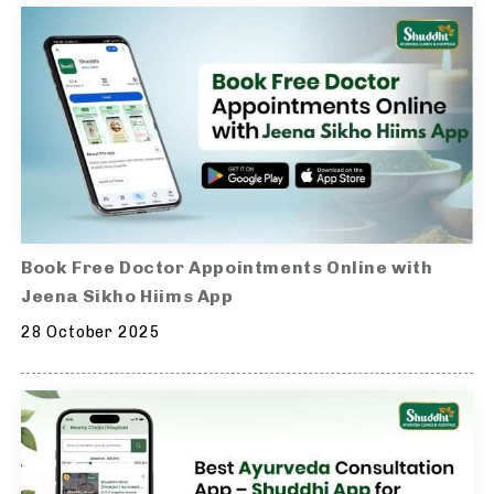
Book Free Doctor Appointments Online with
Jeena Sikho Hiims App
28 October 2025