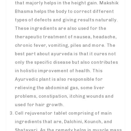
that majorly helps in the height gain. Makshik
Bhasma helps the body to correct different
types of defects and giving results naturally.
These ingredients are also used for the
therapeutic treatment of nausea, headache,
chronic fever, vomiting, piles and more. The
best part about ayurveda is that it cures not
only the specific disease but also contributes
in holistic improvement of health. This
Ayurvedic plant is also responsible for
relieving the abdominal gas, some liver
problems, constipation, itching wounds and
used for hair growth.
Cell rejuvenator tablet comprising of main
ingredients that are, Dalchini, Kounch, and
Shatavari. As the remedy helps in muscle mass