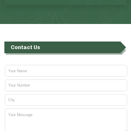
Contact Us