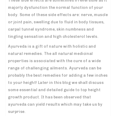
These side effects are sometimes irreversible as it
majorly dysfunction the normal function of your
body. Some of these side effects are: nerve, muscle
or joint pain, swelling due to fluid in body tissues,
carpal tunnel syndrome, skin numbness and
tingling sensation and high cholesterol levels.
Ayurveda is a gift of nature with holistic and
natural remedies. The all natural medicinal
properties is associated with the cure of a wide
range of challenging ailments. Ayurveda can be
probably the best remedies for adding a few inches
to your height! Later in this blog we shall discuss
some essential and detailed guide to top height
growth product. It has been observed that
ayurveda can yield results which may take us by
surprise.