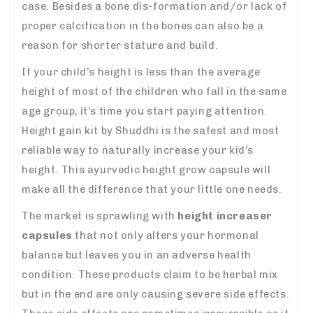
case. Besides a bone dis-formation and/or lack of
proper calcification in the bones can also be a
reason for shorter stature and build.
If your child’s height is less than the average
height of most of the children who fall in the same
age group, it’s time you start paying attention.
Height gain kit by Shuddhi is the safest and most
reliable way to naturally increase your kid’s
height. This ayurvedic height grow capsule will
make all the difference that your little one needs.
The market is sprawling with
height increaser
capsules
that not only alters your hormonal
balance but leaves you in an adverse health
condition. These products claim to be herbal mix
but in the end are only causing severe side effects.