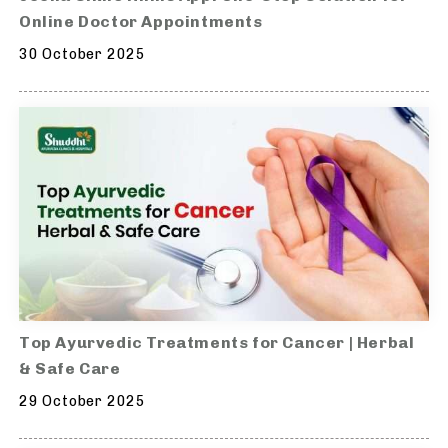
Online Doctor Appointments
30 October 2025
Top Ayurvedic Treatments for Cancer | Herbal
& Safe Care
29 October 2025