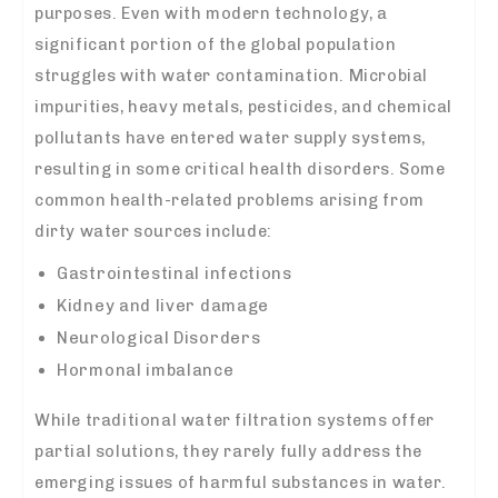
purposes. Even with modern technology, a
significant portion of the global population
struggles with water contamination. Microbial
impurities, heavy metals, pesticides, and chemical
pollutants have entered water supply systems,
resulting in some critical health disorders. Some
common health-related problems arising from
dirty water sources include:
Gastrointestinal infections
Kidney and liver damage
Neurological Disorders
Hormonal imbalance
While traditional water filtration systems offer
partial solutions, they rarely fully address the
emerging issues of harmful substances in water.