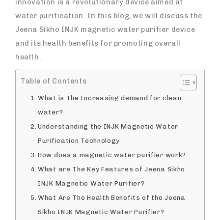
innovation is a revolutionary device aimed at
water purification. In this blog, we will discuss the
Jeena Sikho INJK magnetic water purifier device
and its health benefits for promoting overall
health.
Table of Contents
What is The Increasing demand for clean
water?
Understanding the INJK Magnetic Water
Purification Technology
How does a magnetic water purifier work?
What are The Key Features of Jeena Sikho
INJK Magnetic Water Purifier?
What Are The Health Benefits of the Jeena
Sikho INJK Magnetic Water Purifier?