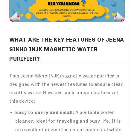
WHAT ARE THE KEY FEATURES OF JEENA
SIKHO INJK MAGNETIC WATER
PURIFIER?
This Jeena Sikho INJK magnetic water purifier is
designed with the newest features to ensure clean,
healthy water. Here are some unique features of
this device:
Easy to carry and small:
A portable water
cleaner, ideal for traveling and busy life. It is
an excellent device for use at home and while