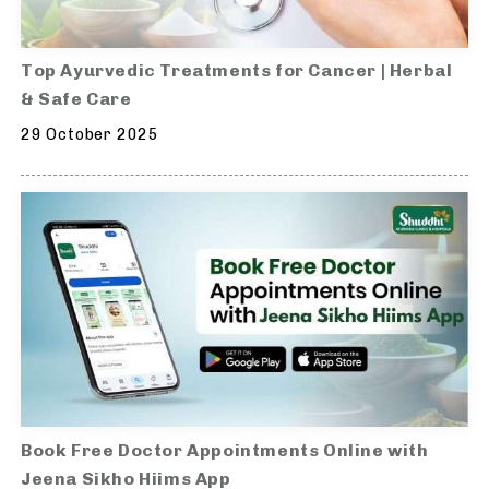
Top Ayurvedic Treatments for Cancer | Herbal
& Safe Care
29 October 2025
Book Free Doctor Appointments Online with
Jeena Sikho Hiims App