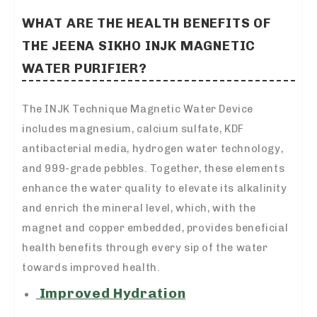
WHAT ARE THE HEALTH BENEFITS OF
THE JEENA SIKHO INJK MAGNETIC
WATER PURIFIER?
The INJK Technique Magnetic Water Device
includes magnesium, calcium sulfate, KDF
antibacterial media, hydrogen water technology,
and 999-grade pebbles. Together, these elements
enhance the water quality to elevate its alkalinity
and enrich the mineral level, which, with the
magnet and copper embedded, provides beneficial
health benefits through every sip of the water
towards improved health.
Improved Hydration