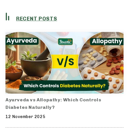
RECENT POSTS
Ayurveda vs Allopathy: Which Controls
Diabetes Naturally?
12 November 2025