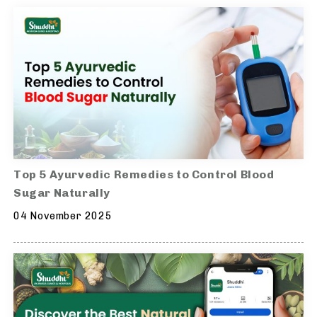
Top 5 Ayurvedic Remedies to Control Blood
Sugar Naturally
04 November 2025