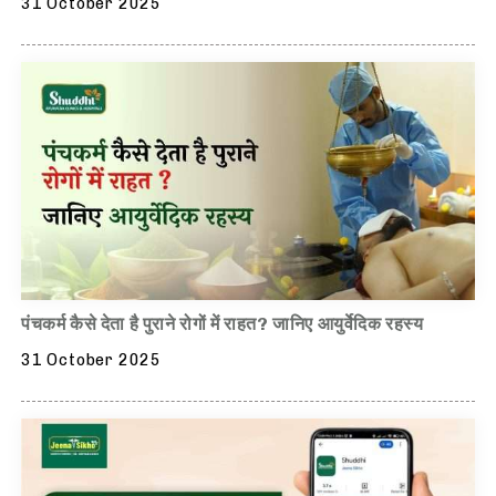
31 October 2025
पंचकर्म कैसे देता है पुराने रोगों में राहत? जानिए आयुर्वेदिक रहस्य
31 October 2025