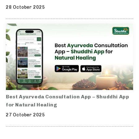
28 October 2025
Best Ayurveda Consultation App – Shuddhi App
for Natural Healing
27 October 2025