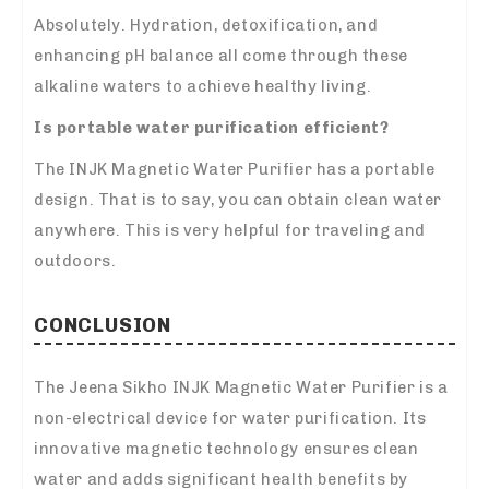
Absolutely. Hydration, detoxification, and
enhancing pH balance all come through these
alkaline waters to achieve healthy living.
Is portable water purification efficient?
The INJK Magnetic Water Purifier has a portable
design. That is to say, you can obtain clean water
anywhere. This is very helpful for traveling and
outdoors.
CONCLUSION
The Jeena Sikho INJK Magnetic Water Purifier is a
non-electrical device for water purification. Its
innovative magnetic technology ensures clean
water and adds significant health benefits by