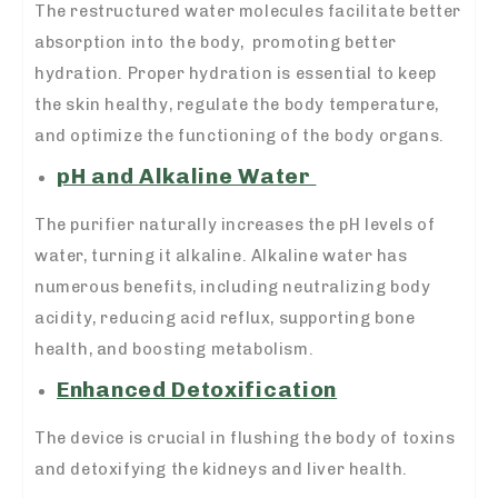
The restructured water molecules facilitate better
absorption into the body, promoting better
hydration. Proper hydration is essential to keep
the skin healthy, regulate the body temperature,
and optimize the functioning of the body organs.
pH and Alkaline Water
The purifier naturally increases the pH levels of
water, turning it alkaline. Alkaline water has
numerous benefits, including neutralizing body
acidity, reducing acid reflux, supporting bone
health, and boosting metabolism.
Enhanced Detoxification
The device is crucial in flushing the body of toxins
and detoxifying the kidneys and liver health.