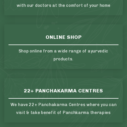
with our doctors at the comfort of your home
ONLINE SHOP
Shop online from a wide range of ayurvedic
products.
22+ PANCHAKARMA CENTRES
We have 22+ Panchakarma Centres where you can
visit & take benefit of Panchkarma therapies