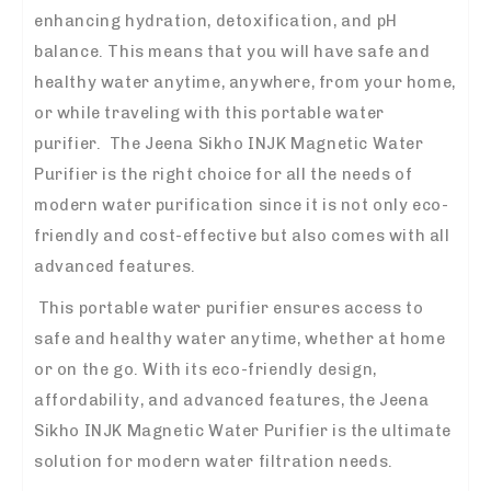
enhancing hydration, detoxification, and pH
balance. This means that you will have safe and
healthy water anytime, anywhere, from your home,
or while traveling with this portable water
purifier. The Jeena Sikho INJK Magnetic Water
Purifier is the right choice for all the needs of
modern water purification since it is not only eco-
friendly and cost-effective but also comes with all
advanced features.
This portable water purifier ensures access to
safe and healthy water anytime, whether at home
or on the go. With its eco-friendly design,
affordability, and advanced features, the Jeena
Sikho INJK Magnetic Water Purifier is the ultimate
solution for modern water filtration needs.