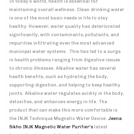
In today’s world, health is essential for
maintaining overall wellness. Clean drinking water
is one of the most basic needs in life to stay
healthy. However, water quality has deteriorated
significantly, with contaminants, pollutants, and
impurities infiltrating even the most advanced
municipal water systems. This has led to a surge
in health problems ranging from digestive issues
to chronic illnesses.
Alkaline water has several
health benefits, such as hydrating the body,
supporting digestion, and helping to keep healthy
joints. Alkaline water regulates acidity in the body,
detoxifies, and enhances energy in life. The
product that can make this more comfortable is
the INJK Technique Magnetic Water Device.
Jeena
Sikho INJK Magnetic Water Purifier’s
latest