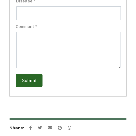
Disease *
Comment *
Submit
Share: