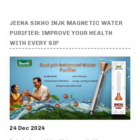
JEENA SIKHO INJK MAGNETIC WATER
PURIFIER: IMPROVE YOUR HEALTH
WITH EVERY SIP
24 Dec 2024