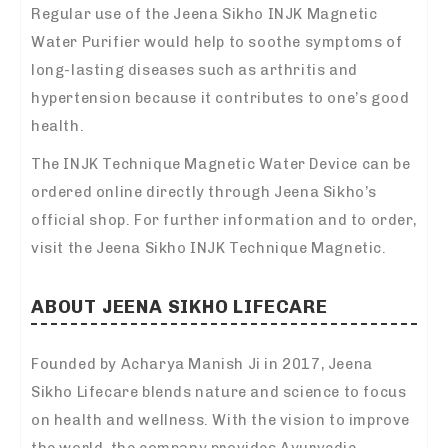
Regular use of the Jeena Sikho INJK Magnetic
Water Purifier would help to soothe symptoms of
long-lasting diseases such as arthritis and
hypertension because it contributes to one’s good
health.
The INJK Technique Magnetic Water Device can be
ordered online directly through Jeena Sikho’s
official shop. For further information and to order,
visit the Jeena Sikho INJK Technique Magnetic.
ABOUT JEENA SIKHO LIFECARE
Founded by Acharya Manish Ji in 2017, Jeena
Sikho Lifecare blends nature and science to focus
on health and wellness. With the vision to improve
the world, the company provides Ayurvedic