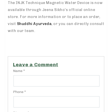
The INJK Technique Magnetic Water Device is now
available through Jeena Sikho’s official online
store. For more information or to place an order,
visit
Shuddhi Ayurveda
, or you can directly consult
with our team.
Leave a Comment
Name *
Phone *