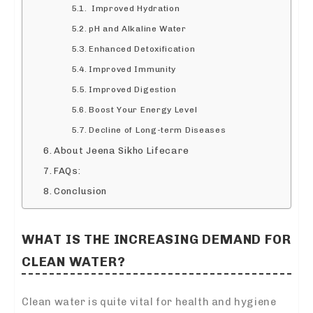
Improved Hydration
pH and Alkaline Water
Enhanced Detoxification
Improved Immunity
Improved Digestion
Boost Your Energy Level
Decline of Long-term Diseases
About Jeena Sikho Lifecare
FAQs:
Conclusion
WHAT IS THE INCREASING DEMAND FOR
CLEAN WATER?
Clean water is quite vital for health and hygiene