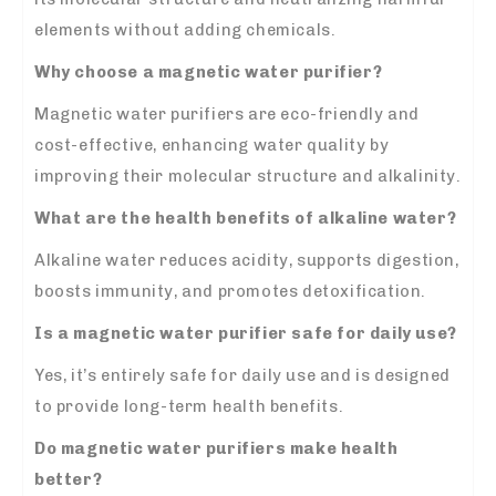
elements without adding chemicals.
Why choose a magnetic water purifier?
Magnetic water purifiers are eco-friendly and
cost-effective, enhancing water quality by
improving their molecular structure and alkalinity.
What are the health benefits of alkaline water?
Alkaline water reduces acidity, supports digestion,
boosts immunity, and promotes detoxification.
Is a magnetic water purifier safe for daily use?
Yes, it’s entirely safe for daily use and is designed
to provide long-term health benefits.
Do magnetic water purifiers make health
better?