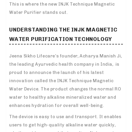
This is where the new INJK Technique Magnetic
Water Purifier stands out.
UNDERSTANDING THE INJK MAGNETIC
WATER PURIFICATION TECHNOLOGY
Jeena Sikho Lifecare’s founder, Acharya Manish Ji,
the leading Ayurvedic health company in India, is
proud to announce the launch of his latest
innovation called the INJK Technique Magnetic
Water Device. The product changes the normal RO
water to healthy alkaline mineralized water and
enhances hydration for overall well-being.
The device is easy to use and transport. It enables
users to get high-quality alkaline water quickly,