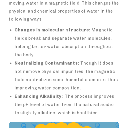
moving water in a magnetic field. This changes the
physical and chemical properties of water in the
following ways:
Changes in molecular structure:
Magnetic
fields break and separate water molecules,
helping better water absorption throughout
the body.
Neutralizing Contaminants
: Though it does
not remove physical impurities, the magnetic
field neutralizes some harmful elements, thus
improving water composition.
Enhancing Alkalinity:
The process improves
the pH level of water from the natural acidic
to slightly alkaline, which is healthier.