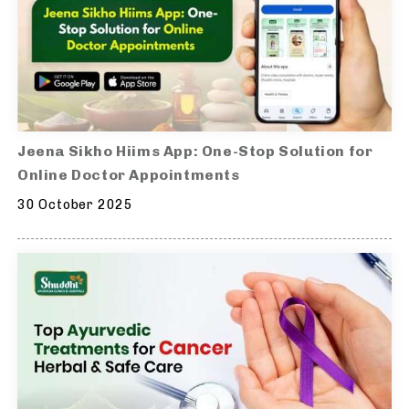
Jeena Sikho Hiims App: One-Stop Solution for
Online Doctor Appointments
30 October 2025