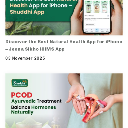
Discover the Best Natural Health App for iPhone
– Jeena Sikho HiiMS App
03 November 2025