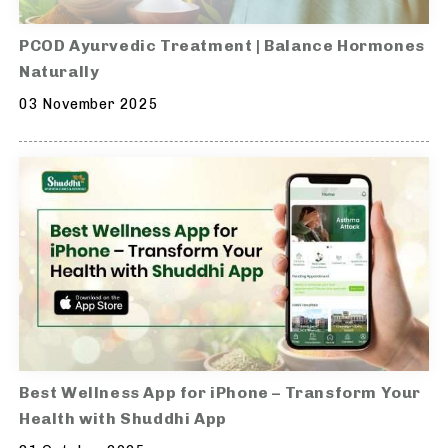
PCOD Ayurvedic Treatment | Balance Hormones
Naturally
03 November 2025
Best Wellness App for iPhone – Transform Your
Health with Shuddhi App