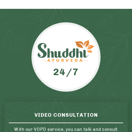
24/7
VIDEO CONSULTATION
With our VOPD service, you can talk and consult