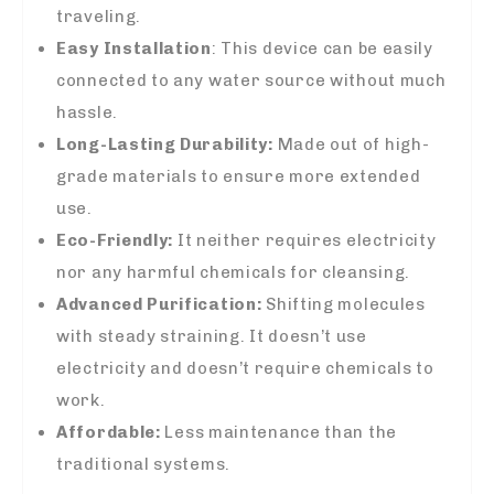
traveling.
Easy Installation
: This device can be easily
connected to any water source without much
hassle.
Long-Lasting Durability:
Made out of high-
grade materials to ensure more extended
use.
Eco-Friendly:
It neither requires electricity
nor any harmful chemicals for cleansing.
Advanced Purification:
Shifting molecules
with steady straining. It doesn’t use
electricity and doesn’t require chemicals to
work.
Affordable:
Less maintenance than the
traditional systems.