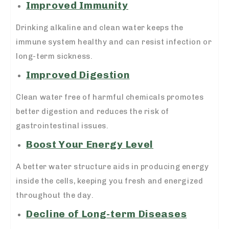
Improved Immunity
Drinking alkaline and clean water keeps the
immune system healthy and can resist infection or
long-term sickness.
Improved Digestion
Clean water free of harmful chemicals promotes
better digestion and reduces the risk of
gastrointestinal issues.
Boost Your Energy Level
A better water structure aids in producing energy
inside the cells, keeping you fresh and energized
throughout the day.
Decline of Long-term Diseases