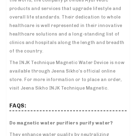
products and services that upgrade lifestyle and
overall life standards. Their dedication to whole
healthcare is well represented in their innovative
healthcare solutions and a long-standing list of
clinics and hospitals along the length and breadth
of the country.
The INJK Technique Magnetic Water Device is now
available through Jeena Sikho’s official online
store. For more information or to place an order,
visit Jeena Sikho INJK Technique Magnetic.
FAQS:
Do magnetic water purifiers purify water?
They enhance water quality by neutralizing