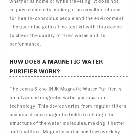
whether at home or while traveling. It does not
require electricity, making it an excellent choice
for health-conscious people and the environment.
The user also gets a free test kit with this device
to check the quality of their water and its
performance.
HOW DOES A MAGNETIC WATER
PURIFIER WORK?
The Jeena Sikho INJK Magnetic Water Purifier is
an advanced magnetic water purification
technology. This device varies from regular filters
because it uses magnetic fields to change the
structure of the water molecules, making it better
and healthier. Magnetic water purifiers work by