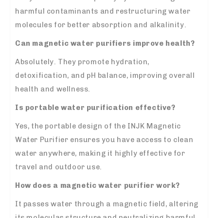
harmful contaminants and restructuring water
molecules for better absorption and alkalinity.
Can magnetic water purifiers improve health?
Absolutely. They promote hydration,
detoxification, and pH balance, improving overall
health and wellness.
Is portable water purification effective?
Yes, the portable design of the INJK Magnetic
Water Purifier ensures you have access to clean
water anywhere, making it highly effective for
travel and outdoor use.
How does a magnetic water purifier work?
It passes water through a magnetic field, altering
its molecular structure and neutralizing harmful