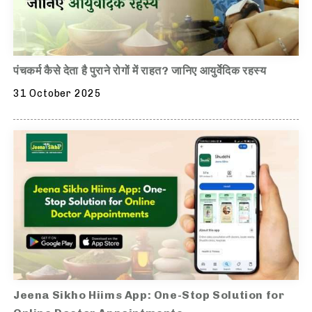
पंचकर्म कैसे देता है पुराने रोगों में राहत? जानिए आयुर्वेदिक रहस्य
31 October 2025
Jeena Sikho Hiims App: One-Stop Solution for