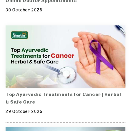
Online Doctor Appointments
30 October 2025
Top Ayurvedic Treatments for Cancer | Herbal
& Safe Care
29 October 2025