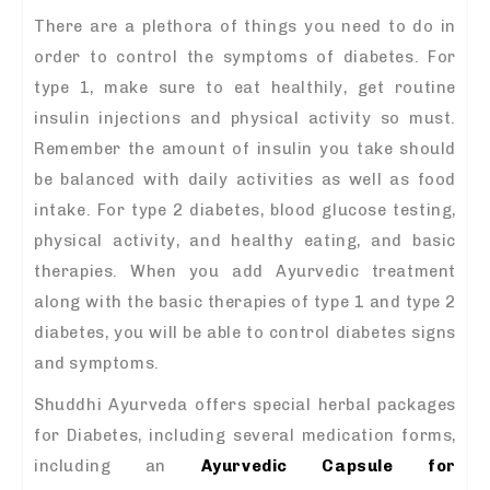
There are a plethora of things you need to do in
order to control the symptoms of diabetes. For
type 1, make sure to eat healthily, get routine
insulin injections and physical activity so must.
Remember the amount of insulin you take should
be balanced with daily activities as well as food
intake. For type 2 diabetes, blood glucose testing,
physical activity, and healthy eating, and basic
therapies. When you add Ayurvedic treatment
along with the basic therapies of type 1 and type 2
diabetes, you will be able to control diabetes signs
and symptoms.
Shuddhi Ayurveda offers special herbal packages
for Diabetes, including several medication forms,
including an
Ayurvedic Capsule for