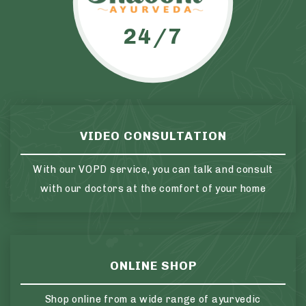
24/7
VIDEO CONSULTATION
With our VOPD service, you can talk and consult
with our doctors at the comfort of your home
ONLINE SHOP
Shop online from a wide range of ayurvedic