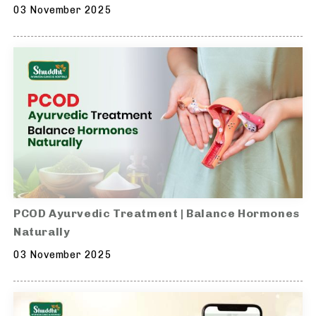
03 November 2025
PCOD Ayurvedic Treatment | Balance Hormones
Naturally
03 November 2025