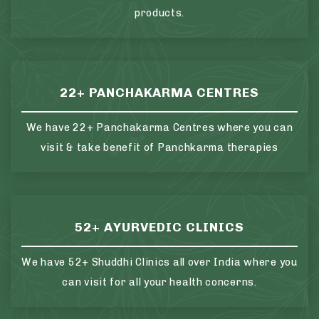
products.
22+ PANCHAKARMA CENTRES
We have 22+ Panchakarma Centres where you can
visit & take benefit of Panchkarma therapies
52+ AYURVEDIC CLINICS
We have 52+ Shuddhi Clinics all over India where you
can visit for all your health concerns.