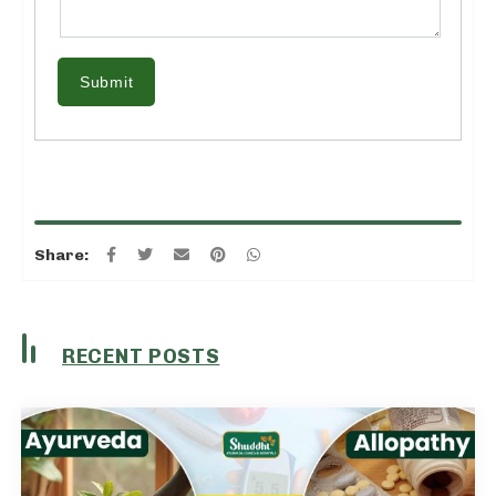
Submit
Share:
RECENT POSTS