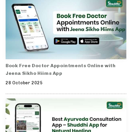
Book Free Doctor Appointments Online with
Jeena Sikho Hiims App
28 October 2025