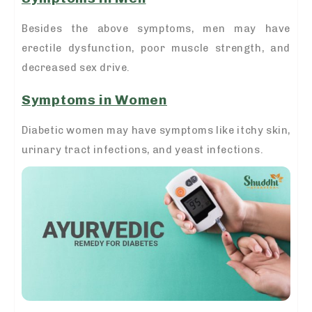
Besides the above symptoms, men may have
erectile dysfunction, poor muscle strength, and
decreased sex drive.
Symptoms in Women
Diabetic women may have symptoms like itchy skin,
urinary tract infections, and yeast infections.