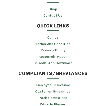
Shop
Contact Us
QUICK LINKS
Camps
Terms And Condition
Privacy Policy
Research-Paper
Shuddhi App Download
COMPLIANTS/GREVIANCES
Employee Grievance
Customer Grievance
Posh Complaints
Whistle Blower