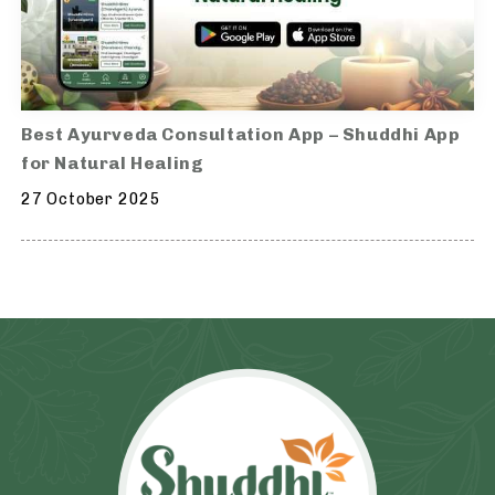
Best Ayurveda Consultation App – Shuddhi App
for Natural Healing
27 October 2025