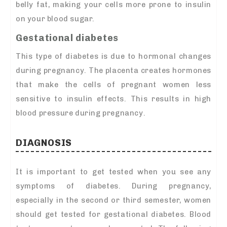
belly fat, making your cells more prone to insulin
on your blood sugar.
Gestational diabetes
This type of diabetes is due to hormonal changes
during pregnancy. The placenta creates hormones
that make the cells of pregnant women less
sensitive to insulin effects. This results in high
blood pressure during pregnancy.
DIAGNOSIS
It is important to get tested when you see any
symptoms of diabetes. During pregnancy,
especially in the second or third semester, women
should get tested for gestational diabetes. Blood