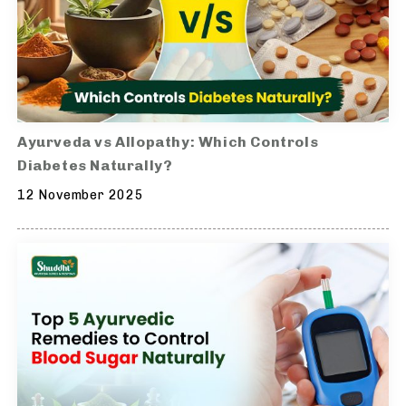
Ayurveda vs Allopathy: Which Controls
Diabetes Naturally?
12 November 2025