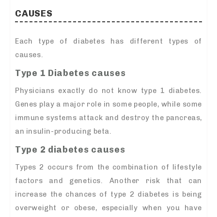
CAUSES
Each type of diabetes has different types of
causes.
Type 1 Diabetes causes
Physicians exactly do not know type 1 diabetes.
Genes play a major role in some people, while some
immune systems attack and destroy the pancreas,
an insulin-producing beta.
Type 2 diabetes causes
Types 2 occurs from the combination of lifestyle
factors and genetics. Another risk that can
increase the chances of type 2 diabetes is being
overweight or obese, especially when you have