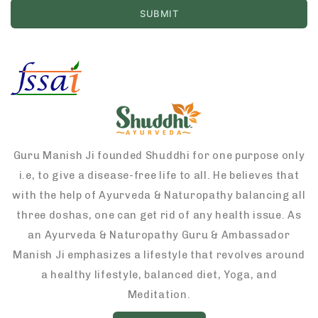
Guru Manish Ji founded Shuddhi for one purpose only
i.e, to give a disease-free life to all. He believes that
with the help of Ayurveda & Naturopathy balancing all
three doshas, one can get rid of any health issue. As
an Ayurveda & Naturopathy Guru & Ambassador
Manish Ji emphasizes a lifestyle that revolves around
a healthy lifestyle, balanced diet, Yoga, and
Meditation.