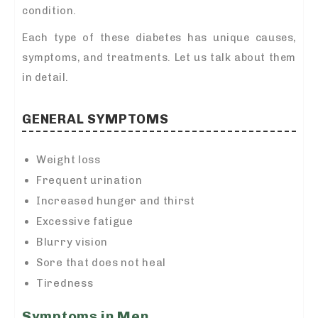
condition.
Each type of these diabetes has unique causes,
symptoms, and treatments. Let us talk about them
in detail.
GENERAL SYMPTOMS
Weight loss
Frequent urination
Increased hunger and thirst
Excessive fatigue
Blurry vision
Sore that does not heal
Tiredness
Symptoms in Men