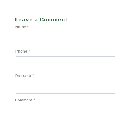
Leave a Comment
Name *
Phone *
Disease *
Comment *