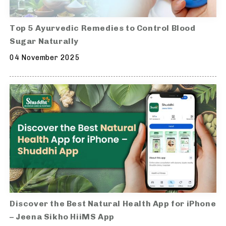
Top 5 Ayurvedic Remedies to Control Blood
Sugar Naturally
04 November 2025
Discover the Best Natural Health App for iPhone
– Jeena Sikho HiiMS App