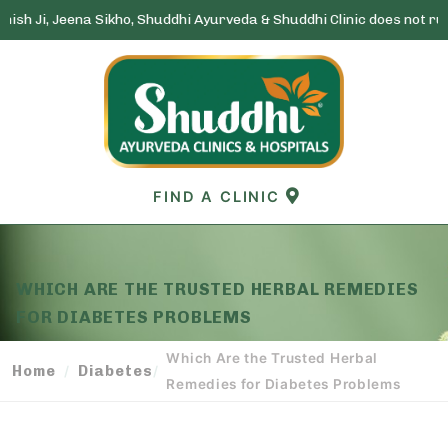
a Sikho, Shuddhi Ayurveda & Shuddhi Clinic does not run any lottery 
Skip
to
content
FIND A CLINIC
WHICH ARE THE TRUSTED HERBAL REMEDIES
FOR DIABETES PROBLEMS
Which Are the Trusted Herbal
Home
Diabetes
/
/
Remedies for Diabetes Problems