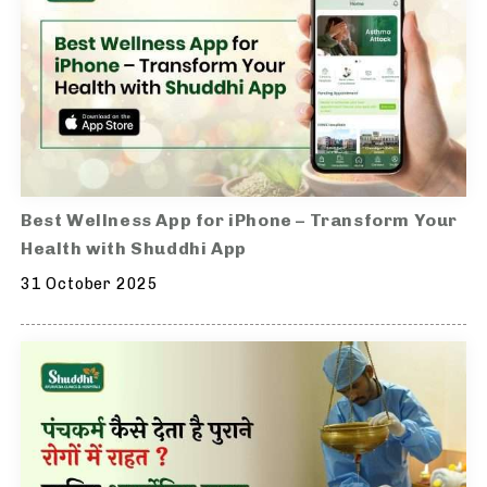
Best Wellness App for iPhone – Transform Your
Health with Shuddhi App
31 October 2025