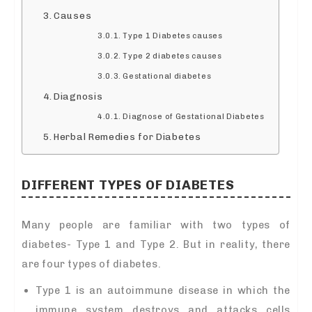
Causes
Type 1 Diabetes causes
Type 2 diabetes causes
Gestational diabetes
Diagnosis
Diagnose of Gestational Diabetes
Herbal Remedies for Diabetes
DIFFERENT TYPES OF DIABETES
Many people are familiar with two types of
diabetes- Type 1 and Type 2. But in reality, there
are four types of diabetes.
Type 1 is an autoimmune disease in which the
immune system destroys and attacks cells