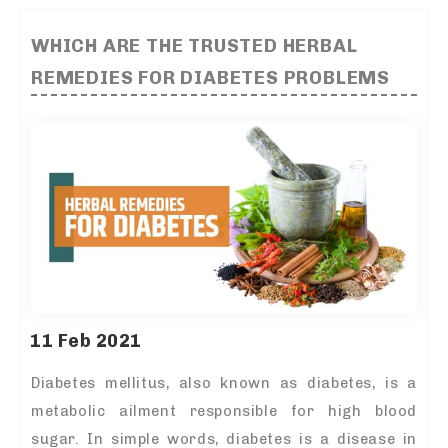
WHICH ARE THE TRUSTED HERBAL
REMEDIES FOR DIABETES PROBLEMS
11 Feb 2021
Diabetes mellitus, also known as diabetes, is a
metabolic ailment responsible for high blood
sugar. In simple words, diabetes is a disease in