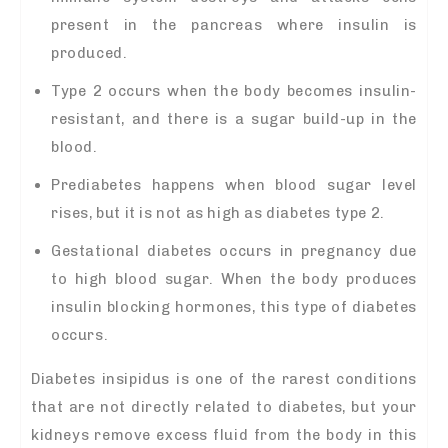
present in the pancreas where insulin is
produced.
Type 2 occurs when the body becomes insulin-
resistant, and there is a sugar build-up in the
blood.
Prediabetes happens when blood sugar level
rises, but it is not as high as diabetes type 2.
Gestational diabetes occurs in pregnancy due
to high blood sugar. When the body produces
insulin blocking hormones, this type of diabetes
occurs.
Diabetes insipidus is one of the rarest conditions
that are not directly related to diabetes, but your
kidneys remove excess fluid from the body in this