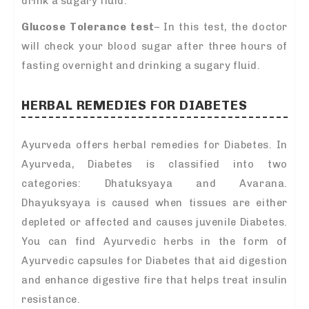
drink a sugary fluid.
Glucose Tolerance test
– In this test, the doctor
will check your blood sugar after three hours of
fasting overnight and drinking a sugary fluid.
HERBAL REMEDIES FOR DIABETES
Ayurveda offers herbal remedies for Diabetes. In
Ayurveda, Diabetes is classified into two
categories: Dhatuksyaya and Avarana.
Dhayuksyaya is caused when tissues are either
depleted or affected and causes juvenile Diabetes.
You can find Ayurvedic herbs in the form of
Ayurvedic capsules for Diabetes that aid digestion
and enhance digestive fire that helps treat insulin
resistance.