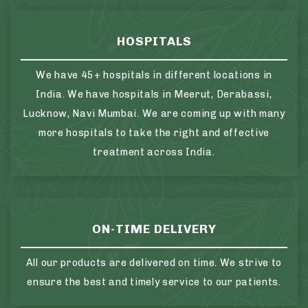
HOSPITALS
We have 45+ hospitals in different locations in
India. We have hospitals in Meerut, Derabassi,
Lucknow, Navi Mumbai. We are coming up with many
more hospitals to take the right and effective
treatment across India.
ON-TIME DELIVERY
All our products are delivered on time. We strive to
ensure the best and timely service to our patients.