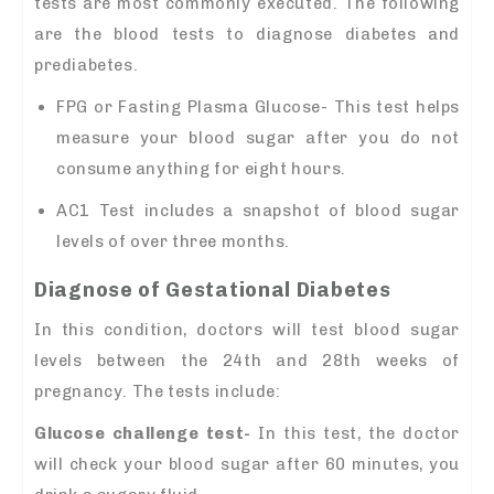
tests are most commonly executed. The following
are the blood tests to diagnose diabetes and
prediabetes.
FPG or Fasting Plasma Glucose- This test helps
measure your blood sugar after you do not
consume anything for eight hours.
AC1 Test includes a snapshot of blood sugar
levels of over three months.
Diagnose of Gestational Diabetes
In this condition, doctors will test blood sugar
levels between the 24th and 28th weeks of
pregnancy. The tests include:
Glucose challenge test-
In this test, the doctor
will check your blood sugar after 60 minutes, you