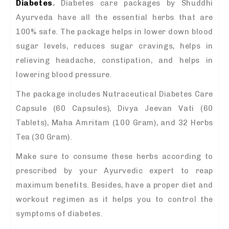
Diabetes
.
Diabetes care packages by Shuddhi
Ayurveda have all the essential herbs that are
100% safe. The package helps in lower down blood
sugar levels, reduces sugar cravings, helps in
relieving headache, constipation, and helps in
lowering blood pressure.
The package includes Nutraceutical Diabetes Care
Capsule (60 Capsules), Divya Jeevan Vati (60
Tablets), Maha Amritam (100 Gram), and 32 Herbs
Tea (30 Gram).
Make sure to consume these herbs according to
prescribed by your Ayurvedic expert to reap
maximum benefits. Besides, have a proper diet and
workout regimen as it helps you to control the
symptoms of diabetes.