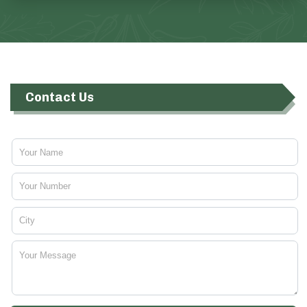
Contact Us