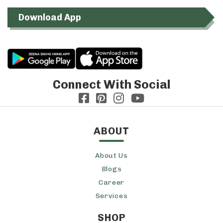
Download App
Connect With Social
ABOUT
About Us
Blogs
Career
Services
SHOP