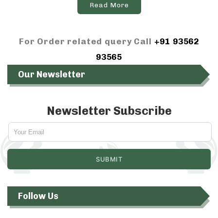
Read More
For Order related query Call
+91 93562
93565
Our Newsletter
Newsletter Subscribe
Follow Us