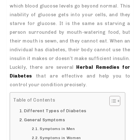
which blood glucose levels go beyond normal. This
inability of glucose gets into your cells, and they
starve for glucose. It is the same as starving a
person surrounded by mouth-watering food, but
their mouth is sewn, and they cannot eat. When an
individual has diabetes, their body cannot use the
insulin it makes or doesn’t make sufficient insulin.
Luckily, there are several
Herbal Remedies for
Diabetes
that are effective and help you to
control your condition precisely.
Table of Contents
Different Types of Diabetes
General Symptoms
Symptoms in Men
Symptoms in Women