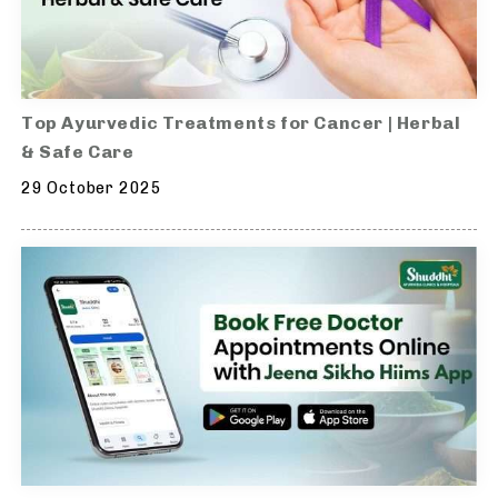
Top Ayurvedic Treatments for Cancer | Herbal
& Safe Care
29 October 2025