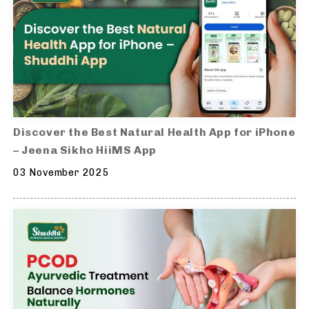
Discover the Best Natural Health App for iPhone
– Jeena Sikho HiiMS App
03 November 2025