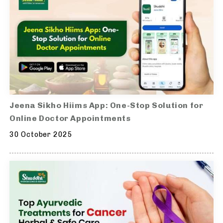
Jeena Sikho Hiims App: One-Stop Solution for
Online Doctor Appointments
30 October 2025