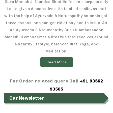
Guru Manish Ji founded Shuddhi for one purpose only
i.e, to give a disease-free life to all. He believes that
with the help of Ayurveda & Naturopathy balancing all
three doshas, one can get rid of any health issue. As
an Ayurveda & Naturopathy Guru & Ambassador
Manish Ji emphasizes a lifestyle that revolves around
a healthy lifestyle, balanced diet, Yoga, and
Meditation.
Read More
For Order related query Call
+91 93562
93565
Our Newsletter