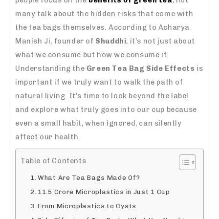
many talk about the hidden risks that come with
the tea bags themselves. According to Acharya
Manish Ji, founder of
Shuddhi
, it’s not just about
what we consume but how we consume it.
Understanding the
Green Tea Bag Side Effects
is
important if we truly want to walk the path of
natural living. It’s time to look beyond the label
and explore what truly goes into our cup because
even a small habit, when ignored, can silently
affect our health.
Table of Contents
What Are Tea Bags Made Of?
11.5 Crore Microplastics in Just 1 Cup
From Microplastics to Cysts