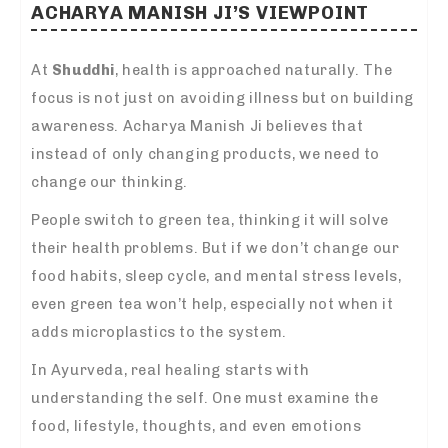
ACHARYA MANISH JI’S VIEWPOINT
At
Shuddhi
, health is approached naturally. The
focus is not just on avoiding illness but on building
awareness. Acharya Manish Ji believes that
instead of only changing products, we need to
change our thinking.
People switch to green tea, thinking it will solve
their health problems. But if we don’t change our
food habits, sleep cycle, and mental stress levels,
even green tea won’t help, especially not when it
adds microplastics to the system.
In Ayurveda, real healing starts with
understanding the self. One must examine the
food, lifestyle, thoughts, and even emotions