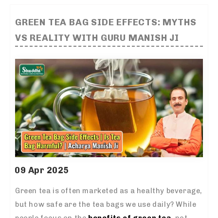
GREEN TEA BAG SIDE EFFECTS: MYTHS
VS REALITY WITH GURU MANISH JI
09 Apr 2025
Green tea is often marketed as a healthy beverage,
but how safe are the tea bags we use daily? While
people focus on the
benefits of green tea
, not