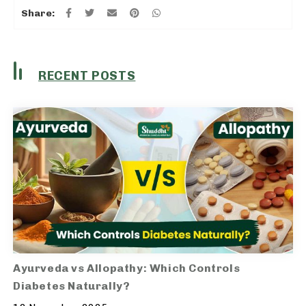
Share:
RECENT POSTS
Ayurveda vs Allopathy: Which Controls
Diabetes Naturally?