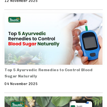
12 November 2025
Top 5 Ayurvedic Remedies to Control Blood
Sugar Naturally
04 November 2025