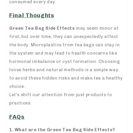
consumed every day.
Final Thoughts
Green Tea Bag Side Effects
may seem minor at
first, but over time, they can unexpectedly affect
the body. Microplastics from tea bags can stay in
the system and may lead to health concerns like
hormonal imbalance or cyst formation. Choosing
loose herbs and natural methods is a simple way
to avoid these hidden risks and make tea a healthy
choice.
Let’s shift our attention from just products to
practices.
FAQs
1. What are the Green Tea Bag Side Effects?