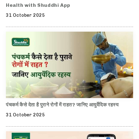
Health with Shuddhi App
31 October 2025
पंचकर्म कैसे देता है पुराने रोगों में राहत? जानिए आयुर्वेदिक रहस्य
31 October 2025