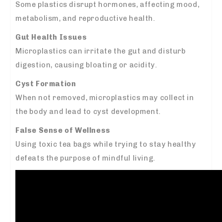
Some plastics disrupt hormones, affecting mood,
metabolism, and reproductive health.
Gut Health Issues
Microplastics can irritate the gut and disturb
digestion, causing bloating or acidity.
Cyst Formation
When not removed, microplastics may collect in
the body and lead to cyst development.
False Sense of Wellness
Using toxic tea bags while trying to stay healthy
defeats the purpose of mindful living.