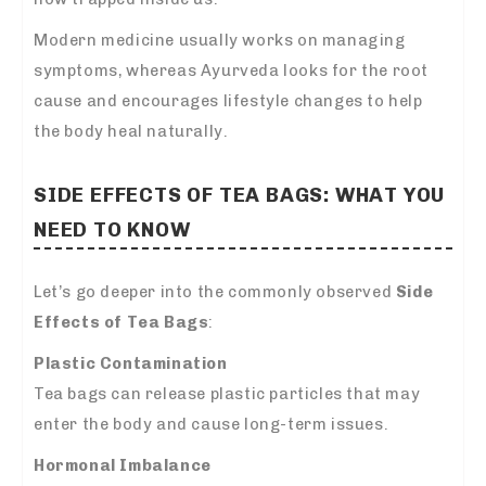
Modern medicine usually works on managing
symptoms, whereas Ayurveda looks for the root
cause and encourages lifestyle changes to help
the body heal naturally.
SIDE EFFECTS OF TEA BAGS: WHAT YOU
NEED TO KNOW
Let’s go deeper into the commonly observed
Side
Effects of Tea Bags
:
Plastic Contamination
Tea bags can release plastic particles that may
enter the body and cause long-term issues.
Hormonal Imbalance