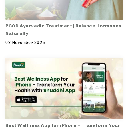
PCOD Ayurvedic Treatment | Balance Hormones
Naturally
03 November 2025
Best Wellness App for iPhone – Transform Your