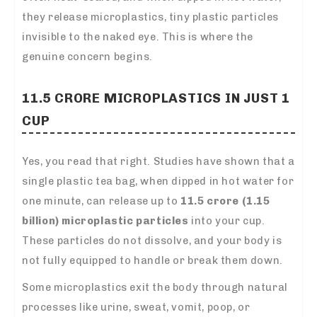
they release microplastics, tiny plastic particles
invisible to the naked eye. This is where the
genuine concern begins.
11.5 CRORE MICROPLASTICS IN JUST 1
CUP
Yes, you read that right. Studies have shown that a
single plastic tea bag, when dipped in hot water for
one minute, can release up to
11.5 crore (1.15
billion) microplastic particles
into your cup.
These particles do not dissolve, and your body is
not fully equipped to handle or break them down.
Some microplastics exit the body through natural
processes like urine, sweat, vomit, poop, or