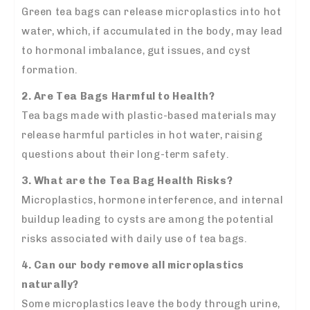
Green tea bags can release microplastics into hot
water, which, if accumulated in the body, may lead
to hormonal imbalance, gut issues, and cyst
formation.
2. Are Tea Bags Harmful to Health?
Tea bags made with plastic-based materials may
release harmful particles in hot water, raising
questions about their long-term safety.
3. What are the Tea Bag Health Risks?
Microplastics, hormone interference, and internal
buildup leading to cysts are among the potential
risks associated with daily use of tea bags.
4. Can our body remove all microplastics
naturally?
Some microplastics leave the body through urine,