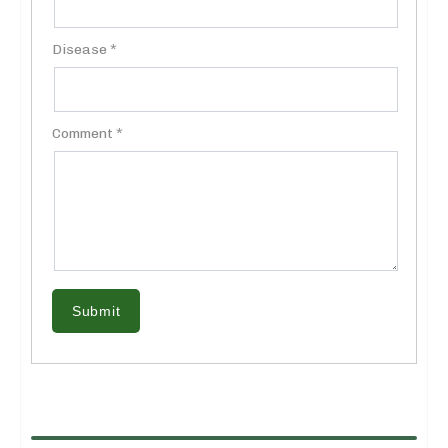
Disease *
Comment *
Submit