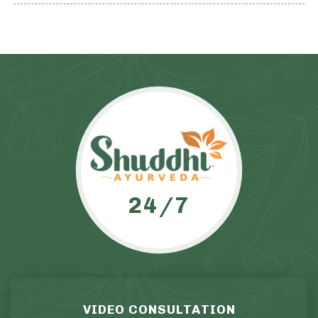
24/7
VIDEO CONSULTATION