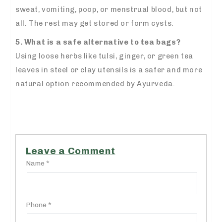
sweat, vomiting, poop, or menstrual blood, but not
all. The rest may get stored or form cysts.
5. What is a safe alternative to tea bags?
Using loose herbs like tulsi, ginger, or green tea
leaves in steel or clay utensils is a safer and more
natural option recommended by Ayurveda.
Leave a Comment
Name *
Phone *