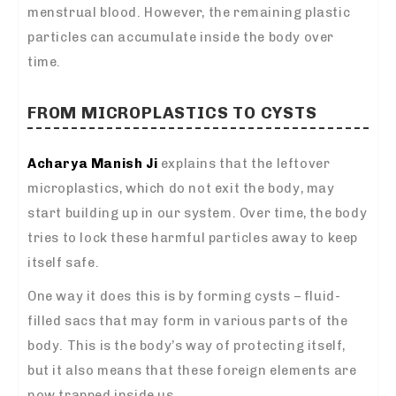
menstrual blood. However, the remaining plastic
particles can accumulate inside the body over
time.
FROM MICROPLASTICS TO CYSTS
Acharya Manish Ji
explains that the leftover
microplastics, which do not exit the body, may
start building up in our system. Over time, the body
tries to lock these harmful particles away to keep
itself safe.
One way it does this is by forming cysts – fluid-
filled sacs that may form in various parts of the
body. This is the body’s way of protecting itself,
but it also means that these foreign elements are
now trapped inside us.