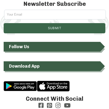
Newsletter Subscribe
Follow Us
Download App
Connect With Social