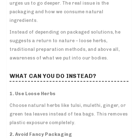
urges us to go deeper. The real issue is the
packaging and how we consume natural
ingredients.
Instead of depending on packaged solutions, he
suggests a return to nature – loose herbs,
traditional preparation methods, and above all,
awareness of what we put into our bodies.
WHAT CAN YOU DO INSTEAD?
1. Use Loose Herbs
Choose natural herbs like tulsi, mulethi, ginger, or
green tea leaves instead of tea bags. This removes
plastic exposure completely.
2. Avoid Fancy Packaging