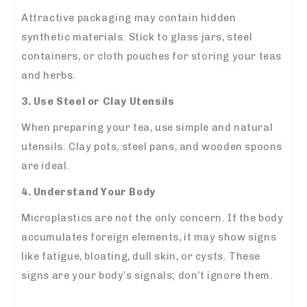
Attractive packaging may contain hidden
synthetic materials. Stick to glass jars, steel
containers, or cloth pouches for storing your teas
and herbs.
3. Use Steel or Clay Utensils
When preparing your tea, use simple and natural
utensils. Clay pots, steel pans, and wooden spoons
are ideal.
4. Understand Your Body
Microplastics are not the only concern. If the body
accumulates foreign elements, it may show signs
like fatigue, bloating, dull skin, or cysts. These
signs are your body’s signals; don’t ignore them.