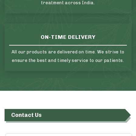
treatment across India.
ON-TIME DELIVERY
All our products are delivered on time. We strive to
ensure the best and timely service to our patients.
Contact Us