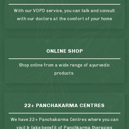
With our VOPD service, you can talk and consult
with our doctors at the comfort of your home
ONLINE SHOP
Shop online from a wide range of ayurvedic
products.
22+ PANCHAKARMA CENTRES
We have 22+ Panchakarma Centres where you can
visit & take benefit of Panchkarma therapies