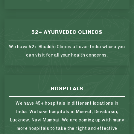
52+ AYURVEDIC CLINICS
We have 52+ Shuddhi Clinics all over India where you
can visit for all your health concerns.
HOSPITALS
We have 45+ hospitals in different locations in
India. We have hospitals in Meerut, Derabassi,
Lucknow, Navi Mumbai. We are coming up with many
more hospitals to take the right and effective