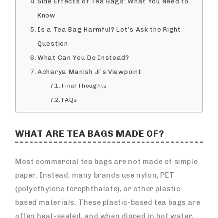
Side Effects of Tea Bags: What You Need to
Know
Is a Tea Bag Harmful? Let’s Ask the Right
Question
What Can You Do Instead?
Acharya Manish Ji’s Viewpoint
Final Thoughts
FAQs
WHAT ARE TEA BAGS MADE OF?
Most commercial tea bags are not made of simple
paper. Instead, many brands use nylon, PET
(polyethylene terephthalate), or other plastic-
based materials. These plastic-based tea bags are
often heat-sealed, and when dipped in hot water,