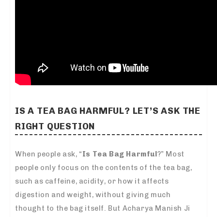
IS A TEA BAG HARMFUL? LET’S ASK THE
RIGHT QUESTION
When people ask, “
Is Tea Bag Harmful
?” Most
people only focus on the contents of the tea bag,
such as caffeine, acidity, or how it affects
digestion and weight, without giving much
thought to the bag itself. But Acharya Manish Ji