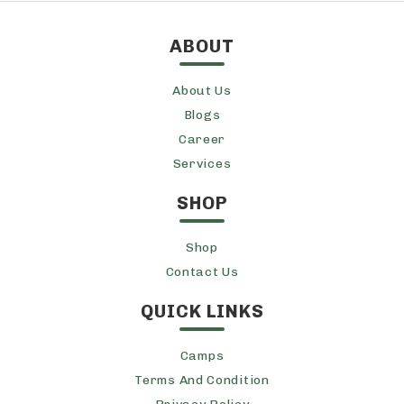
ABOUT
About Us
Blogs
Career
Services
SHOP
Shop
Contact Us
QUICK LINKS
Camps
Terms And Condition