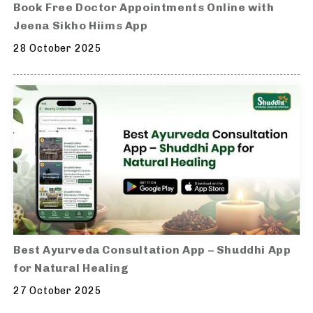
Book Free Doctor Appointments Online with
Jeena Sikho Hiims App
28 October 2025
Best Ayurveda Consultation App – Shuddhi App
for Natural Healing
27 October 2025