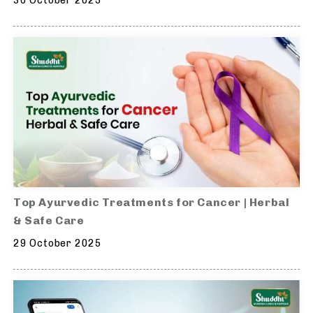
30 October 2025
Top Ayurvedic Treatments for Cancer | Herbal
& Safe Care
29 October 2025