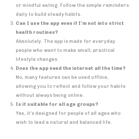
or mindful eating. Follow the simple reminders
daily to build steady habits.
Can I use the app even if I’m not into strict
health routines?
Absolutely. The app is made for everyday
people who want to make small, practical
lifestyle changes.
Does the app need the internet all the time?
No, many features can be used offline,
allowing you to reflect and follow your habits
without always being online.
Is it suitable for all age groups?
Yes, it’s designed for people of all ages who
wish to lead a natural and balanced life.