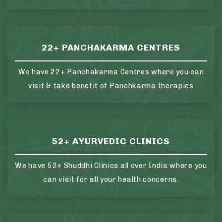
22+ PANCHAKARMA CENTRES
We have 22+ Panchakarma Centres where you can
visit & take benefit of Panchkarma therapies
52+ AYURVEDIC CLINICS
We have 52+ Shuddhi Clinics all over India where you
can visit for all your health concerns.