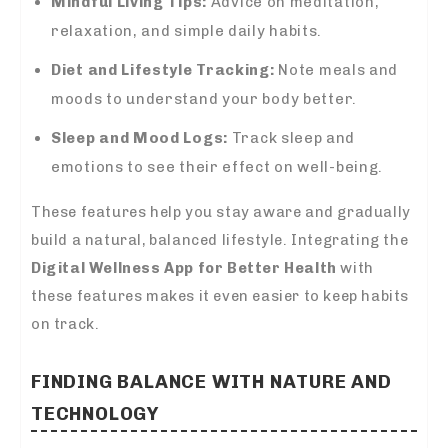
Mindful Living Tips:
Advice on meditation,
relaxation, and simple daily habits.
Diet and Lifestyle Tracking:
Note meals and
moods to understand your body better.
Sleep and Mood Logs:
Track sleep and
emotions to see their effect on well-being.
These features help you stay aware and gradually
build a natural, balanced lifestyle. Integrating the
Digital Wellness App for Better Health
with
these features makes it even easier to keep habits
on track.
FINDING BALANCE WITH NATURE AND
TECHNOLOGY