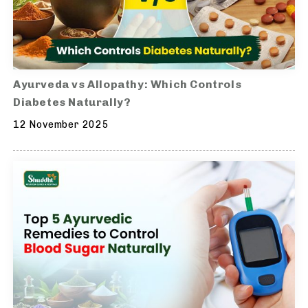
Ayurveda vs Allopathy: Which Controls
Diabetes Naturally?
12 November 2025