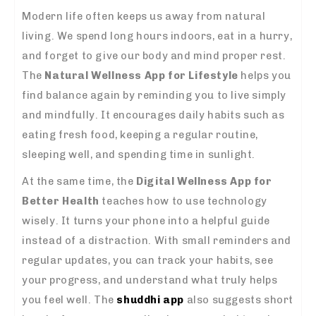
Modern life often keeps us away from natural
living. We spend long hours indoors, eat in a hurry,
and forget to give our body and mind proper rest.
The
Natural Wellness App for Lifestyle
helps you
find balance again by reminding you to live simply
and mindfully. It encourages daily habits such as
eating fresh food, keeping a regular routine,
sleeping well, and spending time in sunlight.
At the same time, the
Digital Wellness App for
Better Health
teaches how to use technology
wisely. It turns your phone into a helpful guide
instead of a distraction. With small reminders and
regular updates, you can track your habits, see
your progress, and understand what truly helps
you feel well. The
shuddhi app
also suggests short