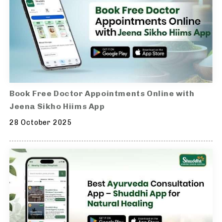
Book Free Doctor Appointments Online with
Jeena Sikho Hiims App
28 October 2025