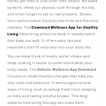
hardly get time to look after their health. We wake
up early, check our phones, rush through the day,
and often forget to eat or rest properly. Slowly,
this routine makes the body feel tired and the mind
restless. The
Download Wellness App for Healthy
Living
helps bring attention back to simple habits
that keep you well. It offers easy tips and
reminders that fit naturally into your daily life.
You can keep track of meals, water intake, and
sleep, making it easier to understand what your
body needs. The
Holistic Wellness App Download
focuses on small lifestyle changes that help you
stay calm and balanced. It encourages natural
ways of living, such as eating fresh food, sleeping
on time, and taking mindful breaks. This blog
explains how using this app can make daily