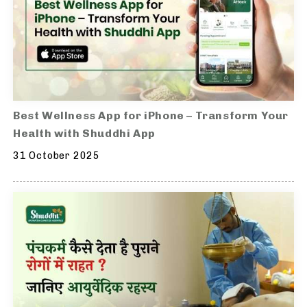
Best Wellness App for iPhone – Transform Your
Health with Shuddhi App
31 October 2025