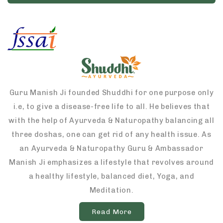
Guru Manish Ji founded Shuddhi for one purpose only
i.e, to give a disease-free life to all. He believes that
with the help of Ayurveda & Naturopathy balancing all
three doshas, one can get rid of any health issue. As
an Ayurveda & Naturopathy Guru & Ambassador
Manish Ji emphasizes a lifestyle that revolves around
a healthy lifestyle, balanced diet, Yoga, and
Meditation.
Read More