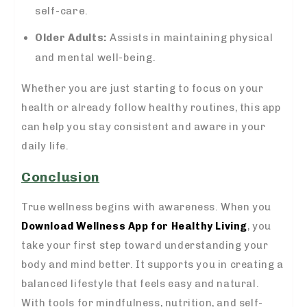
self-care.
Older Adults:
Assists in maintaining physical
and mental well-being.
Whether you are just starting to focus on your
health or already follow healthy routines, this app
can help you stay consistent and aware in your
daily life.
Conclusion
True wellness begins with awareness. When you
Download Wellness App for Healthy Living
, you
take your first step toward understanding your
body and mind better. It supports you in creating a
balanced lifestyle that feels easy and natural.
With tools for mindfulness, nutrition, and self-