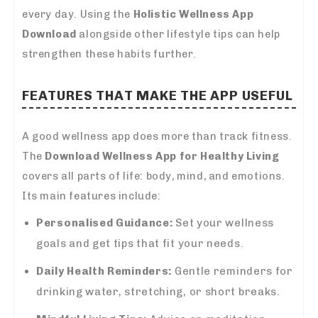
every day. Using the
Holistic Wellness App
Download
alongside other lifestyle tips can help
strengthen these habits further.
FEATURES THAT MAKE THE APP USEFUL
A good wellness app does more than track fitness.
The
Download Wellness App for Healthy Living
covers all parts of life: body, mind, and emotions.
Its main features include:
Personalised Guidance:
Set your wellness
goals and get tips that fit your needs.
Daily Health Reminders:
Gentle reminders for
drinking water, stretching, or short breaks.