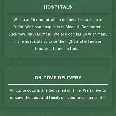
HOSPITALS
We have 45+ hospitals in different locations in
India. We have hospitals in Meerut, Derabassi,
Lucknow, Navi Mumbai. We are coming up with many
more hospitals to take the right and effective
treatment across India.
ON-TIME DELIVERY
All our products are delivered on time. We strive to
ensure the best and timely service to our patients.