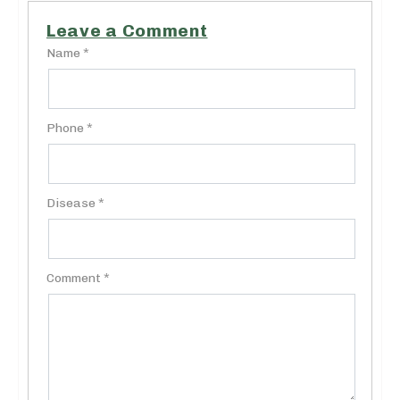
Leave a Comment
Name *
Phone *
Disease *
Comment *