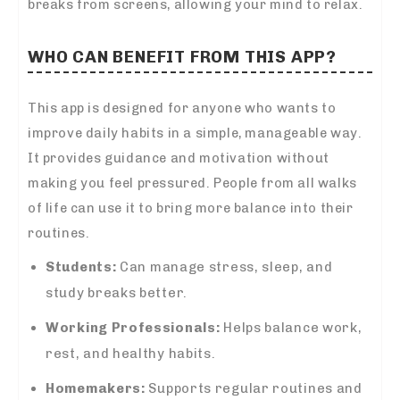
breaks from screens, allowing your mind to relax.
WHO CAN BENEFIT FROM THIS APP?
This app is designed for anyone who wants to
improve daily habits in a simple, manageable way.
It provides guidance and motivation without
making you feel pressured. People from all walks
of life can use it to bring more balance into their
routines.
Students:
Can manage stress, sleep, and
study breaks better.
Working Professionals:
Helps balance work,
rest, and healthy habits.
Homemakers:
Supports regular routines and