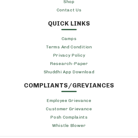
Shop
Contact Us
QUICK LINKS
Camps
Terms And Condition
Privacy Policy
Research-Paper
Shuddhi App Download
COMPLIANTS/GREVIANCES
Employee Grievance
Customer Grievance
Posh Complaints
Whistle Blower