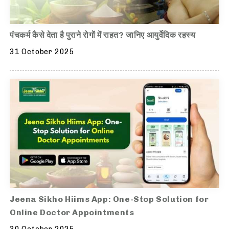
पंचकर्म कैसे देता है पुराने रोगों में राहत? जानिए आयुर्वेदिक रहस्य
31 October 2025
Jeena Sikho Hiims App: One-Stop Solution for
Online Doctor Appointments