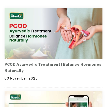
PCOD Ayurvedic Treatment | Balance Hormones
Naturally
03 November 2025