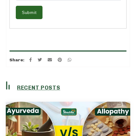
Submit
Share:
RECENT POSTS