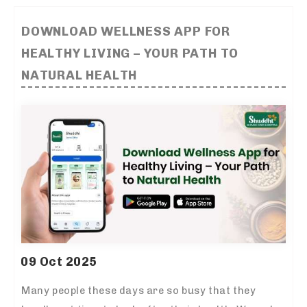
DOWNLOAD WELLNESS APP FOR
HEALTHY LIVING – YOUR PATH TO
NATURAL HEALTH
09 Oct 2025
Many people these days are so busy that they