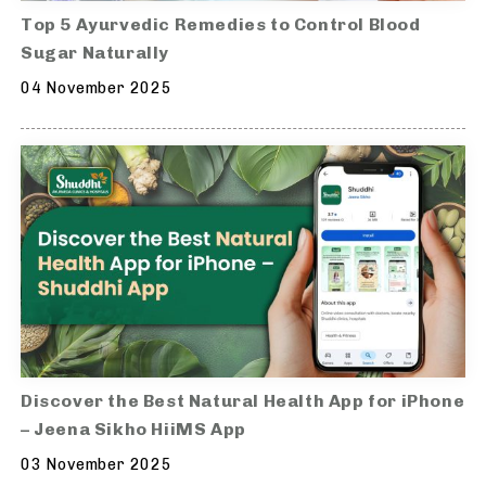
Top 5 Ayurvedic Remedies to Control Blood
Sugar Naturally
04 November 2025
Discover the Best Natural Health App for iPhone
– Jeena Sikho HiiMS App
03 November 2025