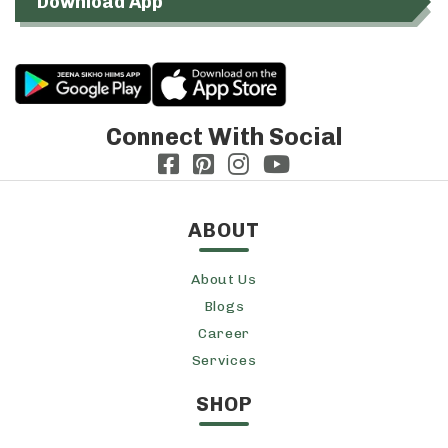
Download App
Connect With Social
ABOUT
About Us
Blogs
Career
Services
SHOP