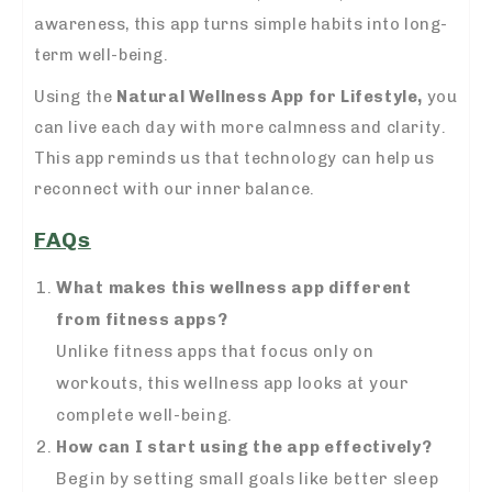
awareness, this app turns simple habits into long-
term well-being.
Using the
Natural Wellness App for Lifestyle,
you
can live each day with more calmness and clarity.
This app reminds us that technology can help us
reconnect with our inner balance.
FAQs
What makes this wellness app different
from fitness apps?
Unlike fitness apps that focus only on
workouts, this wellness app looks at your
complete well-being.
How can I start using the app effectively?
Begin by setting small goals like better sleep