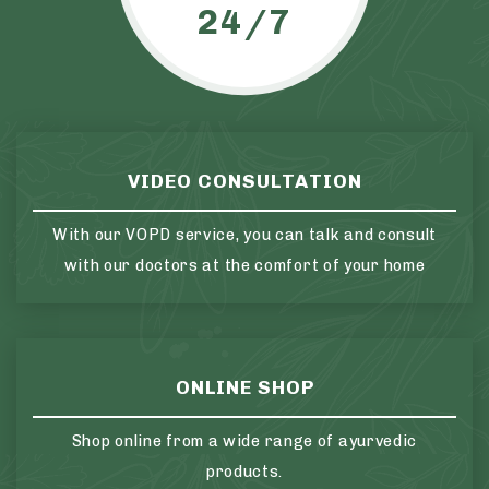
24/7
VIDEO CONSULTATION
With our VOPD service, you can talk and consult
with our doctors at the comfort of your home
ONLINE SHOP
Shop online from a wide range of ayurvedic
products.