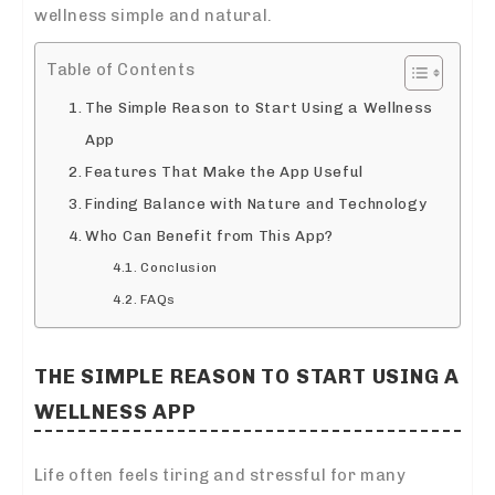
wellness simple and natural.
Table of Contents
The Simple Reason to Start Using a Wellness
App
Features That Make the App Useful
Finding Balance with Nature and Technology
Who Can Benefit from This App?
Conclusion
FAQs
THE SIMPLE REASON TO START USING A
WELLNESS APP
Life often feels tiring and stressful for many