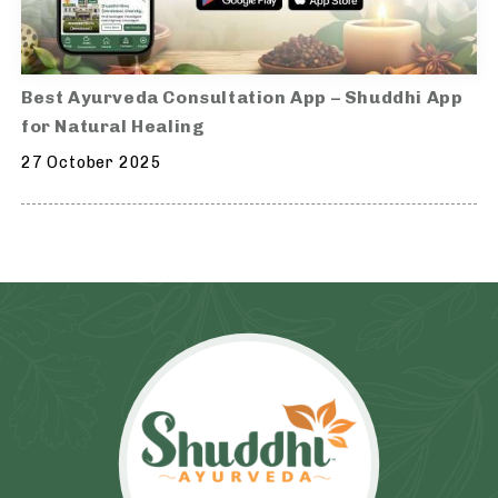
Best Ayurveda Consultation App – Shuddhi App
for Natural Healing
27 October 2025