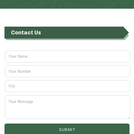
Contact Us