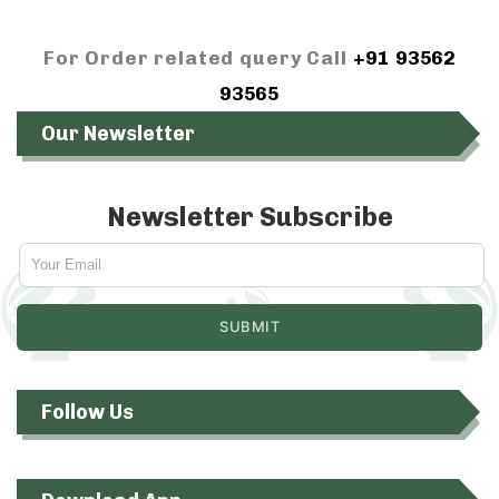
For Order related query Call
+91 93562
93565
Our Newsletter
Newsletter Subscribe
Follow Us