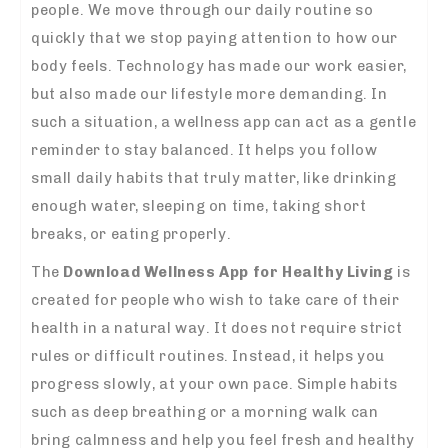
people. We move through our daily routine so
quickly that we stop paying attention to how our
body feels. Technology has made our work easier,
but also made our lifestyle more demanding. In
such a situation, a wellness app can act as a gentle
reminder to stay balanced. It helps you follow
small daily habits that truly matter, like drinking
enough water, sleeping on time, taking short
breaks, or eating properly.
The
Download Wellness App for Healthy Living
is
created for people who wish to take care of their
health in a natural way. It does not require strict
rules or difficult routines. Instead, it helps you
progress slowly, at your own pace. Simple habits
such as deep breathing or a morning walk can
bring calmness and help you feel fresh and healthy