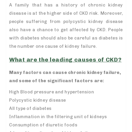
A family that has a history of chronic kidney
disease is at the higher side of CKD risk. Moreover,
people suffering from polycystic kidney disease
also have a chance to get affected by CKD. People
with diabetes should also be careful as diabetes is
the number one cause of kidney failure.
What are the leading causes of CKD?
Many factors can cause chronic kidney failure,
and some of the significant factors are:
High Blood pressure and hypertension
Polycystic kidney disease
All type of diabetes
Inflammation in the filtering unit of kidneys
Consumption of diuretic foods