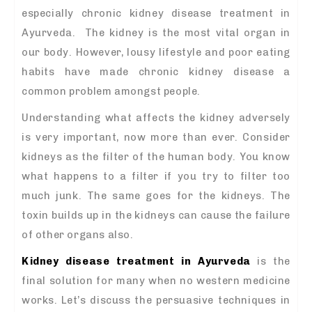
especially chronic kidney disease treatment in
Ayurveda. The kidney is the most vital organ in
our body. However, lousy lifestyle and poor eating
habits have made chronic kidney disease a
common problem amongst people.
Understanding what affects the kidney adversely
is very important, now more than ever. Consider
kidneys as the filter of the human body. You know
what happens to a filter if you try to filter too
much junk. The same goes for the kidneys. The
toxin builds up in the kidneys can cause the failure
of other organs also.
Kidney disease treatment in Ayurveda
is the
final solution for many when no western medicine
works. Let’s discuss the persuasive techniques in