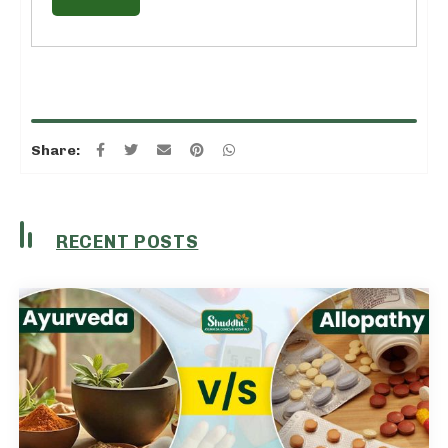
Share:
RECENT POSTS