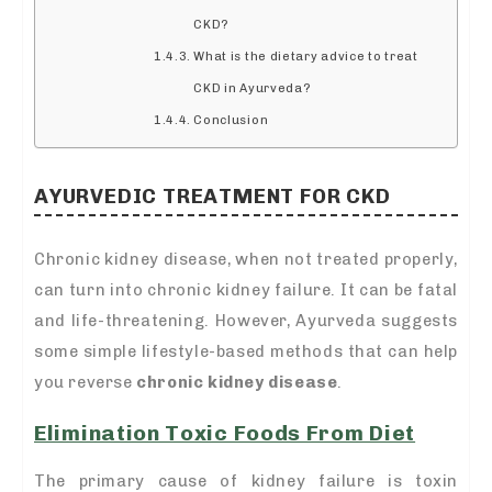
CKD?
What is the dietary advice to treat
CKD in Ayurveda?
Conclusion
AYURVEDIC TREATMENT FOR CKD
Chronic kidney disease, when not treated properly,
can turn into chronic kidney failure. It can be fatal
and life-threatening. However, Ayurveda suggests
some simple lifestyle-based methods that can help
you reverse
chronic kidney disease
.
Elimination Toxic Foods From Diet
The primary cause of kidney failure is toxin