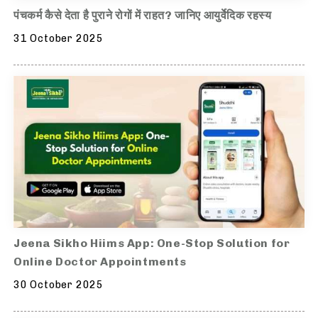
पंचकर्म कैसे देता है पुराने रोगों में राहत? जानिए आयुर्वेदिक रहस्य
31 October 2025
Jeena Sikho Hiims App: One-Stop Solution for
Online Doctor Appointments
30 October 2025