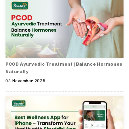
PCOD Ayurvedic Treatment | Balance Hormones
Naturally
03 November 2025