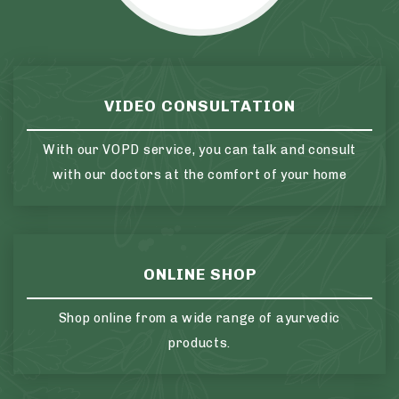
VIDEO CONSULTATION
With our VOPD service, you can talk and consult
with our doctors at the comfort of your home
ONLINE SHOP
Shop online from a wide range of ayurvedic
products.