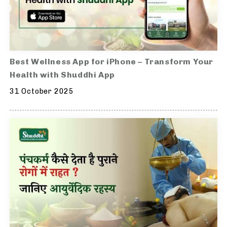
Best Wellness App for iPhone – Transform Your
Health with Shuddhi App
31 October 2025