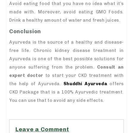
Avoid eating food that you have no idea what it’s
made with. Moreover, avoid eating GMO Foods.
Drink a healthy amount of water and fresh juices.
Conclusion
Ayurveda is the source of a healthy and disease-
free life. Chronic kidney disease treatment in
Ayurveda is one of the best possible solutions for
anyone suffering from the problem.
Consult an
expert doctor
to start your CKD treatment with
the help of Ayurveda.
Shuddhi Ayurveda
offers
CKD Package that is a 100% Ayurvedic treatment.
You can use that to avoid any side effects.
Leave a Comment