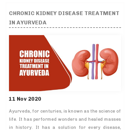
CHRONIC KIDNEY DISEASE TREATMENT
IN AYURVEDA
11 Nov 2020
Ayurveda, for centuries, is known as the science of
life. It has performed wonders and healed masses
in history. It has a solution for every disease,