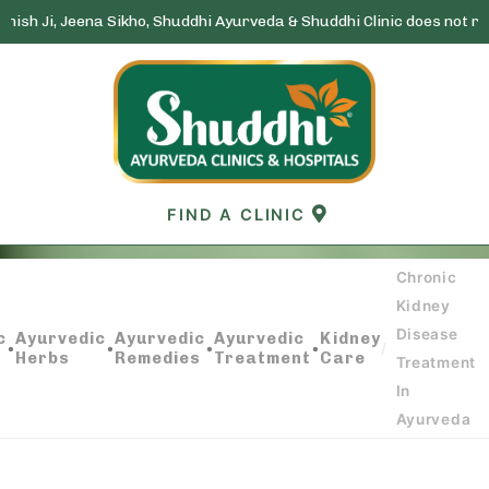
na Sikho, Shuddhi Ayurveda & Shuddhi Clinic does not run any lottery
Skip
to
content
FIND A CLINIC
Chronic
Kidney
CHRONIC KIDNEY DISEASE TREATMENT IN
Disease
c
Ayurvedic
Ayurvedic
Ayurvedic
Kidney
AYURVEDA
•
•
•
•
/
Herbs
Remedies
Treatment
Care
Treatment
In
Ayurveda