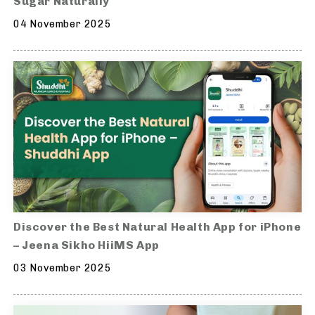
Sugar Naturally
04 November 2025
Discover the Best Natural Health App for iPhone
– Jeena Sikho HiiMS App
03 November 2025