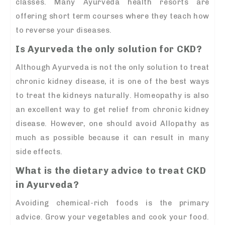
classes. Many Ayurveda health resorts are
offering short term courses where they teach how
to reverse your diseases.
Is Ayurveda the only solution for CKD?
Although Ayurveda is not the only solution to treat
chronic kidney disease, it is one of the best ways
to treat the kidneys naturally. Homeopathy is also
an excellent way to get relief from chronic kidney
disease. However, one should avoid Allopathy as
much as possible because it can result in many
side effects.
What is the dietary advice to treat CKD
in Ayurveda?
Avoiding chemical-rich foods is the primary
advice. Grow your vegetables and cook your food.