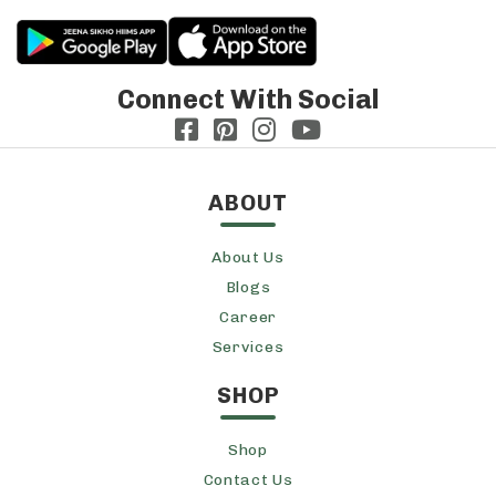
Connect With Social
ABOUT
About Us
Blogs
Career
Services
SHOP
Shop
Contact Us