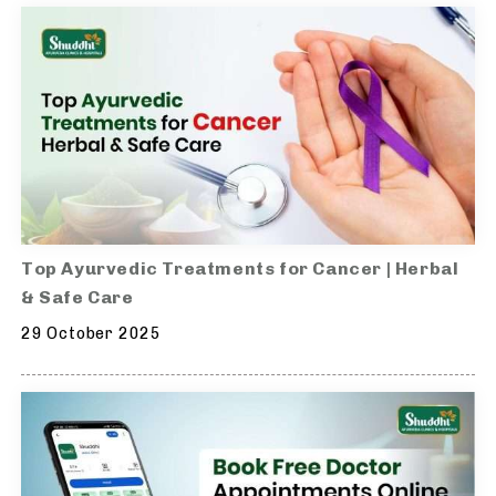
Top Ayurvedic Treatments for Cancer | Herbal
& Safe Care
29 October 2025