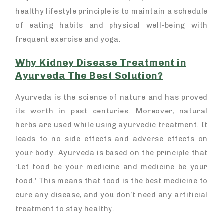
healthy lifestyle principle is to maintain a schedule
of eating habits and physical well-being with
frequent exercise and yoga.
Why Kidney Disease Treatment in
Ayurveda The Best Solution?
Ayurveda is the science of nature and has proved
its worth in past centuries. Moreover, natural
herbs are used while using ayurvedic treatment. It
leads to no side effects and adverse effects on
your body. Ayurveda is based on the principle that
‘Let food be your medicine and medicine be your
food.’ This means that food is the best medicine to
cure any disease, and you don’t need any artificial
treatment to stay healthy.