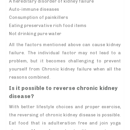
A hereditary disorder of kidney failure
Auto-immune diseases
Consumption of painkillers
Eating preservative rich food items
Not drinking pure water
All the factors mentioned above can cause kidney
failure. The individual factor may not lead to a
problem, but it becomes challenging to prevent
yourself from Chronic kidney failure when all the
reasons combined.
Is it possible to reverse chronic kidney
disease?
With better lifestyle choices and proper exercise,
the reversing of chronic kidney disease is possible.
Eat food that is adulteration free and join yoga