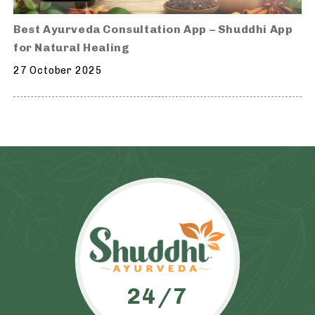
Best Ayurveda Consultation App – Shuddhi App
for Natural Healing
27 October 2025
24/7