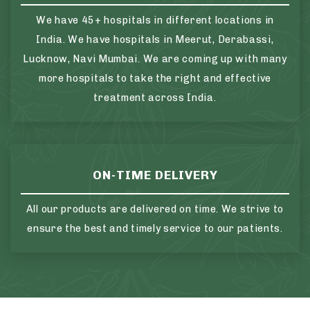
We have 45+ hospitals in different locations in
India. We have hospitals in Meerut, Derabassi,
Lucknow, Navi Mumbai. We are coming up with many
more hospitals to take the right and effective
treatment across India.
ON-TIME DELIVERY
All our products are delivered on time. We strive to
ensure the best and timely service to our patients.