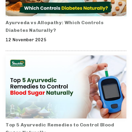
Ayurveda vs Allopathy: Which Controls
Diabetes Naturally?
12 November 2025
Top 5 Ayurvedic Remedies to Control Blood