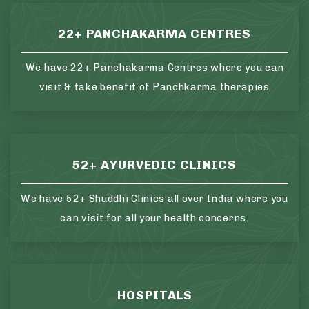
22+ PANCHAKARMA CENTRES
We have 22+ Panchakarma Centres where you can
visit & take benefit of Panchkarma therapies
52+ AYURVEDIC CLINICS
We have 52+ Shuddhi Clinics all over India where you
can visit for all your health concerns.
HOSPITALS