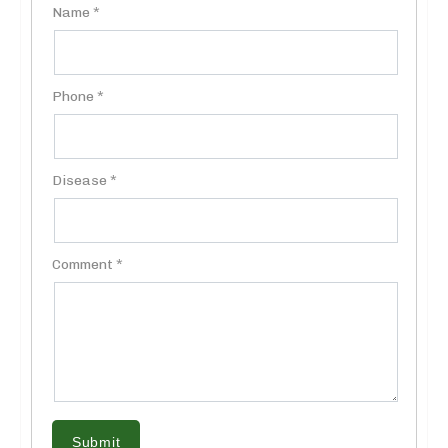
Name *
Phone *
Disease *
Comment *
Submit