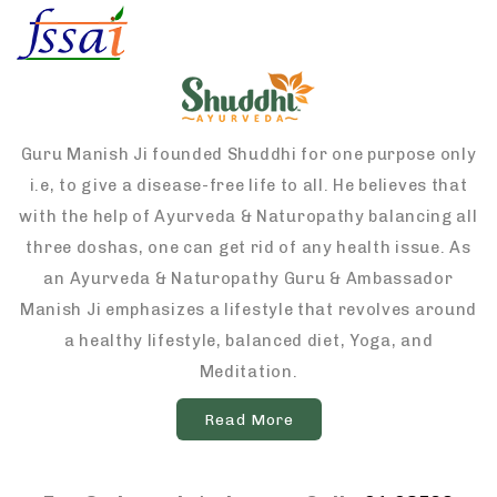
Guru Manish Ji founded Shuddhi for one purpose only
i.e, to give a disease-free life to all. He believes that
with the help of Ayurveda & Naturopathy balancing all
three doshas, one can get rid of any health issue. As
an Ayurveda & Naturopathy Guru & Ambassador
Manish Ji emphasizes a lifestyle that revolves around
a healthy lifestyle, balanced diet, Yoga, and
Meditation.
Read More