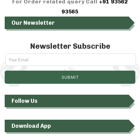
For Order related query Call
+91 93562
93565
Our Newsletter
Newsletter Subscribe
Follow Us
Download App