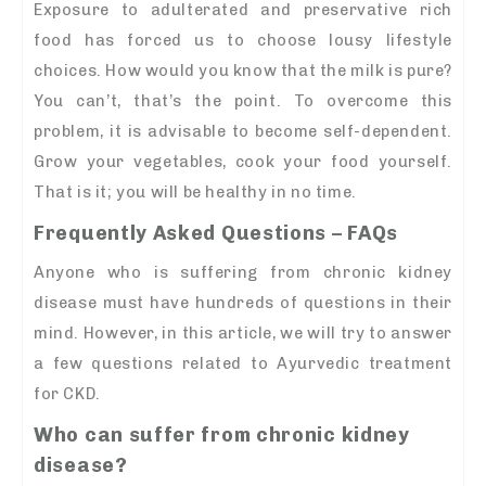
Exposure to adulterated and preservative rich
food has forced us to choose lousy lifestyle
choices. How would you know that the milk is pure?
You can’t, that’s the point. To overcome this
problem, it is advisable to become self-dependent.
Grow your vegetables, cook your food yourself.
That is it; you will be healthy in no time.
Frequently Asked Questions – FAQs
Anyone who is suffering from chronic kidney
disease must have hundreds of questions in their
mind. However, in this article, we will try to answer
a few questions related to Ayurvedic treatment
for CKD.
Who can suffer from chronic kidney
disease?