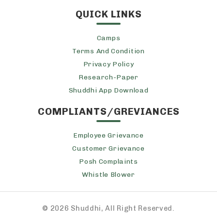
QUICK LINKS
Camps
Terms And Condition
Privacy Policy
Research-Paper
Shuddhi App Download
COMPLIANTS/GREVIANCES
Employee Grievance
Customer Grievance
Posh Complaints
Whistle Blower
©
2026 Shuddhi, All Right Reserved.