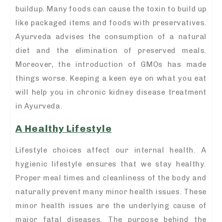
buildup. Many foods can cause the toxin to build up
like packaged items and foods with preservatives.
Ayurveda advises the consumption of a natural
diet and the elimination of preserved meals.
Moreover, the introduction of GMOs has made
things worse. Keeping a keen eye on what you eat
will help you in chronic kidney disease treatment
in Ayurveda.
A Healthy Lifestyle
Lifestyle choices affect our internal health. A
hygienic lifestyle ensures that we stay healthy.
Proper meal times and cleanliness of the body and
naturally prevent many minor health issues. These
minor health issues are the underlying cause of
major fatal diseases. The purpose behind the