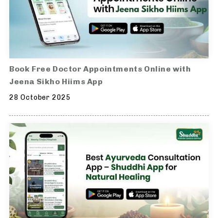
Book Free Doctor Appointments Online with
Jeena Sikho Hiims App
28 October 2025