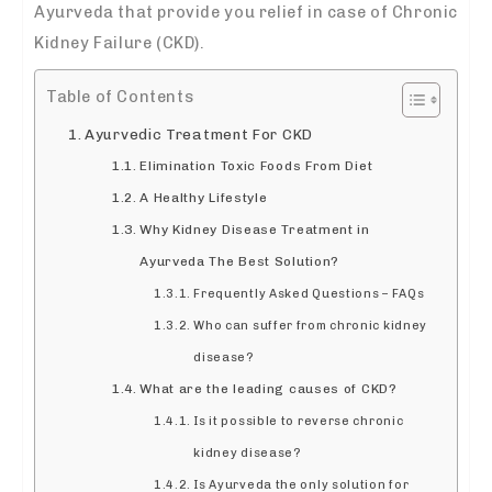
Ayurveda that provide you relief in case of Chronic
Kidney Failure (CKD).
Table of Contents
Ayurvedic Treatment For CKD
Elimination Toxic Foods From Diet
A Healthy Lifestyle
Why Kidney Disease Treatment in
Ayurveda The Best Solution?
Frequently Asked Questions – FAQs
Who can suffer from chronic kidney
disease?
What are the leading causes of CKD?
Is it possible to reverse chronic
kidney disease?
Is Ayurveda the only solution for