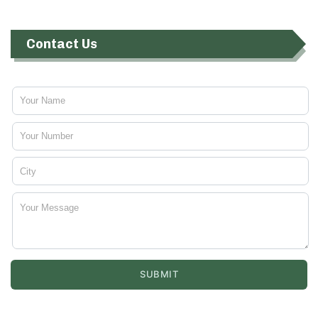
Contact Us