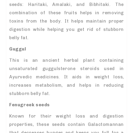
seeds: Haritaki, Amalaki, and Bibhitaki. The
combination of these fruits helps in removing
toxins from the body. It helps maintain proper
digestion while helping you get rid of stubborn
belly fat.
Guggul
This is an ancient herbal plant containing
unsaturated guggulsterone steroids used in
Ayurvedic medicines. It aids in weight loss,
increases metabolism, and helps in reducing
stubborn belly fat.
Fenugreek seeds
Known for their weight loss and digestion
properties, these seeds contain Galactomannan
that decreases hunger and keeps you full for a