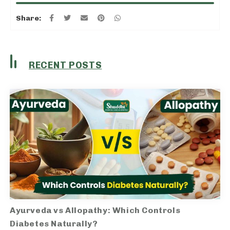
Share:
RECENT POSTS
Ayurveda vs Allopathy: Which Controls
Diabetes Naturally?