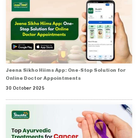
Jeena Sikho Hiims App: One-Stop Solution for
Online Doctor Appointments
30 October 2025