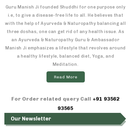
Guru Manish Ji founded Shuddhi for one purpose only
i.e, to give a disease-free life to all. He believes that
with the help of Ayurveda & Naturopathy balancing all
three doshas, one can get rid of any health issue. As
an Ayurveda & Naturopathy Guru & Ambassador
Manish Ji emphasizes a lifestyle that revolves around
a healthy lifestyle, balanced diet, Yoga, and
Meditation.
Read More
For Order related query Call
+91 93562
93565
Our Newsletter