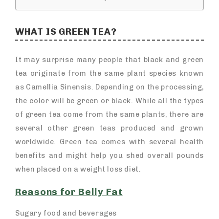
WHAT IS GREEN TEA?
It may surprise many people that black and green
tea originate from the same plant species known
as Camellia Sinensis. Depending on the processing,
the color will be green or black. While all the types
of green tea come from the same plants, there are
several other green teas produced and grown
worldwide. Green tea comes with several health
benefits and might help you shed overall pounds
when placed on a weight loss diet.
Reasons for Belly Fat
Sugary food and beverages