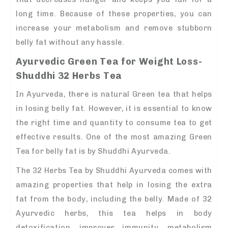
long time. Because of these properties, you can
increase your metabolism and remove stubborn
belly fat without any hassle.
Ayurvedic Green Tea for Weight Loss-
Shuddhi 32 Herbs Tea
In Ayurveda, there is natural Green tea that helps
in losing belly fat. However, it is essential to know
the right time and quantity to consume tea to get
effective results. One of the most amazing Green
Tea for belly fat is by Shuddhi Ayurveda.
The 32 Herbs Tea by Shuddhi Ayurveda comes with
amazing properties that help in losing the extra
fat from the body, including the belly. Made of 32
Ayurvedic herbs, this tea helps in body
detoxification, improves immunity, metabolism