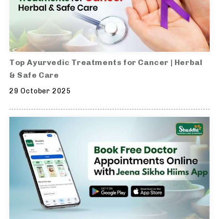
Top Ayurvedic Treatments for Cancer | Herbal
& Safe Care
29 October 2025