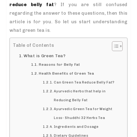
reduce belly fat
? If you are still confused
regarding the answer to these questions, then this
article is for you. So let us start understanding
what green tea is.
Table of Contents
What is Green Tea?
Reasons for Belly Fat
Health Benefits of Green Tea
Can Green Tea Reduce Belly Fat?
Ayurvedic Herbs that help in
Reducing Belly Fat
Ayurvedic Green Tea for Weight
Loss- Shuddhi 32 Herbs Tea
Ingredients and Dosage
Dietary Guidelines