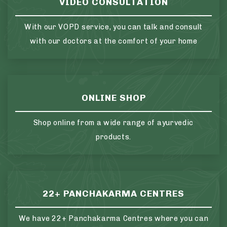
VIDEO CONSULTATION
With our VOPD service, you can talk and consult
with our doctors at the comfort of your home
ONLINE SHOP
Shop online from a wide range of ayurvedic
products.
22+ PANCHAKARMA CENTRES
We have 22+ Panchakarma Centres where you can