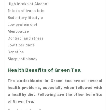
High intake of Alcohol
Intake of trans fats
Sedentary lifestyle
Low protein diet
Menopause
Cortisol and stress
Low fiber diets
Genetics
Sleep deficiency
Health Benefits of Green Tea
The antioxidants in Green tea treat several
health problems, especially when followed with
a healthy diet. Following are the other benefits
of Green Tea: