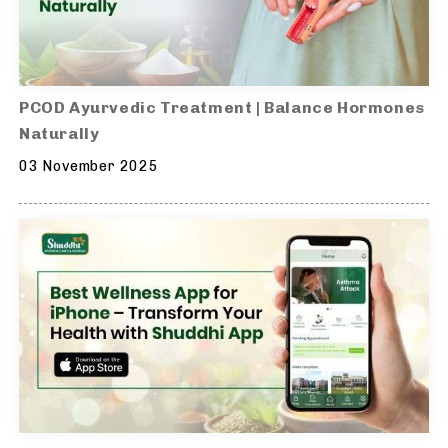
PCOD Ayurvedic Treatment | Balance Hormones
Naturally
03 November 2025