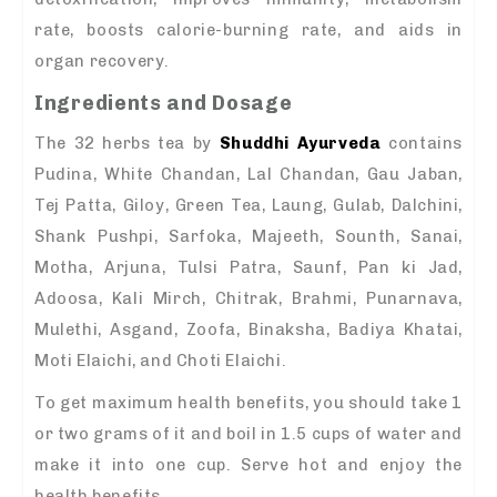
rate, boosts calorie-burning rate, and aids in
organ recovery.
Ingredients and Dosage
The 32 herbs tea by
Shuddhi Ayurveda
contains
Pudina, White Chandan, Lal Chandan, Gau Jaban,
Tej Patta, Giloy, Green Tea, Laung, Gulab, Dalchini,
Shank Pushpi, Sarfoka, Majeeth, Sounth, Sanai,
Motha, Arjuna, Tulsi Patra, Saunf, Pan ki Jad,
Adoosa, Kali Mirch, Chitrak, Brahmi, Punarnava,
Mulethi, Asgand, Zoofa, Binaksha, Badiya Khatai,
Moti Elaichi, and Choti Elaichi.
To get maximum health benefits, you should take 1
or two grams of it and boil in 1.5 cups of water and
make it into one cup. Serve hot and enjoy the
health benefits.