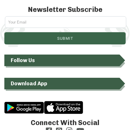
Newsletter Subscribe
Follow Us
Download App
Connect With Social