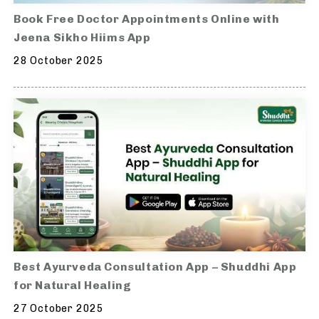
Book Free Doctor Appointments Online with
Jeena Sikho Hiims App
28 October 2025
Best Ayurveda Consultation App – Shuddhi App
for Natural Healing
27 October 2025