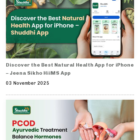
Discover the Best Natural Health App for iPhone
– Jeena Sikho HiiMS App
03 November 2025