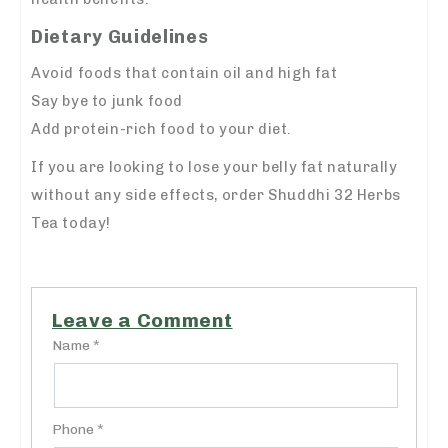
Dietary Guidelines
Avoid foods that contain oil and high fat
Say bye to junk food
Add protein-rich food to your diet.
If you are looking to lose your belly fat naturally
without any side effects, order Shuddhi 32 Herbs
Tea today!
Leave a Comment
Name *
Phone *