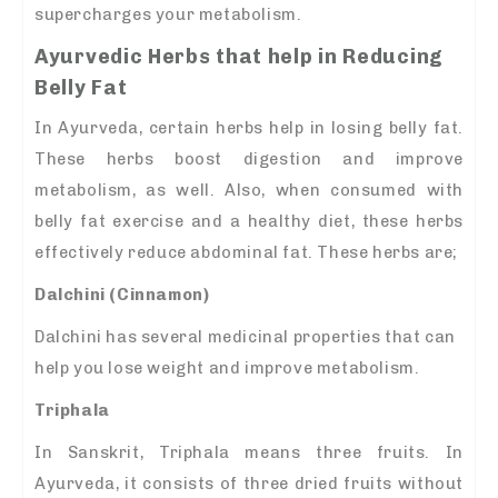
supercharges your metabolism.
Ayurvedic Herbs that help in Reducing
Belly Fat
In Ayurveda, certain herbs help in losing belly fat.
These herbs boost digestion and improve
metabolism, as well. Also, when consumed with
belly fat exercise and a healthy diet, these herbs
effectively reduce abdominal fat. These herbs are;
Dalchini (Cinnamon)
Dalchini has several medicinal properties that can
help you lose weight and improve metabolism.
Triphala
In Sanskrit, Triphala means three fruits. In
Ayurveda, it consists of three dried fruits without