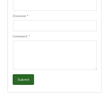
Disease *
Comment *
Submit