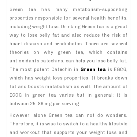
Green tea has many metabolism-supporting
properties responsible for several health benefits,
including weight loss. Drinking Green tea is a great
way to lose belly fat and also reduce the risk of
heart disease and prediabetes. There are several
theories on why green tea, which contains
antioxidants catechins, can help you lose belly fat.
The most potent Catechin in
Green tea
is EGCG,
which has weight loss properties. It breaks down
fat and boosts metabolism as well. The amount of
EGCG in green tea varies but in general; it is
between 25-86 mg per serving.
However, alone Green tea can not do wonders.
Therefore, it is wise to switch to a healthy lifestyle
and workout that supports your weight loss and