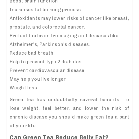
Boost brain function
Increases fat burning process
Antioxidants may lower risks of cancer like breast,
prostate, and colorectal cancer.
Protect the brain from aging and diseases like
Alzheimer’s, Parkinson’s diseases.
Reduce bad breath
Help to prevent type 2 diabetes.
Prevent cardiovascular disease.
May help you live longer
Weight loss
Green tea has undoubtedly several benefits. To
lose weight, feel better, and lower the risk of
chronic disease you should make green tea a part
of your life.
Can Green Tea Reduce Belly Fat?