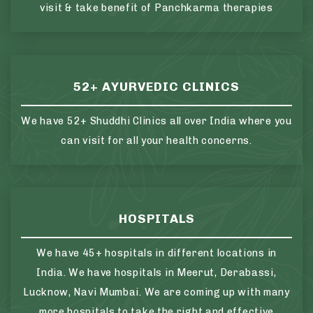
visit & take benefit of Panchkarma therapies
52+ AYURVEDIC CLINICS
We have 52+ Shuddhi Clinics all over India where you
can visit for all your health concerns.
HOSPITALS
We have 45+ hospitals in different locations in
India. We have hospitals in Meerut, Derabassi,
Lucknow, Navi Mumbai. We are coming up with many
more hospitals to take the right and effective