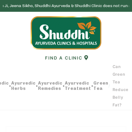
ikho, Shuddhi Ayurveda & Shuddhi Clinic does not run any lottery sc
Skip
to
content
FIND A CLINIC
Can
Green
Tea
edic
Ayurvedic
Ayurvedic
Ayurvedic
Green
CAN GREEN TEA REDUCE BELLY FAT?
•
•
•
•
/
Herbs
Remedies
Treatment
Tea
Reduce
Belly
Fat?