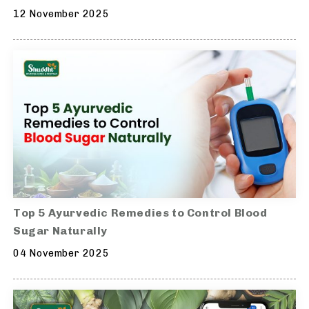
12 November 2025
Top 5 Ayurvedic Remedies to Control Blood
Sugar Naturally
04 November 2025