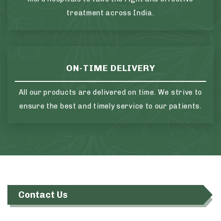
treatment across India.
ON-TIME DELIVERY
All our products are delivered on time. We strive to
ensure the best and timely service to our patients.
Contact Us