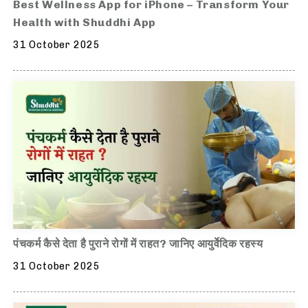
Best Wellness App for iPhone – Transform Your
Health with Shuddhi App
31 October 2025
पंचकर्म कैसे देता है पुराने रोगों में राहत? जानिए आयुर्वेदिक रहस्य
31 October 2025