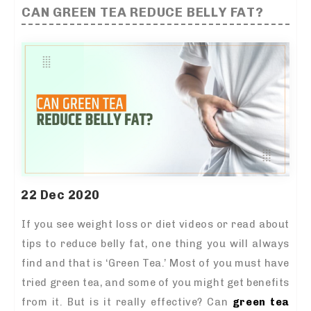
CAN GREEN TEA REDUCE BELLY FAT?
22 Dec 2020
If you see weight loss or diet videos or read about
tips to reduce belly fat, one thing you will always
find and that is ‘Green Tea.’ Most of you must have
tried green tea, and some of you might get benefits
from it. But is it really effective? Can
green tea