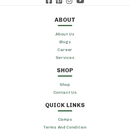
ABOUT
About Us
Blogs
Career
Services
SHOP
Shop
Contact Us
QUICK LINKS
Camps
Terms And Condition