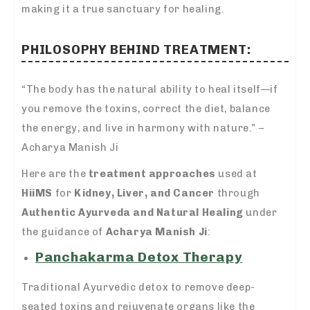
making it a true sanctuary for healing.
PHILOSOPHY BEHIND TREATMENT:
“The body has the natural ability to heal itself—if
you remove the toxins, correct the diet, balance
the energy, and live in harmony with nature.” –
Acharya Manish Ji
Here are the
treatment approaches
used at
HiiMS
for
Kidney, Liver, and Cancer
through
Authentic Ayurveda and Natural Healing
under
the guidance of
Acharya Manish Ji
:
Panchakarma Detox Therapy
Traditional Ayurvedic detox to remove deep-
seated toxins and rejuvenate organs like the