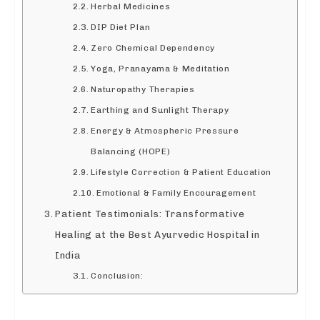
Herbal Medicines
DIP Diet Plan
Zero Chemical Dependency
Yoga, Pranayama & Meditation
Naturopathy Therapies
Earthing and Sunlight Therapy
Energy & Atmospheric Pressure
Balancing (HOPE)
Lifestyle Correction & Patient Education
Emotional & Family Encouragement
Patient Testimonials: Transformative
Healing at the Best Ayurvedic Hospital in
India
Conclusion: