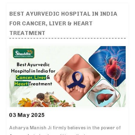
BEST AYURVEDIC HOSPITAL IN INDIA
FOR CANCER, LIVER & HEART
TREATMENT
03 May 2025
Acharya Manish Ji firmly believes in the power of