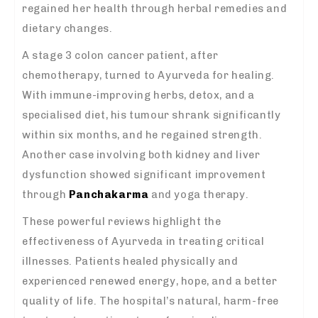
regained her health through herbal remedies and
dietary changes.
A stage 3 colon cancer patient, after
chemotherapy, turned to Ayurveda for healing.
With immune-improving herbs, detox, and a
specialised diet, his tumour shrank significantly
within six months, and he regained strength.
Another case involving both kidney and liver
dysfunction showed significant improvement
through
Panchakarma
and yoga therapy.
These powerful reviews highlight the
effectiveness of Ayurveda in treating critical
illnesses. Patients healed physically and
experienced renewed energy, hope, and a better
quality of life. The hospital’s natural, harm-free