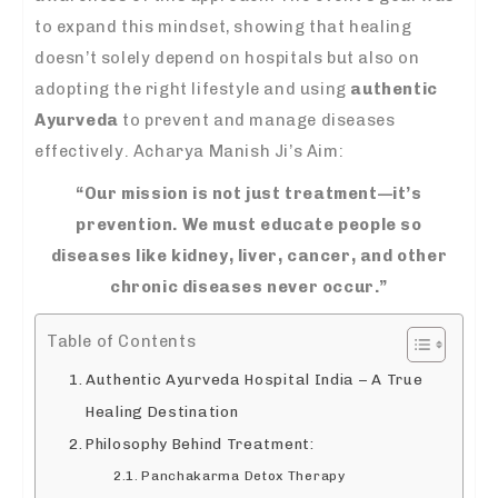
to expand this mindset, showing that healing
doesn’t solely depend on hospitals but also on
adopting the right lifestyle and using
authentic
Ayurveda
to prevent and manage diseases
effectively. Acharya Manish Ji’s Aim:
“Our mission is not just treatment—it’s
prevention. We must educate people so
diseases like kidney, liver, cancer, and other
chronic diseases never occur.”
Table of Contents
Authentic Ayurveda Hospital India – A True
Healing Destination
Philosophy Behind Treatment:
Panchakarma Detox Therapy