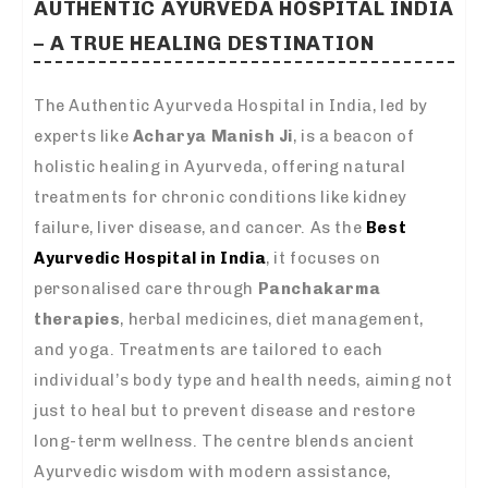
AUTHENTIC AYURVEDA HOSPITAL INDIA
– A TRUE HEALING DESTINATION
The Authentic Ayurveda Hospital in India, led by
experts like
Acharya Manish Ji
, is a beacon of
holistic healing in Ayurveda, offering natural
treatments for chronic conditions like kidney
failure, liver disease, and cancer. As the
Best
Ayurvedic Hospital in India
, it focuses on
personalised care through
Panchakarma
therapies
, herbal medicines, diet management,
and yoga. Treatments are tailored to each
individual’s body type and health needs, aiming not
just to heal but to prevent disease and restore
long-term wellness. The centre blends ancient
Ayurvedic wisdom with modern assistance,