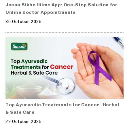
Jeena Sikho Hiims App: One-Stop Solution for
Online Doctor Appointments
30 October 2025
Top Ayurvedic Treatments for Cancer | Herbal
& Safe Care
29 October 2025