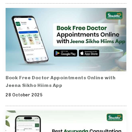
Book Free Doctor Appointments Online with
Jeena Sikho Hiims App
28 October 2025