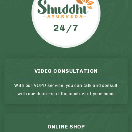
24/7
VIDEO CONSULTATION
With our VOPD service, you can talk and consult
with our doctors at the comfort of your home
ONLINE SHOP