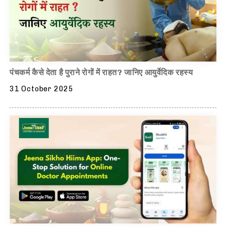
पंचकर्म कैसे देता है पुराने रोगों में राहत? जानिए आयुर्वेदिक रहस्य
31 October 2025