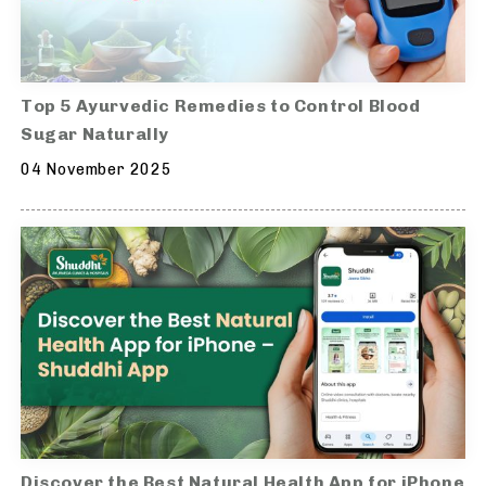
Top 5 Ayurvedic Remedies to Control Blood
Sugar Naturally
04 November 2025
Discover the Best Natural Health App for iPhone