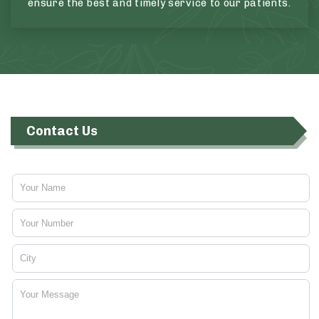
ensure the best and timely service to our patients.
Contact Us