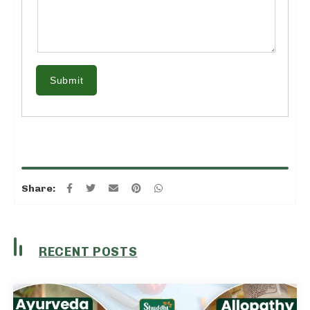
Submit
Share:
RECENT POSTS