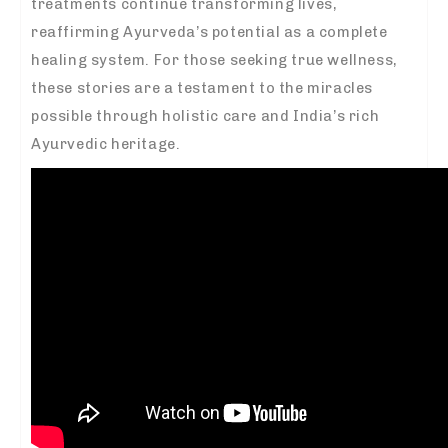
treatments continue transforming lives,
reaffirming Ayurveda’s potential as a complete
healing system. For those seeking true wellness,
these stories are a testament to the miracles
possible through holistic care and India’s rich
Ayurvedic heritage.