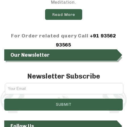
Meditation.
Read More
For Order related query Call
+91 93562
93565
Our Newsletter
Newsletter Subscribe
Follow Us