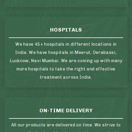
HOSPITALS
We have 45+ hospitals in different locations in
India. We have hospitals in Meerut, Derabassi,
Lucknow, Navi Mumbai. We are coming up with many
more hospitals to take the right and effective
treatment across India.
ON-TIME DELIVERY
All our products are delivered on time. We strive to