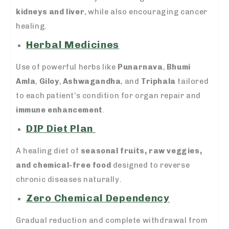
kidneys and liver
, while also encouraging cancer
healing.
Herbal Medicines
Use of powerful herbs like
Punarnava
,
Bhumi
Amla
,
Giloy
,
Ashwagandha
, and
Triphala
tailored
to each patient’s condition for organ repair and
immune enhancement
.
DIP Diet Plan
A healing diet of
seasonal fruits, raw veggies,
and chemical-free food
designed to reverse
chronic diseases naturally.
Zero Chemical Dependency
Gradual reduction and complete withdrawal from