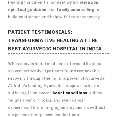
Healing the patient’s mindset with
motivation,
spiritual guidance
, and
family counselling
to
build confidence and help with faster recovery
PATIENT TESTIMONIALS:
TRANSFORMATIVE HEALING AT THE
BEST AYURVEDIC HOSPITAL IN INDIA
When conventional medicine offered little hope,
several critically ill patients found remarkable
recovery through the holistic power of Ayurveda.
At India’s leading Ayurvedic hospital, patients
suffering from severe
heart conditions
, kidney
failure, liver cirrhosis, and even cancer
experienced life-changing improvements without
surgeries or long-term medications.