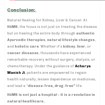
Conclusion:
Natural Healing for Kidney, Liver & Cancer.
At
HiiMS
, the focus is not just on treating the disease
but on healing the entire body through
authentic
Ayurvedic therapies
,
natural lifestyle changes
,
and
holistic care
. Whether it’s
kidney
,
liver
, or
cancer diseases
, thousands have experienced
remarkable recovery without surgery, dialysis, or
chemotherapy. Under the guidance of
Acharya
Manish Ji
, patients are empowered to regain
health naturally, lessen dependence on medicines,
and lead a “
disease-free, drug-free”
life.
HiiMS is not just a hospital – it is a revolution in
natural healthcare.