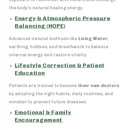
the body’s natural healing energy.
Energy & Atmospheric Pressure
Balancing (HOPE)
Advanced natural methods like
Living Water
,
earthing, hobbies, and breathwork to balance
internal energy and restore vitality.
Lifestyle Correction & Patient
Education
Patients are trained to become
their own doctors
by adopting the right habits, daily routines, and
mindset to prevent future diseases.
Emotional & Family
Encouragement