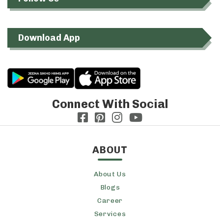
Download App
Connect With Social
ABOUT
About Us
Blogs
Career
Services