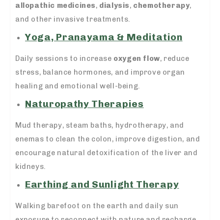
allopathic medicines
,
dialysis
,
chemotherapy
,
and other invasive treatments.
Yoga, Pranayama & Meditation
Daily sessions to increase
oxygen flow
, reduce
stress, balance hormones, and improve organ
healing and emotional well-being.
Naturopathy Therapies
Mud therapy, steam baths, hydrotherapy, and
enemas to clean the colon, improve digestion, and
encourage natural detoxification of the liver and
kidneys.
Earthing and Sunlight Therapy
Walking barefoot on the earth and daily sun
exposure to reconnect with nature and recharge