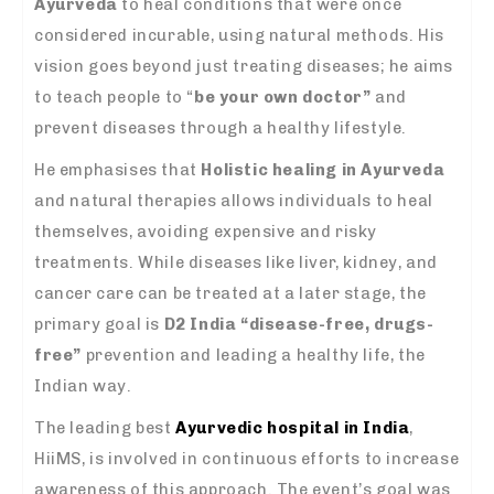
Ayurveda
to heal conditions that were once
considered incurable, using natural methods. His
vision goes beyond just treating diseases; he aims
to teach people to “
be your own doctor”
and
prevent diseases through a healthy lifestyle.
He emphasises that
Holistic healing in Ayurveda
and natural therapies allows individuals to heal
themselves, avoiding expensive and risky
treatments. While diseases like liver, kidney, and
cancer care can be treated at a later stage, the
primary goal is
D2 India “disease-free, drugs-
free”
prevention and leading a healthy life, the
Indian way.
The leading best
Ayurvedic hospital in India
,
HiiMS, is involved in continuous efforts to increase
awareness of this approach. The event’s goal was