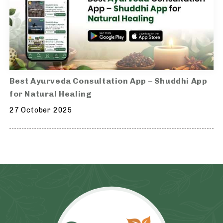
Best Ayurveda Consultation App – Shuddhi App
for Natural Healing
27 October 2025