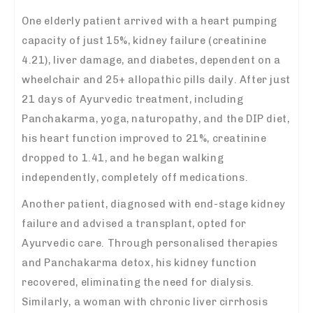
One elderly patient arrived with a heart pumping
capacity of just 15%, kidney failure (creatinine
4.21), liver damage, and diabetes, dependent on a
wheelchair and 25+ allopathic pills daily. After just
21 days of Ayurvedic treatment, including
Panchakarma, yoga, naturopathy, and the DIP diet,
his heart function improved to 21%, creatinine
dropped to 1.41, and he began walking
independently, completely off medications.
Another patient, diagnosed with end-stage kidney
failure and advised a transplant, opted for
Ayurvedic care. Through personalised therapies
and Panchakarma detox, his kidney function
recovered, eliminating the need for dialysis.
Similarly, a woman with chronic liver cirrhosis