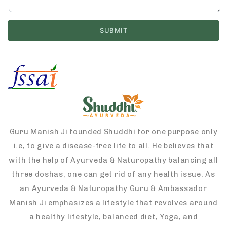
Guru Manish Ji founded Shuddhi for one purpose only
i.e, to give a disease-free life to all. He believes that
with the help of Ayurveda & Naturopathy balancing all
three doshas, one can get rid of any health issue. As
an Ayurveda & Naturopathy Guru & Ambassador
Manish Ji emphasizes a lifestyle that revolves around
a healthy lifestyle, balanced diet, Yoga, and