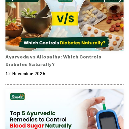
Ayurveda vs Allopathy: Which Controls
Diabetes Naturally?
12 November 2025