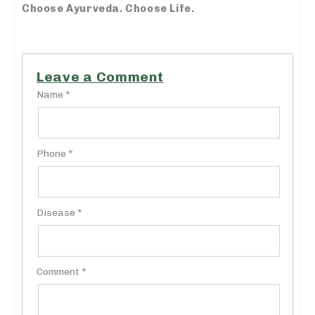
Choose Ayurveda. Choose Life.
Leave a Comment
Name *
Phone *
Disease *
Comment *