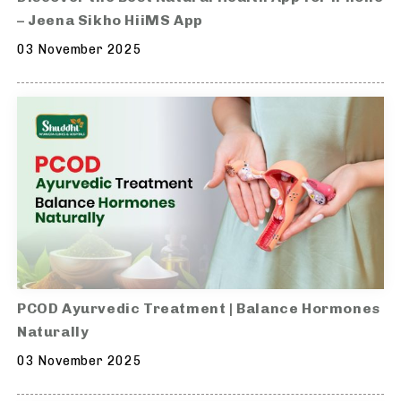
– Jeena Sikho HiiMS App
03 November 2025
PCOD Ayurvedic Treatment | Balance Hormones
Naturally
03 November 2025