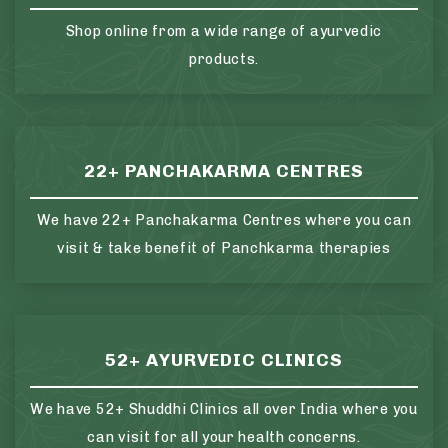
Shop online from a wide range of ayurvedic
products.
22+ PANCHAKARMA CENTRES
We have 22+ Panchakarma Centres where you can
visit & take benefit of Panchkarma therapies
52+ AYURVEDIC CLINICS
We have 52+ Shuddhi Clinics all over India where you
can visit for all your health concerns.