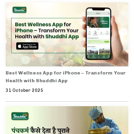
Best Wellness App for iPhone – Transform Your
Health with Shuddhi App
31 October 2025