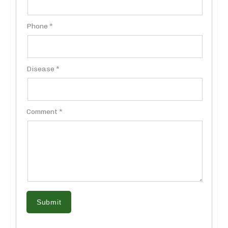
Phone *
Disease *
Comment *
Submit