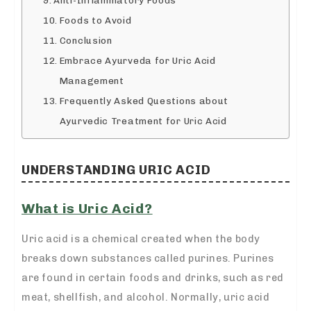
Foods to Avoid
Conclusion
Embrace Ayurveda for Uric Acid
Management
Frequently Asked Questions about
Ayurvedic Treatment for Uric Acid
UNDERSTANDING URIC ACID
What is Uric Acid?
Uric acid is a chemical created when the body
breaks down substances called purines. Purines
are found in certain foods and drinks, such as red
meat, shellfish, and alcohol. Normally, uric acid