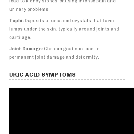
lead to kidney stones, causing intense pain and
urinary problems.
Tophi:
Deposits of uric acid crystals that form
lumps under the skin, typically around joints and
cartilage.
Joint Damage:
Chronic gout can lead to
permanent joint damage and deformity.
URIC ACID SYMPTOMS