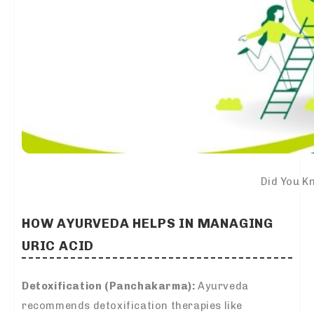
Did You K
HOW AYURVEDA HELPS IN MANAGING
URIC ACID
Detoxification (Panchakarma):
Ayurveda
recommends detoxification therapies like