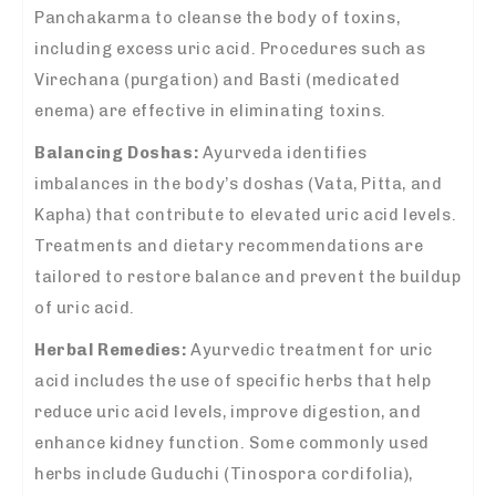
Panchakarma to cleanse the body of toxins,
including excess uric acid. Procedures such as
Virechana (purgation) and Basti (medicated
enema) are effective in eliminating toxins.
Balancing Doshas:
Ayurveda identifies
imbalances in the body’s doshas (Vata, Pitta, and
Kapha) that contribute to elevated uric acid levels.
Treatments and dietary recommendations are
tailored to restore balance and prevent the buildup
of uric acid.
Herbal Remedies:
Ayurvedic treatment for uric
acid includes the use of specific herbs that help
reduce uric acid levels, improve digestion, and
enhance kidney function. Some commonly used
herbs include Guduchi (Tinospora cordifolia),