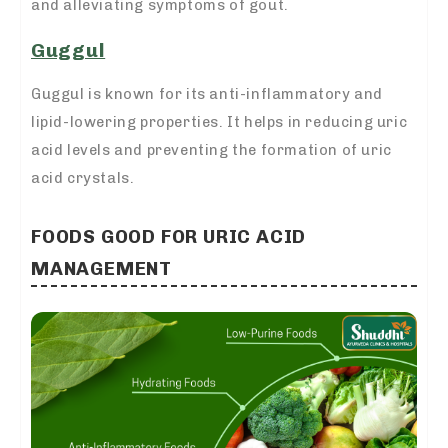
and alleviating symptoms of gout.
Guggul
Guggul is known for its anti-inflammatory and
lipid-lowering properties. It helps in reducing uric
acid levels and preventing the formation of uric
acid crystals.
FOODS GOOD FOR URIC ACID
MANAGEMENT