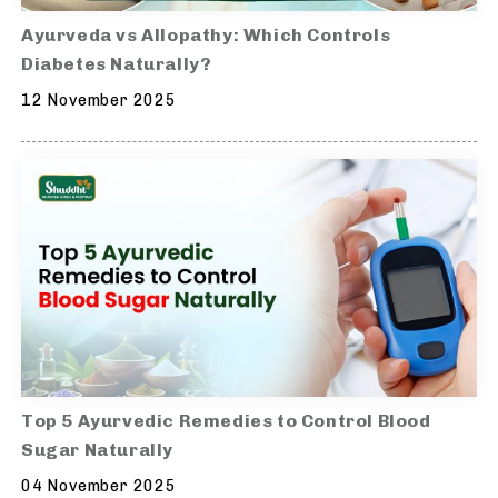
Ayurveda vs Allopathy: Which Controls
Diabetes Naturally?
12 November 2025
Top 5 Ayurvedic Remedies to Control Blood
Sugar Naturally
04 November 2025