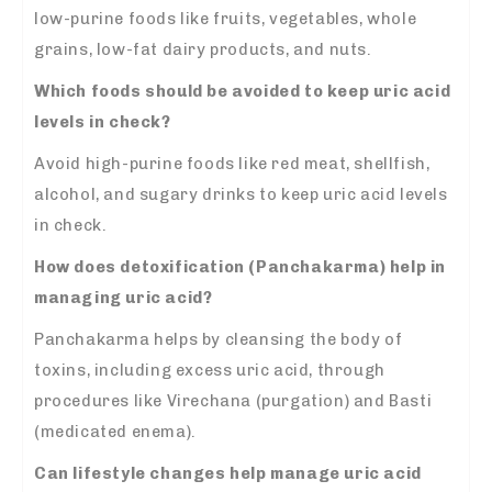
low-purine foods like fruits, vegetables, whole
grains, low-fat dairy products, and nuts.
Which foods should be avoided to keep uric acid
levels in check?
Avoid high-purine foods like red meat, shellfish,
alcohol, and sugary drinks to keep uric acid levels
in check.
How does detoxification (Panchakarma) help in
managing uric acid?
Panchakarma helps by cleansing the body of
toxins, including excess uric acid, through
procedures like Virechana (purgation) and Basti
(medicated enema).
Can lifestyle changes help manage uric acid