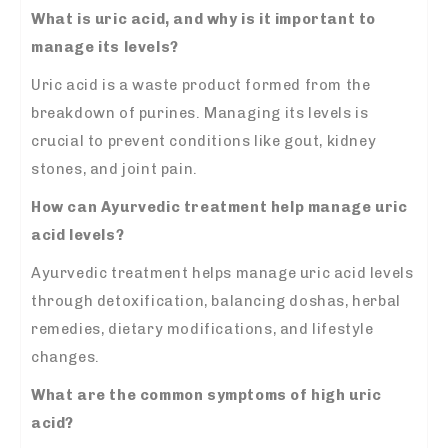
What is uric acid, and why is it important to
manage its levels?
Uric acid is a waste product formed from the
breakdown of purines. Managing its levels is
crucial to prevent conditions like gout, kidney
stones, and joint pain.
How can Ayurvedic treatment help manage uric
acid levels?
Ayurvedic treatment helps manage uric acid levels
through detoxification, balancing doshas, herbal
remedies, dietary modifications, and lifestyle
changes.
What are the common symptoms of high uric
acid?