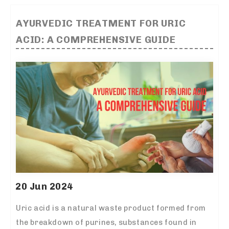
AYURVEDIC TREATMENT FOR URIC
ACID: A COMPREHENSIVE GUIDE
20 Jun 2024
Uric acid is a natural waste product formed from
the breakdown of purines, substances found in