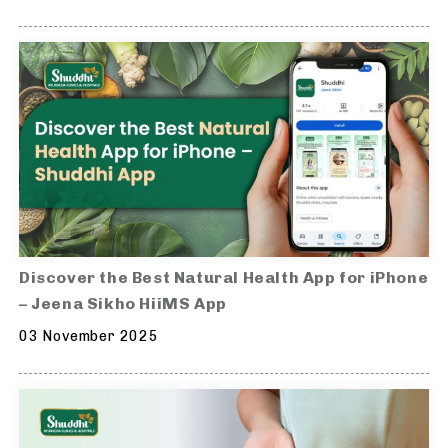
Discover the Best Natural Health App for iPhone
– Jeena Sikho HiiMS App
03 November 2025