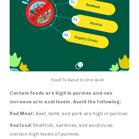
Food To Avoid In Uric Acid
Certain foods are high in purines and can
increase uric acid levels. Avoid the following:
Red Meat:
Beef, lamb, and pork are high in purines.
Seafood:
Shellfish, sardines, and anchovies
contain high levels of purines.