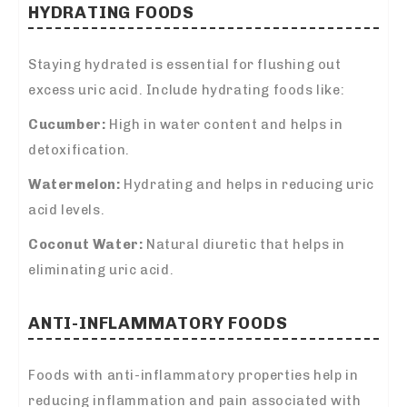
HYDRATING FOODS
Staying hydrated is essential for flushing out
excess uric acid. Include hydrating foods like:
Cucumber:
High in water content and helps in
detoxification.
Watermelon:
Hydrating and helps in reducing uric
acid levels.
Coconut Water:
Natural diuretic that helps in
eliminating uric acid.
ANTI-INFLAMMATORY FOODS
Foods with anti-inflammatory properties help in
reducing inflammation and pain associated with