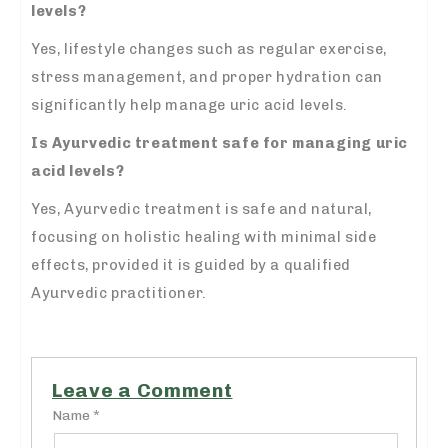
levels?
Yes, lifestyle changes such as regular exercise,
stress management, and proper hydration can
significantly help manage uric acid levels.
Is Ayurvedic treatment safe for managing uric
acid levels?
Yes, Ayurvedic treatment is safe and natural,
focusing on holistic healing with minimal side
effects, provided it is guided by a qualified
Ayurvedic practitioner.
Leave a Comment
Name *