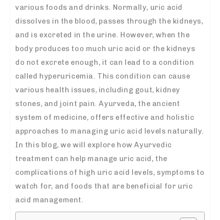
various foods and drinks. Normally, uric acid
dissolves in the blood, passes through the kidneys,
and is excreted in the urine. However, when the
body produces too much uric acid or the kidneys
do not excrete enough, it can lead to a condition
called hyperuricemia. This condition can cause
various health issues, including gout, kidney
stones, and joint pain. Ayurveda, the ancient
system of medicine, offers effective and holistic
approaches to managing uric acid levels naturally.
In this blog, we will explore how Ayurvedic
treatment can help manage uric acid, the
complications of high uric acid levels, symptoms to
watch for, and foods that are beneficial for uric
acid management.