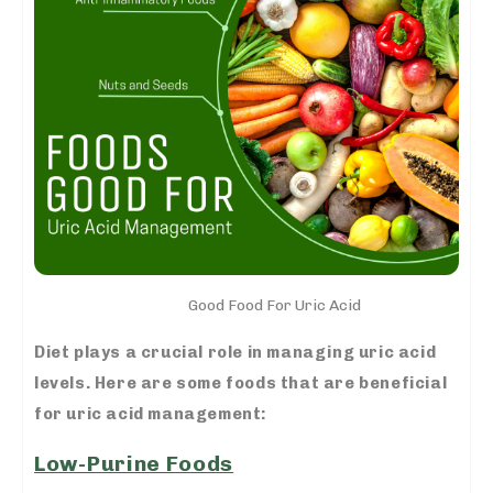
Good Food For Uric Acid
Diet plays a crucial role in managing uric acid
levels. Here are some foods that are beneficial
for uric acid management:
Low-Purine Foods