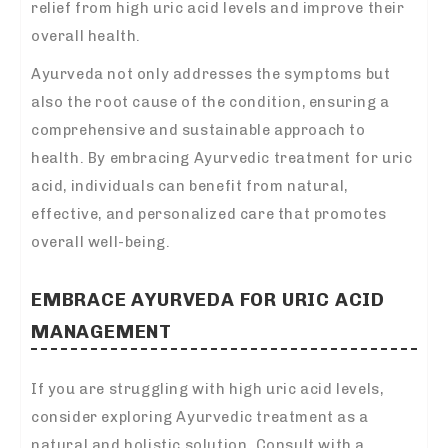
relief from high uric acid levels and improve their
overall health.
Ayurveda not only addresses the symptoms but
also the root cause of the condition, ensuring a
comprehensive and sustainable approach to
health. By embracing Ayurvedic treatment for uric
acid, individuals can benefit from natural,
effective, and personalized care that promotes
overall well-being.
EMBRACE AYURVEDA FOR URIC ACID
MANAGEMENT
If you are struggling with high uric acid levels,
consider exploring Ayurvedic treatment as a
natural and holistic solution. Consult with a