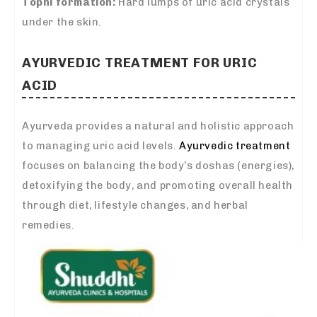
Tophi formation:
Hard lumps of uric acid crystals
under the skin.
AYURVEDIC TREATMENT FOR URIC
ACID
Ayurveda provides a natural and holistic approach
to managing uric acid levels.
Ayurvedic treatment
focuses on balancing the body’s doshas (energies),
detoxifying the body, and promoting overall health
through diet, lifestyle changes, and herbal
remedies.