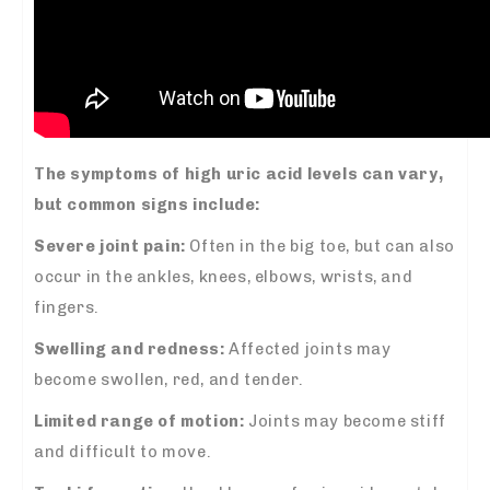
The symptoms of high uric acid levels can vary,
but common signs include:
Severe joint pain:
Often in the big toe, but can also
occur in the ankles, knees, elbows, wrists, and
fingers.
Swelling and redness:
Affected joints may
become swollen, red, and tender.
Limited range of motion:
Joints may become stiff
and difficult to move.