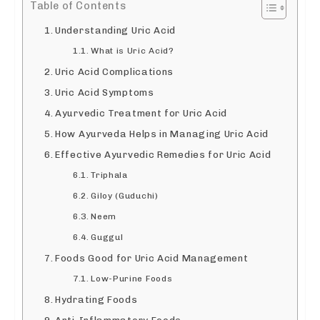
Table of Contents
Understanding Uric Acid
What is Uric Acid?
Uric Acid Complications
Uric Acid Symptoms
Ayurvedic Treatment for Uric Acid
How Ayurveda Helps in Managing Uric Acid
Effective Ayurvedic Remedies for Uric Acid
Triphala
Giloy (Guduchi)
Neem
Guggul
Foods Good for Uric Acid Management
Low-Purine Foods
Hydrating Foods
Anti-Inflammatory Foods