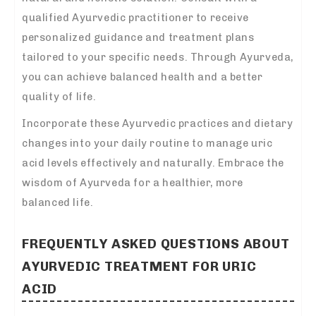
qualified Ayurvedic practitioner to receive
personalized guidance and treatment plans
tailored to your specific needs. Through Ayurveda,
you can achieve balanced health and a better
quality of life.
Incorporate these Ayurvedic practices and dietary
changes into your daily routine to manage uric
acid levels effectively and naturally. Embrace the
wisdom of Ayurveda for a healthier, more
balanced life.
FREQUENTLY ASKED QUESTIONS ABOUT
AYURVEDIC TREATMENT FOR URIC
ACID