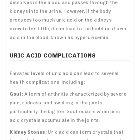
dissolves in the blood and passes through the
kidneys into the urine. However, if the body
produces too much uric acid or the kidneys
excrete too little, it can lead to the buildup of uric
acid in the blood, known as hyperuricemia.
URIC ACID COMPLICATIONS
Elevated levels of uric acid can lead to several
health complications, including:
Gout:
A form of arthritis characterized by severe
pain, redness, and swelling in the joints,
particularly the big toe. Gout occurs when uric
acid crystals accumulate in the joints.
Kidney Stones:
Uric acid can form crystals that