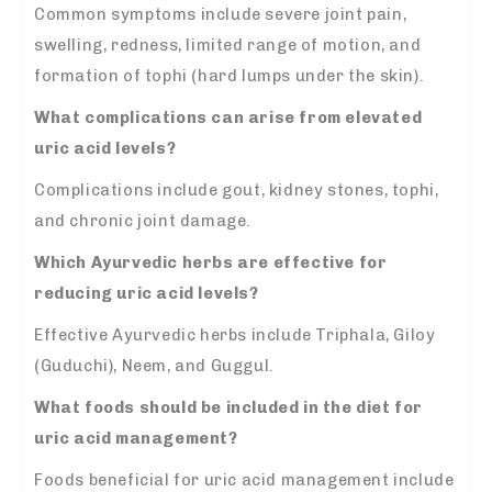
Common symptoms include severe joint pain,
swelling, redness, limited range of motion, and
formation of tophi (hard lumps under the skin).
What complications can arise from elevated
uric acid levels?
Complications include gout, kidney stones, tophi,
and chronic joint damage.
Which Ayurvedic herbs are effective for
reducing uric acid levels?
Effective Ayurvedic herbs include Triphala, Giloy
(Guduchi), Neem, and Guggul.
What foods should be included in the diet for
uric acid management?
Foods beneficial for uric acid management include