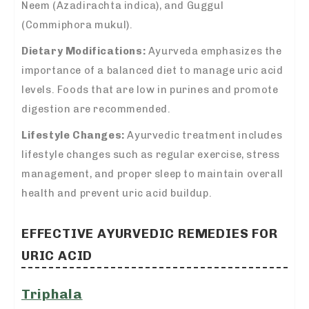
Neem (Azadirachta indica), and Guggul
(Commiphora mukul).
Dietary Modifications:
Ayurveda emphasizes the
importance of a balanced diet to manage uric acid
levels. Foods that are low in purines and promote
digestion are recommended.
Lifestyle Changes:
Ayurvedic treatment includes
lifestyle changes such as regular exercise, stress
management, and proper sleep to maintain overall
health and prevent uric acid buildup.
EFFECTIVE AYURVEDIC REMEDIES FOR
URIC ACID
Triphala