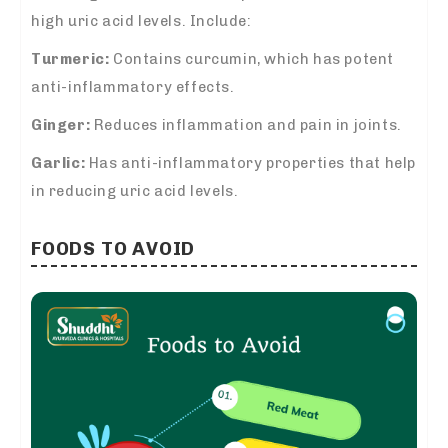
high uric acid levels. Include:
Turmeric:
Contains curcumin, which has potent
anti-inflammatory effects.
Ginger:
Reduces inflammation and pain in joints.
Garlic:
Has anti-inflammatory properties that help
in reducing uric acid levels.
FOODS TO AVOID