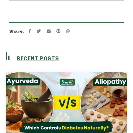
Share:
RECENT POSTS