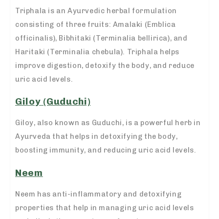
Triphala is an Ayurvedic herbal formulation
consisting of three fruits: Amalaki (Emblica
officinalis), Bibhitaki (Terminalia bellirica), and
Haritaki (Terminalia chebula). Triphala helps
improve digestion, detoxify the body, and reduce
uric acid levels.
Giloy (Guduchi)
Giloy, also known as Guduchi, is a powerful herb in
Ayurveda that helps in detoxifying the body,
boosting immunity, and reducing uric acid levels.
Neem
Neem has anti-inflammatory and detoxifying
properties that help in managing uric acid levels