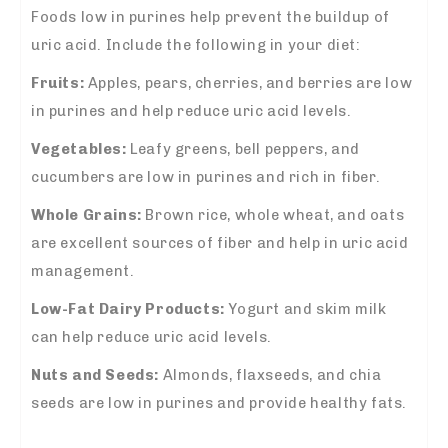
Foods low in purines help prevent the buildup of
uric acid. Include the following in your diet:
Fruits:
Apples, pears, cherries, and berries are low
in purines and help reduce uric acid levels.
Vegetables:
Leafy greens, bell peppers, and
cucumbers are low in purines and rich in fiber.
Whole Grains:
Brown rice, whole wheat, and oats
are excellent sources of fiber and help in uric acid
management.
Low-Fat Dairy Products:
Yogurt and skim milk
can help reduce uric acid levels.
Nuts and Seeds:
Almonds, flaxseeds, and chia
seeds are low in purines and provide healthy fats.