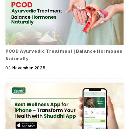
PCOD Ayurvedic Treatment | Balance Hormones
Naturally
03 November 2025