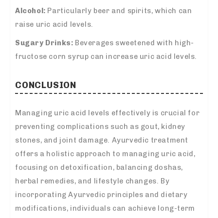
Alcohol:
Particularly beer and spirits, which can
raise uric acid levels.
Sugary Drinks:
Beverages sweetened with high-
fructose corn syrup can increase uric acid levels.
CONCLUSION
Managing uric acid levels effectively is crucial for
preventing complications such as gout, kidney
stones, and joint damage. Ayurvedic treatment
offers a holistic approach to managing uric acid,
focusing on detoxification, balancing doshas,
herbal remedies, and lifestyle changes. By
incorporating Ayurvedic principles and dietary
modifications, individuals can achieve long-term