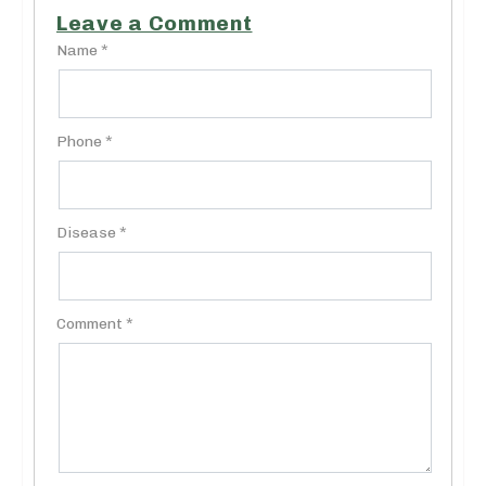
Leave a Comment
Name *
Phone *
Disease *
Comment *