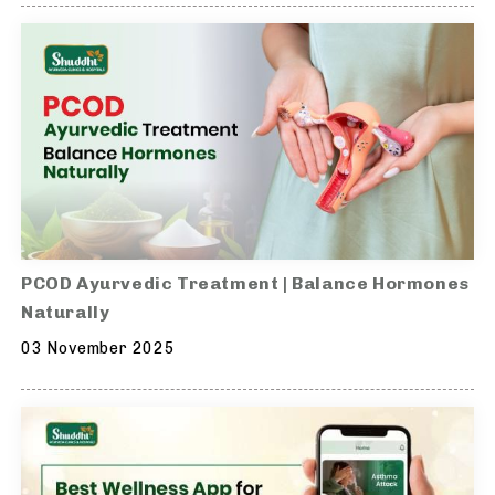
PCOD Ayurvedic Treatment | Balance Hormones
Naturally
03 November 2025