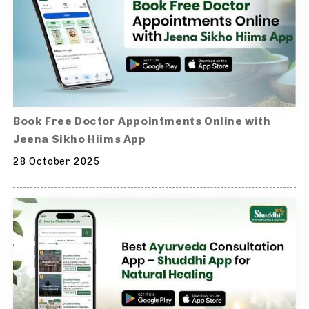
Book Free Doctor Appointments Online with
Jeena Sikho Hiims App
28 October 2025