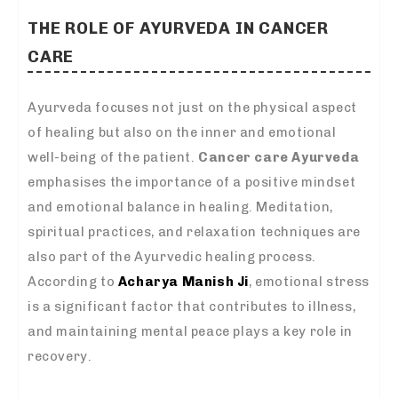
THE ROLE OF AYURVEDA IN CANCER
CARE
Ayurveda focuses not just on the physical aspect
of healing but also on the inner and emotional
well-being of the patient.
Cancer care Ayurveda
emphasises the importance of a positive mindset
and emotional balance in healing. Meditation,
spiritual practices, and relaxation techniques are
also part of the Ayurvedic healing process.
According to
Acharya Manish Ji
, emotional stress
is a significant factor that contributes to illness,
and maintaining mental peace plays a key role in
recovery.