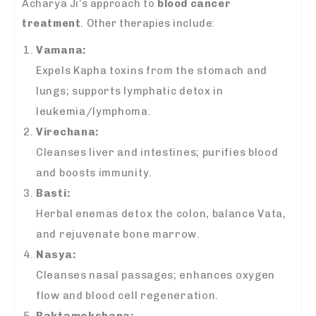
Acharya Ji’s approach to
blood cancer
treatment
. Other therapies include:
Vamana:
Expels Kapha toxins from the stomach and
lungs; supports lymphatic detox in
leukemia/lymphoma.
Virechana:
Cleanses liver and intestines; purifies blood
and boosts immunity.
Basti:
Herbal enemas detox the colon, balance Vata,
and rejuvenate bone marrow.
Nasya:
Cleanses nasal passages; enhances oxygen
flow and blood cell regeneration.