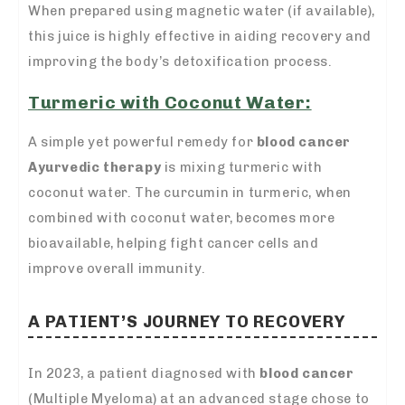
When prepared using magnetic water (if available),
this juice is highly effective in aiding recovery and
improving the body’s detoxification process.
Turmeric with Coconut Water:
A simple yet powerful remedy for
blood cancer
Ayurvedic therapy
is mixing turmeric with
coconut water. The curcumin in turmeric, when
combined with coconut water, becomes more
bioavailable, helping fight cancer cells and
improve overall immunity.
A PATIENT’S JOURNEY TO RECOVERY
In 2023, a patient diagnosed with
blood cancer
(Multiple Myeloma) at an advanced stage chose to