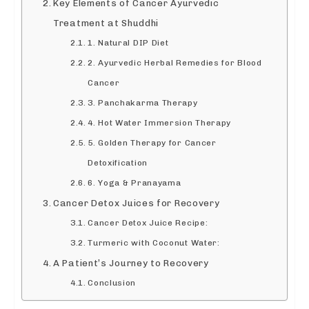
Key Elements of Cancer Ayurvedic
Treatment at Shuddhi
1. Natural DIP Diet
2. Ayurvedic Herbal Remedies for Blood
Cancer
3. Panchakarma Therapy
4. Hot Water Immersion Therapy
5. Golden Therapy for Cancer
Detoxification
6. Yoga & Pranayama
Cancer Detox Juices for Recovery
Cancer Detox Juice Recipe:
Turmeric with Coconut Water:
A Patient’s Journey to Recovery
Conclusion