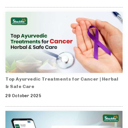
Top Ayurvedic Treatments for Cancer | Herbal
& Safe Care
29 October 2025