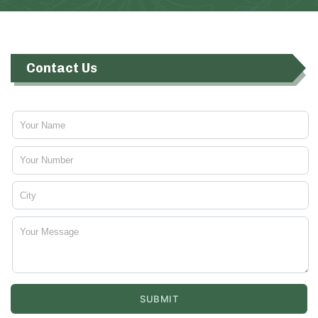
Contact Us