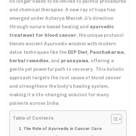
no longer needs to be limited to painful procedures
and chemical therapies. A new ray of hope has
emerged under Acharya Manish Ji’s direction
through nature-based healing and
ayurvedic
treatment for blood cancer.
His unique protocol
blends ancient Ayurvedic wisdom with modern
detox techniques like the
DIP Diet
,
Panchakarma
,
herbal remedies
, and
pranayama
, offering a
gentle yet powerful path to recovery. This holistic
approach targets the root cause of blood cancer
and strengthens the body’s healing system,
making it a life-changing solution for many
patients across India.
Table of Contents
The Role of Ayurveda in Cancer Care