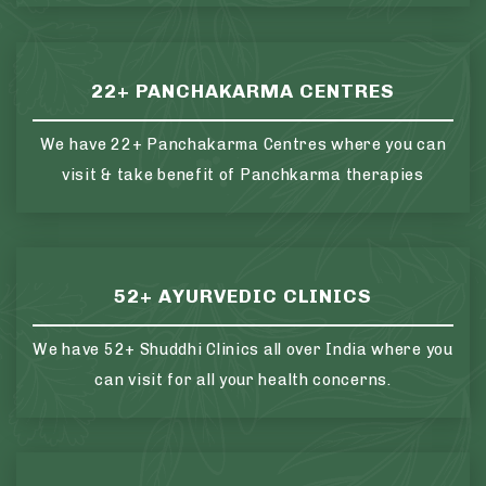
22+ PANCHAKARMA CENTRES
We have 22+ Panchakarma Centres where you can
visit & take benefit of Panchkarma therapies
52+ AYURVEDIC CLINICS
We have 52+ Shuddhi Clinics all over India where you
can visit for all your health concerns.