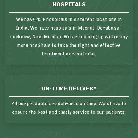
HOSPITALS
We have 45+ hospitals in different locations in
India. We have hospitals in Meerut, Derabassi,
Lucknow, Navi Mumbai. We are coming up with many
more hospitals to take the right and effective
treatment across India.
ON-TIME DELIVERY
All our products are delivered on time. We strive to
ensure the best and timely service to our patients.