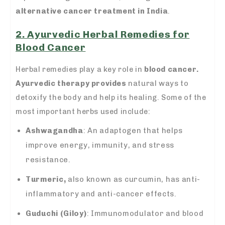
alternative cancer treatment in India
.
2. Ayurvedic Herbal Remedies for
Blood Cancer
Herbal remedies play a key role in
blood cancer.
Ayurvedic therapy provides
natural ways to
detoxify the body and help its healing. Some of the
most important herbs used include:
Ashwagandha
: An adaptogen that helps
improve energy, immunity, and stress
resistance.
Turmeric,
also known as curcumin, has anti-
inflammatory and anti-cancer effects.
Guduchi (Giloy)
: Immunomodulator and blood