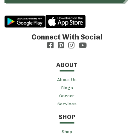
Connect With Social
ABOUT
About Us
Blogs
Career
Services
SHOP
Shop