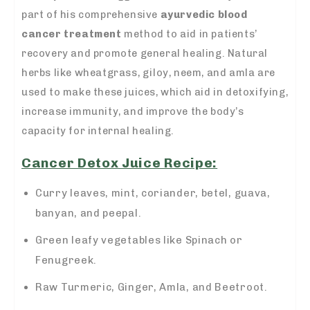
part of his comprehensive
ayurvedic blood
cancer treatment
method to aid in patients’
recovery and promote general healing. Natural
herbs like wheatgrass, giloy, neem, and amla are
used to make these juices, which aid in detoxifying,
increase immunity, and improve the body’s
capacity for internal healing.
Cancer Detox Juice Recipe:
Curry leaves, mint, coriander, betel, guava,
banyan, and peepal.
Green leafy vegetables like Spinach or
Fenugreek.
Raw Turmeric, Ginger, Amla, and Beetroot.