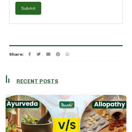
Submit
Share:
RECENT POSTS