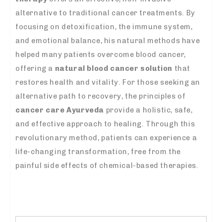
alternative to traditional cancer treatments. By
focusing on detoxification, the immune system,
and emotional balance, his natural methods have
helped many patients overcome blood cancer,
offering a
natural blood cancer solution
that
restores health and vitality. For those seeking an
alternative path to recovery, the principles of
cancer care Ayurveda
provide a holistic, safe,
and effective approach to healing. Through this
revolutionary method, patients can experience a
life-changing transformation, free from the
painful side effects of chemical-based therapies.