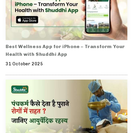
Best Wellness App for iPhone – Transform Your
Health with Shuddhi App
31 October 2025