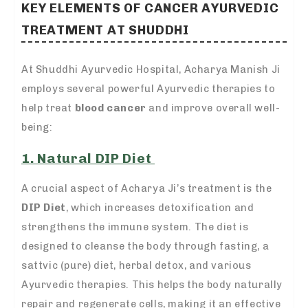
KEY ELEMENTS OF CANCER AYURVEDIC
TREATMENT AT SHUDDHI
At Shuddhi Ayurvedic Hospital, Acharya Manish Ji
employs several powerful Ayurvedic therapies to
help treat
blood cancer
and improve overall well-
being:
1. Natural DIP Diet
A crucial aspect of Acharya Ji’s treatment is the
DIP Diet
, which increases detoxification and
strengthens the immune system. The diet is
designed to cleanse the body through fasting, a
sattvic (pure) diet, herbal detox, and various
Ayurvedic therapies. This helps the body naturally
repair and regenerate cells, making it an effective