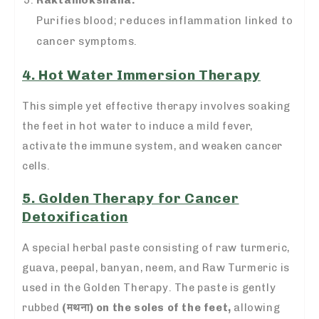
Raktamokshana:
Purifies blood; reduces inflammation linked to
cancer symptoms.
4. Hot Water Immersion Therapy
This simple yet effective therapy involves soaking
the feet in hot water to induce a mild fever,
activate the immune system, and weaken cancer
cells.
5. Golden Therapy for Cancer
Detoxification
A special herbal paste consisting of raw turmeric,
guava, peepal, banyan, neem, and Raw Turmeric is
used in the Golden Therapy. The paste is gently
rubbed
(
मथना)
on the soles of the feet,
allowing