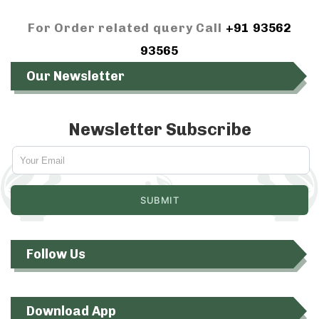
For Order related query Call
+91 93562
93565
Our Newsletter
Newsletter Subscribe
Follow Us
Download App