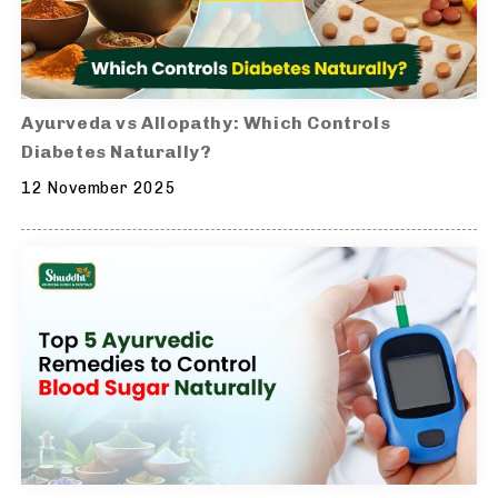
Ayurveda vs Allopathy: Which Controls
Diabetes Naturally?
12 November 2025