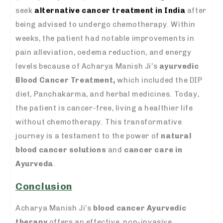
seek
alternative cancer treatment in India
after
being advised to undergo chemotherapy. Within
weeks, the patient had notable improvements in
pain alleviation, oedema reduction, and energy
levels because of Acharya Manish Ji’s
ayurvedic
Blood Cancer Treatment,
which included the DIP
diet, Panchakarma, and herbal medicines. Today,
the patient is cancer-free, living a healthier life
without chemotherapy. This transformative
journey is a testament to the power of
natural
blood cancer solutions
and
cancer care in
Ayurveda
.
Conclusion
Acharya Manish Ji’s
blood cancer Ayurvedic
therapy
offers an effective, non-invasive