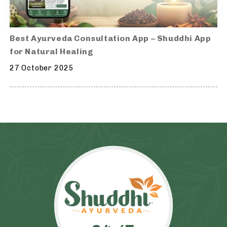
Best Ayurveda Consultation App – Shuddhi App
for Natural Healing
27 October 2025