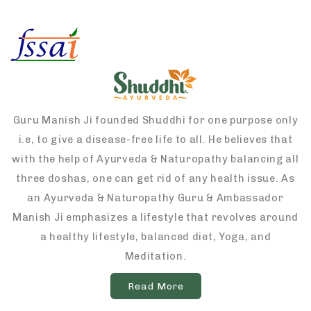
Guru Manish Ji founded Shuddhi for one purpose only
i.e, to give a disease-free life to all. He believes that
with the help of Ayurveda & Naturopathy balancing all
three doshas, one can get rid of any health issue. As
an Ayurveda & Naturopathy Guru & Ambassador
Manish Ji emphasizes a lifestyle that revolves around
a healthy lifestyle, balanced diet, Yoga, and
Meditation.
Read More