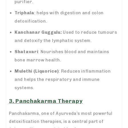
purifier.
Triphala
: helps with digestion and colon
detoxification.
Kanchanar Guggulu:
Used to reduce tumours
and detoxify the lymphatic system.
Shatavari
: Nourishes blood and maintains
bone marrow health.
Mulethi (Liquorice)
: Reduces inflammation
and helps the respiratory and immune
systems.
3. Panchakarma Therapy
Panchakarma, one of Ayurveda’s most powerful
detoxification therapies, is a central part of