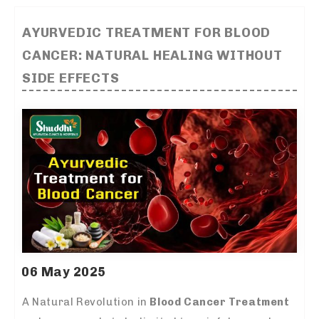
AYURVEDIC TREATMENT FOR BLOOD
CANCER: NATURAL HEALING WITHOUT
SIDE EFFECTS
06 May 2025
A Natural Revolution in
Blood Cancer Treatment