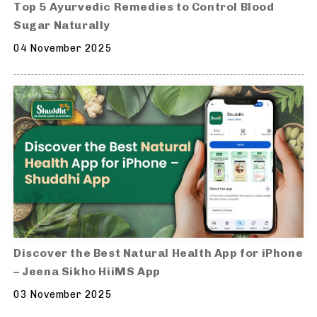
Top 5 Ayurvedic Remedies to Control Blood
Sugar Naturally
04 November 2025
Discover the Best Natural Health App for iPhone
– Jeena Sikho HiiMS App
03 November 2025