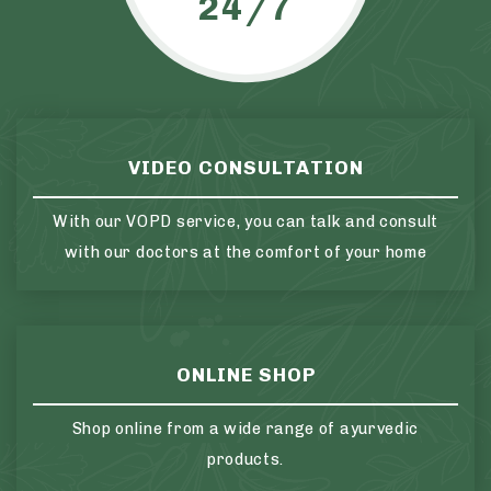
24/7
VIDEO CONSULTATION
With our VOPD service, you can talk and consult
with our doctors at the comfort of your home
ONLINE SHOP
Shop online from a wide range of ayurvedic
products.