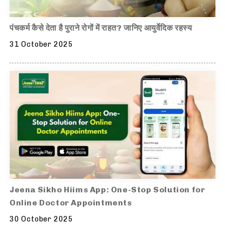
पंचकर्म कैसे देता है पुराने रोगों में राहत? जानिए आयुर्वेदिक रहस्य
31 October 2025
Jeena Sikho Hiims App: One-Stop Solution for
Online Doctor Appointments
30 October 2025