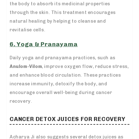
the body to absorb its medicinal properties
through the skin. This treatment encourages
natural healing by helping to cleanse and
revitalise cells.
6. Yoga & Pranayama
Daily yoga and pranayama practices, such as
Anulom-Vilom
, improve oxygen flow, reduce stress,
and enhance blood circulation. These practices
increase immunity, detoxify the body, and
encourage overall well-being during cancer
recovery.
CANCER DETOX JUICES FOR RECOVERY
Acharya Ji also suggests several detox juices as