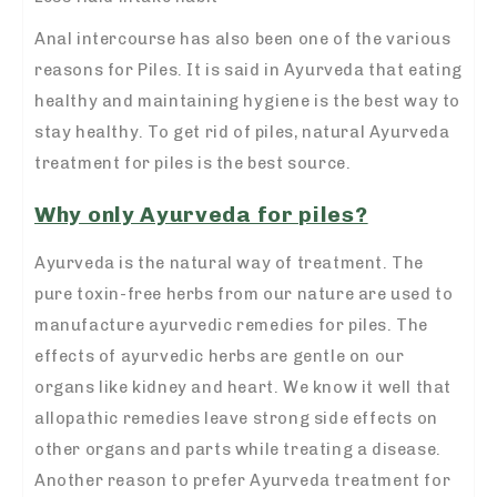
Anal intercourse has also been one of the various
reasons for Piles. It is said in Ayurveda that eating
healthy and maintaining hygiene is the best way to
stay healthy. To get rid of piles, natural Ayurveda
treatment for piles is the best source.
Why only Ayurveda for piles?
Ayurveda is the natural way of treatment. The
pure toxin-free herbs from our nature are used to
manufacture ayurvedic remedies for piles. The
effects of ayurvedic herbs are gentle on our
organs like kidney and heart. We know it well that
allopathic remedies leave strong side effects on
other organs and parts while treating a disease.
Another reason to prefer Ayurveda treatment for