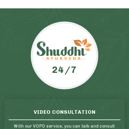
24/7
VIDEO CONSULTATION
With our VOPD service, you can talk and consult