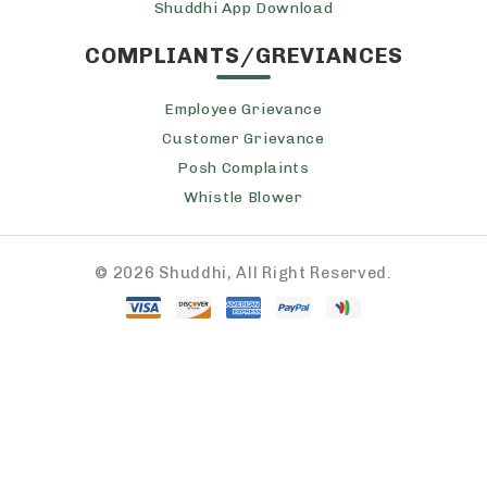
Shuddhi App Download
COMPLIANTS/GREVIANCES
Employee Grievance
Customer Grievance
Posh Complaints
Whistle Blower
©
2026 Shuddhi, All Right Reserved.