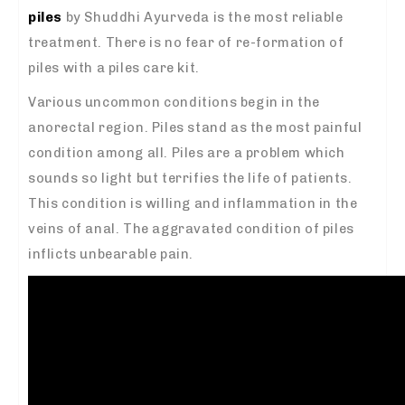
piles
by Shuddhi Ayurveda is the most reliable
treatment. There is no fear of re-formation of
piles with a piles care kit.
Various uncommon conditions begin in the
anorectal region. Piles stand as the most painful
condition among all. Piles are a problem which
sounds so light but terrifies the life of patients.
This condition is willing and inflammation in the
veins of anal. The aggravated condition of piles
inflicts unbearable pain.