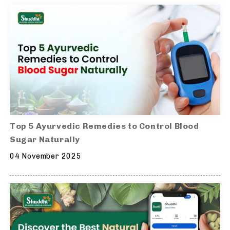
Top 5 Ayurvedic Remedies to Control Blood
Sugar Naturally
04 November 2025