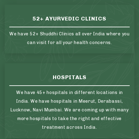
52+ AYURVEDIC CLINICS
We have 52+ Shuddhi Clinics all over India where you
can visit for all your health concerns.
HOSPITALS
We have 45+ hospitals in different locations in
India. We have hospitals in Meerut, Derabassi,
Lucknow, Navi Mumbai. We are coming up with many
more hospitals to take the right and effective
treatment across India.