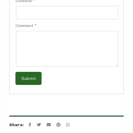
Disease *
Comment *
Submit
Share: