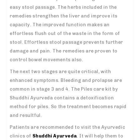
easy stool passage. The herbs included in the
remedies strengthen the liver and improve its
capacity. The improved function makes an
effortless flush out of the waste in the form of
stool. Effortless stool passage prevents further
damage and pain. The remedies are proven to
control bowel movements also.
The next two stages are quite critical, with
enhanced symptoms. Bleeding and prolapse are
common in stage 3 and 4. The Piles care kit by
Shuddhi Ayurveda contains a detoxification
method for piles. So the treatment becomes rapid
and resultful.
Patients are recommended to visit the Ayurvedic
clinics of
Shuddhi Ayurveda
. It will help them to