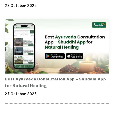
28 October 2025
Best Ayurveda Consultation App – Shuddhi App
for Natural Healing
27 October 2025