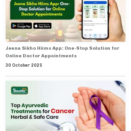
Jeena Sikho Hiims App: One-Stop Solution for
Online Doctor Appointments
30 October 2025