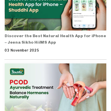
Discover the Best Natural Health App for iPhone
– Jeena Sikho HiiMS App
03 November 2025