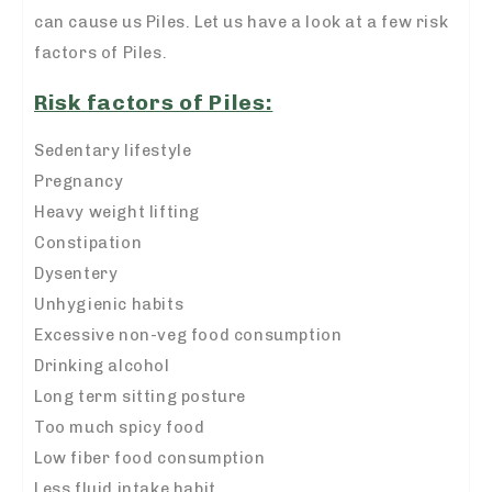
can cause us Piles. Let us have a look at a few risk
factors of Piles.
Risk factors of Piles:
Sedentary lifestyle
Pregnancy
Heavy weight lifting
Constipation
Dysentery
Unhygienic habits
Excessive non-veg food consumption
Drinking alcohol
Long term sitting posture
Too much spicy food
Low fiber food consumption
Less fluid intake habit