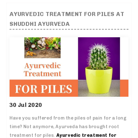
AYURVEDIC TREATMENT FOR PILES AT
SHUDDHI AYURVEDA
30 Jul 2020
Have you suffered from the piles of pain for a long
time? Not anymore, Ayurveda has brought root
treatment for piles.
Ayurvedic treatment for