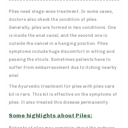
Piles need stage-wise treatment. In some cases,
doctors also check the condition of piles.
Generally, piles are formed in two conditions. One
is inside the anal canal, and the second one is
outside the cancel in a hanging position. Piles
symptoms include huge discomfort in sitting and
passing the stools. Sometimes patients have to
suffer from embarrassment due to itching nearby
anal.
The Ayurvedic treatment for piles with piles care
kit is rare. This kit is effective on the symptoms of
piles. It also treated this disease permanently.
Some highlights about Piles:
Patients of piles may complain about the redness,