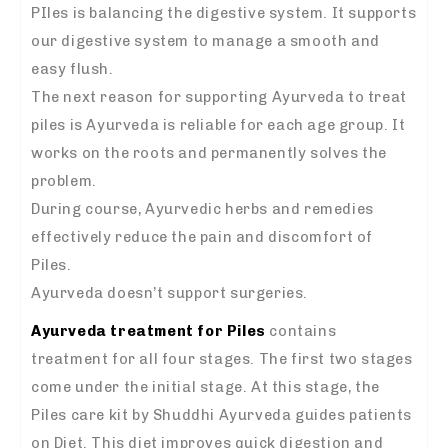
PIles is balancing the digestive system. It supports
our digestive system to manage a smooth and
easy flush.
The next reason for supporting Ayurveda to treat
piles is Ayurveda is reliable for each age group. It
works on the roots and permanently solves the
problem.
During course, Ayurvedic herbs and remedies
effectively reduce the pain and discomfort of
Piles.
Ayurveda doesn’t support surgeries.
Ayurveda treatment for Piles
contains
treatment for all four stages. The first two stages
come under the initial stage. At this stage, the
Piles care kit by Shuddhi Ayurveda guides patients
on Diet. This diet improves quick digestion and