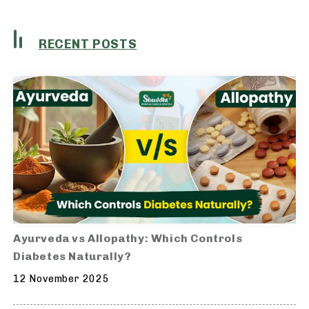
RECENT POSTS
Ayurveda vs Allopathy: Which Controls
Diabetes Naturally?
12 November 2025