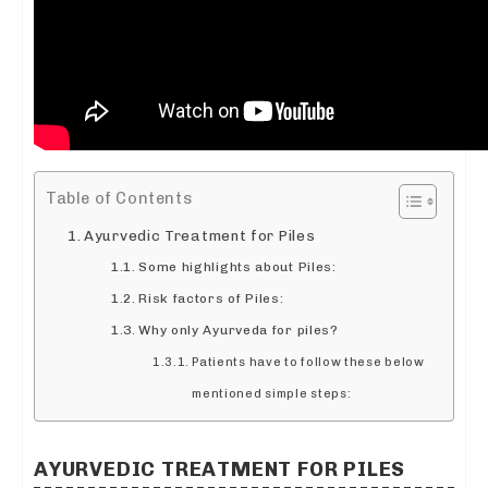
Table of Contents
Ayurvedic Treatment for Piles
Some highlights about Piles:
Risk factors of Piles:
Why only Ayurveda for piles?
Patients have to follow these below
mentioned simple steps:
AYURVEDIC TREATMENT FOR PILES