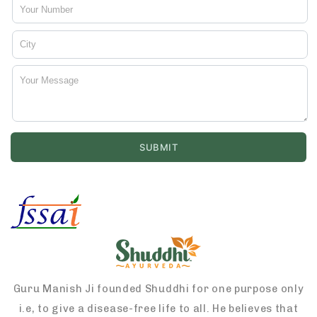
Guru Manish Ji founded Shuddhi for one purpose only
i.e, to give a disease-free life to all. He believes that