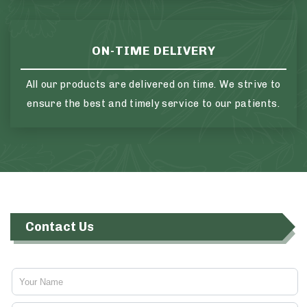
ON-TIME DELIVERY
All our products are delivered on time. We strive to
ensure the best and timely service to our patients.
Contact Us