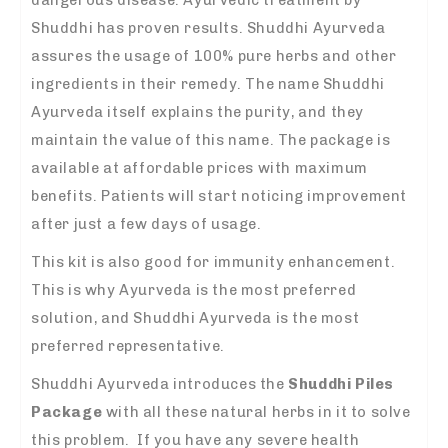
Shuddhi has proven results. Shuddhi Ayurveda
assures the usage of 100% pure herbs and other
ingredients in their remedy. The name Shuddhi
Ayurveda itself explains the purity, and they
maintain the value of this name. The package is
available at affordable prices with maximum
benefits. Patients will start noticing improvement
after just a few days of usage.
This kit is also good for immunity enhancement.
This is why Ayurveda is the most preferred
solution, and Shuddhi Ayurveda is the most
preferred representative.
Shuddhi Ayurveda introduces the
Shuddhi Piles
Package
with all these natural herbs in it to solve
this problem. If you have any severe health