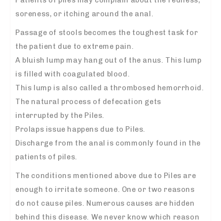
soreness, or itching around the anal.
Passage of stools becomes the toughest task for
the patient due to extreme pain.
A bluish lump may hang out of the anus. This lump
is filled with coagulated blood.
This lump is also called a thrombosed hemorrhoid.
The natural process of defecation gets
interrupted by the Piles.
Prolaps issue happens due to Piles.
Discharge from the anal is commonly found in the
patients of piles.
The conditions mentioned above due to Piles are
enough to irritate someone. One or two reasons
do not cause piles. Numerous causes are hidden
behind this disease. We never know which reason