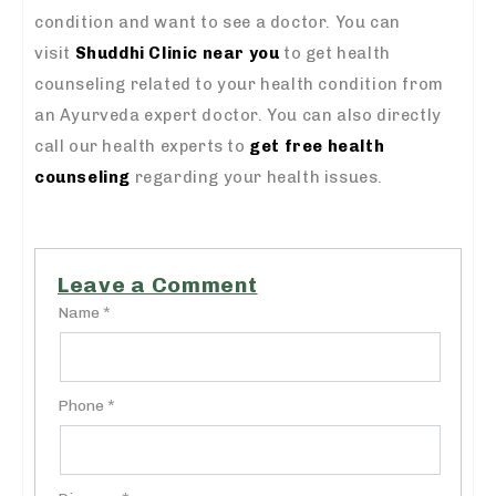
condition and want to see a doctor. You can
visit
Shuddhi Clinic near you
to get health
counseling related to your health condition from
an Ayurveda expert doctor. You can also directly
call our health experts to
get free health
counseling
regarding your health issues.
Leave a Comment
Name *
Phone *