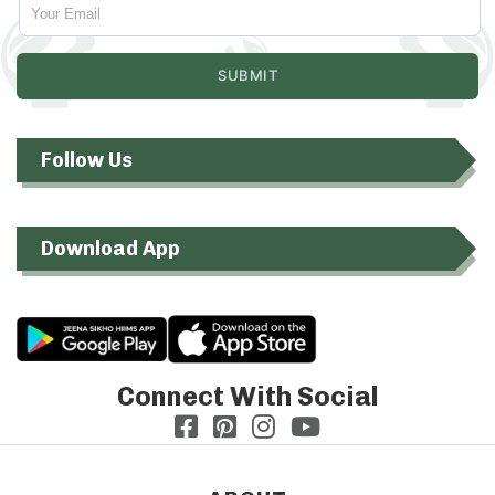
Follow Us
Download App
Connect With Social