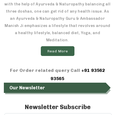
with the help of Ayurveda & Naturopathy balancing all
three doshas, one can get rid of any health issue. As
an Ayurveda & Naturopathy Guru & Ambassador
Manish Ji emphasizes a lifestyle that revolves around
a healthy lifestyle, balanced diet, Yoga, and
Meditation.
Read More
For Order related query Call
+91 93562
93565
Our Newsletter
Newsletter Subscribe