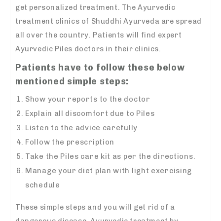
get personalized treatment. The Ayurvedic
treatment clinics of Shuddhi Ayurveda are spread
all over the country. Patients will find expert
Ayurvedic Piles doctors in their clinics.
Patients have to follow these below
mentioned simple steps:
Show your reports to the doctor
Explain all discomfort due to Piles
Listen to the advice carefully
Follow the prescription
Take the Piles care kit as per the directions.
Manage your diet plan with light exercising
schedule
These simple steps and you will get rid of a
dangerous disease. Ayurvedic treatment by