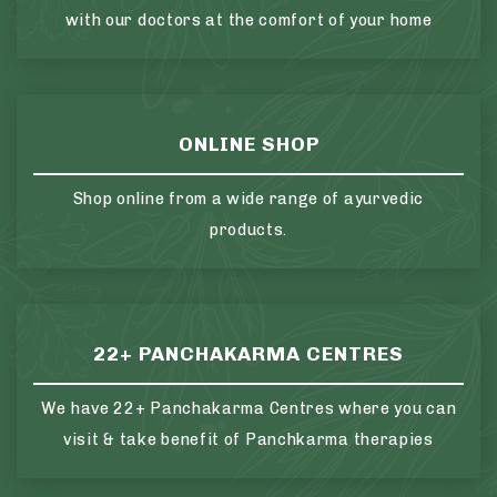
with our doctors at the comfort of your home
ONLINE SHOP
Shop online from a wide range of ayurvedic
products.
22+ PANCHAKARMA CENTRES
We have 22+ Panchakarma Centres where you can
visit & take benefit of Panchkarma therapies