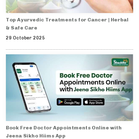
Top Ayurvedic Treatments for Cancer | Herbal
& Safe Care
29 October 2025
Book Free Doctor Appointments Online with
Jeena Sikho Hiims App