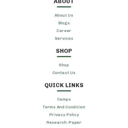
ABOUT
About Us
Blogs
Career
Services
SHOP
Shop
Contact Us
QUICK LINKS
Camps
Terms And Condition
Privacy Policy
Research-Paper