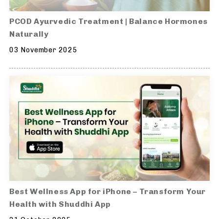
PCOD Ayurvedic Treatment | Balance Hormones
Naturally
03 November 2025
Best Wellness App for iPhone – Transform Your
Health with Shuddhi App