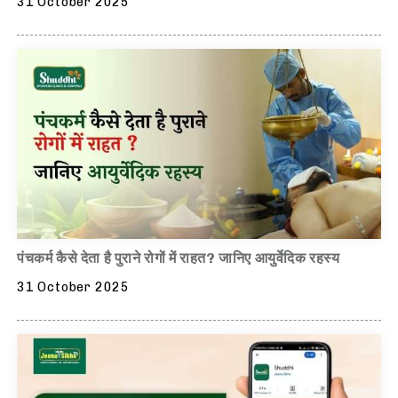
31 October 2025
पंचकर्म कैसे देता है पुराने रोगों में राहत? जानिए आयुर्वेदिक रहस्य
31 October 2025