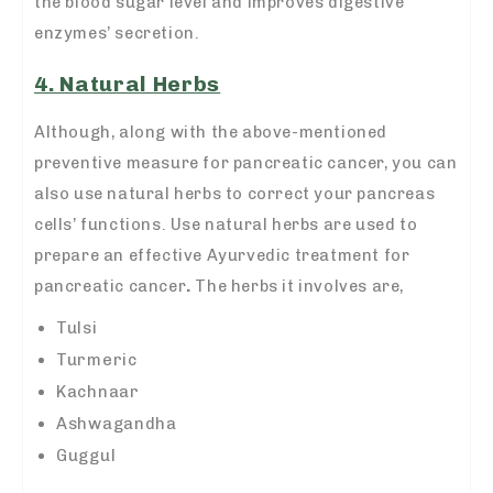
the blood sugar level and improves digestive
enzymes’ secretion.
4. Natural Herbs
Although, along with the above-mentioned
preventive measure for pancreatic cancer, you can
also use natural herbs to correct your pancreas
cells’ functions. Use natural herbs are used to
prepare an effective
Ayurvedic treatment for
pancreatic cancer
.
The herbs it involves are,
Tulsi
Turmeric
Kachnaar
Ashwagandha
Guggul