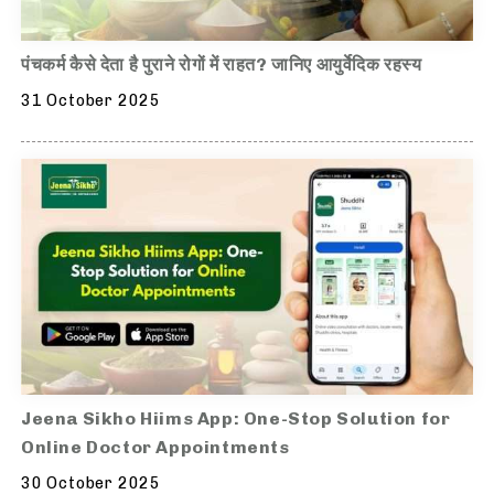
पंचकर्म कैसे देता है पुराने रोगों में राहत? जानिए आयुर्वेदिक रहस्य
31 October 2025
Jeena Sikho Hiims App: One-Stop Solution for
Online Doctor Appointments
30 October 2025