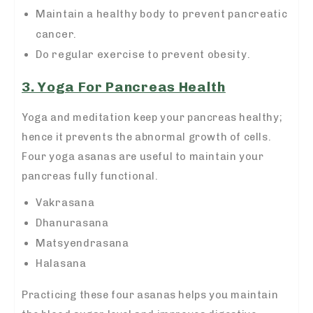
Maintain a healthy body to prevent pancreatic
cancer.
Do regular exercise to prevent obesity.
3. Yoga For Pancreas Health
Yoga and meditation keep your pancreas healthy;
hence it prevents the abnormal growth of cells.
Four yoga asanas are useful to maintain your
pancreas fully functional.
Vakrasana
Dhanurasana
Matsyendrasana
Halasana
Practicing these four asanas helps you maintain