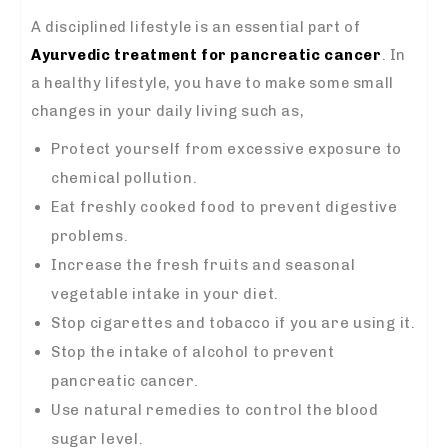
A disciplined lifestyle is an essential part of
Ayurvedic treatment for pancreatic cancer
. In
a healthy lifestyle, you have to make some small
changes in your daily living such as,
Protect yourself from excessive exposure to
chemical pollution.
Eat freshly cooked food to prevent digestive
problems.
Increase the fresh fruits and seasonal
vegetable intake in your diet.
Stop cigarettes and tobacco if you are using it.
Stop the intake of alcohol to prevent
pancreatic cancer.
Use natural remedies to control the blood
sugar level.