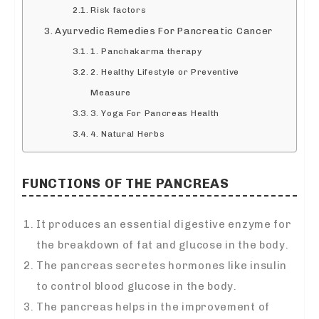
Risk factors
Ayurvedic Remedies For Pancreatic Cancer
1. Panchakarma therapy
2. Healthy Lifestyle or Preventive
Measure
3. Yoga For Pancreas Health
4. Natural Herbs
FUNCTIO
NS
OF THE PANCREAS
It produces an essential digestive enzyme for
the breakdown of fat and glucose in the body.
The pancreas secretes hormones like insulin
to control blood glucose in the body.
The pancreas helps in the improvement of