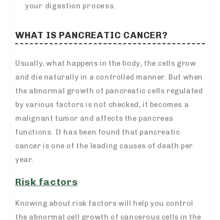
your digestion process.
WHAT IS PANCREATIC CANCER?
Usually, what happens in the body, the cells grow
and die naturally in a controlled manner. But when
the abnormal growth of pancreatic cells regulated
by various factors is not checked, it becomes a
malignant tumor and affects the pancreas
functions. It has been found that pancreatic
cancer is one of the leading causes of death per
year.
Risk factors
Knowing about risk factors will help you control
the abnormal cell growth of cancerous cells in the