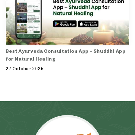
Best Ayurveda Consultation App – Shuddhi App
for Natural Healing
27 October 2025