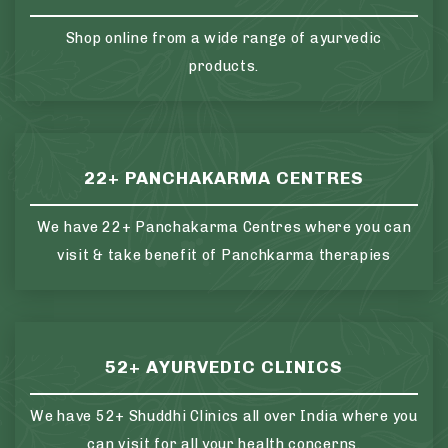
Shop online from a wide range of ayurvedic
products.
22+ PANCHAKARMA CENTRES
We have 22+ Panchakarma Centres where you can
visit & take benefit of Panchkarma therapies
52+ AYURVEDIC CLINICS
We have 52+ Shuddhi Clinics all over India where you
can visit for all your health concerns.