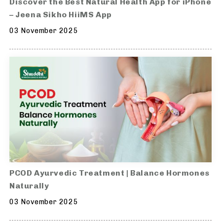
Discover the Best Natural Health App for iPhone
– Jeena Sikho HiiMS App
03 November 2025
PCOD Ayurvedic Treatment | Balance Hormones
Naturally
03 November 2025