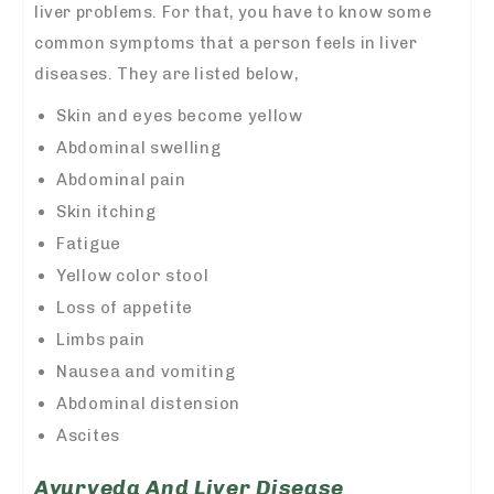
liver problems. For that, you have to know some
common symptoms that a person feels in liver
diseases. They are listed below,
Skin and eyes become yellow
Abdominal swelling
Abdominal pain
Skin itching
Fatigue
Yellow color stool
Loss of appetite
Limbs pain
Nausea and vomiting
Abdominal distension
Ascites
Ayurveda And Liver Disease