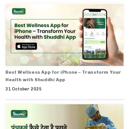
Best Wellness App for iPhone – Transform Your
Health with Shuddhi App
31 October 2025