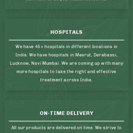
HOSPITALS
We have 45+ hospitals in different locations in
India. We have hospitals in Meerut, Derabassi,
Lucknow, Navi Mumbai. We are coming up with many
more hospitals to take the right and effective
treatment across India.
ON-TIME DELIVERY
All our products are delivered on time. We strive to