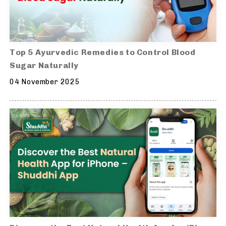
Top 5 Ayurvedic Remedies to Control Blood
Sugar Naturally
04 November 2025