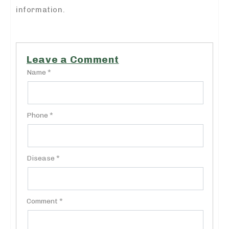
information.
Leave a Comment
Name *
Phone *
Disease *
Comment *