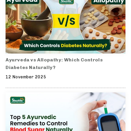
Ayurveda vs Allopathy: Which Controls
Diabetes Naturally?
12 November 2025