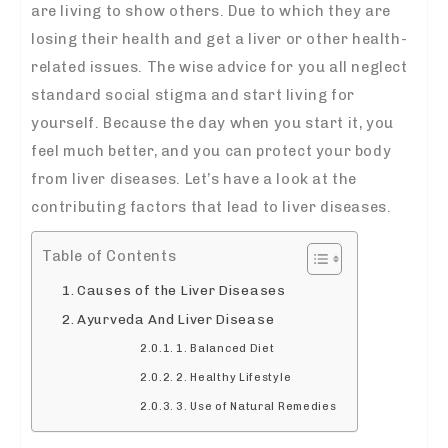
are living to show others. Due to which they are
losing their health and get a liver or other health-
related issues. The wise advice for you all neglect
standard social stigma and start living for
yourself. Because the day when you start it, you
feel much better, and you can protect your body
from liver diseases. Let’s have a look at the
contributing factors that lead to liver diseases.
Table of Contents
Causes of the Liver Diseases
Ayurveda And Liver Disease
1. Balanced Diet
2. Healthy Lifestyle
3. Use of Natural Remedies