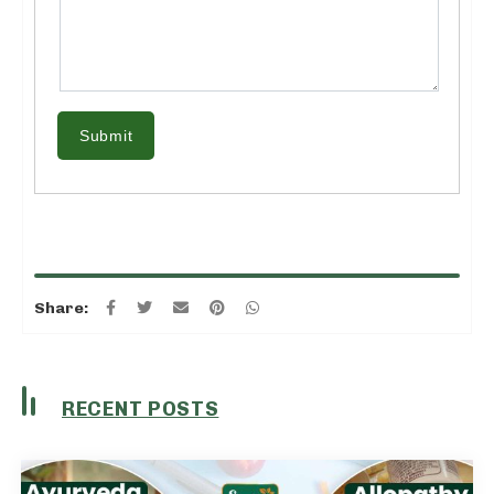
Submit
Share:
RECENT POSTS