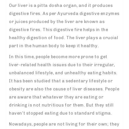
Our liver is a pitta dosha organ, and it produces
digestive fires. As per Ayurveda digestive enzymes
or juices produced by the liver are known as
digestive fires. This digestive fire helps in the
healthy digestion of food. The liver plays a crucial
part in the human body to keep it healthy.
In this time, people become more prone to get
liver-related health issues due to their irregular,
unbalanced lifestyle, and unhealthy eating habits.
It has been studied that a sedentary lifestyle or
obesity are also the cause of liver diseases. People
are aware that whatever they are eating or
drinking is not nutritious for them. But they still
haven’t stopped eating due to standard stigma.
Nowadays, people are not living for their own; they