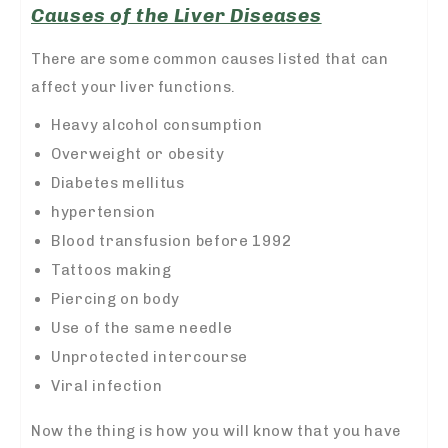
Causes of the Liver Diseases
There are some common causes listed that can
affect your liver functions.
Heavy alcohol consumption
Overweight or obesity
Diabetes mellitus
hypertension
Blood transfusion before 1992
Tattoos making
Piercing on body
Use of the same needle
Unprotected intercourse
Viral infection
Now the thing is how you will know that you have