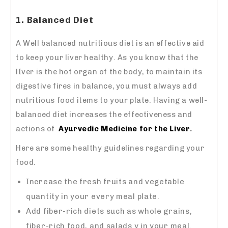
1. Balanced Diet
A Well balanced nutritious diet is an effective aid
to keep your liver healthy. As you know that the
lIver is the hot organ of the body, to maintain its
digestive fires in balance, you must always add
nutritious food items to your plate. Having a well-
balanced diet increases the effectiveness and
actions of
Ayurvedic Medicine for the Liver
.
Here are some healthy guidelines regarding your
food.
Increase the fresh fruits and vegetable
quantity in your every meal plate.
Add fiber-rich diets such as whole grains,
fiber-rich food, and salads y in your meal.