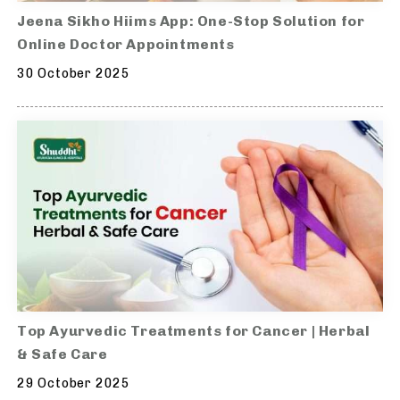
Jeena Sikho Hiims App: One-Stop Solution for
Online Doctor Appointments
30 October 2025
Top Ayurvedic Treatments for Cancer | Herbal
& Safe Care
29 October 2025