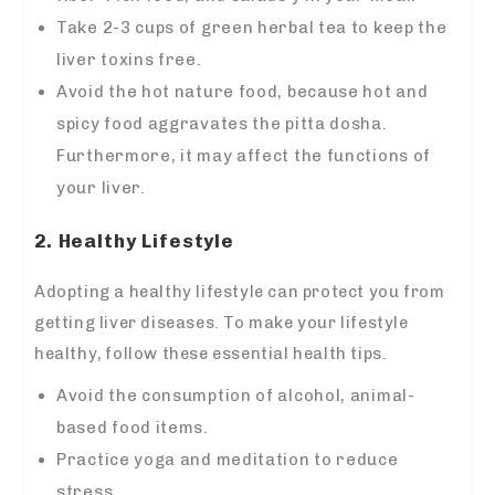
Take 2-3 cups of green herbal tea to keep the
liver toxins free.
Avoid the hot nature food, because hot and
spicy food aggravates the pitta dosha.
Furthermore, it may affect the functions of
your liver.
2. Healthy Lifestyle
Adopting a healthy lifestyle can protect you from
getting liver diseases. To make your lifestyle
healthy, follow these essential health tips.
Avoid the consumption of alcohol, animal-
based food items.
Practice yoga and meditation to reduce
stress.