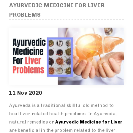
AYURVEDIC MEDICINE FOR LIVER
PROBLEMS
11 Nov 2020
Ayurveda is a traditional skillful old method to
heal liver-related health problems. In Ayurveda,
natural remedies or
Ayurvedic Medicine for Liver
are beneficial in the problem related to the liver.