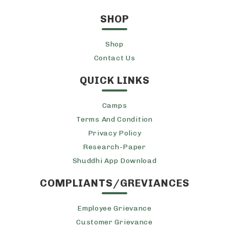
SHOP
Shop
Contact Us
QUICK LINKS
Camps
Terms And Condition
Privacy Policy
Research-Paper
Shuddhi App Download
COMPLIANTS/GREVIANCES
Employee Grievance
Customer Grievance