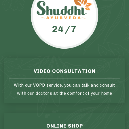
24/7
VIDEO CONSULTATION
With our VOPD service, you can talk and consult
with our doctors at the comfort of your home
ONLINE SHOP