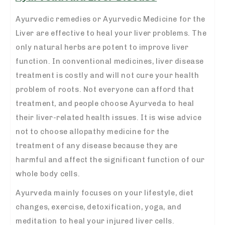
Ayurvedic remedies or Ayurvedic Medicine for the
Liver are effective to heal your liver problems. The
only natural herbs are potent to improve liver
function. In conventional medicines, liver disease
treatment is costly and will not cure your health
problem of roots. Not everyone can afford that
treatment, and people choose Ayurveda to heal
their liver-related health issues. It is wise advice
not to choose allopathy medicine for the
treatment of any disease because they are
harmful and affect the significant function of our
whole body cells.
Ayurveda mainly focuses on your lifestyle, diet
changes, exercise, detoxification, yoga, and
meditation to heal your injured liver cells.