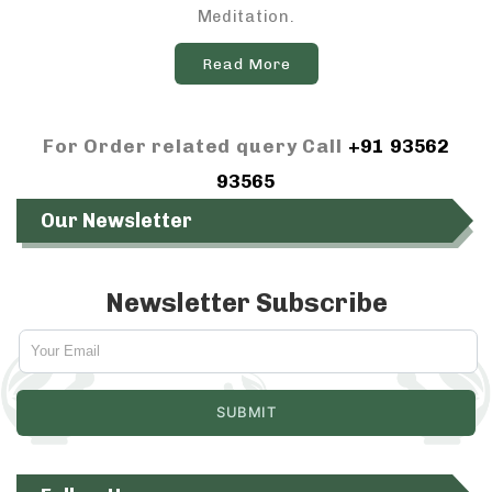
Meditation.
Read More
For Order related query Call
+91 93562
93565
Our Newsletter
Newsletter Subscribe