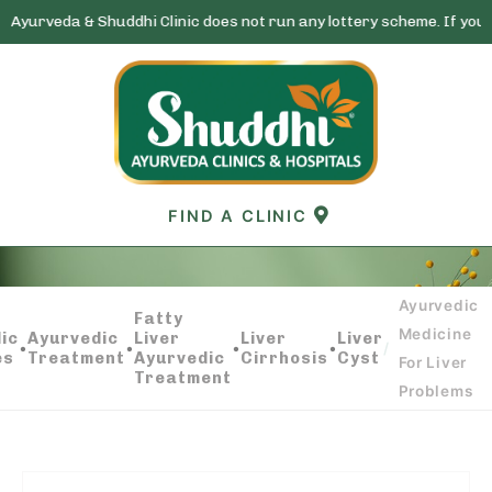
 Shuddhi Clinic does not run any lottery scheme. If you receive any 
Skip
to
content
FIND A CLINIC
Ayurvedic
AYURVEDIC MEDICINE FOR LIVER PROBLEMS
Fatty
Medicine
ic
Ayurvedic
Liver
Liver
Liver
•
•
•
•
/
es
Treatment
Ayurvedic
Cirrhosis
Cyst
For Liver
Treatment
Problems