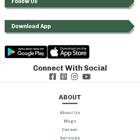
Follow Us
Download App
Connect With Social
ABOUT
About Us
Blogs
Career
Services