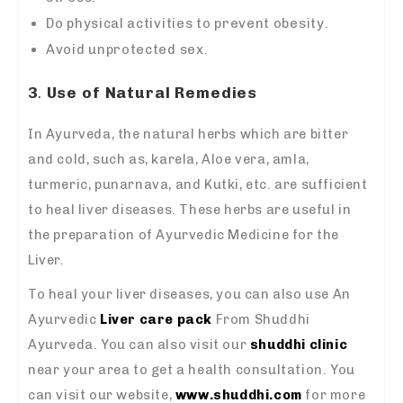
Do physical activities to prevent obesity.
Avoid unprotected sex.
3
.
Use of Natural Remedies
In Ayurveda, the natural herbs which are bitter
and cold, such as, karela, Aloe vera, amla,
turmeric, punarnava, and Kutki, etc. are sufficient
to heal liver diseases. These herbs are useful in
the preparation of Ayurvedic Medicine for the
Liver.
To heal your liver diseases, you can also use An
Ayurvedic
Liver care pack
From Shuddhi
Ayurveda. You can also visit our
shuddhi clinic
near your area to get a health consultation. You
can visit our website,
www.shuddhi.com
for more