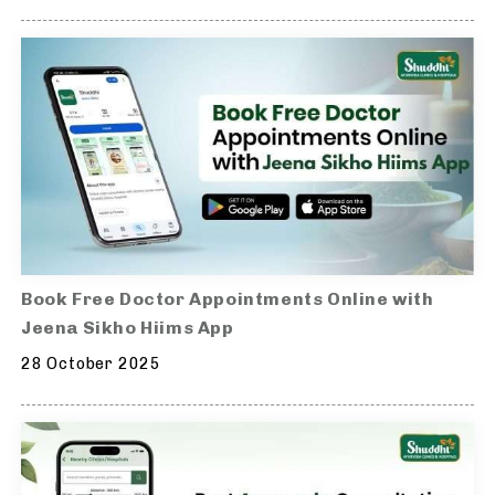
Book Free Doctor Appointments Online with
Jeena Sikho Hiims App
28 October 2025