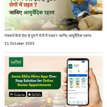
पंचकर्म कैसे देता है पुराने रोगों में राहत? जानिए आयुर्वेदिक रहस्य
31 October 2025