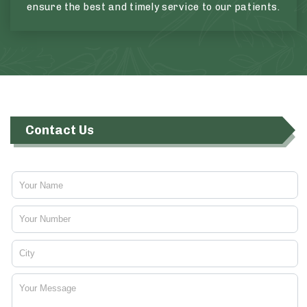
ensure the best and timely service to our patients.
Contact Us