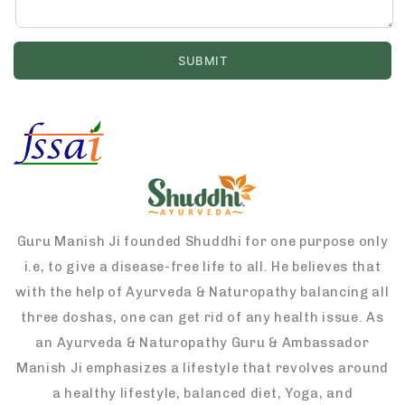
Guru Manish Ji founded Shuddhi for one purpose only
i.e, to give a disease-free life to all. He believes that
with the help of Ayurveda & Naturopathy balancing all
three doshas, one can get rid of any health issue. As
an Ayurveda & Naturopathy Guru & Ambassador
Manish Ji emphasizes a lifestyle that revolves around
a healthy lifestyle, balanced diet, Yoga, and