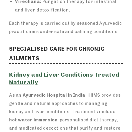
Virechana:
Purgation therapy for intestinal
and liver detoxification.
Each therapy is carried out by seasoned Ayurvedic
practitioners under safe and calming conditions.
SPECIALISED CARE FOR CHRONIC
AILMENTS
Kidney and Liver Conditions Treated
Naturally
As an
Ayurvedic Hospital in India
, HiiMS provides
gentle and natural approaches to managing
kidney and liver conditions. Treatments include
hot water immersion
, personalised diet therapy,
and medicated decoctions that purify and restore