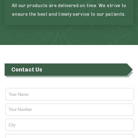
All our products are delivered on time. We strive to
ensure the best and timely service to our patients.
Contact Us