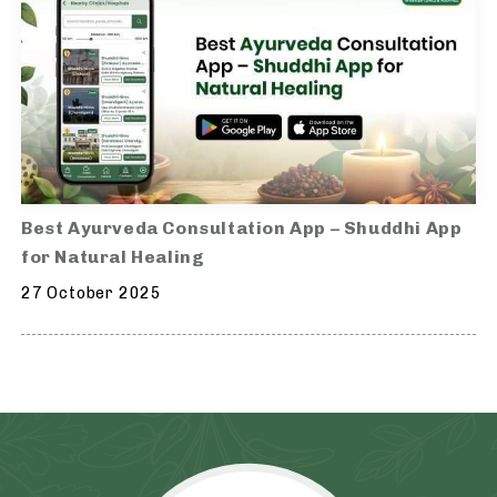
Best Ayurveda Consultation App – Shuddhi App
for Natural Healing
27 October 2025