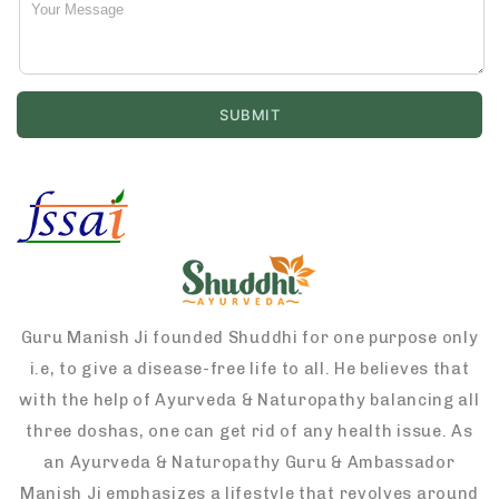
Guru Manish Ji founded Shuddhi for one purpose only
i.e, to give a disease-free life to all. He believes that
with the help of Ayurveda & Naturopathy balancing all
three doshas, one can get rid of any health issue. As
an Ayurveda & Naturopathy Guru & Ambassador
Manish Ji emphasizes a lifestyle that revolves around