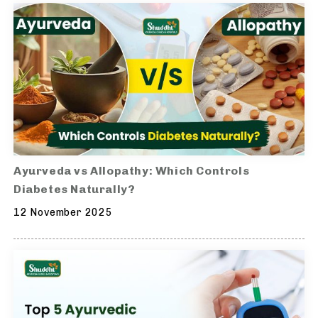
Ayurveda vs Allopathy: Which Controls
Diabetes Naturally?
12 November 2025