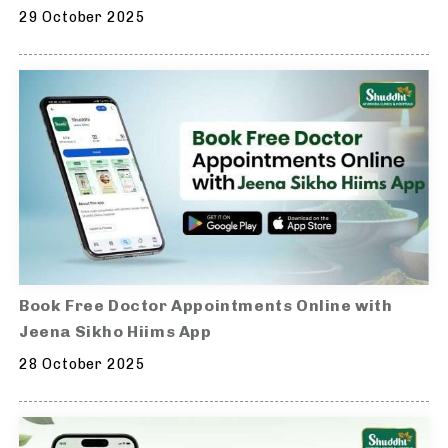
29 October 2025
Book Free Doctor Appointments Online with
Jeena Sikho Hiims App
28 October 2025