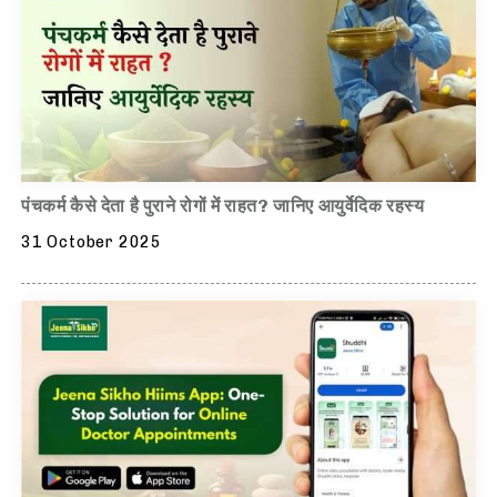
पंचकर्म कैसे देता है पुराने रोगों में राहत? जानिए आयुर्वेदिक रहस्य
31 October 2025