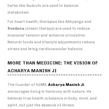
herbs like Guduchi are used to balance
metabolism.
For heart health, therapies like Abhyanga and
Svedana
(steam therapy) are used to reduce
muscular tension and enhance circulation.
Natural foods and lifestyle adjustments reduce
stress and bring cardiovascular balance.
MORE THAN MEDICINE: THE VISION OF
ACHARYA MANISH JI
The founder of HiiMS,
Acharya Manish Ji
,
encourages living in harmony with nature. He
believes true health is balance in body, mind, and
spirit, not just the absence of illness.