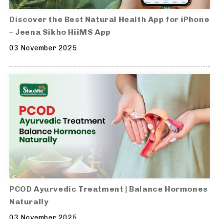
Discover the Best Natural Health App for iPhone
– Jeena Sikho HiiMS App
03 November 2025
PCOD Ayurvedic Treatment | Balance Hormones
Naturally
03 November 2025