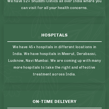
We have 52+ Shuddhi Clinics all over India where you
can visit for all your health concerns.
HOSPITALS
We have 45+ hospitals in different locations in
India. We have hospitals in Meerut, Derabassi,
Lucknow, Navi Mumbai. We are coming up with many
more hospitals to take the right and effective
treatment across India.
ON-TIME DELIVERY