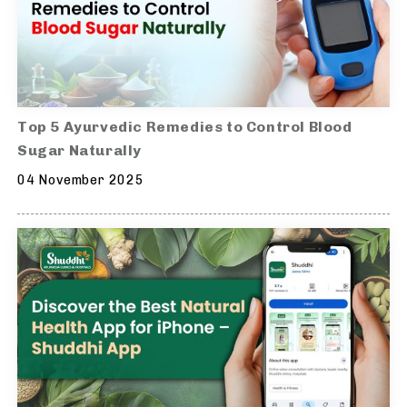
Top 5 Ayurvedic Remedies to Control Blood
Sugar Naturally
04 November 2025