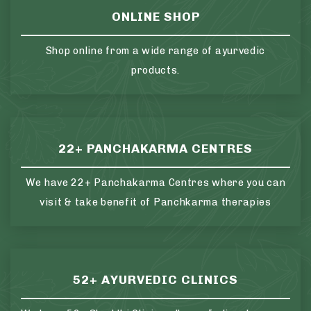
ONLINE SHOP
Shop online from a wide range of ayurvedic
products.
22+ PANCHAKARMA CENTRES
We have 22+ Panchakarma Centres where you can
visit & take benefit of Panchkarma therapies
52+ AYURVEDIC CLINICS