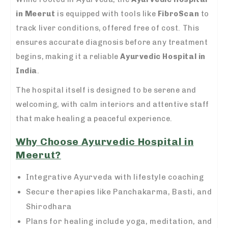
in Meerut
is equipped with tools like
FibroScan
to
track liver conditions, offered free of cost. This
ensures accurate diagnosis before any treatment
begins, making it a reliable
Ayurvedic Hospital in
India
.
The hospital itself is designed to be serene and
welcoming, with calm interiors and attentive staff
that make healing a peaceful experience.
Why Choose Ayurvedic Hospital in
Meerut?
Integrative Ayurveda with lifestyle coaching
Secure therapies like Panchakarma, Basti, and
Shirodhara
Plans for healing include yoga, meditation, and