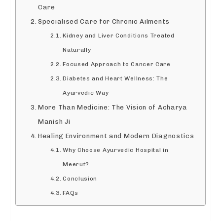
Care
Specialised Care for Chronic Ailments
Kidney and Liver Conditions Treated
Naturally
Focused Approach to Cancer Care
Diabetes and Heart Wellness: The
Ayurvedic Way
More Than Medicine: The Vision of Acharya
Manish Ji
Healing Environment and Modern Diagnostics
Why Choose Ayurvedic Hospital in
Meerut?
Conclusion
FAQs