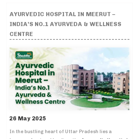
AYURVEDIC HOSPITAL IN MEERUT –
INDIA’S NO.1 AYURVEDA & WELLNESS
CENTRE
26 May 2025
In the bustling heart of Uttar Pradesh lies a