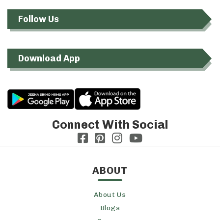
Follow Us
Download App
Connect With Social
ABOUT
About Us
Blogs