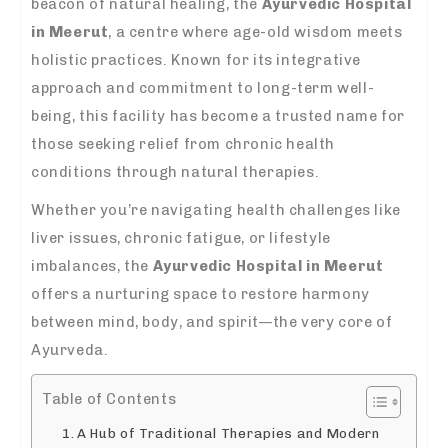
beacon of natural healing, the
Ayurvedic Hospital
in Meerut
, a centre where age-old wisdom meets
holistic practices. Known for its integrative
approach and commitment to long-term well-
being, this facility has become a trusted name for
those seeking relief from chronic health
conditions through natural therapies.
Whether you’re navigating health challenges like
liver issues, chronic fatigue, or lifestyle
imbalances, the
Ayurvedic Hospital in Meerut
offers a nurturing space to restore harmony
between mind, body, and spirit—the very core of
Ayurveda.
Table of Contents
A Hub of Traditional Therapies and Modern