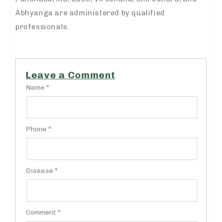
Abhyanga are administered by qualified
professionals.
Leave a Comment
Name *
Phone *
Disease *
Comment *