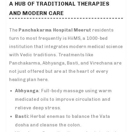
A HUB OF TRADITIONAL THERAPIES
AND MODERN CARE
The
Panchakarma Hospital Meerut
residents
turn to most frequently is HiiMS, a 1000-bed
institution that integrates modern medical science
with Vedic traditions. Treatments like
Panchakarma, Abhyanga, Basti, and Virechana are
not just offered but are at the heart of every
healing plan here.
Abhyanga
: Full-body massage using warm
medicated oils to improve circulation and
relieve deep stress.
Basti:
Herbal enemas to balance the Vata
dosha and cleanse the colon.