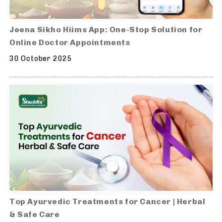
Jeena Sikho Hiims App: One-Stop Solution for
Online Doctor Appointments
30 October 2025
Top Ayurvedic Treatments for Cancer | Herbal
& Safe Care