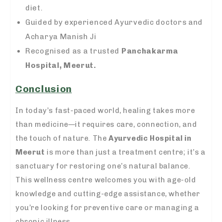
diet.
Guided by experienced Ayurvedic doctors and
Acharya Manish Ji
Recognised as a trusted
Panchakarma
Hospital, Meerut.
Conclusion
In today’s fast-paced world, healing takes more
than medicine—it requires care, connection, and
the touch of nature. The
Ayurvedic Hospital in
Meerut
is more than just a treatment centre; it’s a
sanctuary for restoring one’s natural balance.
This wellness centre welcomes you with age-old
knowledge and cutting-edge assistance, whether
you’re looking for preventive care or managing a
chronic illness.