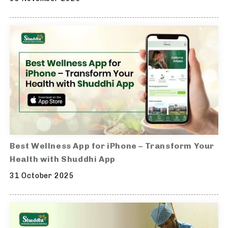
Best Wellness App for iPhone – Transform Your
Health with Shuddhi App
31 October 2025