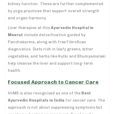
kidney function. These are further complemented
by yoga practices that support overall strength
and organ harmony.
Liver therapies at this
Ayurvedic Hospital in
Meerut
include detoxification guided by
Panchakarma, along with free FibroScan
diagnostics. Diets rich in leafy greens, bitter
vegetables, and herbs like Kutki and Bhumyamalaki
help cleanse the liver and support long-term
health.
Focused Approach to Cancer Care
HiiMS is also recognised as one of the
Best
Ayurvedic Hospitals in India
for cancer care. The
approach is not about suppressing symptoms but