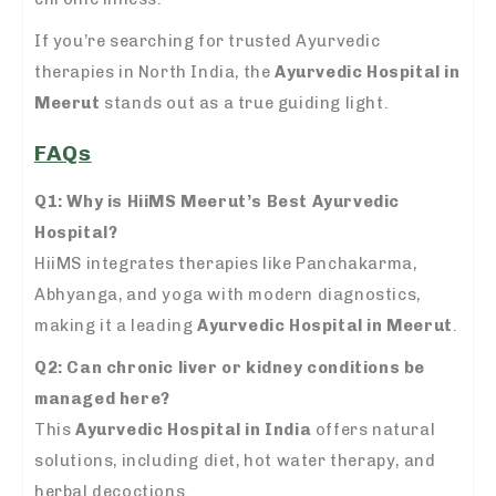
If you’re searching for trusted Ayurvedic
therapies in North India, the
Ayurvedic Hospital in
Meerut
stands out as a true guiding light.
FAQs
Q1: Why is HiiMS Meerut’s Best Ayurvedic
Hospital?
HiiMS integrates therapies like Panchakarma,
Abhyanga, and yoga with modern diagnostics,
making it a leading
Ayurvedic Hospital in Meerut
.
Q2: Can chronic liver or kidney conditions be
managed here?
This
Ayurvedic Hospital in India
offers natural
solutions, including diet, hot water therapy, and
herbal decoctions.