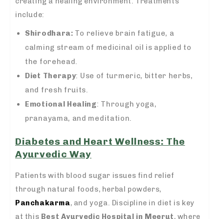
creating a healing environment. Treatments
include:
Shirodhara:
To relieve brain fatigue, a
calming stream of medicinal oil is applied to
the forehead.
Diet Therapy
: Use of turmeric, bitter herbs,
and fresh fruits.
Emotional Healing
: Through yoga,
pranayama, and meditation.
Diabetes and Heart Wellness: The
Ayurvedic Way
Patients with blood sugar issues find relief
through natural foods, herbal powders,
Panchakarma
, and yoga. Discipline in diet is key
at this
Best Ayurvedic Hospital in Meerut
, where