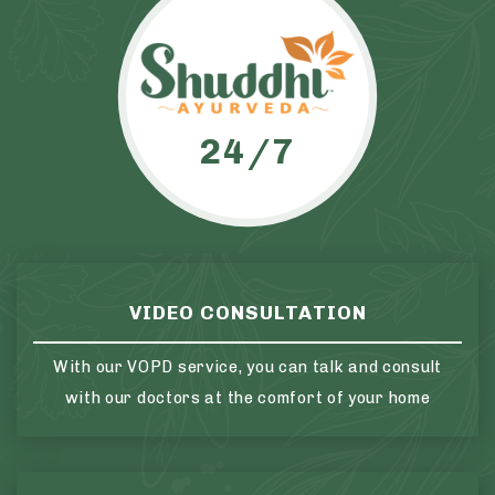
24/7
VIDEO CONSULTATION
With our VOPD service, you can talk and consult
with our doctors at the comfort of your home