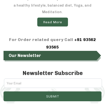
a healthy lifestyle, balanced diet, Yoga, and
Meditation.
Read More
For Order related query Call
+91 93562
93565
Our Newsletter
Newsletter Subscribe