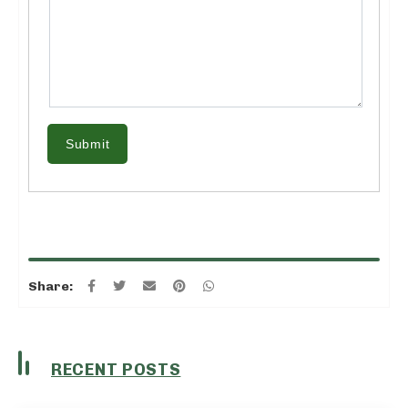
Submit
Share:
RECENT POSTS