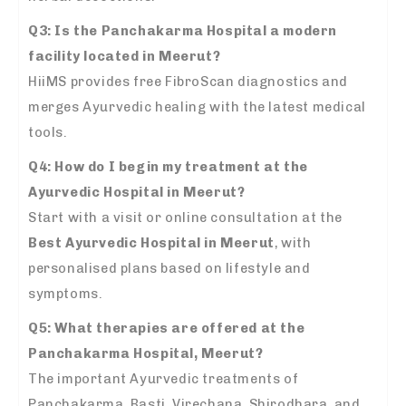
Q3: Is the Panchakarma Hospital a modern
facility located in Meerut?
HiiMS provides free FibroScan diagnostics and
merges Ayurvedic healing with the latest medical
tools.
Q4: How do I begin my treatment at the
Ayurvedic Hospital in Meerut?
Start with a visit or online consultation at the
Best Ayurvedic Hospital in Meerut
, with
personalised plans based on lifestyle and
symptoms.
Q5: What therapies are offered at the
Panchakarma Hospital, Meerut?
The important Ayurvedic treatments of
Panchakarma, Basti, Virechana, Shirodhara, and