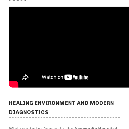
HEALING ENVIRONMENT AND MODERN
DIAGNOSTICS
While rooted in Ayurveda, the
Ayurvedic Hospital