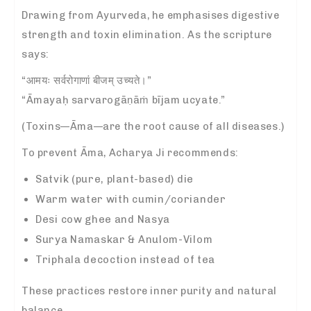
Drawing from Ayurveda, he emphasises digestive
strength and toxin elimination. As the scripture
says:
“आमयः सर्वरोगाणां बीजम् उच्यते।”
“Āmayaḥ sarvarogāṇāṁ bījam ucyate.”
(Toxins—Āma—are the root cause of all diseases.)
To prevent Āma, Acharya Ji recommends:
Satvik (pure, plant-based) die
Warm water with cumin/coriander
Desi cow ghee and Nasya
Surya Namaskar & Anulom-Vilom
Triphala decoction instead of tea
These practices restore inner purity and natural
balance.