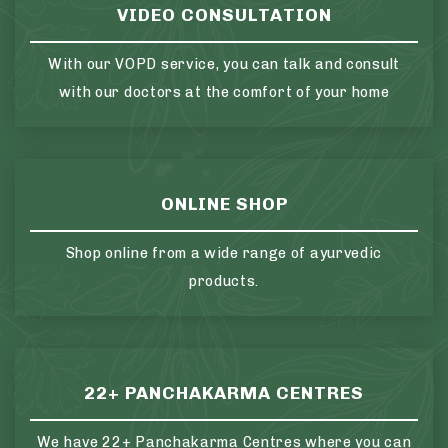
VIDEO CONSULTATION
With our VOPD service, you can talk and consult
with our doctors at the comfort of your home
ONLINE SHOP
Shop online from a wide range of ayurvedic
products.
22+ PANCHAKARMA CENTRES
We have 22+ Panchakarma Centres where you can