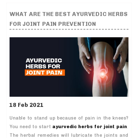
WHAT ARE THE BEST AYURVEDIC HERBS
FOR JOINT PAIN PREVENTION
18 Feb 2021
Unable to stand up because of pain in the knees?
You need to start
ayurvedic herbs for joint pain
.
The herbal remedies will lubricate the joints and