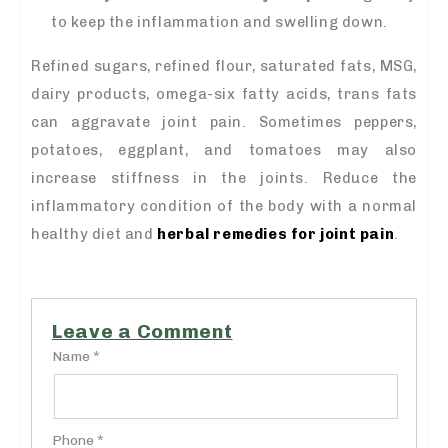
to keep the inflammation and swelling down.
Refined sugars, refined flour, saturated fats, MSG,
dairy products, omega-six fatty acids, trans fats
can aggravate joint pain. Sometimes peppers,
potatoes, eggplant, and tomatoes may also
increase stiffness in the joints. Reduce the
inflammatory condition of the body with a normal
healthy diet and
herbal remedies for joint pain
.
Leave a Comment
Name *
Phone *