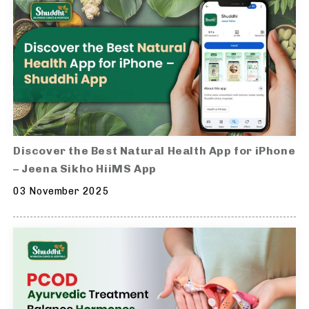
Discover the Best Natural Health App for iPhone
– Jeena Sikho HiiMS App
03 November 2025