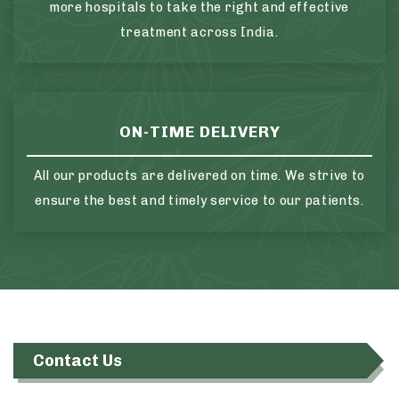
more hospitals to take the right and effective
treatment across India.
ON-TIME DELIVERY
All our products are delivered on time. We strive to
ensure the best and timely service to our patients.
Contact Us