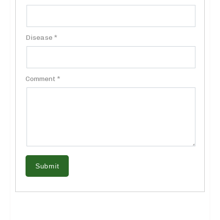
Disease *
Comment *
Submit