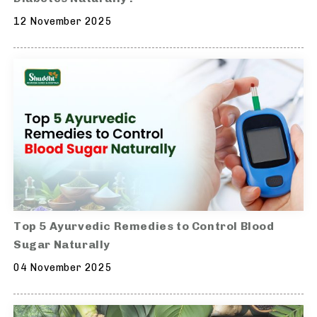
12 November 2025
Top 5 Ayurvedic Remedies to Control Blood
Sugar Naturally
04 November 2025