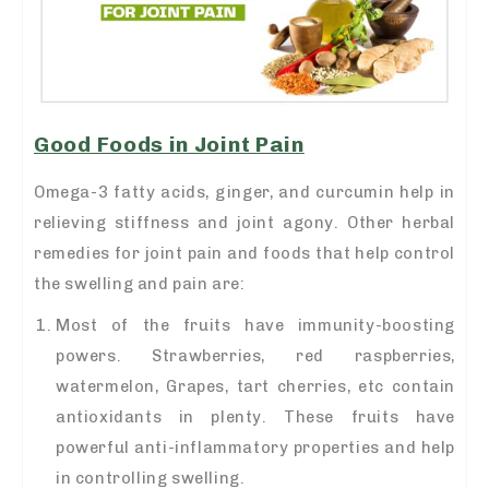
Good Foods in Joint Pain
Omega-3 fatty acids, ginger, and curcumin help in
relieving stiffness and joint agony. Other herbal
remedies for joint pain
and foods that help control
the swelling and pain are:
Most of the fruits have immunity-boosting
powers. Strawberries, red raspberries,
watermelon, Grapes, tart cherries, etc contain
antioxidants in plenty. These fruits have
powerful anti-inflammatory properties and help
in controlling swelling.