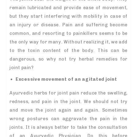
remain lubricated and provide ease of movement,
but they start interfering with mobility in case of
an injury or disease. Pain and suffering become
common, and resorting to painkillers seems to be
the only way for many. Without realizing it, we add
to the toxin content of the body. This can be
dangerous, so why not try herbal remedies for
joint pain?
Excessive movement of an agitated joint
Ayurvedic herbs for joint pain reduce the swelling,
redness, and pain in the joint. We should not try
and move the joint again and again. Sometimes
wrong postures can aggravate the pain in the
joints. It is always better to take the consultation
of an Ayurvedic Physician. Do this before