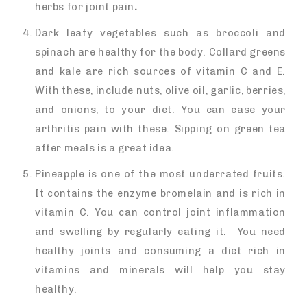
herbs for joint pain
.
Dark leafy vegetables such as broccoli and
spinach are healthy for the body. Collard greens
and kale are rich sources of vitamin C and E.
With these, include nuts, olive oil, garlic, berries,
and onions, to your diet. You can ease your
arthritis pain with these. Sipping on green tea
after meals is a great idea.
Pineapple is one of the most underrated fruits.
It contains the enzyme bromelain and is rich in
vitamin C. You can control joint inflammation
and swelling by regularly eating it. You need
healthy joints and consuming a diet rich in
vitamins and minerals will help you stay
healthy.