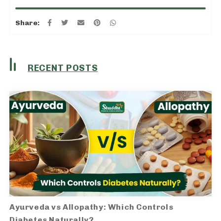
Share:
RECENT POSTS
Ayurveda vs Allopathy: Which Controls
Diabetes Naturally?