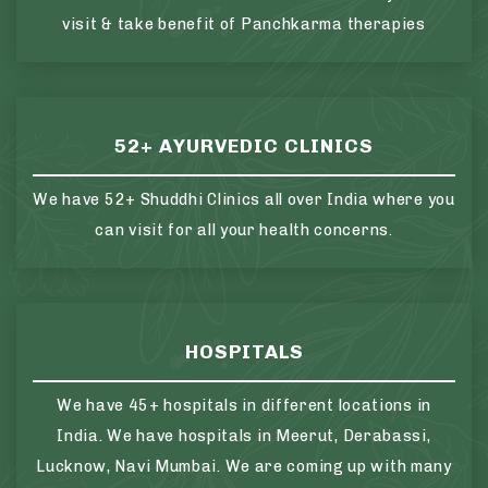
visit & take benefit of Panchkarma therapies
52+ AYURVEDIC CLINICS
We have 52+ Shuddhi Clinics all over India where you
can visit for all your health concerns.
HOSPITALS
We have 45+ hospitals in different locations in
India. We have hospitals in Meerut, Derabassi,
Lucknow, Navi Mumbai. We are coming up with many