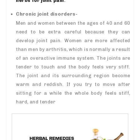
herbs for joint pain
.
Chronic joint disorders-
Men and women between the ages of 40 and 60
need to be extra careful because they can
develop joint pain. Women are more affected
than men by arthritis, which is normally a result
of an overactive immune system. The joints are
tender to touch and the body feels very stiff.
The joint and its surrounding region become
warm and reddish. If you try to move after
sitting for a while the whole body feels stiff,
hard, and tender