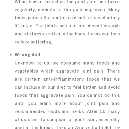
When herbal remedies for joint pain are taken
regularly, mobility of the joint improves. Many
times pain in the joints is a result of a sedentary
lifestyle. The joints are just not moved enough
and stiffness settles in the body. Herbs can help
relieve suffering.
Wrong diet-
Unknown to us, we consume many foods and
vegetables which aggravate joint pain. There
are certain anti-inflammatory foods that we
can include in our diet to feel better and avoid
foods that aggravate pain. You cannot do this
until you learn more about joint pain and
recommended foods and herbs. After 50, many
of us start to complain of joint pain, especially
pain in the knees. Take an Ayurvedic tablet for