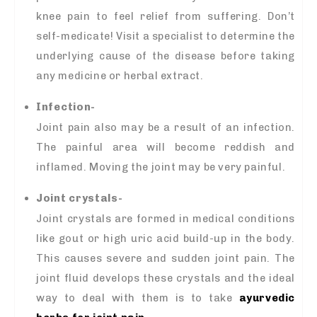
knee pain to feel relief from suffering. Don’t
self-medicate! Visit a specialist to determine the
underlying cause of the disease before taking
any medicine or herbal extract.
Infection-
Joint pain also may be a result of an infection.
The painful area will become reddish and
inflamed. Moving the joint may be very painful.
Joint crystals-
Joint crystals are formed in medical conditions
like gout or high uric acid build-up in the body.
This causes severe and sudden joint pain. The
joint fluid develops these crystals and the ideal
way to deal with them is to take
ayurvedic