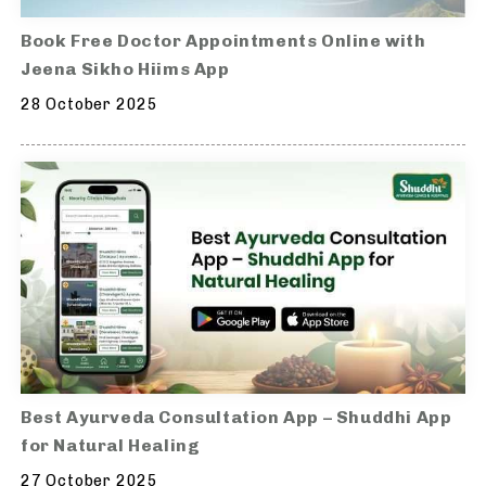
Book Free Doctor Appointments Online with
Jeena Sikho Hiims App
28 October 2025
Best Ayurveda Consultation App – Shuddhi App
for Natural Healing
27 October 2025