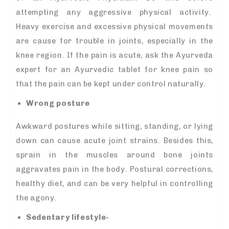
attempting any aggressive physical activity.
Heavy exercise and excessive physical movements
are cause for trouble in joints, especially in the
knee region. If the pain is acute, ask the Ayurveda
expert for an Ayurvedic tablet for knee pain so
that the pain can be kept under control naturally.
Wrong posture
Awkward postures while sitting, standing, or lying
down can cause acute joint strains. Besides this,
sprain in the muscles around bone joints
aggravates pain in the body. Postural corrections,
healthy diet, and can be very helpful in controlling
the agony.
Sedentary lifestyle-