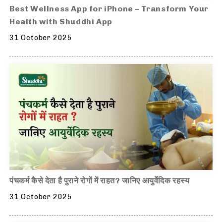
Best Wellness App for iPhone – Transform Your
Health with Shuddhi App
31 October 2025
पंचकर्म कैसे देता है पुराने रोगों में राहत? जानिए आयुर्वेदिक रहस्य
31 October 2025