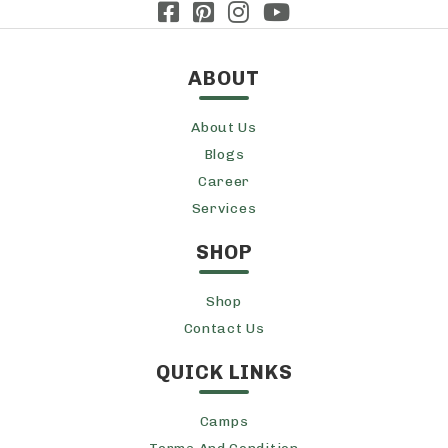
ABOUT
About Us
Blogs
Career
Services
SHOP
Shop
Contact Us
QUICK LINKS
Camps