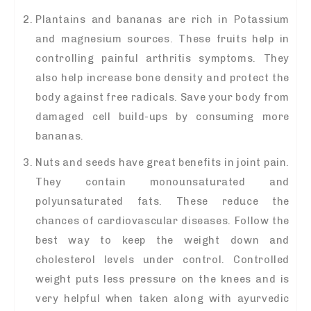
Plantains and bananas are rich in Potassium
and magnesium sources. These fruits help in
controlling painful arthritis symptoms. They
also help increase bone density and protect the
body against free radicals. Save your body from
damaged cell build-ups by consuming more
bananas.
Nuts and seeds have great benefits in joint pain.
They contain monounsaturated and
polyunsaturated fats. These reduce the
chances of cardiovascular diseases. Follow the
best way to keep the weight down and
cholesterol levels under control. Controlled
weight puts less pressure on the knees and is
very helpful when taken along with ayurvedic