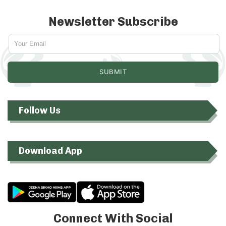
Newsletter Subscribe
Follow Us
Download App
Connect With Social