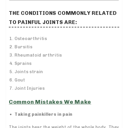
THE CONDITIONS COMMONLY RELATED
TO PAINFUL JOINTS ARE:
Osteoarthritis
Bursitis
Rheumatoid arthritis
Sprains
Joints strain
Gout
Joint Injuries
Common Mistakes We Make
Taking painkillers in pain
The joints bear the weight of the whole body. They