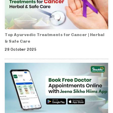
Top Ayurvedic Treatments for Cancer | Herbal
& Safe Care
29 October 2025