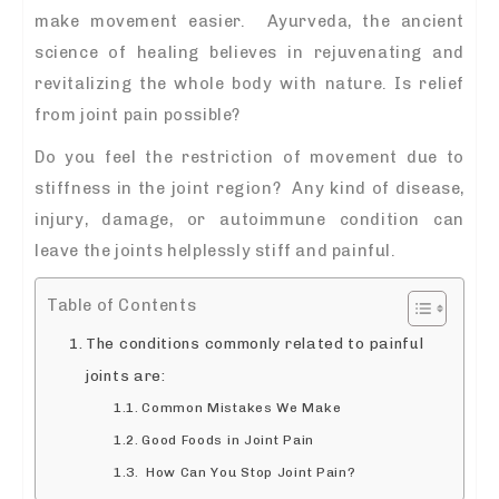
make movement easier. Ayurveda, the ancient
science of healing believes in rejuvenating and
revitalizing the whole body with nature. Is relief
from joint pain possible?
Do you feel the restriction of movement due to
stiffness in the joint region? Any kind of disease,
injury, damage, or autoimmune condition can
leave the joints helplessly stiff and painful.
Table of Contents
The conditions commonly related to painful
joints are:
Common Mistakes We Make
Good Foods in Joint Pain
How Can You Stop Joint Pain?