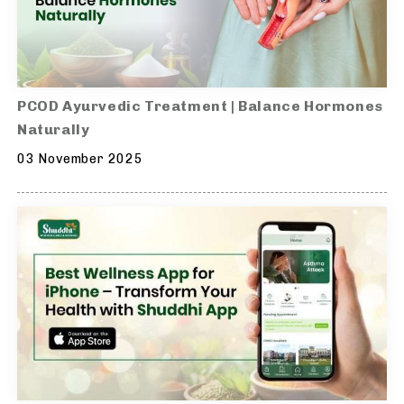
PCOD Ayurvedic Treatment | Balance Hormones
Naturally
03 November 2025