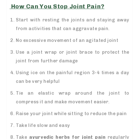
How Can You Stop Joint Pain?
Start with resting the joints and staying away
from activities that can aggravate pain.
No excessive movement of an agitated joint
Use a joint wrap or joint brace to protect the
joint from further damage
Using ice on the painful region 3-4 times a day
can be very helpful
Tie an elastic wrap around the joint to
compress it and make movement easier.
Raise your joint while sitting to reduce the pain
Take life slow and easy
Take
ayurvedic herbs for joint pain
regularly