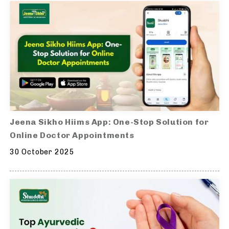
Jeena Sikho Hiims App: One-Stop Solution for
Online Doctor Appointments
30 October 2025