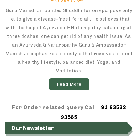
Guru Manish Ji founded Shuddhi for one purpose only
i.e, to give a disease-free life to all. He believes that
with the help of Ayurveda & Naturopathy balancing all
three doshas, one can get rid of any health issue. As
an Ayurveda & Naturopathy Guru & Ambassador
Manish Ji emphasizes a lifestyle that revolves around
a healthy lifestyle, balanced diet, Yoga, and
Meditation.
Read More
For Order related query Call
+91 93562
93565
Our Newsletter