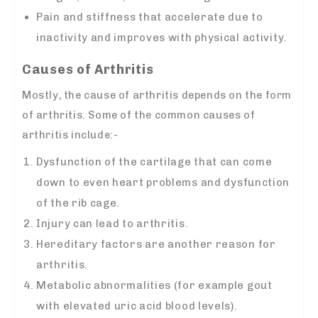
Pain and stiffness that accelerate due to
inactivity and improves with physical activity.
Causes of Arthritis
Mostly, the cause of arthritis depends on the form
of arthritis. Some of the common causes of
arthritis include:-
Dysfunction of the cartilage that can come
down to even heart problems and dysfunction
of the rib cage.
Injury can lead to arthritis.
Hereditary factors are another reason for
arthritis.
Metabolic abnormalities (for example gout
with elevated uric acid blood levels).