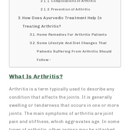
Complications of Arthritis
Prevention of Arthritis
How Does Ayurvedic Treatment Help In
Treating Arthritis?
Home Remedies For Arthritis Patients
Some Lifestyle And Diet Changes That
Patients Suffering From Arthritis Should
Follow:-
What Is Arthritis?
Arthritis is a term typically used to describe any
condition that affects the joints. It is generally
swelling or tenderness that occurs in one or more
joints. The main symptoms of arthritis are joint
pain and stiffness, which aggravates age. In some
types of arthritis, other organs may be attacked.