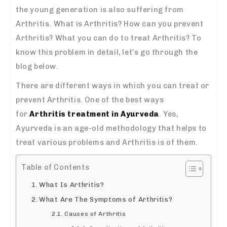
the young generation is also suffering from
Arthritis. What is Arthritis? How can you prevent
Arthritis? What you can do to treat Arthritis? To
know this problem in detail, let’s go through the
blog below.
There are different ways in which you can treat or
prevent Arthritis. One of the best ways
for
Arthritis treatment in Ayurveda
. Yes,
Ayurveda is an age-old methodology that helps to
treat various problems and Arthritis is of them.
Table of Contents
What Is Arthritis?
What Are The Symptoms of Arthritis?
Causes of Arthritis