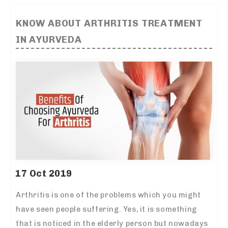
KNOW ABOUT ARTHRITIS TREATMENT
IN AYURVEDA
17 Oct 2019
Arthritis is one of the problems which you might
have seen people suffering. Yes, it is something
that is noticed in the elderly person but nowadays