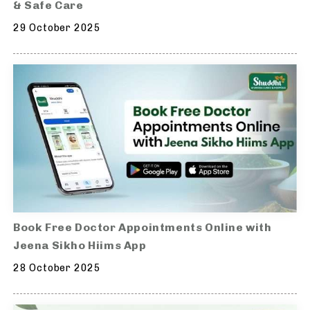
& Safe Care
29 October 2025
Book Free Doctor Appointments Online with
Jeena Sikho Hiims App
28 October 2025