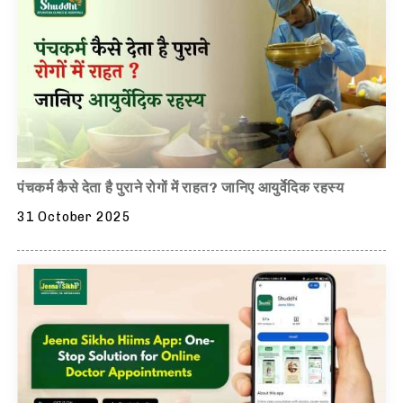
पंचकर्म कैसे देता है पुराने रोगों में राहत? जानिए आयुर्वेदिक रहस्य
31 October 2025