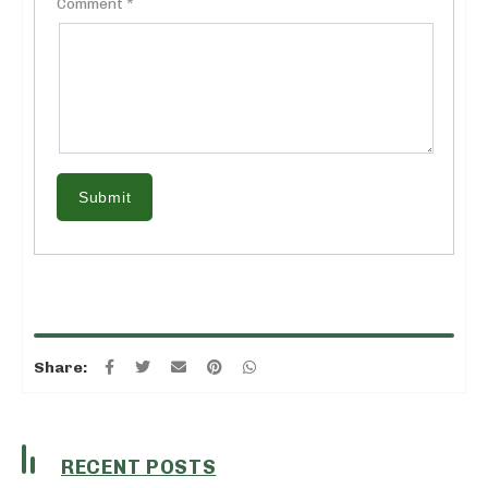
Comment *
Submit
Share:
RECENT POSTS