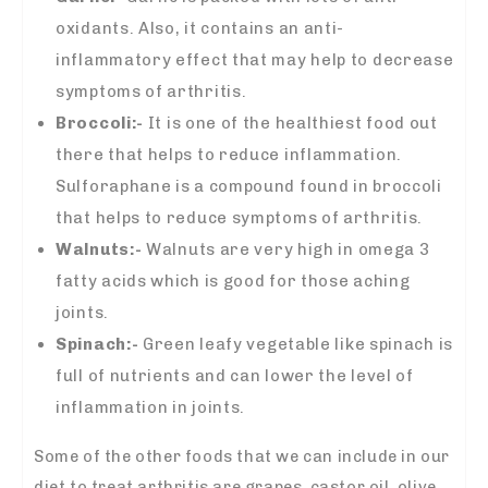
oxidants. Also, it contains an anti-
inflammatory effect that may help to decrease
symptoms of arthritis.
Broccoli:-
It is one of the healthiest food out
there that helps to reduce inflammation.
Sulforaphane is a compound found in broccoli
that helps to reduce symptoms of arthritis.
Walnuts:-
Walnuts are very high in omega 3
fatty acids which is good for those aching
joints.
Spinach:-
Green leafy vegetable like spinach is
full of nutrients and can lower the level of
inflammation in joints.
Some of the other foods that we can include in our
diet to treat arthritis are grapes, castor oil, olive