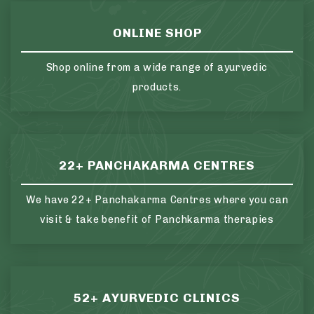
ONLINE SHOP
Shop online from a wide range of ayurvedic
products.
22+ PANCHAKARMA CENTRES
We have 22+ Panchakarma Centres where you can
visit & take benefit of Panchkarma therapies
52+ AYURVEDIC CLINICS