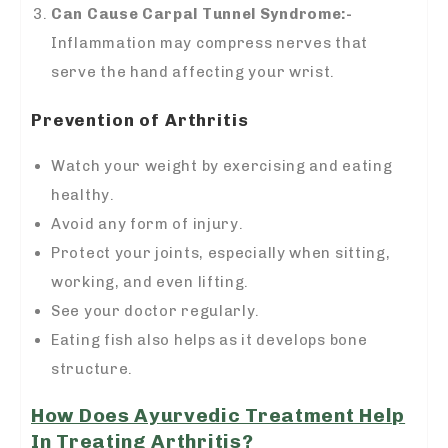
Can Cause Carpal Tunnel Syndrome:-
Inflammation may compress nerves that
serve the hand affecting your wrist.
Prevention of Arthritis
Watch your weight by exercising and eating
healthy.
Avoid any form of injury.
Protect your joints, especially when sitting,
working, and even lifting.
See your doctor regularly.
Eating fish also helps as it develops bone
structure.
How Does Ayurvedic Treatment Help
In Treating Arthritis?