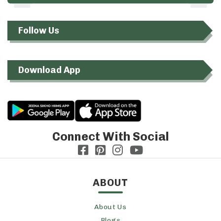
Follow Us
Download App
Connect With Social
ABOUT
About Us
Blogs