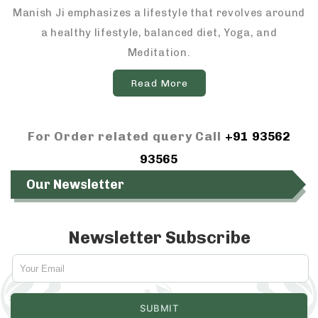
Manish Ji emphasizes a lifestyle that revolves around
a healthy lifestyle, balanced diet, Yoga, and
Meditation.
Read More
For Order related query Call
+91 93562
93565
Our Newsletter
Newsletter Subscribe