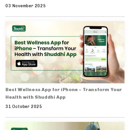
03 November 2025
Best Wellness App for iPhone – Transform Your
Health with Shuddhi App
31 October 2025