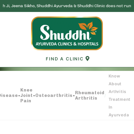
Sikho, Shuddhi Ayurveda & Shuddhi Clinic does not run any lottery s
Skip
to
content
FIND A CLINIC
Know
About
KNOW ABOUT ARTHRITIS TREATMENT IN
Knee
Arthritis
Rheumatoid
AYURVEDA
Disease
•
Joint
•
Osteoarthritis
•
/
Arthritis
Treatment
Pain
In
Ayurveda