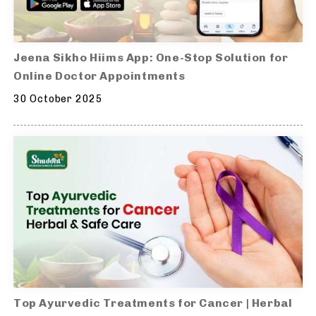
Jeena Sikho Hiims App: One-Stop Solution for
Online Doctor Appointments
30 October 2025
Top Ayurvedic Treatments for Cancer | Herbal