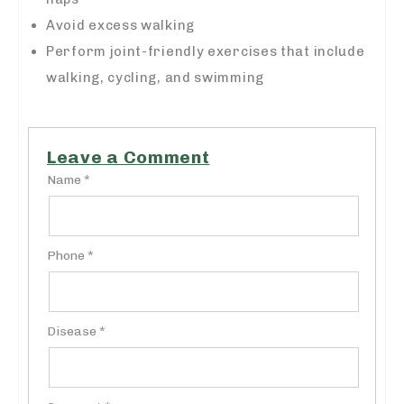
Avoid excess walking
Perform joint-friendly exercises that include
walking, cycling, and swimming
Leave a Comment
Name *
Phone *
Disease *