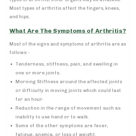
Most types of arthritis affect the fingers, knees,
and hips.
What Are The Symptoms of Arthritis?
Most of the signs and symptoms of arthritis are as
follows:-
Tenderness, stiffness, pain, and swelling in
one or more joints.
Morning Stiffness around the affected joints
or difficulty in moving joints which could last
for an hour.
Reduction in the range of movement such as
inability to use hand or to walk.
Some of the other symptoms are fever,
fatigue, anemia, or loss of weight.