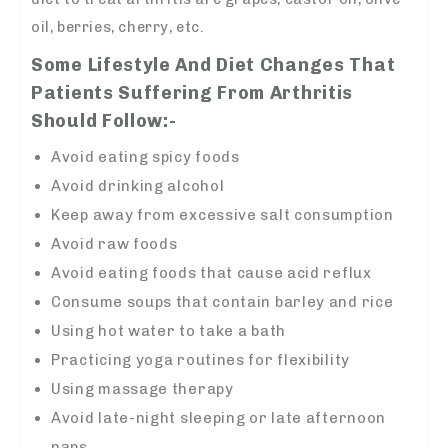
oil, berries, cherry, etc.
Some Lifestyle And Diet Changes That
Patients Suffering From Arthritis
Should Follow:-
Avoid eating spicy foods
Avoid drinking alcohol
Keep away from excessive salt consumption
Avoid raw foods
Avoid eating foods that cause acid reflux
Consume soups that contain barley and rice
Using hot water to take a bath
Practicing yoga routines for flexibility
Using massage therapy
Avoid late-night sleeping or late afternoon
naps