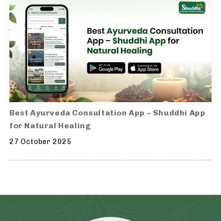
Best Ayurveda Consultation App – Shuddhi App
for Natural Healing
27 October 2025