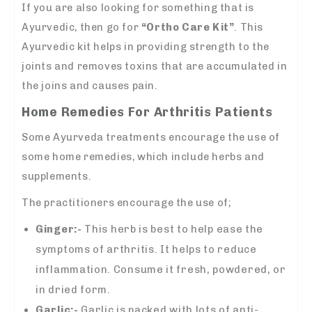
If you are also looking for something that is
Ayurvedic, then go for
“Ortho Care Kit”
. This
Ayurvedic kit helps in providing strength to the
joints and removes toxins that are accumulated in
the joins and causes pain.
Home Remedies For Arthritis Patients
Some Ayurveda treatments encourage the use of
some home remedies, which include herbs and
supplements.
The practitioners encourage the use of;
Ginger:-
This herb is best to help ease the
symptoms of arthritis. It helps to reduce
inflammation. Consume it fresh, powdered, or
in dried form.
Garlic:-
Garlic is packed with lots of anti-