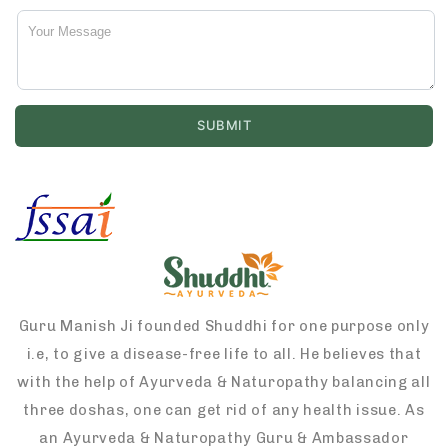
Guru Manish Ji founded Shuddhi for one purpose only
i.e, to give a disease-free life to all. He believes that
with the help of Ayurveda & Naturopathy balancing all
three doshas, one can get rid of any health issue. As
an Ayurveda & Naturopathy Guru & Ambassador