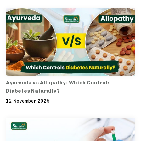
Ayurveda vs Allopathy: Which Controls
Diabetes Naturally?
12 November 2025