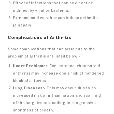
Effect of infections that can be direct or
indirect by viral or bacteria.
Extreme cold weather can induce arthritis
joint pain.
Complications of Arthritis
Some complications that can arise due to the
problem of arthritis are listed below:-
Heart Problems:-
For instance, rheumatoid
arthritis may increase one’s risk of hardened
blocked arteries.
Lung Diseases:-
This may occur due to an
increased risk of inflammation and scarring
of the lung tissues leading to progressive
shortness of breath.