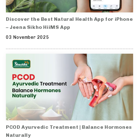
Discover the Best Natural Health App for iPhone
– Jeena Sikho HiiMS App
03 November 2025
PCOD Ayurvedic Treatment | Balance Hormones
Naturally