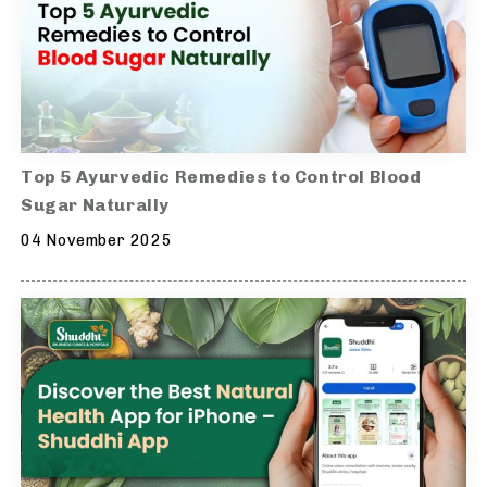
Top 5 Ayurvedic Remedies to Control Blood
Sugar Naturally
04 November 2025