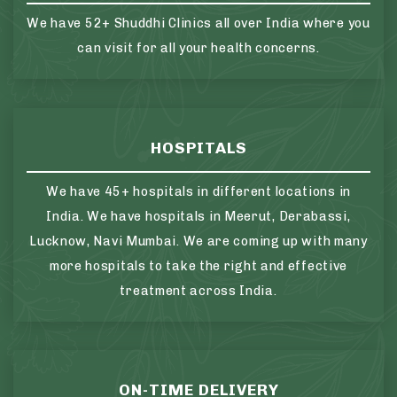
We have 52+ Shuddhi Clinics all over India where you
can visit for all your health concerns.
HOSPITALS
We have 45+ hospitals in different locations in
India. We have hospitals in Meerut, Derabassi,
Lucknow, Navi Mumbai. We are coming up with many
more hospitals to take the right and effective
treatment across India.
ON-TIME DELIVERY