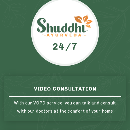
24/7
VIDEO CONSULTATION
With our VOPD service, you can talk and consult
with our doctors at the comfort of your home