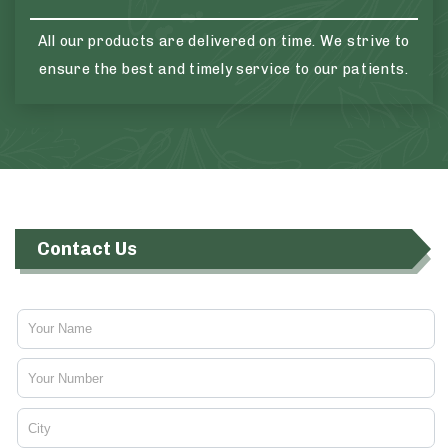
All our products are delivered on time. We strive to
ensure the best and timely service to our patients.
Contact Us