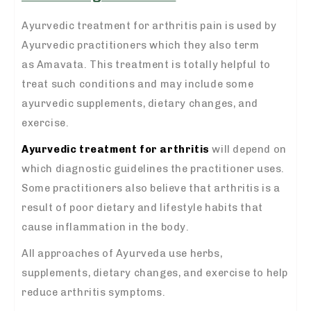
Ayurvedic treatment for arthritis pain is used by
Ayurvedic practitioners which they also term
as Amavata. This treatment is totally helpful to
treat such conditions and may include some
ayurvedic supplements, dietary changes, and
exercise.
Ayurvedic treatment for arthritis
will depend on
which diagnostic guidelines the practitioner uses.
Some practitioners also believe that arthritis is a
result of poor dietary and lifestyle habits that
cause inflammation in the body.
All approaches of Ayurveda use herbs,
supplements, dietary changes, and exercise to help
reduce arthritis symptoms.