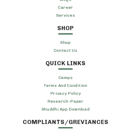
Career
Services
SHOP
Shop
Contact Us
QUICK LINKS
Camps
Terms And Condition
Privacy Policy
Research-Paper
Shuddhi App Download
COMPLIANTS/GREVIANCES