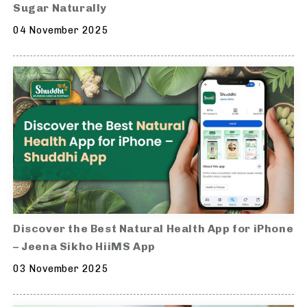
Sugar Naturally
04 November 2025
Discover the Best Natural Health App for iPhone
– Jeena Sikho HiiMS App
03 November 2025