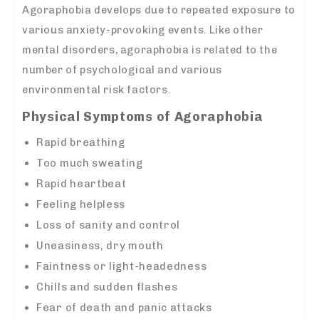
Agoraphobia develops due to repeated exposure to
various anxiety-provoking events. Like other
mental disorders, agoraphobia is related to the
number of psychological and various
environmental risk factors.
Physical Symptoms of Agoraphobia
Rapid breathing
Too much sweating
Rapid heartbeat
Feeling helpless
Loss of sanity and control
Uneasiness, dry mouth
Faintness or light-headedness
Chills and sudden flashes
Fear of death and panic attacks