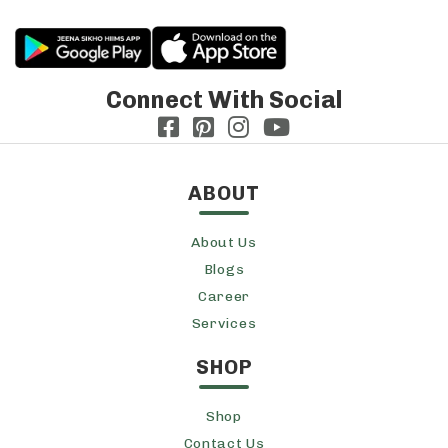
Connect With Social
ABOUT
About Us
Blogs
Career
Services
SHOP
Shop
Contact Us