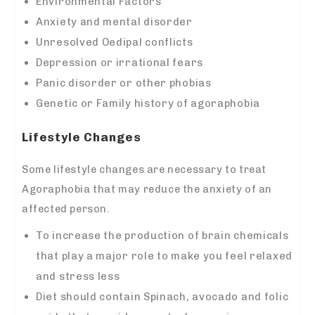
Environmental Factors
Anxiety and mental disorder
Unresolved Oedipal conflicts
Depression or irrational fears
Panic disorder or other phobias
Genetic or Family history of agoraphobia
Lifestyle Changes
Some lifestyle changes are necessary to treat
Agoraphobia that may reduce the anxiety of an
affected person.
To increase the production of brain chemicals
that play a major role to make you feel relaxed
and stress less
Diet should contain Spinach, avocado and folic