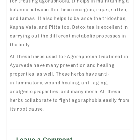
for treating agoraphobia. It helps in maintaining a
balance between the three energies, rajas, sattva,
and tamas. It also helps to balance the tridoshas,
Kapha Vata, and Pitta too. Detox tea is excellent in
carrying out the different metabolic processes in
the body.
All these herbs used for Agoraphobia treatment in
Ayurveda have many prevention and healing
properties, as well. These herbs have anti-
inflammatory, wound healing, anti-aging,
analgesic properties, and many more. All these
herbs collaborate to fight agoraphobia easily from
its root cause.
Leave a Comment