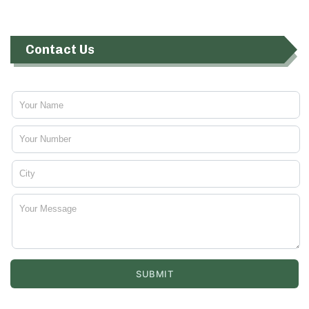
Contact Us