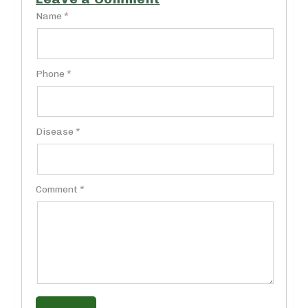
Name *
Phone *
Disease *
Comment *