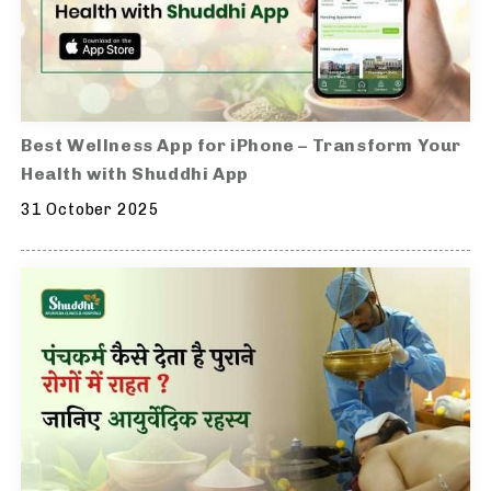
Best Wellness App for iPhone – Transform Your
Health with Shuddhi App
31 October 2025