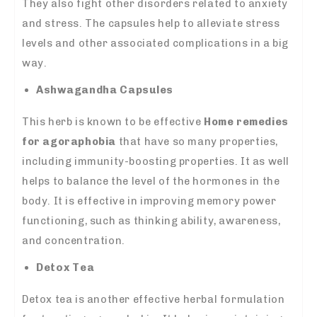
They also fight other disorders related to anxiety
and stress. The capsules help to alleviate stress
levels and other associated complications in a big
way.
Ashwagandha Capsules
This herb is known to be effective
Home remedies
for agoraphobia
that have so many properties,
including immunity-boosting properties. It as well
helps to balance the level of the hormones in the
body. It is effective in improving memory power
functioning, such as thinking ability, awareness,
and concentration.
Detox Tea
Detox tea is another effective herbal formulation