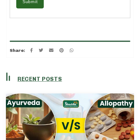
Submit
Share:
RECENT POSTS