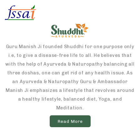
Guru Manish Ji founded Shuddhi for one purpose only
i.e, to give a disease-free life to all. He believes that
with the help of Ayurveda & Naturopathy balancing all
three doshas, one can get rid of any health issue. As
an Ayurveda & Naturopathy Guru & Ambassador
Manish Ji emphasizes a lifestyle that revolves around
a healthy lifestyle, balanced diet, Yoga, and
Meditation.
Read More