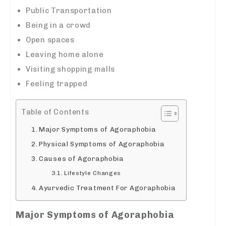
Public Transportation
Being in a crowd
Open spaces
Leaving home alone
Visiting shopping malls
Feeling trapped
Table of Contents
Major Symptoms of Agoraphobia
Physical Symptoms of Agoraphobia
Causes of Agoraphobia
Lifestyle Changes
Ayurvedic Treatment For Agoraphobia
Major Symptoms of Agoraphobia