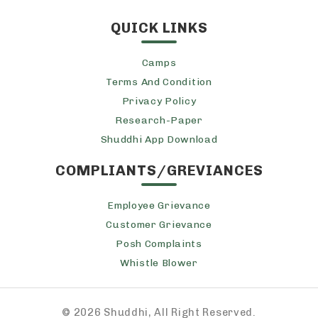
QUICK LINKS
Camps
Terms And Condition
Privacy Policy
Research-Paper
Shuddhi App Download
COMPLIANTS/GREVIANCES
Employee Grievance
Customer Grievance
Posh Complaints
Whistle Blower
©
2026 Shuddhi, All Right Reserved.