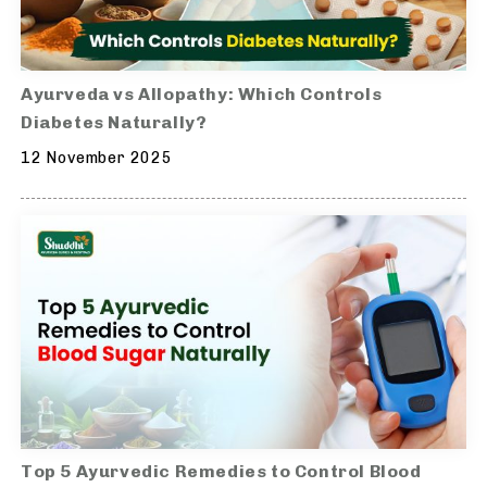
Ayurveda vs Allopathy: Which Controls
Diabetes Naturally?
12 November 2025
Top 5 Ayurvedic Remedies to Control Blood