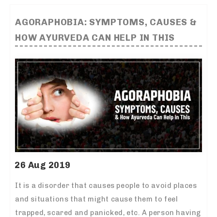
AGORAPHOBIA: SYMPTOMS, CAUSES &
HOW AYURVEDA CAN HELP IN THIS
26 Aug 2019
It is a disorder that causes people to avoid places
and situations that might cause them to feel
trapped, scared and panicked, etc. A person having