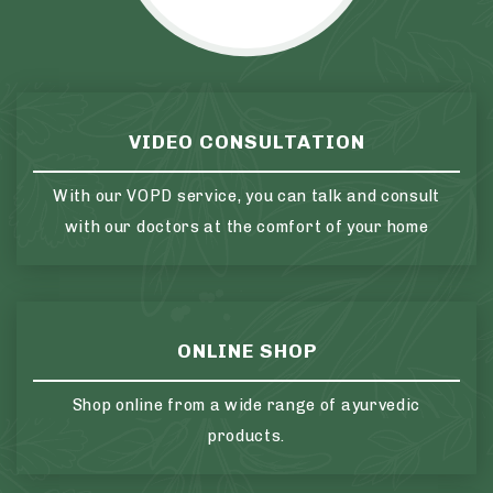
VIDEO CONSULTATION
With our VOPD service, you can talk and consult
with our doctors at the comfort of your home
ONLINE SHOP
Shop online from a wide range of ayurvedic
products.