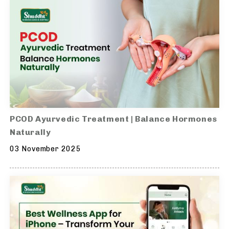
PCOD Ayurvedic Treatment | Balance Hormones
Naturally
03 November 2025