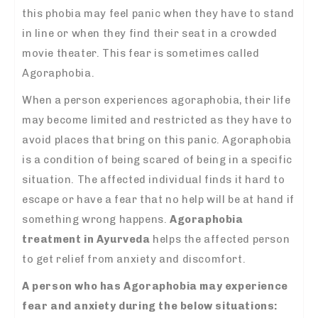
this phobia may feel panic when they have to stand
in line or when they find their seat in a crowded
movie theater. This fear is sometimes called
Agoraphobia.
When a person experiences agoraphobia, their life
may become limited and restricted as they have to
avoid places that bring on this panic. Agoraphobia
is a condition of being scared of being in a specific
situation. The affected individual finds it hard to
escape or have a fear that no help will be at hand if
something wrong happens.
Agoraphobia
treatment in Ayurveda
helps the affected person
to get relief from anxiety and discomfort.
A person who has Agoraphobia may experience
fear and anxiety during the below situations: