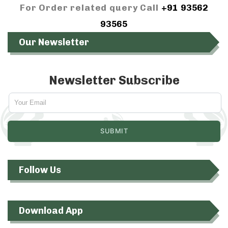
For Order related query Call
+91 93562
93565
Our Newsletter
Newsletter Subscribe
Follow Us
Download App