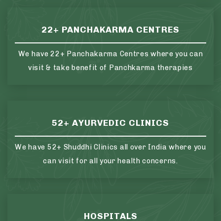
22+ PANCHAKARMA CENTRES
We have 22+ Panchakarma Centres where you can
visit & take benefit of Panchkarma therapies
52+ AYURVEDIC CLINICS
We have 52+ Shuddhi Clinics all over India where you
can visit for all your health concerns.
HOSPITALS