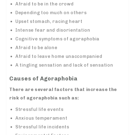
Afraid to be in the crowd
Depending too much on others
Upset stomach, racing heart
Intense fear and disorientation
Cognitive symptoms of agoraphobia
Afraid to be alone
Afraid to leave home unaccompanied
A tingling sensation and lack of sensation
Causes of Agoraphobia
There are several factors that increase the
risk of agoraphobia such as:
Stressful life events
Anxious temperament
Stressful life incidents