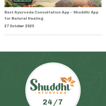
Best Ayurveda Consultation App – Shuddhi App
for Natural Healing
27 October 2025
24/7