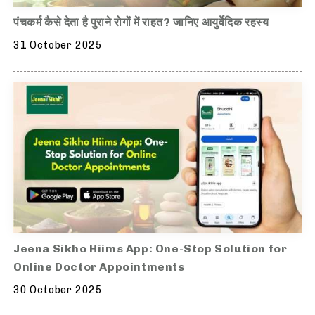
पंचकर्म कैसे देता है पुराने रोगों में राहत? जानिए आयुर्वेदिक रहस्य
31 October 2025
Jeena Sikho Hiims App: One-Stop Solution for
Online Doctor Appointments
30 October 2025