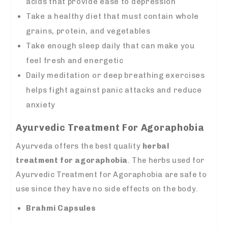
acids that provide ease to depression
Take a healthy diet that must contain whole
grains, protein, and vegetables
Take enough sleep daily that can make you
feel fresh and energetic
Daily meditation or deep breathing exercises
helps fight against panic attacks and reduce
anxiety
Ayurvedic Treatment For Agoraphobia
Ayurveda offers the best quality
herbal
treatment for agoraphobia
. The herbs used for
Ayurvedic Treatment for Agoraphobia are safe to
use since they have no side effects on the body.
Brahmi Capsules