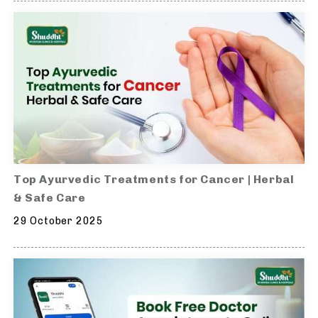
Top Ayurvedic Treatments for Cancer | Herbal
& Safe Care
29 October 2025