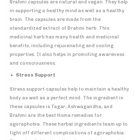
Brahmi capsules are natural and vegan. They help
in supporting a healthy mind as well as a healthy
brain. The capsules are made from the
standardized extract of Brahmi herb. This
medicinal herb has many health and medicinal
benefits, including rejuvenating and cooling
properties. It also helps in promoting awareness
and consciousness.
Stress Support
Stress support capsules help to maintain a healthy
body as well as a perfect mind. The ingredient in
these capsules is Tagar, Ashwagandha, and
Brahmi are the best Home remedies for
agoraphobia. These herbal ingredients team up to
fight off different complications of agoraphobia.