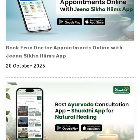
Book Free Doctor Appointments Online with
Jeena Sikho Hiims App
28 October 2025