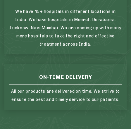
We have 45+ hospitals in different locations in
India. We have hospitals in Meerut, Derabassi,
Lucknow, Navi Mumbai. We are coming up with many
more hospitals to take the right and effective
treatment across India.
ON-TIME DELIVERY
All our products are delivered on time. We strive to
ensure the best and timely service to our patients.