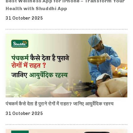
Best Wellness App for iPhone – Transform Your
Health with Shuddhi App
31 October 2025
पंचकर्म कैसे देता है पुराने रोगों में राहत? जानिए आयुर्वेदिक रहस्य
31 October 2025