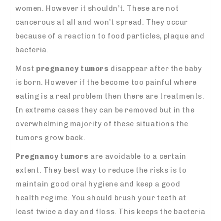
women. However it shouldn’t. These are not
cancerous at all and won’t spread. They occur
because of a reaction to food particles, plaque and
bacteria.
Most
pregnancy tumors
disappear after the baby
is born. However if the become too painful where
eating is a real problem then there are treatments.
In extreme cases they can be removed but in the
overwhelming majority of these situations the
tumors grow back.
Pregnancy tumors
are avoidable to a certain
extent. They best way to reduce the risks is to
maintain good oral hygiene and keep a good
health regime. You should brush your teeth at
least twice a day and floss. This keeps the bacteria