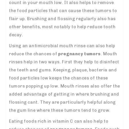
count in your mouth low. It also helps to remove
the food particles that can cause these tumors to
flair up. Brushing and flossing regularly also has
other benefits, most notably to help reduce tooth
decay.
Using an antimicrobial mouth rinse can also help
reduce the chances of
pregnancy
tumors
. Mouth
rinses help in two ways. First they help to disinfect
the teeth and gums. Keeping, plaque, bacteria and
food particles low keeps the chances of these
tumors popping up low. Mouth rinses also offer the
added advantage of getting in where brushing and
flossing cant. They are particularly helpful along
the gum line where these tumors tend to grow.
Eating foods rich in vitamin C can also help to