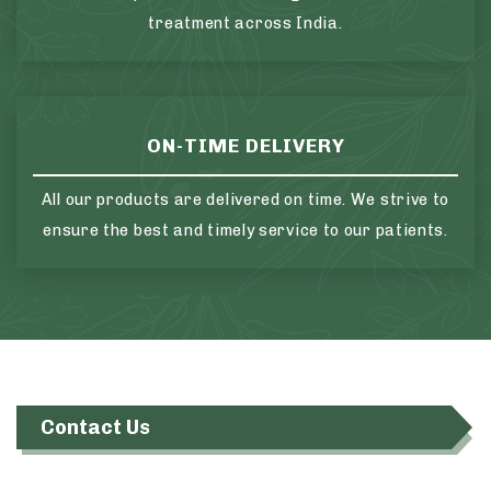
treatment across India.
ON-TIME DELIVERY
All our products are delivered on time. We strive to
ensure the best and timely service to our patients.
Contact Us