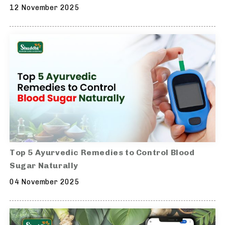
12 November 2025
Top 5 Ayurvedic Remedies to Control Blood
Sugar Naturally
04 November 2025