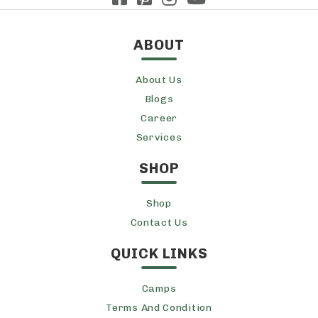
ABOUT
About Us
Blogs
Career
Services
SHOP
Shop
Contact Us
QUICK LINKS
Camps
Terms And Condition