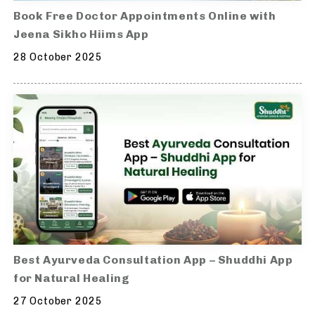
Book Free Doctor Appointments Online with
Jeena Sikho Hiims App
28 October 2025
Best Ayurveda Consultation App – Shuddhi App
for Natural Healing
27 October 2025