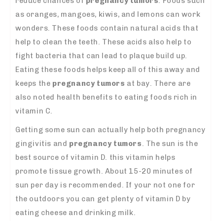
reduce chances of
pregnancy tumors
. Foods such
as oranges, mangoes, kiwis, and lemons can work
wonders. These foods contain natural acids that
help to clean the teeth. These acids also help to
fight bacteria that can lead to plaque build up.
Eating these foods helps keep all of this away and
keeps the
pregnancy tumors
at bay. There are
also noted health benefits to eating foods rich in
vitamin C.
Getting some sun can actually help both pregnancy
gingivitis and
pregnancy tumors
. The sun is the
best source of vitamin D. this vitamin helps
promote tissue growth. About 15-20 minutes of
sun per day is recommended. If your not one for
the outdoors you can get plenty of vitamin D by
eating cheese and drinking milk.