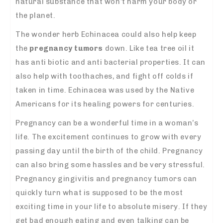
natural substance that won’t harm your body or
the planet.
The wonder herb Echinacea could also help keep
the
pregnancy tumors
down. Like tea tree oil it
has anti biotic and anti bacterial properties. It can
also help with toothaches, and fight off colds if
taken in time. Echinacea was used by the Native
Americans for its healing powers for centuries.
Pregnancy can be a wonderful time in a woman’s
life. The excitement continues to grow with every
passing day until the birth of the child. Pregnancy
can also bring some hassles and be very stressful.
Pregnancy gingivitis and pregnancy tumors can
quickly turn what is supposed to be the most
exciting time in your life to absolute misery. If they
get bad enough eating and even talking can be