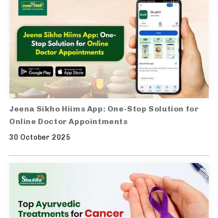
Jeena Sikho Hiims App: One-Stop Solution for
Online Doctor Appointments
30 October 2025