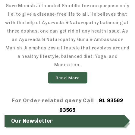
Guru Manish Ji founded Shuddhi for one purpose only
i.e, to give a disease-free life to all. He believes that
with the help of Ayurveda & Naturopathy balancing all
three doshas, one can get rid of any health issue. As
an Ayurveda & Naturopathy Guru & Ambassador
Manish Ji emphasizes a lifestyle that revolves around
a healthy lifestyle, balanced diet, Yoga, and
Meditation.
Read More
For Order related query Call
+91 93562
93565
Our Newsletter