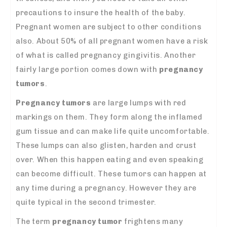
precautions to insure the health of the baby.
Pregnant women are subject to other conditions
also. About 50% of all pregnant women have a risk
of what is called pregnancy gingivitis. Another
fairly large portion comes down with
pregnancy
tumors
.
Pregnancy tumors
are large lumps with red
markings on them. They form along the inflamed
gum tissue and can make life quite uncomfortable.
These lumps can also glisten, harden and crust
over. When this happen eating and even speaking
can become difficult. These tumors can happen at
any time during a pregnancy. However they are
quite typical in the second trimester.
The term
pregnancy tumor
frightens many