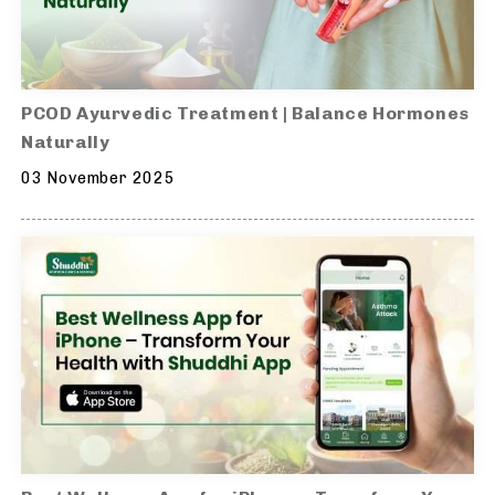
PCOD Ayurvedic Treatment | Balance Hormones
Naturally
03 November 2025