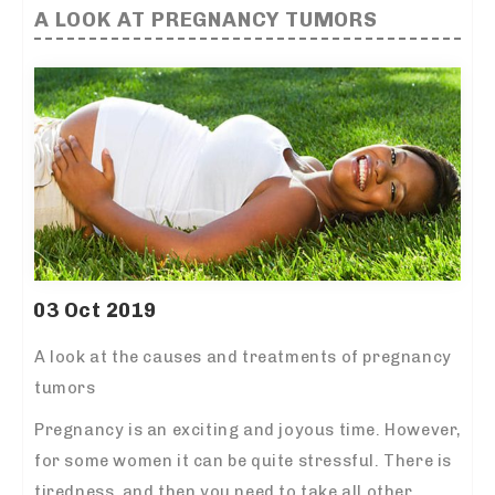
A LOOK AT PREGNANCY TUMORS
03 Oct 2019
A look at the causes and treatments of pregnancy
tumors
Pregnancy is an exciting and joyous time. However,
for some women it can be quite stressful. There is
tiredness, and then you need to take all other