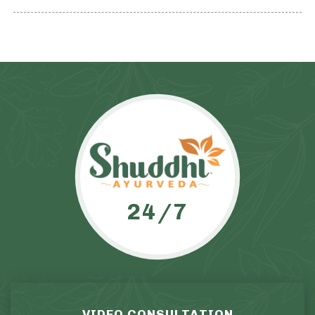
24/7
VIDEO CONSULTATION