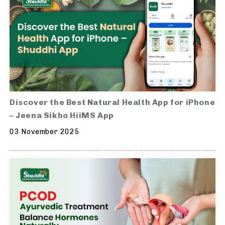
Discover the Best Natural Health App for iPhone
– Jeena Sikho HiiMS App
03 November 2025