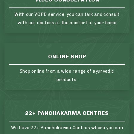
With our VOPD service, you can talk and consult
with our doctors at the comfort of your home
ONLINE SHOP
Shop online from a wide range of ayurvedic
products.
22+ PANCHAKARMA CENTRES
We have 22+ Panchakarma Centres where you can