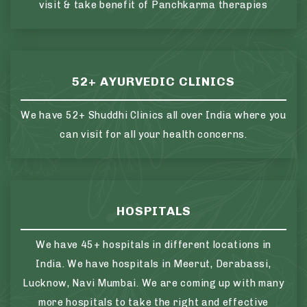
visit & take benefit of Panchkarma therapies
52+ AYURVEDIC CLINICS
We have 52+ Shuddhi Clinics all over India where you
can visit for all your health concerns.
HOSPITALS
We have 45+ hospitals in different locations in
India. We have hospitals in Meerut, Derabassi,
Lucknow, Navi Mumbai. We are coming up with many
more hospitals to take the right and effective