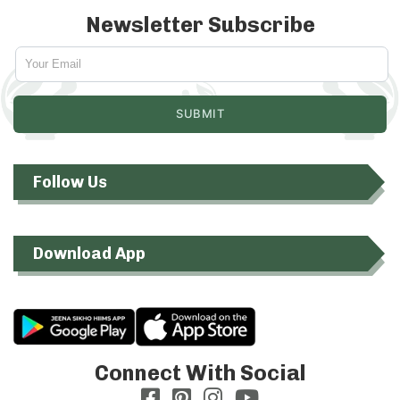
Newsletter Subscribe
Follow Us
Download App
Connect With Social