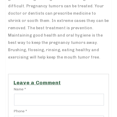
difficult. Pregnancy tumors can be treated. Your
doctor or dentists can prescribe medicine to
shrink or sooth them. In extreme cases they can be
removed. The best treatment is prevention.
Maintaining good health and oral hygiene is the
best way to keep the pregnancy tumors away.
Brushing, flossing, rinsing, eating healthy and
exercising will help keep the mouth tumor free.
Leave a Comment
Name *
Phone *