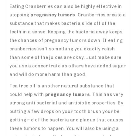
Eating Cranberries can also be highly effective in
stopping
pregnancy tumors
. Cranberries create a
substance that makes bacteria slide off of the
teeth in a sense. Keeping the bacteria away keeps
the chances of pregnancy tumors down. If eating
cranberries isn’t something you exactly relish
than some of the juices are okay. Just make sure
you use a concentrate as others have added sugar
and will do more harm than good.
Tea tree oil is another natural substance that
could help with
pregnancy tumors
. This has very
strong anti bacterial and antibiotic properties. By
putting a few drops on your tooth brush your be
getting rid of the bacteria and plaque that causes
these tumors to happen. You will also be using a