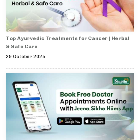
Top Ayurvedic Treatments for Cancer | Herbal
& Safe Care
29 October 2025