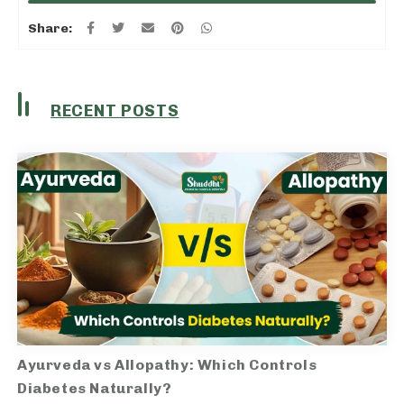
Share:
RECENT POSTS
Ayurveda vs Allopathy: Which Controls
Diabetes Naturally?