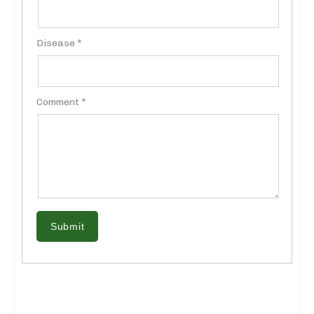
Disease *
Comment *
Submit