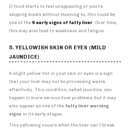
If food starts to feel unappealing or you’re
skipping meals without meaning to, this could be
one of the
6 early signs of fatty liver
. Over time,
this may also lead to weakness and fatigue.
5. YELLOWISH SKIN OR EYES (MILD
JAUNDICE)
A slight yellow tint in your skin or eyes is a sign
that your liver may not be processing waste
effectively. This condition, called jaundice, can
happen in more serious liver problems, but it may
also appear as one of the
fatty liver warning
signs
in its early stages.
This yellowing occurs when the liver can’t break