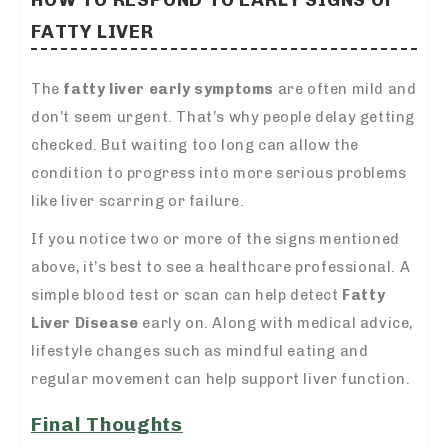
FATTY LIVER
The
fatty liver early symptoms
are often mild and
don’t seem urgent. That’s why people delay getting
checked. But waiting too long can allow the
condition to progress into more serious problems
like liver scarring or failure.
If you notice two or more of the signs mentioned
above, it’s best to see a healthcare professional. A
simple blood test or scan can help detect
Fatty
Liver Disease
early on. Along with medical advice,
lifestyle changes such as mindful eating and
regular movement can help support liver function.
Final Thoughts