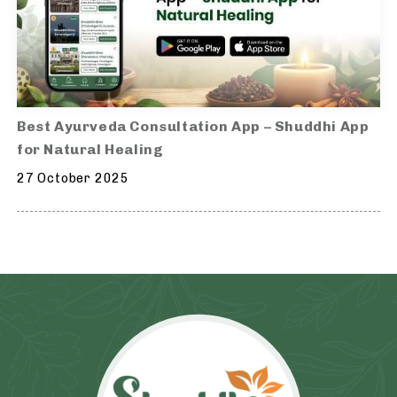
Best Ayurveda Consultation App – Shuddhi App
for Natural Healing
27 October 2025