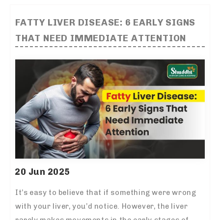
FATTY LIVER DISEASE: 6 EARLY SIGNS
THAT NEED IMMEDIATE ATTENTION
20 Jun 2025
It’s easy to believe that if something were wrong
with your liver, you’d notice. However, the liver
rarely makes movements in the early stages of