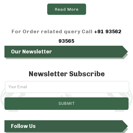
Read More
For Order related query Call
+91 93562
93565
Our Newsletter
Newsletter Subscribe
Follow Us