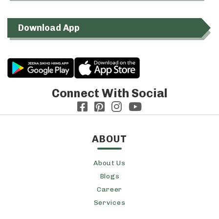
Download App
Connect With Social
ABOUT
About Us
Blogs
Career
Services