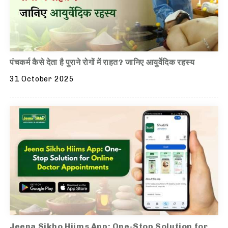
पंचकर्म कैसे देता है पुराने रोगों में राहत? जानिए आयुर्वेदिक रहस्य
31 October 2025
Jeena Sikho Hiims App: One-Stop Solution for