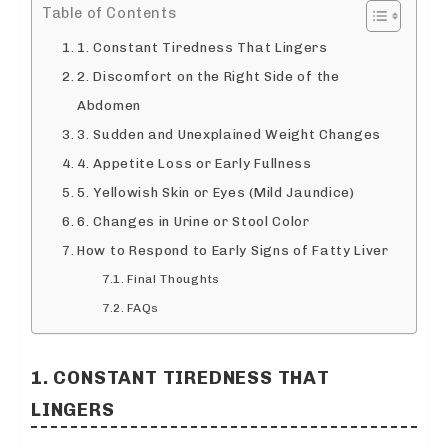
Table of Contents
1. Constant Tiredness That Lingers
2. Discomfort on the Right Side of the
Abdomen
3. Sudden and Unexplained Weight Changes
4. Appetite Loss or Early Fullness
5. Yellowish Skin or Eyes (Mild Jaundice)
6. Changes in Urine or Stool Color
How to Respond to Early Signs of Fatty Liver
Final Thoughts
FAQs
1. CONSTANT TIREDNESS THAT
LINGERS