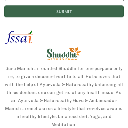
Guru Manish Ji founded Shuddhi for one purpose only
i.e, to give a disease-free life to all. He believes that
with the help of Ayurveda & Naturopathy balancing all
three doshas, one can get rid of any health issue. As
an Ayurveda & Naturopathy Guru & Ambassador
Manish Ji emphasizes a lifestyle that revolves around
a healthy lifestyle, balanced diet, Yoga, and
Meditation.