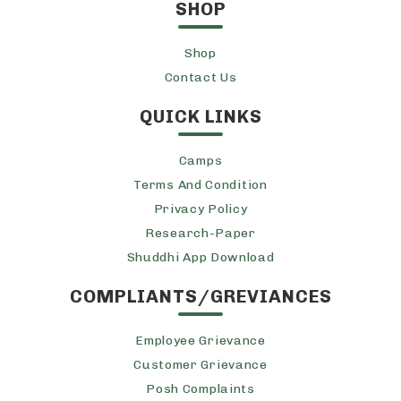
SHOP
Shop
Contact Us
QUICK LINKS
Camps
Terms And Condition
Privacy Policy
Research-Paper
Shuddhi App Download
COMPLIANTS/GREVIANCES
Employee Grievance
Customer Grievance
Posh Complaints