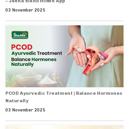
– Jeena Sikho HiiMS App
03 November 2025
PCOD Ayurvedic Treatment | Balance Hormones
Naturally
03 November 2025