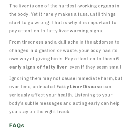
The liver is one of the hardest-working organs in
the body. Yet it rarely makes a fuss, until things
start to go wrong.
That is why it is important to
pay attention to fatty liver warning signs.
From tiredness and a dull ache in the abdomen to
changes in digestion or waste, your body has its
own way of giving hints. Pay attention to these
6
early signs of fatty liver
, even if they seem small.
Ignoring them may not cause immediate harm, but
over time, untreated
Fatty Liver Disease
can
seriously affect your health. Listening to your
body’s subtle messages and acting early can help
you stay on the right track.
FAQs