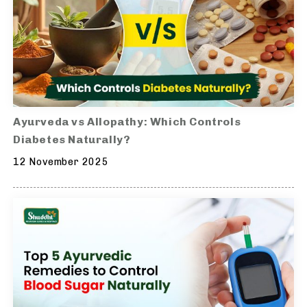
Ayurveda vs Allopathy: Which Controls
Diabetes Naturally?
12 November 2025