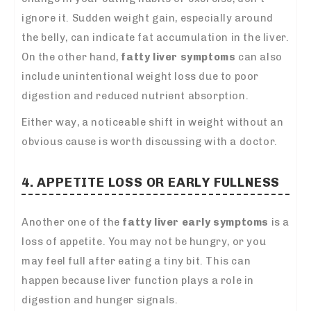
ignore it. Sudden weight gain, especially around
the belly, can indicate fat accumulation in the liver.
On the other hand,
fatty liver symptoms
can also
include unintentional weight loss due to poor
digestion and reduced nutrient absorption.
Either way, a noticeable shift in weight without an
obvious cause is worth discussing with a doctor.
4. APPETITE LOSS OR EARLY FULLNESS
Another one of the
fatty liver early sympto
ms
is a
loss of appetite. You may not be hungry, or you
may feel full after eating a tiny bit. T
his can
happen because liver function plays a role in
digestion and hunger signals.