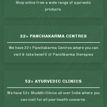
Shop online from a wide range of ayurvedic
products.
22+ PANCHAKARMA CENTRES
We have 22+ Panchakarma Centres where you can
visit & take benefit of Panchkarma therapies
52+ AYURVEDIC CLINICS
We have 52+ Shuddhi Clinics all over India where you
can visit for all your health concerns.