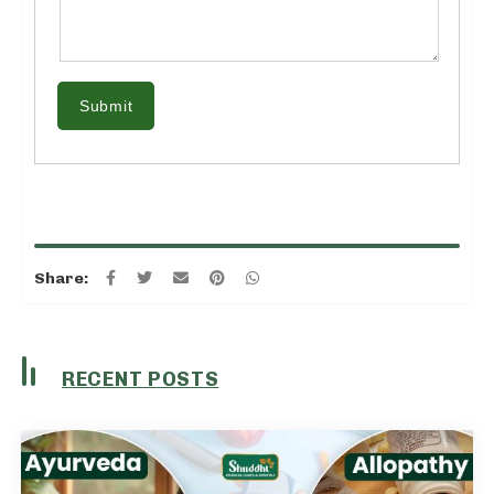
Submit
Share:
RECENT POSTS