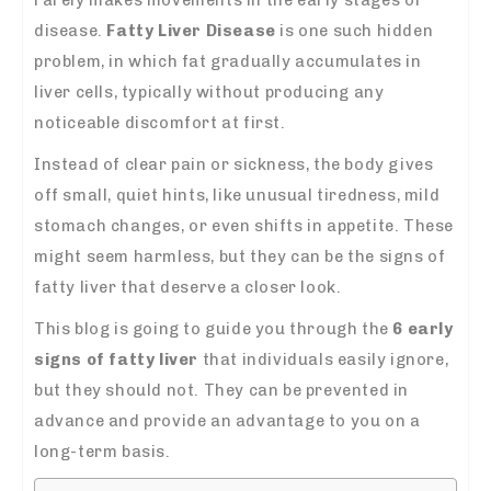
disease.
Fatty Liver Disease
is one such hidden
problem, in which fat gradually accumulates in
liver cells, typically without producing any
noticeable discomfort at first.
Instead of clear pain or sickness, the body gives
off small, quiet hints, like unusual tiredness, mild
stomach changes, or even shifts in appetite. These
might seem harmless, but they can be the signs of
fatty liver that deserve a closer look.
This blog is going to guide you through the
6 early
signs of fatty liver
that individuals easily ignore,
but they should not.
They can be prevented in
advance and provide an advantage to you on a
long-term basis.