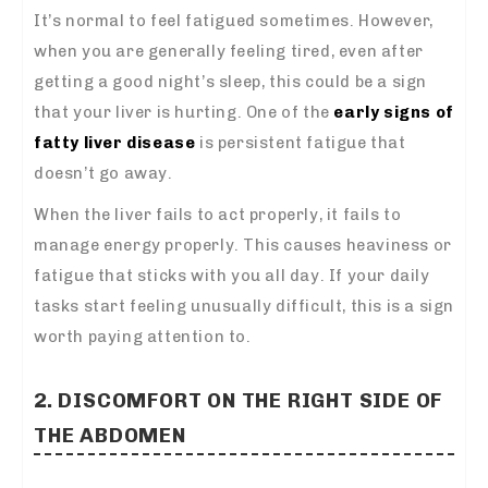
It’s normal to feel fatigued sometimes. However,
when you are generally feeling tired, even after
getting a good night’s sleep, this could be a sign
that your liver is hurting.
One of the
early signs of
fatty liver disease
is persistent fatigue that
doesn’t go away.
When the liver fails to act properly, it fails to
manage energy properly.
This causes heaviness or
fatigue that sticks with you all day.
If your daily
tasks start feeling unusually difficult, this is a sign
worth paying attention to.
2. DISCOMFORT ON THE RIGHT SIDE OF
THE ABDOMEN