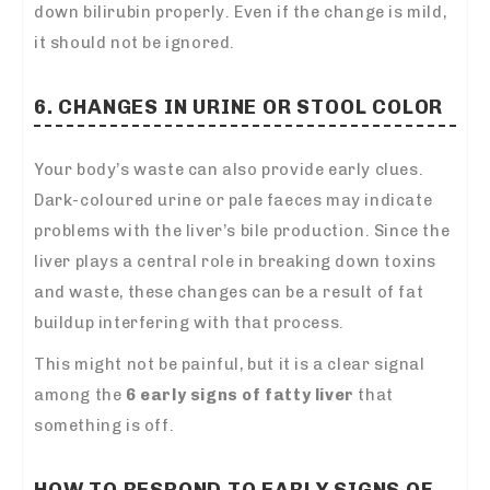
down bilirubin properly. Even if the change is mild,
it should not be ignored.
6. CHANGES IN URINE OR STOOL COLOR
Your body’s waste can also provide early clues.
Dark-coloured urine or pale faeces may indicate
problems with the liver’s bile production. Since the
liver plays a central role in breaking down toxins
and waste, these changes can be a result of fat
buildup interfering with that process.
This might not be painful, but it is a clear signal
among the
6 early signs of fatty liver
that
something is off.
HOW TO RESPOND TO EARLY SIGNS OF