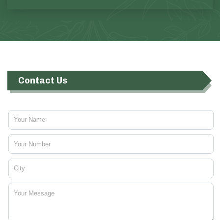
Contact Us