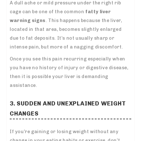
A dull ache or mild pressure under the right rib
cage can be one of the common
fatty liver
warning signs
. This happens because the liver,
located in that area, becomes slightly enlarged
due to fat deposits. It’s not usually sharp or
intense pain, but more of a nagging discomfort.
Once you see this pain recurring especially when
you have no history of injury or digestive disease,
then it is possible your liver is demanding
assistance.
3. SUDDEN AND UNEXPLAINED WEIGHT
CHANGES
If you’re gaining or losing weight without any
change in your eating habits or exercise, don’t