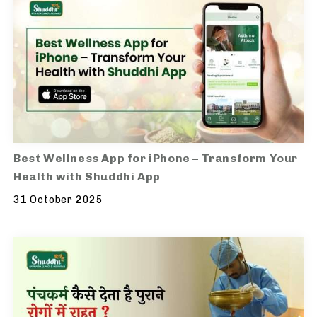
Best Wellness App for iPhone – Transform Your
Health with Shuddhi App
31 October 2025