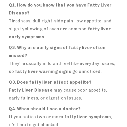
Q1.
How do you know that you have Fatty Liver
Disease?
Tiredness, dull right-side pain, low appetite, and
slight yellowing of eyes are common
fatty liver
early symptoms
.
Q2. Why are early signs of fatty liver often
missed?
They’re usually mild and feel like everyday issues,
so
fatty liver warning signs
go unnoticed.
Q3. Does fatty liver affect appetite?
Fatty Liver Disease
may cause poor appetite,
early fullness, or digestion issues.
Q4. When should I see a doctor?
If you notice two or more
fatty liver symptoms
,
it’s time to get checked.