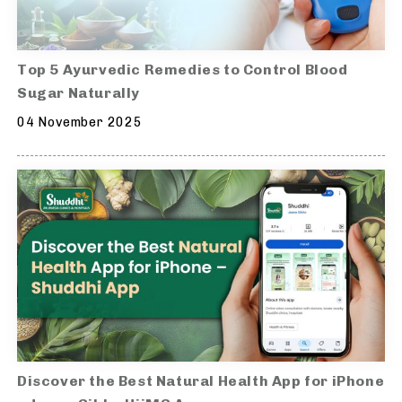
Top 5 Ayurvedic Remedies to Control Blood
Sugar Naturally
04 November 2025
Discover the Best Natural Health App for iPhone