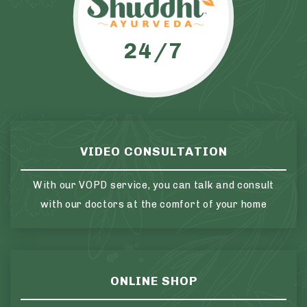
24/7
VIDEO CONSULTATION
With our VOPD service, you can talk and consult
with our doctors at the comfort of your home
ONLINE SHOP