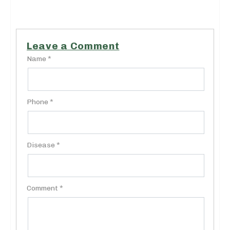
Leave a Comment
Name *
Phone *
Disease *
Comment *