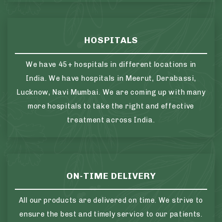
HOSPITALS
We have 45+ hospitals in different locations in
India. We have hospitals in Meerut, Derabassi,
Lucknow, Navi Mumbai. We are coming up with many
more hospitals to take the right and effective
treatment across India.
ON-TIME DELIVERY
All our products are delivered on time. We strive to
ensure the best and timely service to our patients.