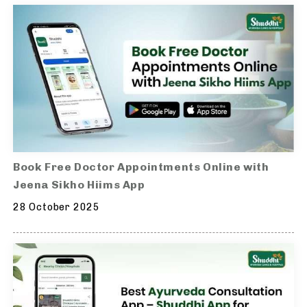
Book Free Doctor Appointments Online with
Jeena Sikho Hiims App
28 October 2025