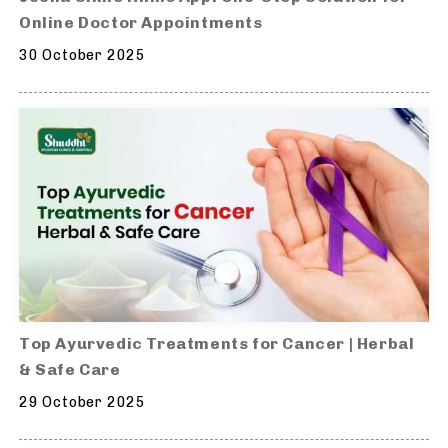
Online Doctor Appointments
30 October 2025
Top Ayurvedic Treatments for Cancer | Herbal
& Safe Care
29 October 2025