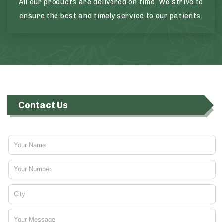
All our products are delivered on time. We strive to
ensure the best and timely service to our patients.
Contact Us