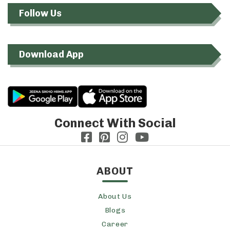
Follow Us
Download App
Connect With Social
ABOUT
About Us
Blogs
Career