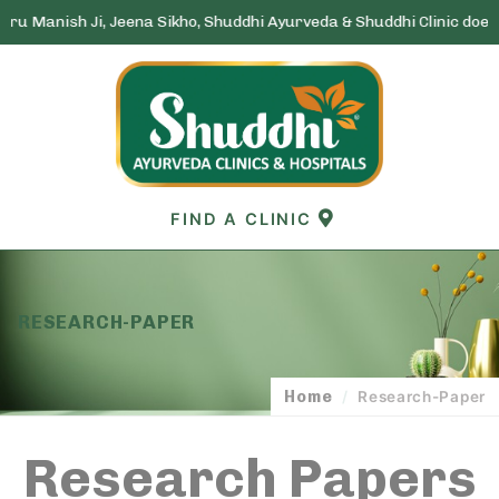
nish Ji, Jeena Sikho, Shuddhi Ayurveda & Shuddhi Clinic does not ru
Skip
to
content
FIND A CLINIC
RESEARCH-PAPER
Home
/
Research-Paper
Research Papers