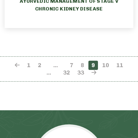
AYURVEDIC MANAGEMENT OF STAGE V
CHRONIC KIDNEY DISEASE
1
2
…
7
8
9
10
11
…
32
33