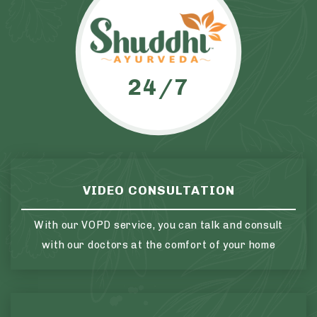
24/7
VIDEO CONSULTATION
With our VOPD service, you can talk and consult
with our doctors at the comfort of your home