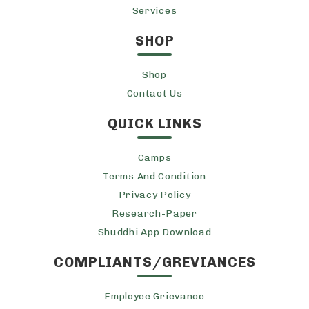
Services
SHOP
Shop
Contact Us
QUICK LINKS
Camps
Terms And Condition
Privacy Policy
Research-Paper
Shuddhi App Download
COMPLIANTS/GREVIANCES
Employee Grievance