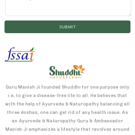
Guru Manish Ji founded Shuddhi for one purpose only
i.e, to give a disease-free life to all. He believes that
with the help of Ayurveda & Naturopathy balancing all
three doshas, one can get rid of any health issue. As
an Ayurveda & Naturopathy Guru & Ambassador
Manish Ji emphasizes a lifestyle that revolves around