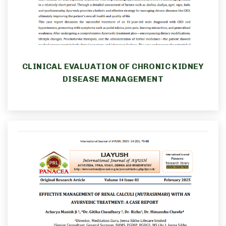
CLINICAL EVALUATION OF CHRONIC KIDNEY
DISEASE MANAGEMENT