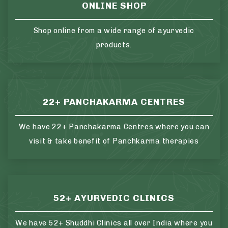
ONLINE SHOP
Shop online from a wide range of ayurvedic
products.
22+ PANCHAKARMA CENTRES
We have 22+ Panchakarma Centres where you can
visit & take benefit of Panchkarma therapies
52+ AYURVEDIC CLINICS
We have 52+ Shuddhi Clinics all over India where you