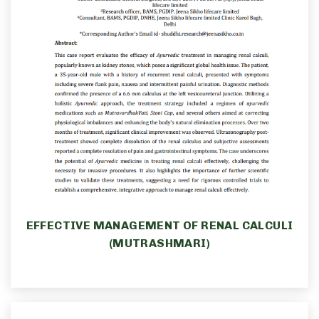
EFFECTIVE MANAGEMENT OF RENAL CALCULI
(MUTRASHMARI)