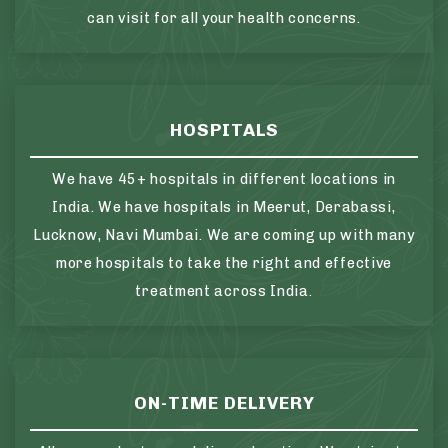
can visit for all your health concerns.
HOSPITALS
We have 45+ hospitals in different locations in
India. We have hospitals in Meerut, Derabassi,
Lucknow, Navi Mumbai. We are coming up with many
more hospitals to take the right and effective
treatment across India.
ON-TIME DELIVERY