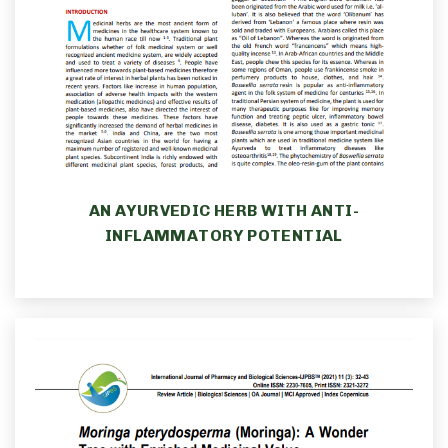
AN AYURVEDIC HERB WITH ANTI-
INFLAMMATORY POTENTIAL