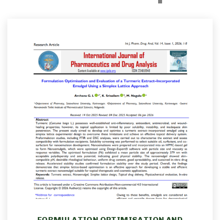
FORMULATION OPTIMISATION AND