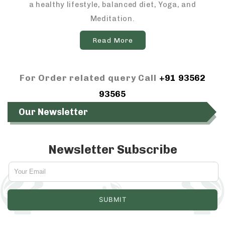
a healthy lifestyle, balanced diet, Yoga, and
Meditation.
Read More
For Order related query Call
+91 93562
93565
Our Newsletter
Newsletter Subscribe