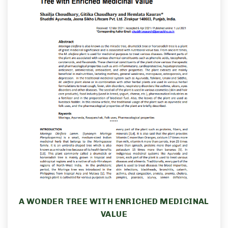
A WONDER TREE WITH ENRICHED MEDICINAL
VALUE