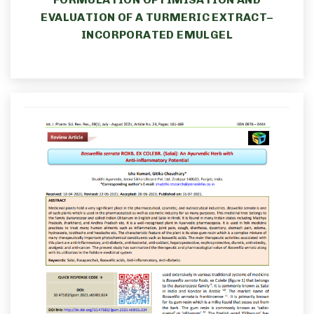
EVALUATION OF A TURMERIC EXTRACT–
INCORPORATED EMULGEL