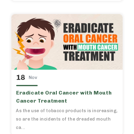
18
Nov
Eradicate Oral Cancer with Mouth
Cancer Treatment
As the use of tobacco products is increasing,
so are the incidents of the dreaded mouth
ca...