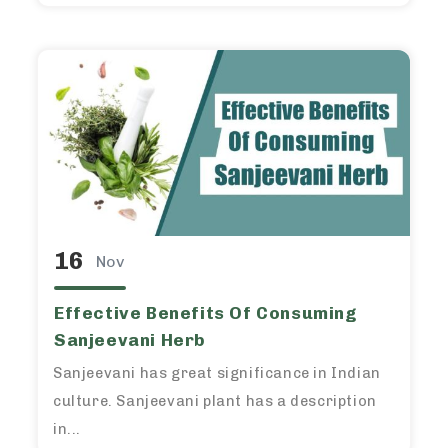
16
Nov
Effective Benefits Of Consuming
Sanjeevani Herb
Sanjeevani has great significance in Indian
culture. Sanjeevani plant has a description
in...