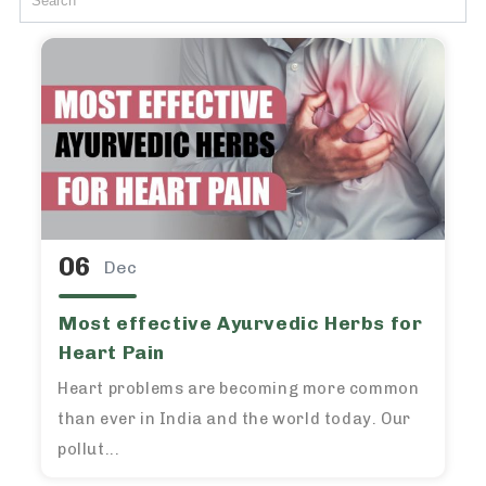
06
Dec
Most effective Ayurvedic Herbs for
Heart Pain
Heart problems are becoming more common
than ever in India and the world today. Our
pollut...