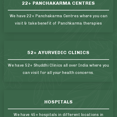
22+ PANCHAKARMA CENTRES
We have 22+ Panchakarma Centres where you can
visit & take benefit of Panchkarma therapies
52+ AYURVEDIC CLINICS
We have 52+ Shuddhi Clinics all over India where you
can visit for all your health concerns.
HOSPITALS
We have 45+ hospitals in different locations in