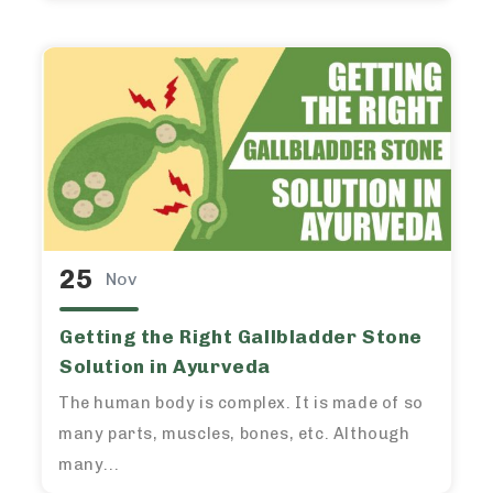
25
Nov
Getting the Right Gallbladder Stone
Solution in Ayurveda
The human body is complex. It is made of so
many parts, muscles, bones, etc. Although
many...