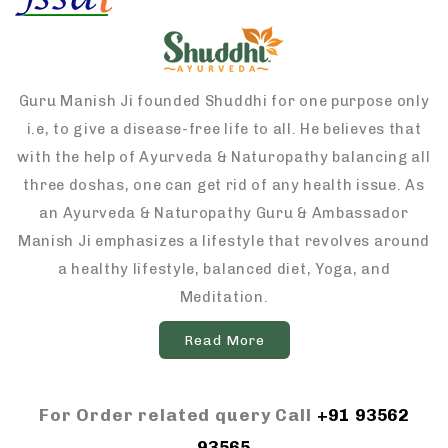
Guru Manish Ji founded Shuddhi for one purpose only
i.e, to give a disease-free life to all. He believes that
with the help of Ayurveda & Naturopathy balancing all
three doshas, one can get rid of any health issue. As
an Ayurveda & Naturopathy Guru & Ambassador
Manish Ji emphasizes a lifestyle that revolves around
a healthy lifestyle, balanced diet, Yoga, and
Meditation.
Read More
For Order related query Call
+91 93562
93565