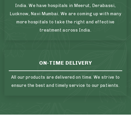
India. We have hospitals in Meerut, Derabassi,
Lucknow, Navi Mumbai. We are coming up with many
more hospitals to take the right and effective
treatment across India.
ON-TIME DELIVERY
All our products are delivered on time. We strive to
ensure the best and timely service to our patients.