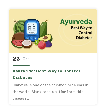
23
Oct
Ayurveda: Best Way to Control
Diabetes
Diabetes is one of the common problems in
the world. Many people suffer from this
disease ...