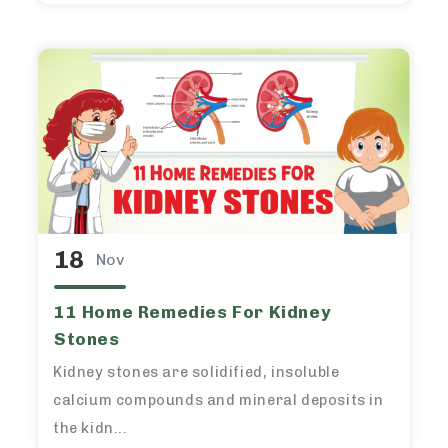
18
Nov
11 Home Remedies For Kidney
Stones
Kidney stones are solidified, insoluble
calcium compounds and mineral deposits in
the kidn...