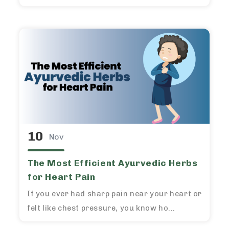
10
Nov
The Most Efficient Ayurvedic Herbs
for Heart Pain
If you ever had sharp pain near your heart or
felt like chest pressure, you know ho...