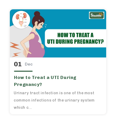
01
Dec
How to Treat a UTI During
Pregnancy?
Urinary tract infection is one of the most
common infections of the urinary system
which c...