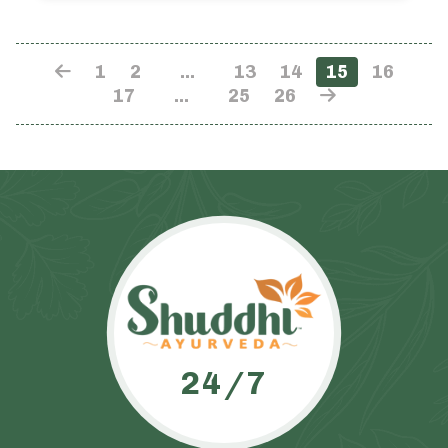
1
2
…
13
14
15
16
17
…
25
26
24/7