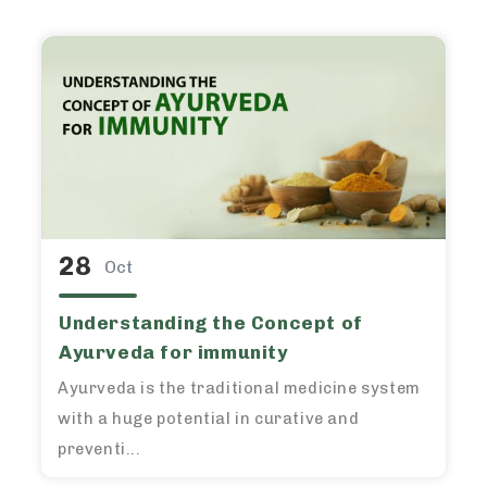
28
Oct
Understanding the Concept of
Ayurveda for immunity
Ayurveda is the traditional medicine system
with a huge potential in curative and
preventi...