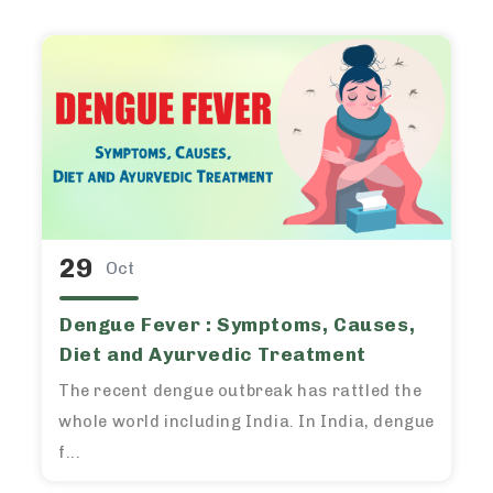
29
Oct
Dengue Fever : Symptoms, Causes,
Diet and Ayurvedic Treatment
The recent dengue outbreak has rattled the
whole world including India. In India, dengue
f...