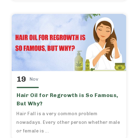
19
Nov
Hair Oil for Regrowth is So Famous,
But Why?
Hair Fall is a very common problem
nowadays. Every other person whether male
or female is ...