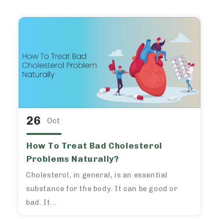
26
Oct
How To Treat Bad Cholesterol
Problems Naturally?
Cholesterol, in general, is an essential
substance for the body. It can be good or
bad. It...