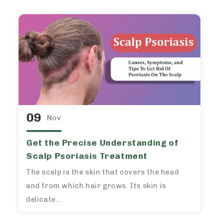
09
Nov
Get the Precise Understanding of
Scalp Psoriasis Treatment
The scalp is the skin that covers the head
and from which hair grows. Its skin is
delicate...