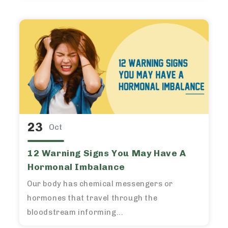
23
Oct
12 Warning Signs You May Have A
Hormonal Imbalance
Our body has chemical messengers or
hormones that travel through the
bloodstream informing...