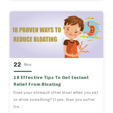
22
Nov
18 Effective Tips To Get Instant
Relief From Bloating
Does your stomach often bloat when you eat
or drink something? If yes, then you suffer
fro...