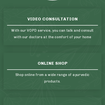
VIDEO CONSULTATION
With our VOPD service, you can talk and consult
with our doctors at the comfort of your home
ONLINE SHOP
Shop online from a wide range of ayurvedic
products.