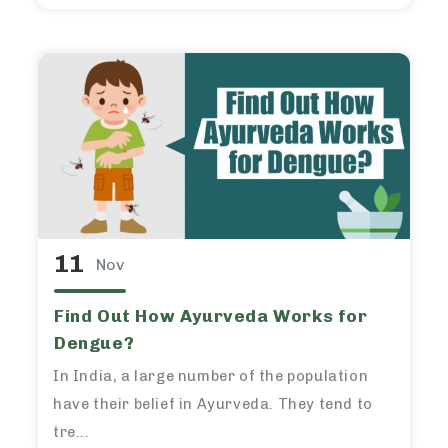
11
Nov
Find Out How Ayurveda Works for
Dengue?
In India, a large number of the population
have their belief in Ayurveda. They tend to
tre...