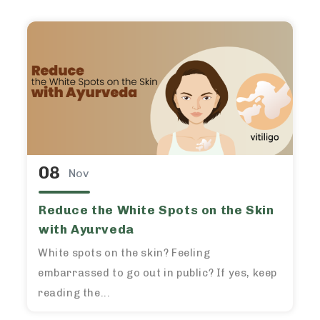
08
Nov
Reduce the White Spots on the Skin
with Ayurveda
White spots on the skin? Feeling
embarrassed to go out in public? If yes, keep
reading the...