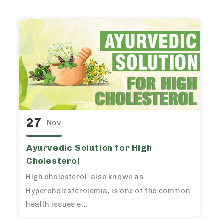
27
Nov
Ayurvedic Solution for High
Cholesterol
High cholesterol, also known as
Hypercholesterolemia, is one of the common
health issues e...