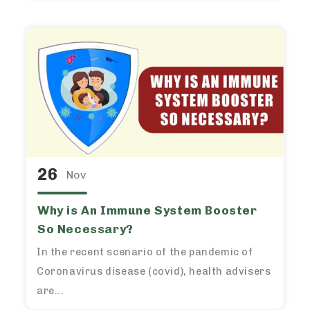
26
Nov
Why is An Immune System Booster
So Necessary?
In the recent scenario of the pandemic of
Coronavirus disease (covid), health advisers
are...