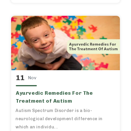
11
Nov
Ayurvedic Remedies For The
Treatment of Autism
Autism Spectrum Disorder is a bio-
neurological development difference in
which an individu...