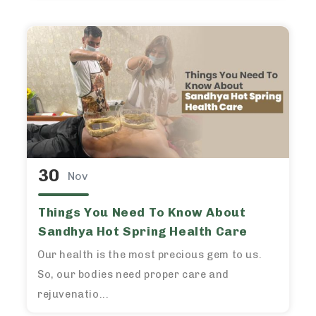
30
Nov
Things You Need To Know About
Sandhya Hot Spring Health Care
Our health is the most precious gem to us.
So, our bodies need proper care and
rejuvenatio...