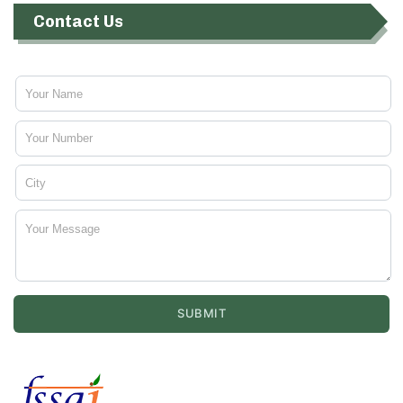
Contact Us