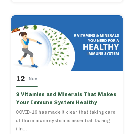
12
Nov
9 Vitamins and Minerals That Makes
Your Immune System Healthy
COVID-19 has made it clear that taking care
of the immune system is essential. During
illn...