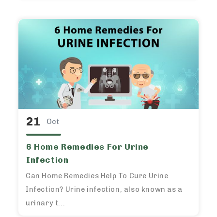
21
Oct
6 Home Remedies For Urine
Infection
Can Home Remedies Help To Cure Urine
Infection? Urine infection, also known as a
urinary t...