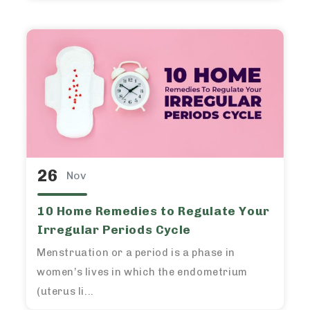
26
Nov
10 Home Remedies to Regulate Your
Irregular Periods Cycle
Menstruation or a period is a phase in
women’s lives in which the endometrium
(uterus li...