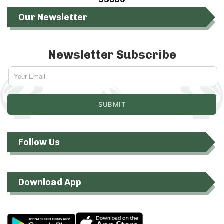
Our Newsletter
Newsletter Subscribe
Follow Us
Download App